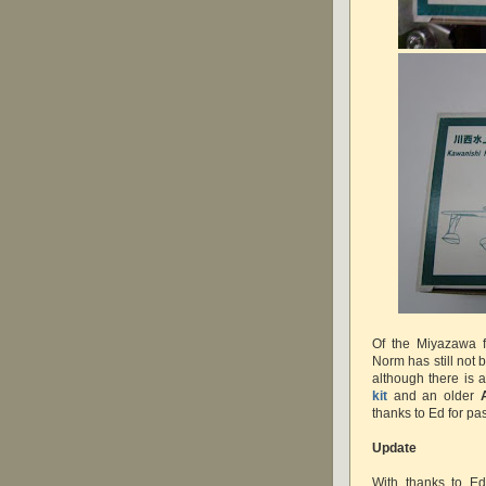
Of the Miyazawa f
Norm has still not 
although there is 
kit
and an older
thanks to Ed for pa
Update
With thanks to E