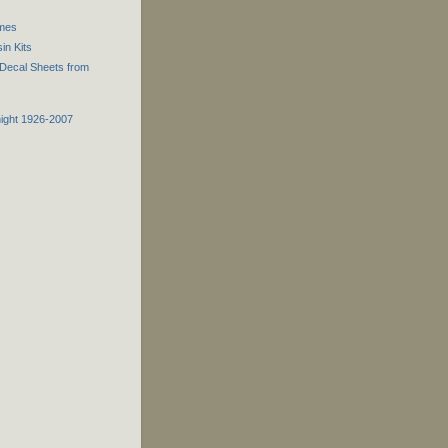
ames
n Kits
Decal Sheets from
night 1926-2007