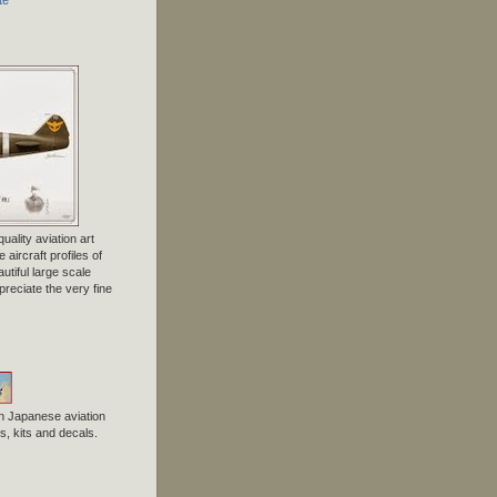
uality aviation art
 aircraft profiles of
tiful large scale
preciate the very fine
n Japanese aviation
, kits and decals.