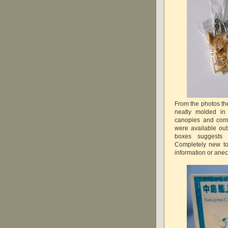
From the photos the
neatly molded in 
canopies and comp
were available ou
boxes suggests 
Completely new to
information or ane