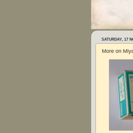
SATURDAY, 17 
More on Miy