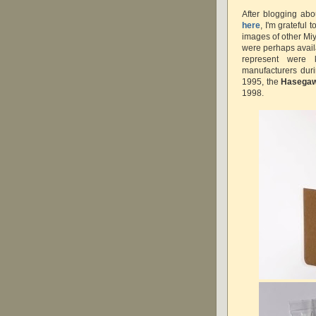
After blogging ab
here
, I'm grateful t
images of other Miy
were perhaps availa
represent were 
manufacturers dur
1995, the
Hasega
1998.