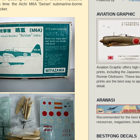
his time the Aichi M6A 'Seiran' submarine-borne
cker.
AVIATION GRAPHIC
Aviation Graphic offers high q
prints, including the Japanese
Ronnie Olsthoorn. These beau
prints are the best way to ap
detail.
ARAWASI
Recommended for the best i
resources, magazines, books
BESTFONG DECALS