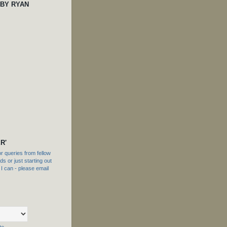
 BY RYAN
R'
 queries from fellow
s or just starting out
f I can - please email
te