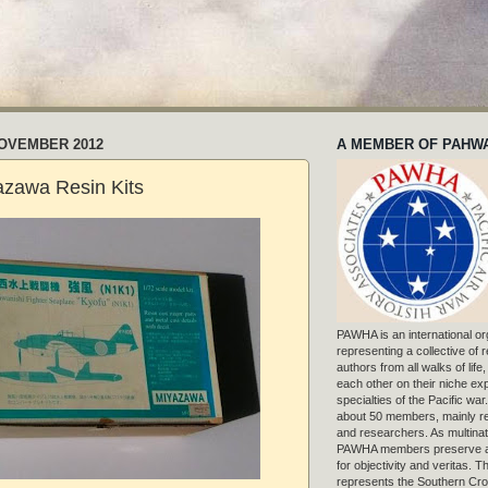
NOVEMBER 2012
A MEMBER OF PAHW
azawa Resin Kits
PAWHA is an international or
representing a collective of
authors from all walks of life
each other on their niche exp
specialties of the Pacific war
about 50 members, mainly r
and researchers. As multinat
PAWHA members preserve a
for objectivity and veritas. 
represents the Southern Cros