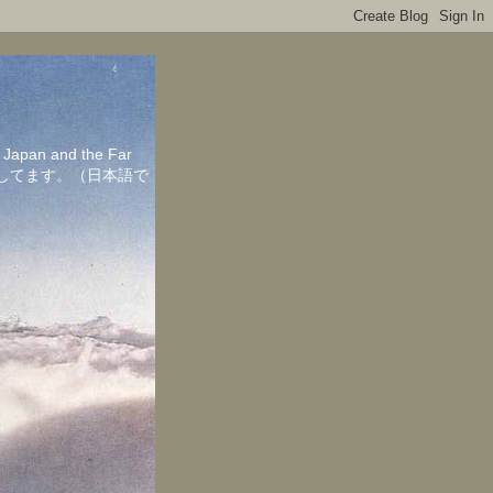
in Japan and the Far
ちしてます。（日本語で