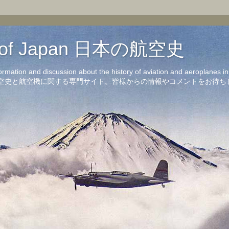
on of Japan 日本の航空史
formation and discussion about the history of aviation and aeroplanes 
洋の航空史と航空機に関する専門サイト。皆様からの情報やコメントをお待