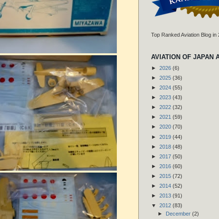
Top Ranked Aviation Blog in
AVIATION OF JAPAN 
►
2026
(6)
►
2025
(36)
►
2024
(55)
►
2023
(43)
►
2022
(32)
►
2021
(59)
►
2020
(70)
►
2019
(44)
►
2018
(48)
►
2017
(50)
►
2016
(60)
►
2015
(72)
►
2014
(52)
►
2013
(91)
▼
2012
(83)
►
December
(2)