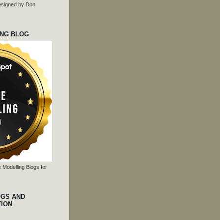
 designed by Don
ING BLOG
 Modelling Blogs for
OGS AND
TION