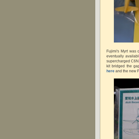
Fujimi's Myrt was 
eventually availab
supercharged C6N2
kit bridged the g
here
and the new F