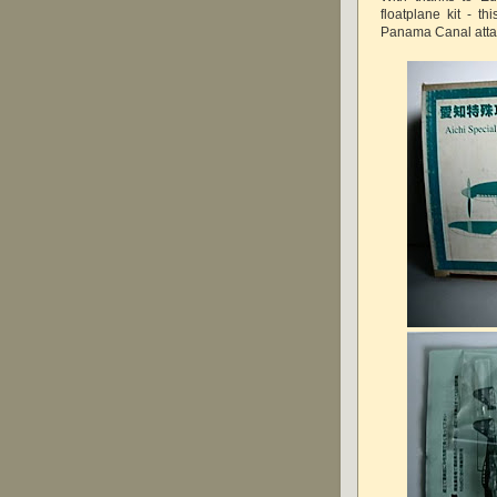
floatplane kit - t
Panama Canal atta