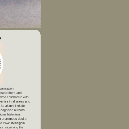
A
ganisation
 researchers and
, who collaborate with
ertise in all areas and
. Its alumni include
ecognised authors
ional historians
 unanimous desire
The PAWHA insignia
s, signifying the