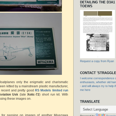
DETAILING THE D3A1
TOEWS
Request a copy from Ryan
CONTACT 'STRAGGLE
I welcome correspondence or
loatplanes only the enigmatic and charismatic
enthusiasts, whether old hand
been kitted by a mainstream plastic manufacturer,
- and will always try to help i
me here
a recent and pretty good
RS Models limited run
Aviation Usk
(late
Xotic-72
) short run kit. With
ssing these images on.
TRANSLATE
d for passing on images of another Miyazawa
Powered by
Transla