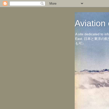
Aviati
A site dedicated to in
East. 日本と東
も可）