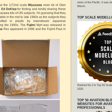
skies of the Pacific. It was
out the 1/72nd scale
Miyazawa
resin kit of Glen
Marsh.
o
Ed DeKiep
for finding and kindly sharing these
azawa kits of IJN subjects. I'm guessing that they
ble in the mid to late 1980s as the subjects they
TOP SCALE MODELL
kitted in plastic by mainstream Japanese
ing the 1990s. The
Fujimi
Myrt was released in
wa
Rex appeared in 1996 and the Fujimi Paul in
Ranked No.3 in Top 50 Scale
2025
TOP 50 AVIATION BL
WEBSITES FOR AVIA
PROFESSIONALS