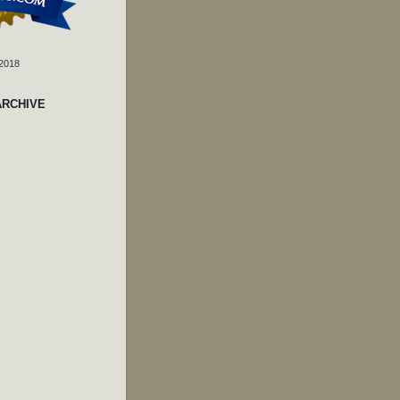
 2018
ARCHIVE