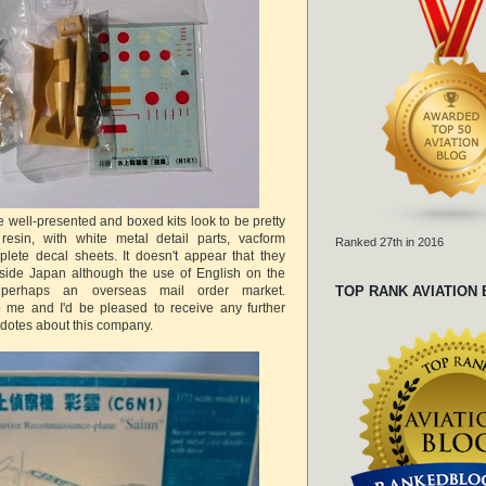
 well-presented and boxed kits look to be pretty
resin, with white metal detail parts, vacform
Ranked 27th in 2016
lete decal sheets. It doesn't appear that they
tside Japan although the use of English on the
perhaps an overseas mail order market.
TOP RANK AVIATION
 me and I'd be pleased to receive any further
cdotes about this company.