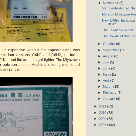
▼
November
(5)
50th Sentai Aircraft N
More on Miyazawa Resi
New 1/48th Hayabusa 
Lifelike
The Kawasaki Ki-119
The Box Art of Brian K
►
October
(6)
quite expensive when it first appeared and was
►
September
(11)
le in four versions, C6N1 and C6N2, the turbo-
►
August
(8)
-Kai and the armed night fighter. The Miyazawa
►
July
(5)
ap between the old Aoshima offering mentioned
►
June
(6)
ujimi range.
►
May
(11)
►
April
(5)
►
March
(15)
►
February
(3)
►
January
(6)
►
2011
(62)
►
2010
(72)
►
2009
(72)
►
2008
(102)