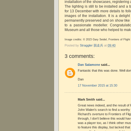
installation of the showcases, registering
The lighting is still to be installed and a
for 13 December with more details to foll
images of the installation. It is a delight
permanently preserved and on show like t
to a passionate modeller. Congratulatio
Museum and all those who helped to make
Image credits: © 2015 Gary Seidel, Frontiers of Flig
Posted by
Straggler 脱走兵
at
09:40
3 comments:
Dan Salamone
said...
Fantastic that this was done. Well done
Dan
17 November 2015 at 15:30
Mark Smith said...
Great news indeed, and the result of
John Walen's search to find a worthy
Richard's overture to Frontiers of Flig
through, I don't believe this would h
was a player too, as I think other m
to feature this display, but lacked tha