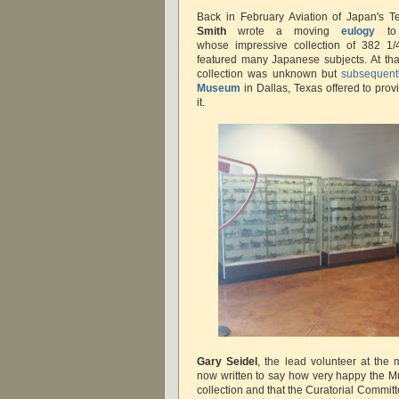
Back in February Aviation of Japan's 
Smith
wrote a moving
eulogy
to 
whose impressive collection of 382 1/4
featured many Japanese subjects. At that 
collection was unknown but
subsequent
Museum
in Dallas, Texas offered to pro
it.
Gary Seidel
, the lead volunteer at th
now written to say how very happy the M
collection and that the Curatorial Commi