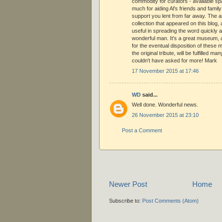
commodity for curators - available sp
much for aiding Al's friends and family 
support you lent from far away. The ar
collection that appeared on this blog, 
useful in spreading the word quickly a
wonderful man. It's a great museum,
for the eventual disposition of these
the original tribute, will be fulfilled m
couldn't have asked for more! Mark
17 November 2015 at 17:46
WD
said...
Well done. Wonderful news.
26 November 2015 at 23:10
Post a Comment
Newer Post
Home
Subscribe to:
Post Comments (Atom)