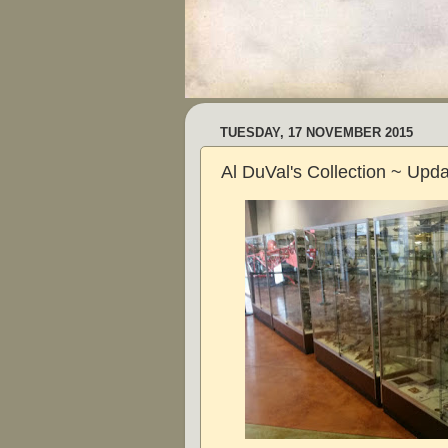
TUESDAY, 17 NOVEMBER 2015
Al DuVal's Collection ~ Upd