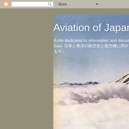
Aviation of 
A site dedicated to information and discu
East. 日本と東洋の航空史と航空機
も可）