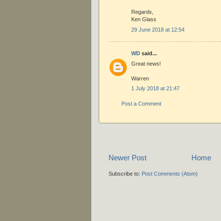
Regards,
Ken Glass
29 June 2018 at 12:54
WD
said...
Great news!
Warren
1 July 2018 at 21:47
Post a Comment
Newer Post
Home
Subscribe to:
Post Comments (Atom)