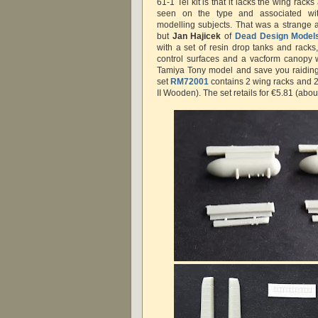
61-1 Tei kit is that it lacks the wing ra
seen on the type and associated wi
modelling subjects. That was a strange
but
Jan Hajicek
of
Dead Design Model
with a set of resin drop tanks and racks,
control surfaces and a vacform canopy 
Tamiya Tony model and save you raiding 
set
RM72001
contains 2 wing racks and 2
II Wooden). The set retails for €5.81 (abou