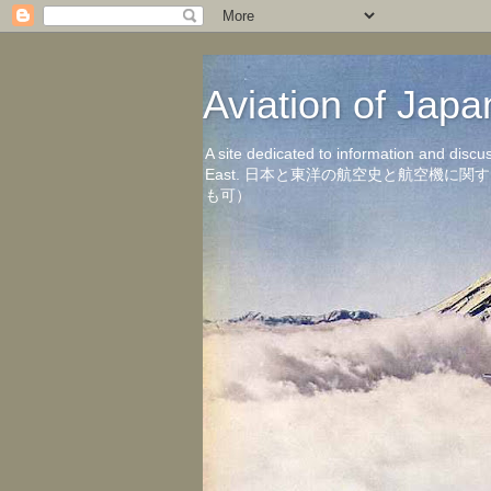
Aviation of 
A site dedicated to information and discu
East. 日本と東洋の航空史と航空機
も可）