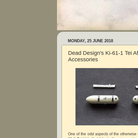
MONDAY, 25 JUNE 2018
Dead Design's Ki-61-1 Tei A
Accessories
One of the odd aspects of the otherwise