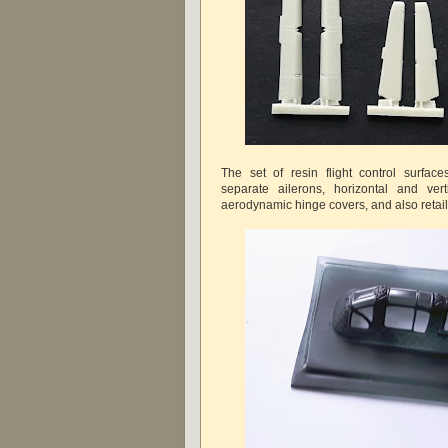
The set of resin flight control surfac
separate ailerons, horizontal and verti
aerodynamic hinge covers, and also retail