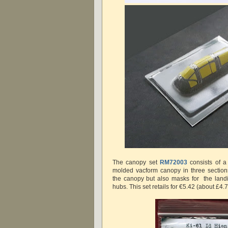
The canopy set
RM72003
consists of a 
molded vacform canopy in three section
the canopy but also masks for the land
hubs. This set retails for €5.42 (about £4.7