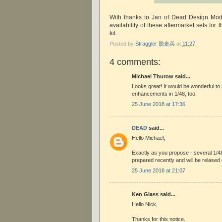
With thanks to Jan of Dead Design Mode
availability of these aftermarket sets for 
kit.
Posted by
Straggler 脱走兵
at
11:27
4 comments:
Michael Thurow said...
Looks great! It would be wonderful to
enhancements in 1/48, too.
25 June 2018 at 17:36
DEAD
said...
Hello Michael,
Exactly as you propose - several 1/4
prepared recently and will be relase
25 June 2018 at 21:07
Ken Glass said...
Hello Nick,
Thanks for this notice.