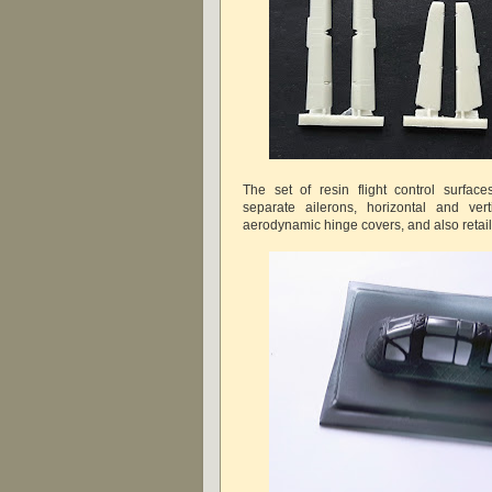
The set of resin flight control surfac
separate ailerons, horizontal and verti
aerodynamic hinge covers, and also retail