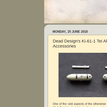
MONDAY, 25 JUNE 2018
Dead Design's Ki-61-1 Tei A
Accessories
One of the odd aspects of the otherwise