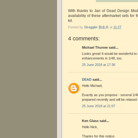
With thanks to Jan of Dead Design Mode
availability of these aftermarket sets for 
kit.
Posted by
Straggler 脱走兵
at
11:27
4 comments:
Michael Thurow said...
Looks great! It would be wonderful to
enhancements in 1/48, too.
25 June 2018 at 17:36
DEAD
said...
Hello Michael,
Exactly as you propose - several 1/4
prepared recently and will be relase
25 June 2018 at 21:07
Ken Glass said...
Hello Nick,
Thanks for this notice.