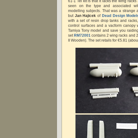
61-1 Tei kit is that it lacks the wing ra
seen on the type and associated wi
modelling subjects. That was a strange
but
Jan Hajicek
of
Dead Design Model
with a set of resin drop tanks and racks,
control surfaces and a vacform canopy 
Tamiya Tony model and save you raiding 
set
RM72001
contains 2 wing racks and 2
II Wooden). The set retails for €5.81 (abou