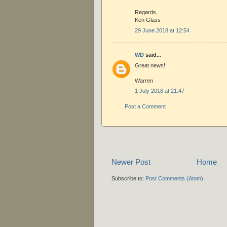
Regards,
Ken Glass
29 June 2018 at 12:54
WD
said...
Great news!
Warren
1 July 2018 at 21:47
Post a Comment
Newer Post
Home
Subscribe to:
Post Comments (Atom)