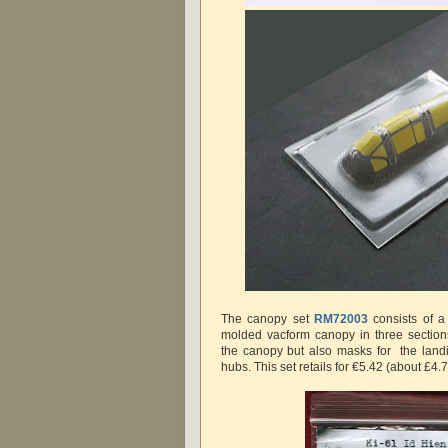
The canopy set
RM72003
consists of a 
molded vacform canopy in three section
the canopy but also masks for the land
hubs. This set retails for €5.42 (about £4.7