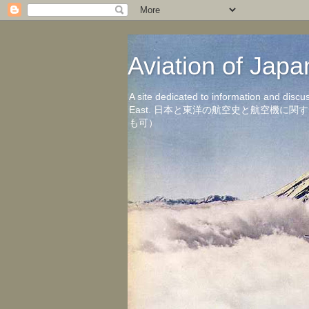
Aviation of 
A site dedicated to information and discu
East. 日本と東洋の航空史と航空機
も可）