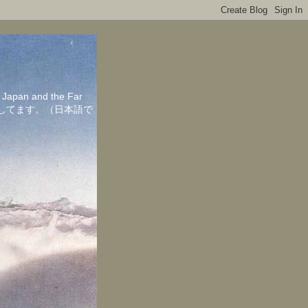
in Japan and the Far
ちしてます。（日本語で