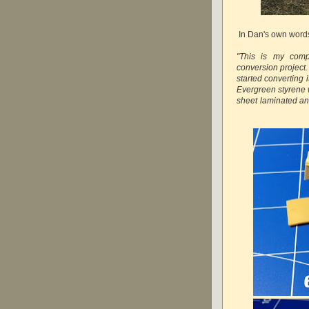
In Dan's own words 
"This is my com
conversion project.
started converting i
Evergreen styrene w
sheet laminated an