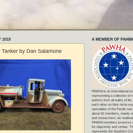
Y 2018
A MEMBER OF PAHW
y Tanker by Dan Salamone
PAWHA is an international or
representing a collective of
authors from all walks of life
each other on their niche exp
specialties of the Pacific war
about 50 members, mainly r
and researchers. As multinat
PAWHA members preserve a
for objectivity and veritas. 
represents the Southern Cros