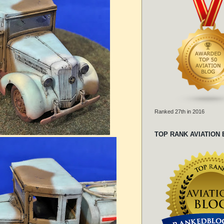
Ranked 27th in 2016
TOP RANK AVIATION