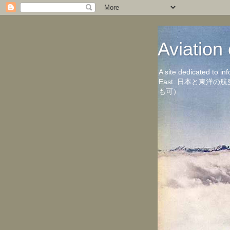
Aviati
A site dedicated to in
East. 日本と東
も可）