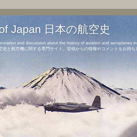
on of Japan 日本の航空史
formation and discussion about the history of aviation and aeroplanes 
洋の航空史と航空機に関する専門サイト。皆様からの情報やコメントをお待