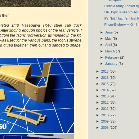
Piebald Army Tanker 
IJN Type 99 Air-tro-Ai
then. . .
It's Not That It's This! 
Photo-Etchery ~ Ki-48 
pleted 1/48 Hasegawa TX40 steel cab truck
 After finding enough photos of the real vehicle, I
►
June
(5)
t from the fabric roof version as molded in the kit.
►
May
(6)
as used for the various parts, the roof is styrene
►
April
(6)
d glued together, then cut and sanded to shape.
►
March
(7)
►
February
(2)
►
January
(3)
►
2017
(50)
►
2016
(60)
►
2015
(72)
►
2014
(52)
►
2013
(91)
►
2012
(83)
►
2011
(62)
►
2010
(72)
►
2009
(72)
►
2008
(102)