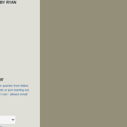
 BY RYAN
R'
 queries from fellow
s or just starting out
f I can - please email
te