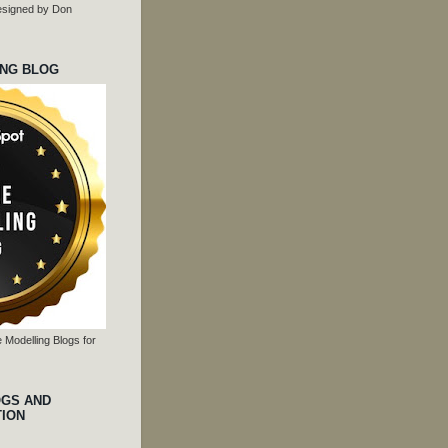
 designed by Don
ING BLOG
 Modelling Blogs for
OGS AND
TION