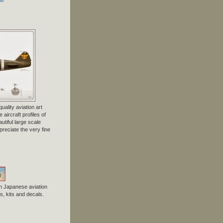
uality aviation art
 aircraft profiles of
tiful large scale
preciate the very fine
n Japanese aviation
, kits and decals.