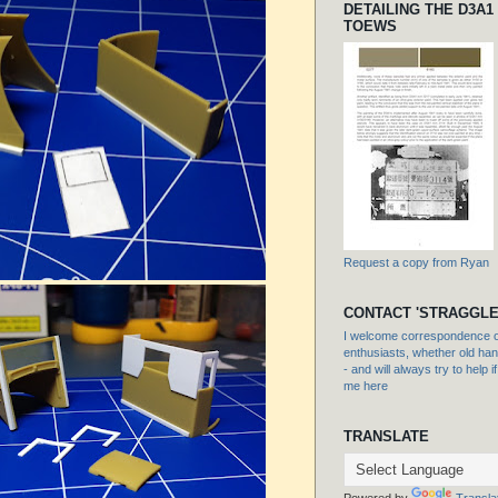
DETAILING THE D3A1
TOEWS
Request a copy from Ryan
CONTACT 'STRAGGLE
I welcome correspondence or
enthusiasts, whether old hand
- and will always try to help i
me here
TRANSLATE
Powered by
Transla