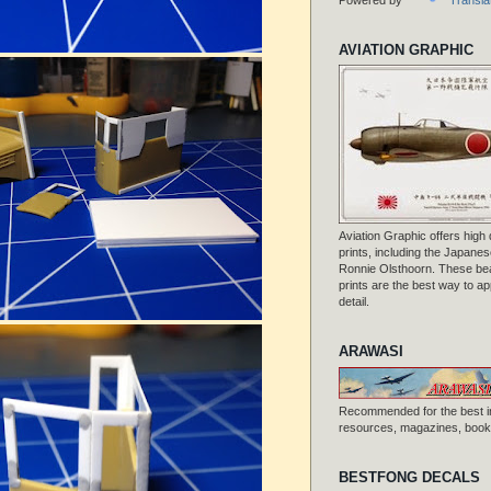
AVIATION GRAPHIC
Aviation Graphic offers high q
prints, including the Japanese
Ronnie Olsthoorn. These beau
prints are the best way to ap
detail.
ARAWASI
Recommended for the best i
resources, magazines, books
BESTFONG DECALS