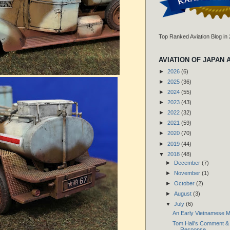
Top Ranked Aviation Blog in
AVIATION OF JAPAN 
►
2026
(6)
►
2025
(36)
►
2024
(55)
►
2023
(43)
►
2022
(32)
►
2021
(59)
►
2020
(70)
►
2019
(44)
▼
2018
(48)
►
December
(7)
►
November
(1)
►
October
(2)
►
August
(3)
▼
July
(6)
An Early Vietnamese Mil
Tom Hall's Comment & 
Response