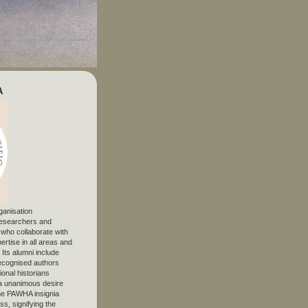
A
ganisation
 researchers and
, who collaborate with
ertise in all areas and
. Its alumni include
ecognised authors
ional historians
 unanimous desire
The PAWHA insignia
s, signifying the