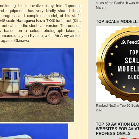
skies of the Pacific. It was
continuing his innovative foray into Japanese
Marsh.
 and equipment, has very kindly shared these
n-progress and completed model, of his skilful
1/48 scale
Hasegawa
Isuzu TX40 fuel truck (Kit #
TOP SCALE MODELL
 roof cab into the steel cab version. The unusual
 is based on a colour photograph taken at
mamoto city on Kyushu, a 6th Air Army airfield
s against Okinawa.
Ranked No.3 in Top 50 Scale
2025
TOP 50 AVIATION BL
WEBSITES FOR AVIA
PROFESSIONALS