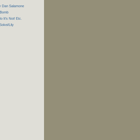
by Dan Salamone
r Bomb
No It's Not! Etc.
Sokei/Lily