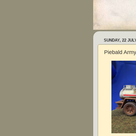
SUNDAY, 22 JUL
Piebald Arm