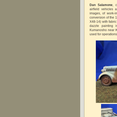
Dan Salamone
, 
airfield vehicles
images, of work-i
conversion of the 
X48-14) with fabric
dazzle painting
Kumanosho near Ku
used for operation