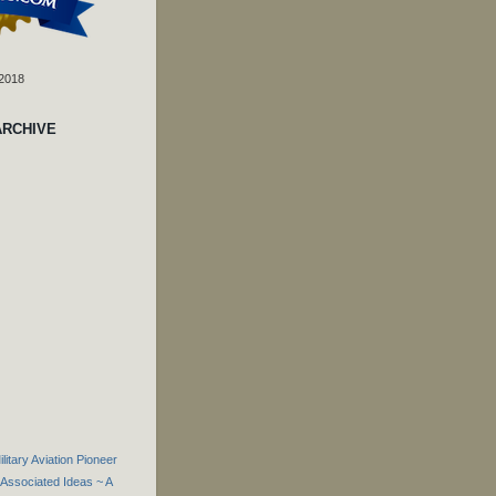
 2018
ARCHIVE
itary Aviation Pioneer
Associated Ideas ~ A