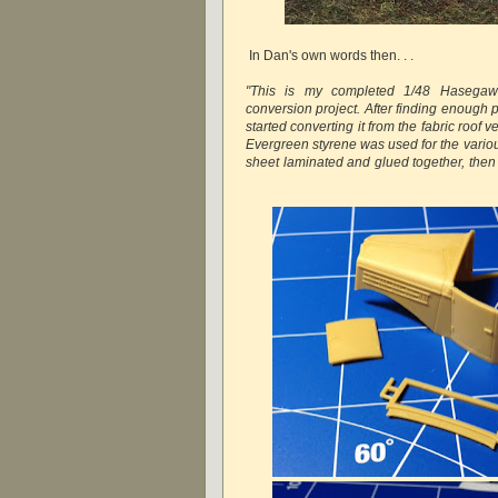
In Dan's own words then. . .
"This is my completed 1/48 Hasegaw
conversion project. After finding enough ph
started converting it from the fabric roof v
Evergreen styrene was used for the various
sheet laminated and glued together, then