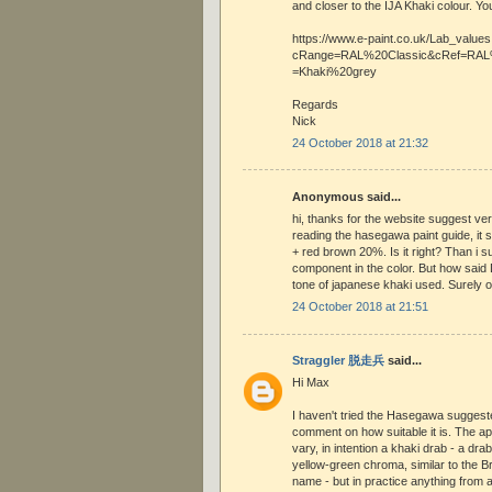
and closer to the IJA Khaki colour. Yo
https://www.e-paint.co.uk/Lab_value
cRange=RAL%20Classic&cRef=RAL%
=Khaki%20grey
Regards
Nick
24 October 2018 at 21:32
Anonymous said...
hi, thanks for the website suggest ver
reading the hasegawa paint guide, it
+ red brown 20%. Is it right? Than i 
component in the color. But how said
tone of japanese khaki used. Surely o
24 October 2018 at 21:51
Straggler 脱走兵
said...
Hi Max
I haven't tried the Hasegawa sugges
comment on how suitable it is. The app
vary, in intention a khaki drab - a dra
yellow-green chroma, similar to the Br
name - but in practice anything from 