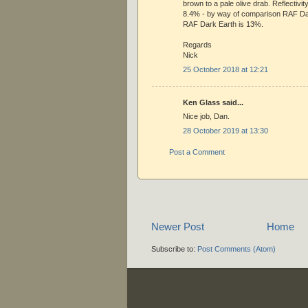
brown to a pale olive drab. Reflectiv
8.4% - by way of comparison RAF D
RAF Dark Earth is 13%.
Regards
Nick
25 October 2018 at 12:21
Ken Glass said...
Nice job, Dan.
28 October 2019 at 13:30
Post a Comment
Newer Post
Home
Subscribe to:
Post Comments (Atom)