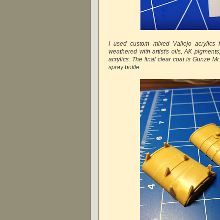
I used custom mixed Vallejo acrylics 
weathered with artist's oils, AK pigment
acrylics. The final clear coat is Gunze M
spray bottle.