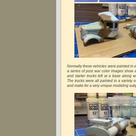
Normally these vehicles were painted in o
a series of post war color images show a 
and starter trucks left at a base along 
The trucks were all painted in a variety 
and make for a very unique modeling subj