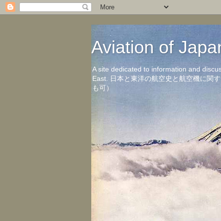
Aviation of 
A site dedicated to information and discu
East. 日本と東洋の航空史と航空機
も可）