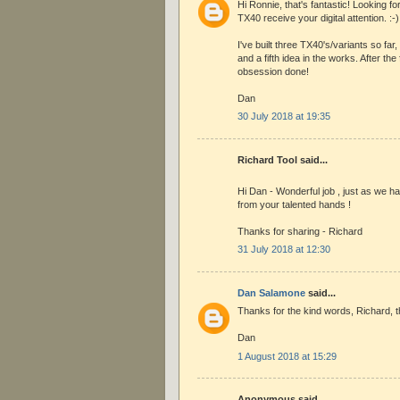
Hi Ronnie, that's fantastic! Looking f
TX40 receive your digital attention. :-)
I've built three TX40's/variants so far,
and a fifth idea in the works. After the f
obsession done!
Dan
30 July 2018 at 19:35
Richard Tool said...
Hi Dan - Wonderful job , just as we h
from your talented hands !
Thanks for sharing - Richard
31 July 2018 at 12:30
Dan Salamone
said...
Thanks for the kind words, Richard, t
Dan
1 August 2018 at 15:29
Anonymous said...