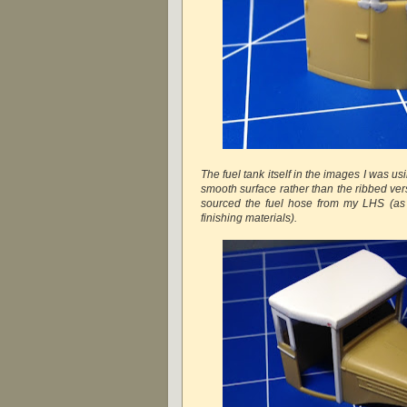
The fuel tank itself in the images I was 
smooth surface rather than the ribbed vers
sourced the fuel hose from my LHS (as 
finishing materials).