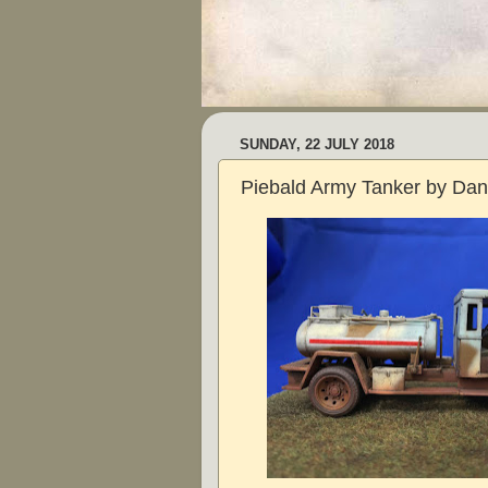
SUNDAY, 22 JULY 2018
Piebald Army Tanker by Da