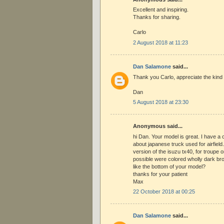
Excellent and inspiring.
Thanks for sharing.
Carlo
2 August 2018 at 11:23
Dan Salamone
said...
Thank you Carlo, appreciate the kind
Dan
5 August 2018 at 23:30
Anonymous said...
hi Dan. Your model is great. I have a 
about japanese truck used for airfiel
version of the isuzu tx40, for troupe o
possible were colored wholly dark br
like the bottom of your model?
thanks for your patient
Max
22 October 2018 at 00:25
Dan Salamone
said...