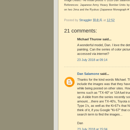
Image credits:- All model photos © 2018 Dan Salam
References: Japanese Army Heavy Bomber Units by 
on Iwo Jima and the Ryukus (Japanese Monograph # 
Posted by
Straggler 脱走兵
at
12:52
21 comments:
Michael Thurow said...
A wonderful model, Dan. I love the det
painting. Can the series of color pict
accessed via internet?
23 July 2018 at 09:14
Dan Salamone
said...
Thanks for the kind words Michael. Th
include the images was that they hav
while being posted on other sites. Ho
terms such as "TX-40" or 'IJA fuel tr
up. A slide from the series recently so
amount....there are TX-40's, Toyota s
Type 1's, as well as the Ki-67's that 
think of it, if you Google "Ki-67" that 
search term to find the images...
Dan
23 July 2018 at 15:04