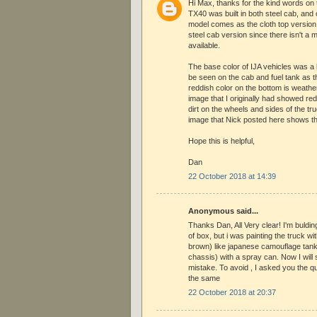
Hi Max, thanks for the kind words on 
TX40 was built in both steel cab, and 
model comes as the cloth top version, 
steel cab version since there isn't a m
available.
The base color of IJA vehicles was a
be seen on the cab and fuel tank as t
reddish color on the bottom is weather
image that I originally had showed re
dirt on the wheels and sides of the tr
image that Nick posted here shows t
Hope this is helpful,
Dan
22 October 2018 at 14:39
Anonymous said...
Thanks Dan, All Very clear! I'm buldin
of box, but i was painting the truck w
brown) like japanese camouflage tank,
chassis) with a spray can. Now I will
mistake. To avoid , I asked you the q
the same
22 October 2018 at 20:37