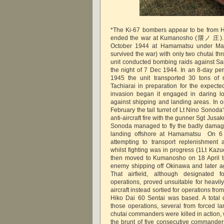
*The Ki-67 bombers appear to be from H
ended the war at Kumanosho (隈ノ 庄). 
October 1944 at Hamamatsu under Maj
survived the war) with only two chutai th
unit conducted bombing raids against Saip
the night of 7 Dec 1944. In an 8-day per
1945 the unit transported 30 tons of 
Tachiarai in preparation for the expect
invasion began it engaged in daring lo
against shipping and landing areas. In o
February the tail turret of Lt Nino Sonoda'
anti-aircraft fire with the gunner Sgt Jusaku
Sonoda managed to fly the badly damage
landing offshore at Hamamatsu On 6 
attempting to transport replenishment 
whilst fighting was in progress (1Lt Kaz
then moved to Kumanosho on 18 April to
enemy shipping off Okinawa and later ag
That airfield, although designated 
operations, proved unsuitable for heavil
aircraft instead sortied for operations f
Hiko Dai 60 Sentai was based. A total of
those operations, several from forced l
chutai commanders were killed in action, 
the brunt of five consecutive commanders