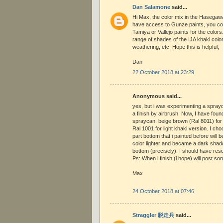
Dan Salamone
said...
Hi Max, the color mix in the Hasegawa 
have access to Gunze paints, you cou
Tamiya or Vallejo paints for the colors
range of shades of the IJA khaki color
weathering, etc. Hope this is helpful,
Dan
22 October 2018 at 23:29
Anonymous said...
yes, but i was experimenting a spray
a finish by airbrush. Now, I have foun
spraycan: beige brown (Ral 8011) for
Ral 1001 for light khaki version. I cho
part bottom that i painted before will
color lighter and became a dark sha
bottom (precisely). I should have res
Ps: When i finish (i hope) will post so
Max
24 October 2018 at 07:46
Straggler 脱走兵
said...