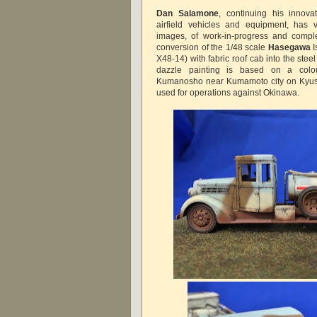
Dan Salamone
, continuing his innova
airfield vehicles and equipment, has 
images, of work-in-progress and comple
conversion of the 1/48 scale
Hasegawa
I
X48-14) with fabric roof cab into the ste
dazzle painting is based on a colo
Kumanosho near Kumamoto city on Kyushu
used for operations against Okinawa.