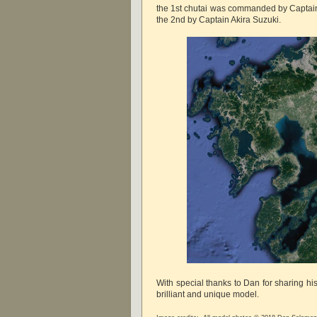
the 1st chutai was commanded by Captai
the 2nd by Captain Akira Suzuki.
With special thanks to Dan for sharing hi
brilliant and unique model.