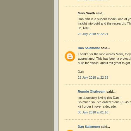
Mark Smith said...
Dan, this is a superb model, one of y
insight into build and the research. Tha
us, Nick.
23 July 2018 at 22:21
Dan Salamone
said...
Thanks for the kind words Mark, they
appreciated. This has been a project
build for awhile, and it felt great to get 
Dan
23 July 2018 at 22:33
Ronnie Olsthoorn
said...
I'm absolutely loving this Dan!!!
So much so, I've ordered one (Ki-45 c
kit I order in over a decade.
30 July 2018 at 01:16
Dan Salamone
said...