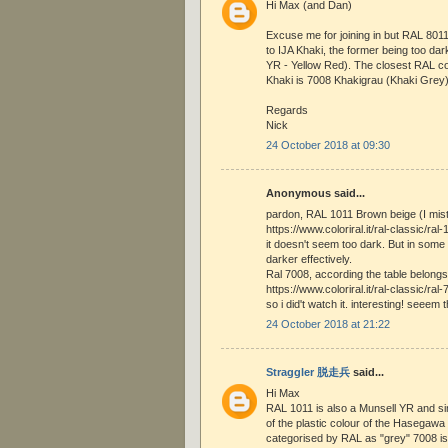
Hi Max (and Dan)
Excuse me for joining in but RAL 801
to IJA Khaki, the former being too da
YR - Yellow Red). The closest RAL co
Khaki is 7008 Khakigrau (Khaki Grey)
Regards
Nick
24 October 2018 at 09:30
Anonymous said...
pardon, RAL 1011 Brown beige (I mis
https://www.coloriral.it/ral-classic/ra
it doesn't seem too dark. But in som
darker effectively.
Ral 7008, according the table belongs
https://www.coloriral.it/ral-classic/ral
so i did't watch it. interesting! seeem 
24 October 2018 at 21:22
Straggler 脱走兵
said...
Hi Max
RAL 1011 is also a Munsell YR and si
of the plastic colour of the Hasegawa 
categorised by RAL as "grey" 7008 is