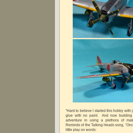
"Hard to believe I started this hobby with 
glue with no paint. And now buildin
adventure in using a plethora of mate
Reminds of the Talking Heads song, “Once in
little play on words: