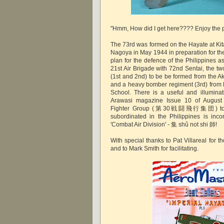
"Hmm, How did I get here???? Enjoy the p
The 73rd was formed on the Hayate at Kita
Nagoya in May 1944 in preparation for th
plan for the defence of the Philippines a
21st Air Brigade with 72nd Sentai, the t
(1st and 2nd) to be be formed from the A
and a heavy bomber regiment (3rd) from
School. There is a useful and illuminati
Arawasi magazine Issue 10 of August
Fighter Group (第30戦闘飛行集団) to whi
subordinated in the Philippines is incor
'Combat Air Division' - 集 shû not shi 師
With special thanks to Pat Villareal for 
and to Mark Smith for facilitating.