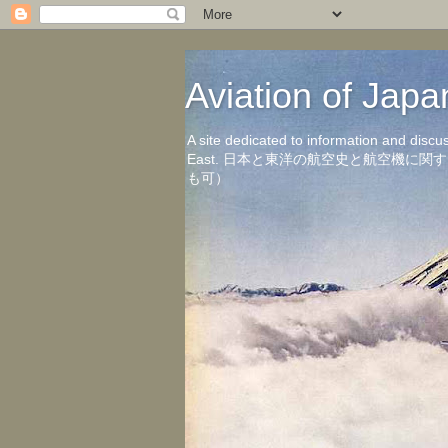
Aviation of 
A site dedicated to information and discu
East. 日本と東洋の航空史と航空機
も可）