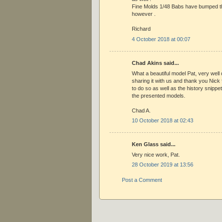
Fine Molds 1/48 Babs have bumped th
however .
Richard
4 October 2018 at 00:07
Chad Akins said...
What a beautiful model Pat, very well
sharing it with us and thank you Nick f
to do so as well as the history snippe
the presented models.
Chad A.
10 October 2018 at 02:43
Ken Glass said...
Very nice work, Pat.
28 October 2019 at 13:56
Post a Comment