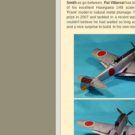
Smith
as go-between,
Pat Villareal
has k
of his excellent Hasegawa 1/48 scal
'Frank' model in natural metal plumage. T
prize in 2007 and tackled in a recent sta
couldn't believe he had waited so long as
and a nice surprise to build. In his own wo