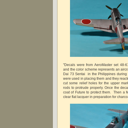
"Decals were from AeroMaster set 48-616
and the color scheme represents an aircra
Dai 73 Sentai in the Philippines durin
were used in placing them and they reacte
cut some relief holes for the upper mark
rods to protrude properly. Once the deca
coat of Future to protect them. Then a 
clear flat lacquer in preparation for charc