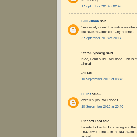
1 September 2018 at 02:42
Bill Gilman
said...
Very nicely done! The subtle weather
the realism factor up many notches - b
3 September 2018 at 20:14
Stefan Sjöberg said...
Nice, clean build - well done! This is 
aircraft.
/Stefan
10 September 2018 at 08:48
PFlint
said...
excellent job ! well done !
10 September 2018 at 23:40
Richard Tool said...
Beautiful - thanks for sharing and the
I have two of these in the stash and 
as well .