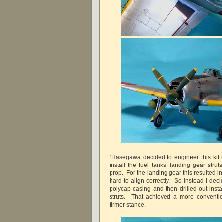
"Hasegawa decided to engineer this kit u
install the fuel tanks, landing gear stru
prop. For the landing gear this resulted 
hard to align correctly. So instead I dec
polycap casing and then drilled out insta
struts. That achieved a more convention
firmer stance.