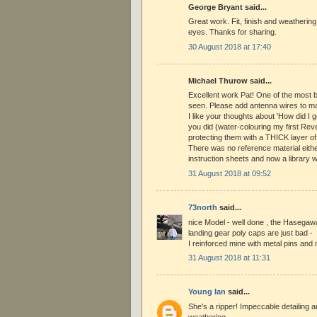
George Bryant said...
Great work. Fit, finish and weathering
eyes. Thanks for sharing.
30 August 2018 at 17:40
Michael Thurow said...
Excellent work Pat! One of the most b
seen. Please add antenna wires to mak
I like your thoughts about 'How did I g
you did (water-colouring my first Rev
protecting them with a THICK layer of
There was no reference material eithe
instruction sheets and now a library wi
31 August 2018 at 09:52
73north
said...
nice Model - well done , the Hasegaw
landing gear poly caps are just bad -
I reinforced mine with metal pins and 
31 August 2018 at 11:31
Young Ian
said...
She's a ripper! Impeccable detailing 
weathering.