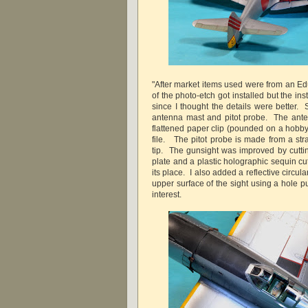
"After market items used were from an Ed
of the photo-etch got installed but the in
since I thought the details were better. 
antenna mast and pitot probe. The ant
flattened paper clip (pounded on a hobby
file. The pitot probe is made from a stra
tip. The gunsight was improved by cuttin
plate and a plastic holographic sequin cu
its place. I also added a reflective circul
upper surface of the sight using a hole pun
interest.