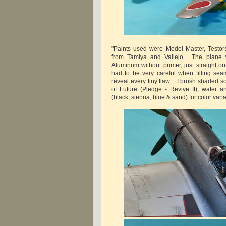
"Paints used were Model Master, Testors
from Tamiya and Vallejo. The plane 
Aluminum without primer, just straight on
had to be very careful when filling seam
reveal every tiny flaw. I brush shaded s
of Future (Pledge - Revive It), water an
(black, sienna, blue & sand) for color varia