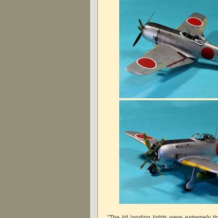
"The kit landing lights were
extremely
ti