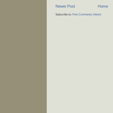
Newer Post
Home
Subscribe to:
Post Comments (Atom)