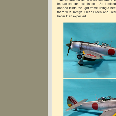
impractical for installation. So I mix
dabbed it into the light frame using a ne
them with Tamiya Clear Green and Red
better than expected.