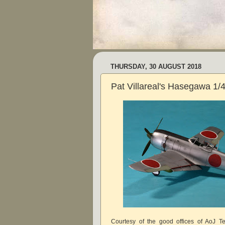
THURSDAY, 30 AUGUST 2018
Pat Villareal's Hasegawa 1/
Courtesy of the good offices of AoJ 