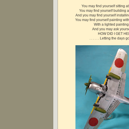
You may find yourself sitting a
You may find yourself building
And you may find yourself installi
You may find yourself painting wit
With a lighted paintin
And you may ask yourse
HOW DID I GET H
. . . . . . Letting the days go 