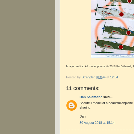
Image credits: All model photos © 2018 Pat Villareal;
Posted by
Straggler 脱走兵
at
12:34
11 comments:
Dan Salamone
said...
Beautiful model of a beautiful airplane
sharing.
Dan
30 August 2018 at 15:14