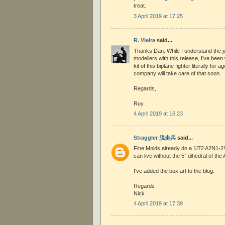
treat.
3 April 2019 at 17:25
R. Vieira
said...
Thanks Dan. While I understand the jo
modellers with this release, I've been 
kit of this biplane fighter literally for 
company will take care of that soon.
Regards,
Ruy
4 April 2019 at 16:23
Straggler 脱走兵
said...
Fine Molds already do a 1/72 A2N1-2! It'
can live without the 5° dihedral of the
I've added the box art to the blog.
Regards
Nick
4 April 2019 at 17:39