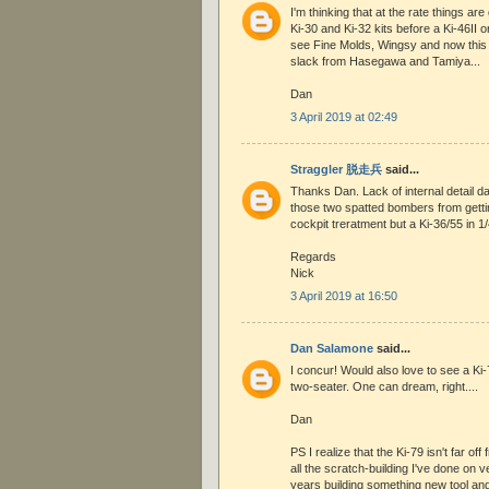
I'm thinking that at the rate things are
Ki-30 and Ki-32 kits before a Ki-46II 
see Fine Molds, Wingsy and now this
slack from Hasegawa and Tamiya...
Dan
3 April 2019 at 02:49
Straggler 脱走兵
said...
Thanks Dan. Lack of internal detail d
those two spatted bombers from gettin
cockpit treratment but a Ki-36/55 in 1
Regards
Nick
3 April 2019 at 16:50
Dan Salamone
said...
I concur! Would also love to see a Ki-7
two-seater. One can dream, right....
Dan
PS I realize that the Ki-79 isn't far off
all the scratch-building I've done on v
years building something new tool and 