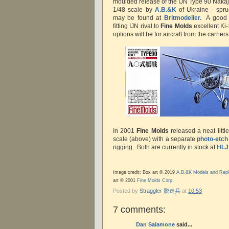
moulded release of the IJN Type 90 Nakaji
1/48 scale by
A.B.&K
of Ukraine - spru
may be found at
Britmodeller.
A good s
fitting IJN rival to
Fine Molds
excellent Ki-
options will be for aircraft from the carri
In 2001
Fine Molds
released a neat little
scale (above) with a separate
photo-etch
rigging. Both are currently in stock at
HLJ
Image credit: Box art © 2019
A.B.&K Models and Repl
art © 2001
Fine Molds Corp.
Posted by
Straggler 脱走兵
at
10:53
7 comments:
Dan Salamone
said...