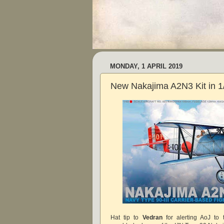
MONDAY, 1 APRIL 2019
New Nakajima A2N3 Kit in 1
Hat tip to
Vedran
for alerting AoJ to t