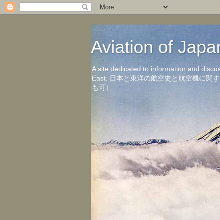
Aviation of 
A site dedicated to information and discu
East. 日本と東洋の航空史と航空機
も可）