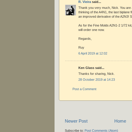
R. Vieira
said...
Thank you very much, Nick. You are a
thinking of the A4N1, the last biplane f
an improved derivative of the A2N3! S
As for the Fine Molds A2N1-2 1/72 kit, I
will order one now.
Regards,
Ruy
6 April 2019 at 12:02
Ken Glass said...
Thanks for sharing, Nick.
28 October 2019 at 14:23
Post a Comment
Newer Post
Home
Subscribe to:
Post Comments (Atom)