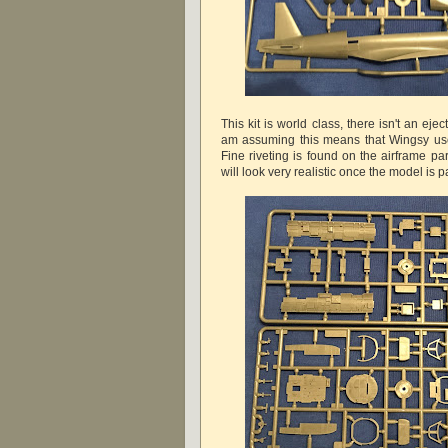
This kit is world class, there isn't an eje
am assuming this means that Wingsy use
Fine riveting is found on the airframe pa
will look very realistic once the model is p