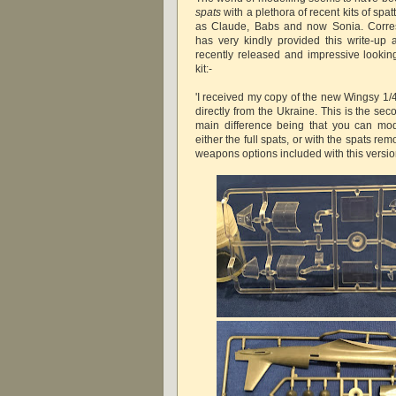
spats
with a plethora of recent kits of spa
as Claude, Babs and now Sonia. Corr
has very kindly provided this write-up
recently released and impressive looki
kit:-
'I received my copy of the new Wingsy 1/
directly from the Ukraine. This is the sec
main difference being that you can mod
either the full spats, or with the spats r
weapons options included with this version