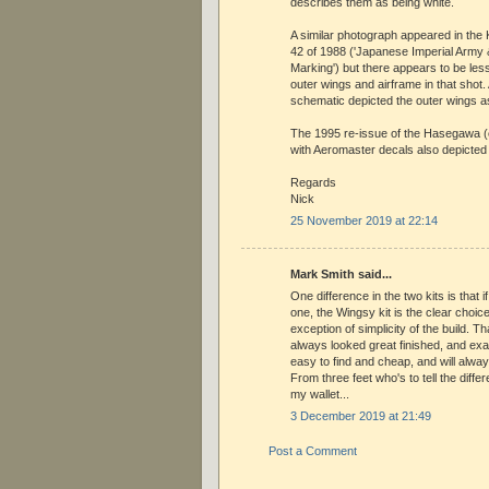
describes them as being white.
A similar photograph appeared in the 
42 of 1988 ('Japanese Imperial Army &
Marking') but there appears to be les
outer wings and airframe in that shot.
schematic depicted the outer wings a
The 1995 re-issue of the Hasegawa (
with Aeromaster decals also depicted
Regards
Nick
25 November 2019 at 22:14
Mark Smith said...
One difference in the two kits is that i
one, the Wingsy kit is the clear choice
exception of simplicity of the build. Th
always looked great finished, and examp
easy to find and cheap, and will alway
From three feet who's to tell the diff
my wallet...
3 December 2019 at 21:49
Post a Comment