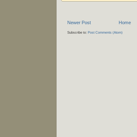
Newer Post
Home
Subscribe to:
Post Comments (Atom)