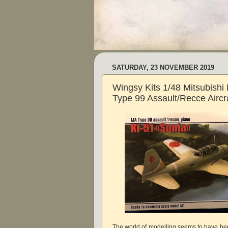
SATURDAY, 23 NOVEMBER 2019
Wingsy Kits 1/48 Mitsubishi 
Type 99 Assault/Recce Aircra
The world of modelling seems to have bee