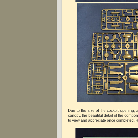
Due to the size of the cockpit opening, 
canopy, the beautiful detail of the compon
to view and appreciate once completed. 