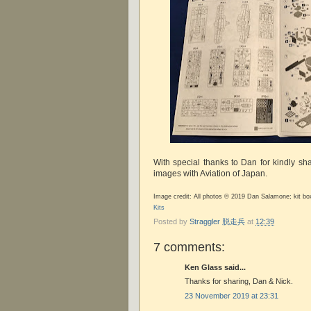
With special thanks to Dan for kindly sha
images with Aviation of Japan.
Image credit: All photos © 2019 Dan Salamone; kit b
Kits
Posted by
Straggler 脱走兵
at
12:39
7 comments:
Ken Glass said...
Thanks for sharing, Dan & Nick.
23 November 2019 at 23:31