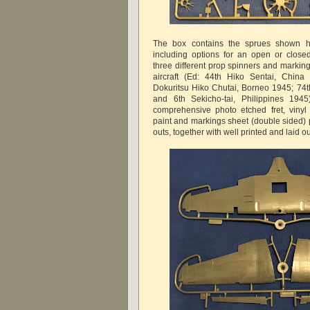
The box contains the sprues shown he
including options for an open or close
three different prop spinners and markings
aircraft (Ed: 44th Hiko Sentai, China
Dokuritsu Hiko Chutai, Borneo 1945; 74
and 6th Sekicho-tai, Philippines 1945
comprehensive photo etched fret, vinyl
paint and markings sheet (double sided) 
outs, together with well printed and laid ou