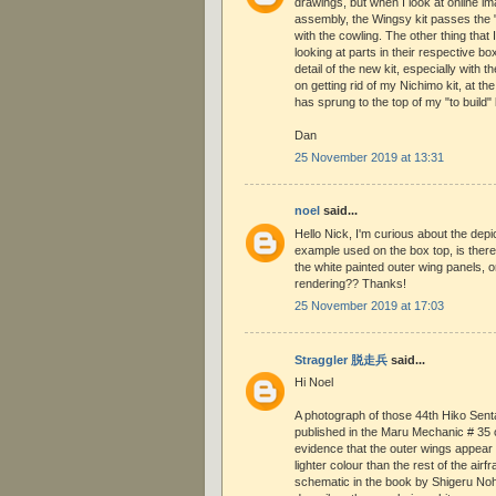
drawings, but when I look at online im
assembly, the Wingsy kit passes the "
with the cowling. The other thing that 
looking at parts in their respective bo
detail of the new kit, especially with t
on getting rid of my Nichimo kit, at th
has sprung to the top of my "to build" l
Dan
25 November 2019 at 13:31
noel
said...
Hello Nick, I'm curious about the depic
example used on the box top, is there
the white painted outer wing panels, or
rendering?? Thanks!
25 November 2019 at 17:03
Straggler 脱走兵
said...
Hi Noel
A photograph of those 44th Hiko Sentai 
published in the Maru Mechanic # 35 
evidence that the outer wings appear
lighter colour than the rest of the air
schematic in the book by Shigeru No