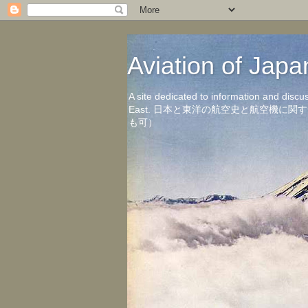
Aviation of 
A site dedicated to information and discu
East. 日本と東洋の航空史と航空機
も可）