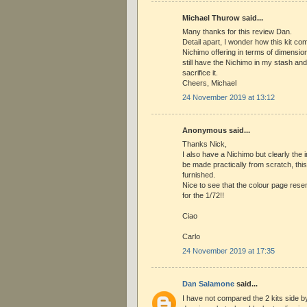
Michael Thurow said...
Many thanks for this review Dan.
Detail apart, I wonder how this kit co
Nichimo offering in terms of dimensio
still have the Nichimo in my stash and 
sacrifice it.
Cheers, Michael
24 November 2019 at 13:12
Anonymous said...
Thanks Nick,
I also have a Nichimo but clearly the i
be made practically from scratch, this
furnished.
Nice to see that the colour page rese
for the 1/72!!
Ciao
Carlo
24 November 2019 at 17:35
Dan Salamone
said...
I have not compared the 2 kits side by