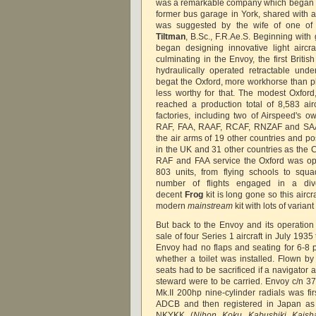
was a remarkable company which began ma
former bus garage in York, shared with
was suggested by the wife of one of
Tiltman
, B.Sc., F.R.Ae.S. Beginning wit
began designing innovative light aircra
culminating in the Envoy, the first Britis
hydraulically operated retractable und
begat the Oxford, more workhorse than p
less worthy for that. The modest Oxford
reached a production total of 8,583 air
factories, including two of Airspeed's ow
RAF, FAA, RAAF, RCAF, RNZAF and SAA
the air arms of 19 other countries and po
in the UK and 31 other countries as the C
RAF and FAA service the Oxford was op
803 units, from flying schools to sq
number of flights engaged in a dive
decent
Frog
kit is long gone so this aircr
modern
mainstream
kit with lots of varia
But back to the Envoy and its operation 
sale of four Series 1 aircraft in July 1935
Envoy had no flaps and seating for 6-8
whether a toilet was installed. Flown by
seats had to be sacrificed if a navigator 
steward were to be carried. Envoy c/n 37
Mk.II 200hp nine-cylinder radials was fi
ADCB and then registered in Japan as 
NKYKK (
Nihon Koku Kabushiki Kaish