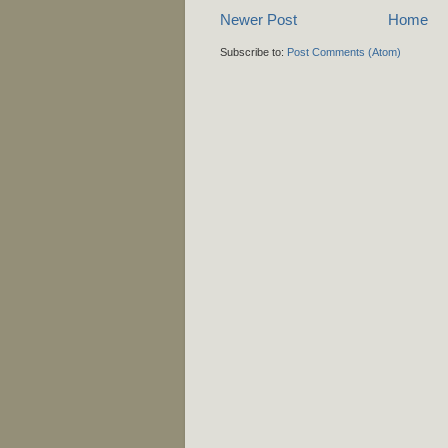
Newer Post
Home
Subscribe to:
Post Comments (Atom)