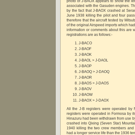
photo of J-BAOX appears to show the le
associated with the Gasuden engines. T
by the fact that J-BAOX crashed at Seran
June 1938 killing the pilot and four pas
therefore that the aircraft tested by Mit
of the original Airspeed imports which ha
information or comments about this are
registrations are as follows:-
J-BACO
J-BAOF
J-BAOK
J-BAOL > J-DAOL
J-BAOP
J-BAOQ > J-DAOQ
J-BAOR
J-BAOS > J-DAOS
J-BAOV
J-BAOW
J-BAOX > J-DAOX
All the J-B registers were operated by
registers were operated in Formosa by 
Hinazuru had been withdrawn from use b
crashed into Qixing (Seven Star) Mount
1940 killing the two crew members and 
had a longer service life than the 1936 t