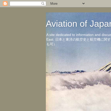
Aviation of 
A site dedicated to information and discu
East. 日本と東洋の航空史と航空機
も可）