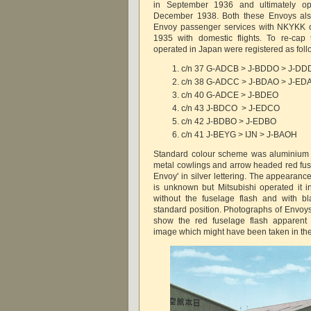
in September 1936 and ultimately 
December 1938. Both these Envoys als
Envoy passenger services with NKYKK
1935 with domestic flights. To re-cap
operated in Japan were registered as foll
c/n 37 G-ADCB > J-BDDO > J-D
c/n 38 G-ADCC > J-BDAO > J-ED
c/n 40 G-ADCE > J-BDEO
c/n 43 J-BDCO > J-EDCO
c/n 42 J-BDBO > J-EDBO
c/n 41 J-BEYG > IJN > J-BAOH
Standard colour scheme was aluminium d
metal cowlings and arrow headed red fuse
Envoy' in silver lettering. The appearanc
is unknown but Mitsubishi operated it 
without the fuselage flash and with blac
standard position. Photographs of Envoy
show the red fuselage flash apparent 
image which might have been taken in th