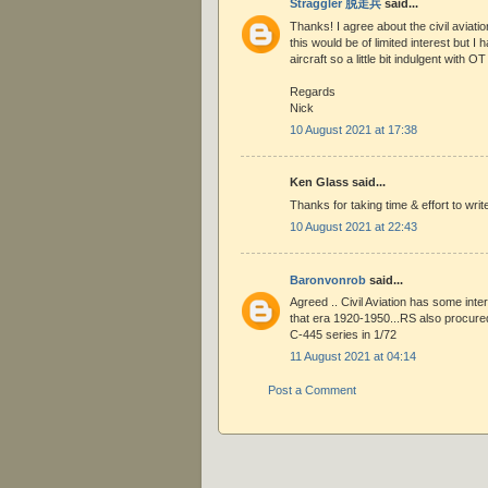
Straggler 脱走兵
said...
Thanks! I agree about the civil aviatio
this would be of limited interest but I 
aircraft so a little bit indulgent with OT 
Regards
Nick
10 August 2021 at 17:38
Ken Glass said...
Thanks for taking time & effort to write
10 August 2021 at 22:43
Baronvonrob
said...
Agreed .. Civil Aviation has some inte
that era 1920-1950...RS also procure
C-445 series in 1/72
11 August 2021 at 04:14
Post a Comment