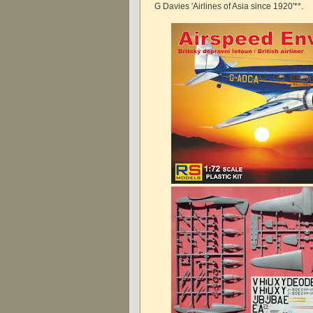
G Davies 'Airlines of Asia since 1920'**.