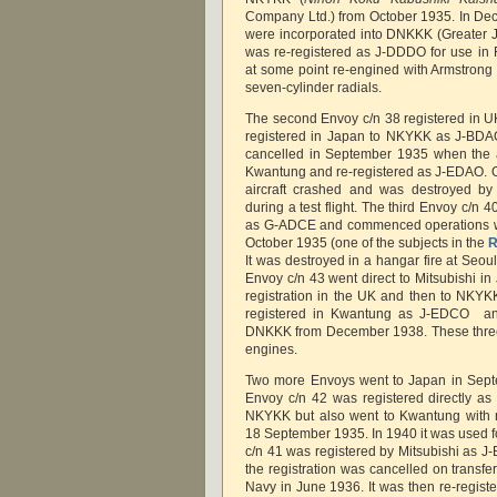
Company Ltd.) from October 1935. In D
were incorporated into DNKKK (Greater Ja
was re-registered as J-DDDO for use in
at some point re-engined with Armstron
seven-cylinder radials.
The second Envoy c/n 38 registered in U
registered in Japan to NKYKK as J-BDAO
cancelled in September 1935 when the ai
Kwantung and re-registered as J-EDAO. 
aircraft crashed and was destroyed by f
during a test flight. The third Envoy c/n 
as G-ADCE and commenced operations 
October 1935 (one of the subjects in the
R
It was destroyed in a hangar fire at Seo
Envoy c/n 43 went direct to Mitsubishi i
registration in the UK and then to NKYKK
registered in Kwantung as J-EDCO and
DNKKK from December 1938. These three
engines.
Two more Envoys went to Japan in Sept
Envoy c/n 42 was registered directly as
NKYKK but also went to Kwantung with r
18 September 1935. In 1940 it was used fo
c/n 41 was registered by Mitsubishi as J
the registration was cancelled on transfe
Navy in June 1936. It was then re-regi