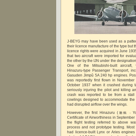
J-BEYG may have been used as a pattern 
their licence manufacture of the type but 
licence rights were acquired in June 193
that two aircraft were imported for eva
the other by the IJN under the designati
One of the Mitsubishi-built aircraft
Hinazuru-type Passenger Transport, in
Gasuden Jimpû 5A 240 hp engines. Possi
was reportedly first flown in November
October 1937 when it crashed during t
seriously injuring the pilot and killing
crash was reported to be from a stall
cowlings designed to accommodate the
had disrupted airflow over the wings.
However, the first Hinazuru (
Y
雛鶴 -
Certificate of Airworthiness in Septembe
the flight testing referred to above w
process and not prototype testing. Mos
had licence-built Lynx or Aries engine