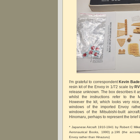
I'm grateful to correspondent
Kevin Bade
resin kit of the Envoy in 1/72 scale by
RV
release unknown. The box describes it 
whilst the instructions refer to the M
However the kit, which looks very nice
windows of the imported Envoy rathe
windows of the Mitsubishi-built aircraf
Hinomaru, perhaps to represent the brief IJ
* Japanese Aircraft 1910-1941 by Robert C Mi
Aeronautical Books, 1990) p.196 (the accom
Envoy rather than Hinazuru)