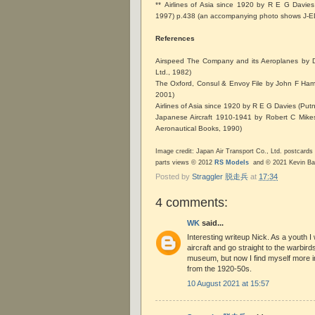
** Airlines of Asia since 1920 by R E G Davie
1997) p.438 (an accompanying photo shows J-
References
Airspeed The Company and its Aeroplanes by D
Ltd., 1982)
The Oxford, Consul & Envoy File by John F Hamlin 
2001)
Airlines of Asia since 1920 by R E G Davies (Pu
Japanese Aircraft 1910-1941 by Robert C Mik
Aeronautical Books, 1990)
Image credit: Japan Air Transport Co., Ltd. postcards a
parts views © 2012
RS Models
and © 2021 Kevin B
Posted by
Straggler 脱走兵
at
17:34
4 comments:
WK
said...
Interesting writeup Nick. As a youth I 
aircraft and go straight to the warbird
museum, but now I find myself more int
from the 1920-50s.
10 August 2021 at 15:57