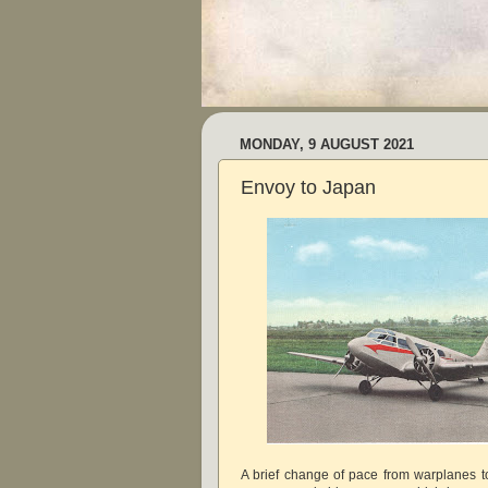
MONDAY, 9 AUGUST 2021
Envoy to Japan
A brief change of pace from warplanes to 