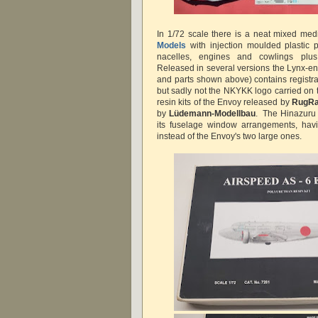
In 1/72 scale there is a neat mixed med
Models
with injection moulded plastic 
nacelles, engines and cowlings plus
Released in several versions the Lynx-en
and parts shown above) contains registr
but sadly not the NKYKK logo carried on 
resin kits of the Envoy released by
RugRa
by
Lüdemann-Modellbau
. The Hinazuru 
its fuselage window arrangements, hav
instead of the Envoy's two large ones.