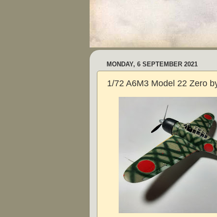
MONDAY, 6 SEPTEMBER 2021
1/72 A6M3 Model 22 Zero by