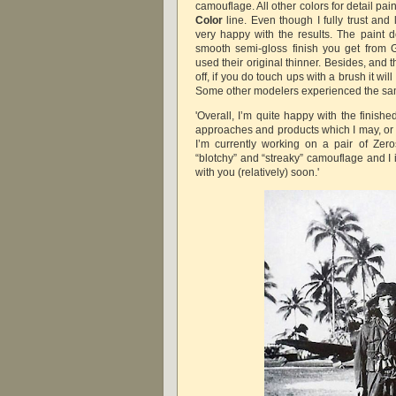
camouflage. All other colors for detail pa
Color
line. Even though I fully trust and 
very happy with the results. The paint d
smooth semi-gloss finish you get from
used their original thinner. Besides, and t
off, if you do touch ups with a brush it will
Some other modelers experienced the s
'Overall, I’m quite happy with the finish
approaches and products which I may, or n
I’m currently working on a pair of Zeros
“blotchy” and “streaky” camouflage and I 
with you (relatively) soon.'