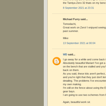
the Tamiya Zero 32 thats on my benc
8 September 2021 at 23:31
Michael Furry said...
Tomodachi,
Great work on Zero! I enjoyed seeing
past summer.
Mike
13 September 2021 at 00:04
WD
said...
I go away for a while and come back t
Absolutely beautiful Marian! I've got 
on the bench that are stalled and you'
back on them.
As you said, these kits aren't perfect
and you're right that they just don't 
detailing. The problems I've encounter
my own making.
I'm still on the fence about using the 
gear bays.
I am going to use two schemes from R
Again, beautiful work sir.