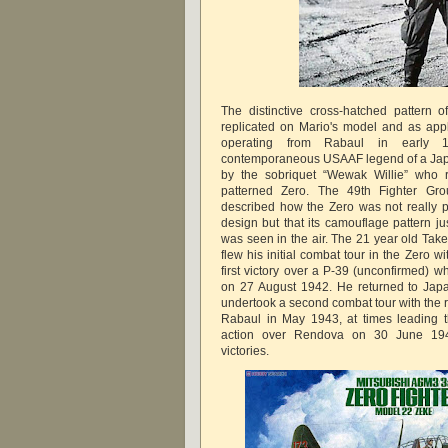
The distinctive cross-hatched pattern 
replicated on Mario's model and as appl
operating from Rabaul in early
contemporaneous USAAF legend of a Jap
by the sobriquet “Wewak Willie” who r
patterned Zero. The 49th Fighter Gr
described how the Zero was not really 
design but that its camouflage pattern ju
was seen in the air. The 21 year old Ta
flew his initial combat tour in the Zero w
first victory over a P-39 (unconfirmed) w
on 27 August 1942. He returned to Jap
undertook a second combat tour with the 
Rabaul in May 1943, at times leading t
action over Rendova on 30 June 1943
victories.