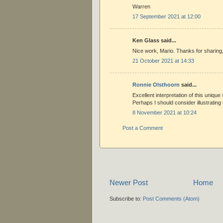
Warren
17 September 2021 at 12:00
Ken Glass said...
Nice work, Mario. Thanks for sharing
21 October 2021 at 14:33
Ronnie Olsthoorn
said...
Excellent interpretation of this uniqu
Perhaps I should consider illustrating t
8 November 2021 at 10:24
Post a Comment
Newer Post
Home
Subscribe to:
Post Comments (Atom)