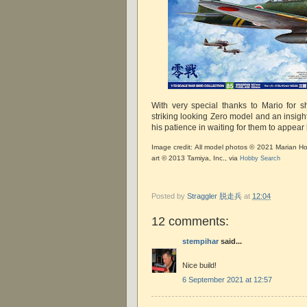
With very special thanks to Mario for 
striking looking Zero model and an insightf
his patience in waiting for them to appe
Image credit: All model photos © 2021 Marian Ho
art © 2013 Tamiya, Inc., via
Hobby Search
Posted by
Straggler 脱走兵
at
12:04
12 comments:
stempihar
said...
Nice build!
6 September 2021 at 12:57