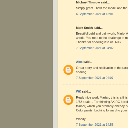
Michael Thurow said...
Simply great - both the model and the
6 September 2021 at 13:01
Mark Smith said...
Beautiful build and paintwork, Mario! 
article. You rose to the challenge of m
Thanks for showing it to us, Nick.
7 September 2021 at 04:02
Alex
said...
Great story and realisation of the rar
sharing.
7 September 2021 at 04:07
WK
said...
Really nice work Marian, this is a fini
1/72 scale. . For thinning AK RC I pref
thinner, which you probably already h
Color paints. Looking forward to your 
Woody
7 September 2021 at 14:55