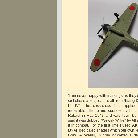
'I am never happy with markings as they 
so I chose a subject aircraft from
Rising 
Pt. IV”.
The criss-cross field appli
irresistible. The plane supposedly bel
Rabaul in May 1943 and was flown by Lt
said it was dubbed “Wewak Willie” by All
it in combat. For the first time I used
AK 
IJNAF dedicated shades which our own Ni
Gray SP overall, J3 gray for control sur