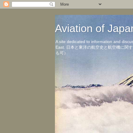
Aviation of 
A site dedicated to information and discu
East. 日本と東洋の航空史と航空機
も可）