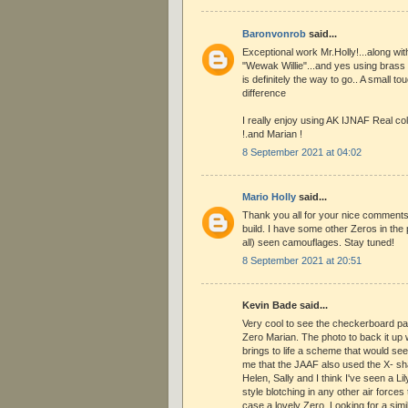
Baronvonrob
said...
Exceptional work Mr.Holly!...along with
"Wewak Willie"...and yes using brass t
is definitely the way to go.. A small t
difference
I really enjoy using AK IJNAF Real co
!.and Marian !
8 September 2021 at 04:02
Mario Holly
said...
Thank you all for your nice comments.
build. I have some other Zeros in the pi
all) seen camouflages. Stay tuned!
8 September 2021 at 20:51
Kevin Bade said...
Very cool to see the checkerboard pat
Zero Marian. The photo to back it up wi
brings to life a scheme that would seem
me that the JAAF also used the X- 
Helen, Sally and I think I've seen a Li
style blotching in any other air forces 
case a lovely Zero. Looking for a simi