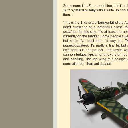
Some more fine Zero modelling, this time i
1/72 by
Marian Holly
with a write up of hi
then:-
'This is the 1/72 scale
Tamiya kit
of the A
don’t subscribe to a notorious cliché th
great
” but in this case it’s at least the b
currently on the market. Some people sw
but since I've built both I’d say the 
undernourished
. It’s really a tiny bit but 
excellent but not perfect. The lower wi
cannon bulges typical for this version re
and sanding. The top wing to fuselage joi
more attention than anticipated.