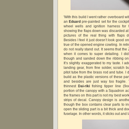
'With this build I went rather overboard wi
an
Eduard
pre-painted set for the cockpit
wheel wells and ignition harness for 
showing the flaps down was discarded at 
pictures of the real thing with flaps 
Besides I feel it just doesn’t look good 
true of the opened engine cowling. In retr
do not really stand out. It seems that the
when it comes to super detailing. I did
though and sanded down the ribbing on al
It’s slightly exaggerated to my taste. I a
landing gear, from fine solder, scratch 
pitot tube from the brass rod and tube. I d
build as the plastic versions of these par
and besides are just way too fragile.
thinnest
Dai-riki
fishing tipper line (9xx
portion of the canopy with a Squadron ace
the frames on this part is not my best work
strips of decal. Canopy design is another
though the box contains clear parts to in
open the sliding part is a bit thick and do
fuselage. In other words, it sticks out and 