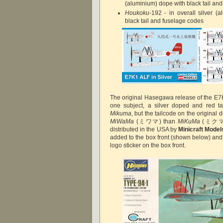
(aluminium) dope with black tail an
Houkoku
-192 - in overall silver (
black tail and fuselage codes
The original Hasegawa release of the E7
one subject, a silver doped and red tail
Mikuma
, but the tailcode on the original 
MiWaMa
(ミワマ) than
MiKuMa
(ミクマ).
distributed in the USA by
Minicraft Model
added to the box front (shown below) an
logo sticker on the box front.