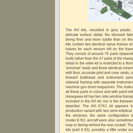
The AVI kits, moulded in grey plastic,
delicate surface detail, the stressed fab
being finer and more subtle than on th
kits contain two identical sprue frames wi
halves for each version left on the frame
They consist of around 76 parts (dependi
built) rather than the 47 parts of the Has
detail in the older kit is restricted to a flo
'armchair' seats and three identical crewme
with floor, accurate pilot and crew seats, c
forward bulkhead and instrument pan
sidewall framing with separate instrument
machine gun drum magazines. The instru
all these parts in colour and with paint re
Hasegawa kit has two side window transpa
included in the AVI kit, nor is the fram
depicted. The AVI E7K1 kit appears t
production variant with two semi-elliptical
the windows, the same configuration 
model E7K1 aircraft were also sometimes 
loop or fairing behind the rear cockpit. The
kits (part # 83), possibly a little under sc