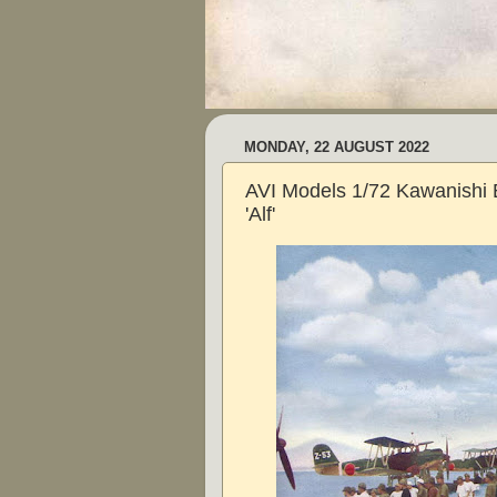
MONDAY, 22 AUGUST 2022
AVI Models 1/72 Kawanishi
'Alf'