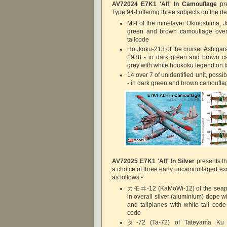
AV72024
E7K1 'Alf' In Camouflage
pre
Type 94-I offering three subjects on the de
MI-I of the minelayer Okinoshima, J
green and brown camouflage over 
tailcode
Houkoku-213 of the cruiser Ashigara
1938 - in dark green and brown ca
grey with white houkoku legend on ta
14 over 7 of unidentified unit, possi
- in dark green and brown camouflag
AV72025
E7K1 'Alf' In Silver
presents th
a choice of three early uncamouflaged ex
as follows:-
カモヰ-12 (KaMoWi-12) of the seapl
in overall silver (aluminium) dope wit
and tailplanes with white tail cod
code
タ-72 (Ta-72) of Tateyama Ku - 