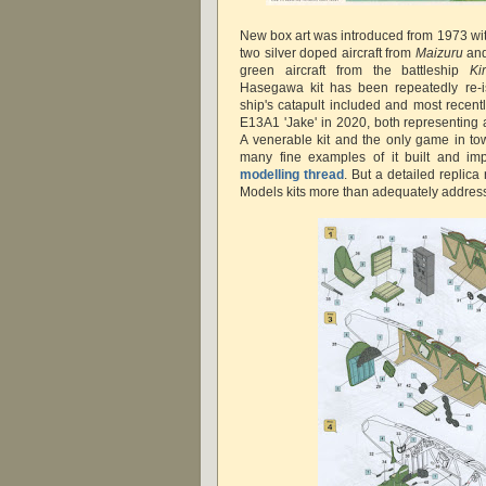
New box art was introduced from 1973 with
two silver doped aircraft from
Maizuru
an
green aircraft from the battleship
Ki
Hasegawa kit has been repeatedly re-i
ship's catapult included and most recent
E13A1 'Jake' in 2020, both representing a
A venerable kit and the only game in tow
many fine examples of it built and im
modelling thread
. But a detailed replica
Models kits more than adequately address