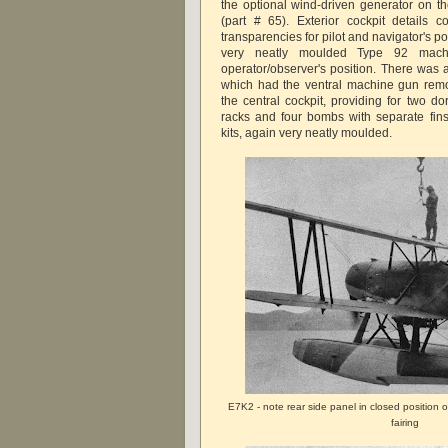
the optional wind-driven generator on th
(part # 65). Exterior cockpit details 
transparencies for pilot and navigator's p
very neatly moulded Type 92 mach
operator/observer's position. There was 
which had the ventral machine gun remo
the central cockpit, providing for two 
racks and four bombs with separate fins
kits, again very neatly moulded.
E7K2 - note rear side panel in closed position
fairing