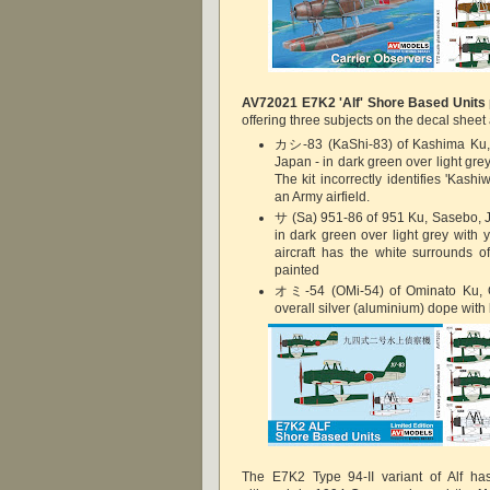
AV72021
E7K2 'Alf' Shore Based Units
offering three subjects on the decal sheet 
カシ-83 (KaShi-83) of Kashima Ku,
Japan - in dark green over light grey
The kit incorrectly identifies 'Kas
an Army airfield.
サ (Sa) 951-86 of 951 Ku, Sasebo, 
in dark green over light grey with y
aircraft has the white surrounds 
painted
オミ-54 (OMi-54) of Ominato Ku, O
overall silver (aluminium) dope with 
The E7K2 Type 94-II variant of Alf has