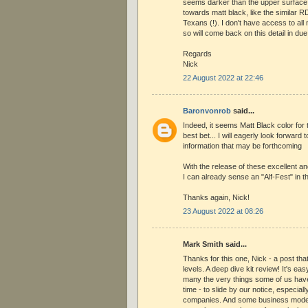
seems darker than the upper surface p
towards matt black, like the similar R
Texans (!). I don't have access to al
so will come back on this detail in du
Regards
Nick
22 August 2022 at 22:46
Baronvonrob
said...
Indeed, it seems Matt Black color for 
best bet... I will eagerly look forward 
information that may be forthcoming
With the release of these excellent a
I can already sense an "Alf-Fest" in th
Thanks again, Nick!
23 August 2022 at 08:26
Mark Smith said...
Thanks for this one, Nick - a post th
levels. A deep dive kit review! It's ea
many the very things some of us hav
time - to slide by our notice, especia
companies. And some business model