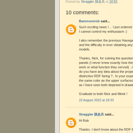
Posted by
Straggler 脱走兵
at
10:53
10 comments:
Baronvonrob
said...
Such exciting news !… I just ordered t
I cannot control my enthusiasm :)
I also remember the previous Hasegaw
and the difficulty in ever obtaining an
models.
Thanks, Nick, for solving the question
panels (I never knew exactly how th
work or what function they served) ..
do you have any idea about the proper
distinctive RDF faring ?.. In your expe
the same color as the upper surfaces o
as I have seen both depicted in draw
Gratitude to both Nick and Mirek !
22 August 2022 at 18:33
Straggler 脱走兵
said...
Hi Rob
Thanks. I don't know about the RDF fai