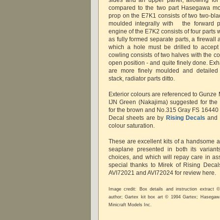
compared to the two part Hasegawa mou
prop on the E7K1 consists of two two-bla
moulded integrally with the forward pa
engine of the E7K2 consists of four parts
as fully formed separate parts, a firewal
which a hole must be drilled to accept
cowling consists of two halves with the c
open position - and quite finely done. Exha
are more finely moulded and detailed
stack, radiator parts ditto.
Exterior colours are referenced to Gunze 
IJN Green (Nakajima) suggested for the
for the brown and No.315 Gray FS 16440 f
Decal sheets are by
Rising Decals
and s
colour saturation.
These are excellent kits of a handsome a
seaplane presented in both its variants
choices, and which will repay care in as
special thanks to Mirek of Rising Decals
AVI72021 and AVI72024 for review here.
Image credit: Box details and instruction extract
author; Gartex kit box art © 1994 Gartex; Hasega
Minicraft Models Inc.