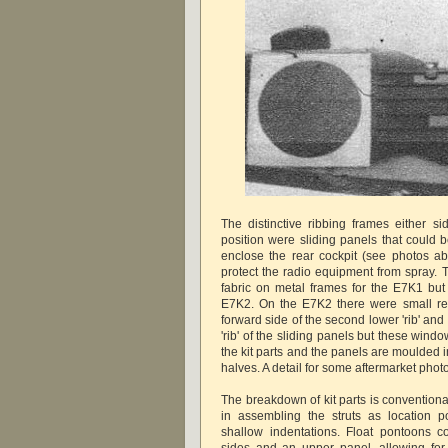
The distinctive ribbing frames either si
position were sliding panels that could 
enclose the rear cockpit (see photos a
protect the radio equipment from spray.
fabric on metal frames for the E7K1 but 
E7K2. On the E7K2 there were small re
forward side of the second lower 'rib' and 
'rib' of the sliding panels but these win
the kit parts and the panels are moulded i
halves. A detail for some aftermarket pho
The breakdown of kit parts is conventiona
in assembling the struts as location p
shallow indentations. Float pontoons co
sides and an upper panel, allowing for 