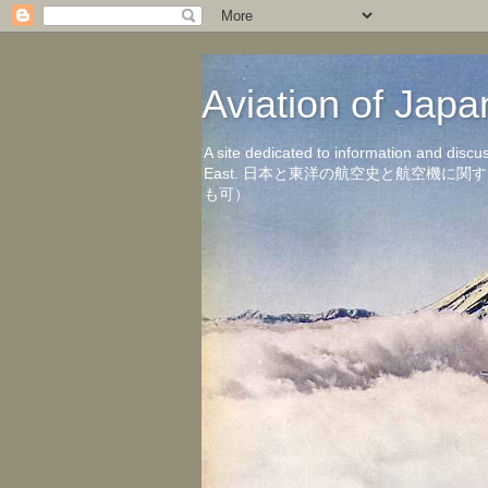
Aviation of 
A site dedicated to information and discu
East. 日本と東洋の航空史と航空機
も可）