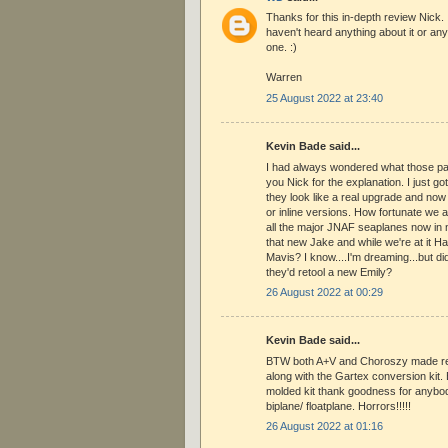
Thanks for this in-depth review Nick. 
haven't heard anything about it or an
one. :)
Warren
25 August 2022 at 23:40
Kevin Bade said...
I had always wondered what those pa
you Nick for the explanation. I just got
they look like a real upgrade and now 
or inline versions. How fortunate we 
all the major JNAF seaplanes now in
that new Jake and while we're at it 
Mavis? I know....I'm dreaming...but di
they'd retool a new Emily?
26 August 2022 at 00:29
Kevin Bade said...
BTW both A+V and Choroszy made res
along with the Gartex conversion kit. B
molded kit thank goodness for anybod
biplane/ floatplane. Horrors!!!!!
26 August 2022 at 01:16