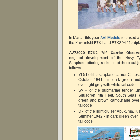
In March this year
AVI Models
released a 
the Kawanishi E7K1 and E7K2 'Alf' floatpl
AV72020
E7K2 'Alf' Carrier Observ
engined development of the Navy T
Seaplane offering a choice of three subj
follows:-
YI-51 of the seaplane carrier Chitos
October 1941 - in dark green an
over light grey with white tail code
SVII-I of the submarine tender Ji
Squadron, 4th Fleet, South Seas, 
green and brown camouflage over l
tailcode
DI-I of the light cruiser Abukuma, Ki
Summer 1942 - in dark green over li
tail code