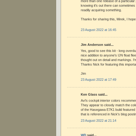
more than one release of a particular 
knowing it's out there can sometimes 
readily acquiring something.
Thanks for sharing this, Mirek, I hope
23 August 2022 at 16:45
Jim Anderson said...
Yes, good to see this kit - long over
nice addition to anyone's IJN float fle
thought out on detail and markings. I'
Thanks Nick for featuring this import
Jim
23 August 2022 at 17:49
Ken Glass said...
Avi's cockpit interior colors recommen
They appear to closely match the col
of the Hasegawa E7K1 build featured at
that is referenced in Nick's blog posti
23 August 2022 at 21:14
WD
said...