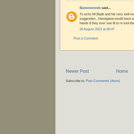
Baronvonrob
said...
To echo Mr.Bade and his very well-m
suggestion...Hasegawa would have a r
hands if they ever see fit to re-tool t
26 August 2022 at 08:47
Post a Comment
Newer Post
Home
Subscribe to:
Post Comments (Atom)