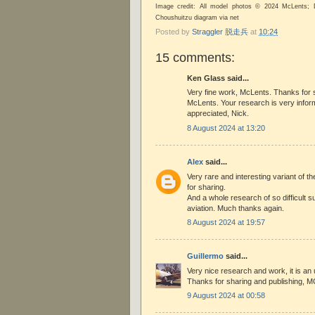
Image credit: All model photos © 2024 McLents;
Choushuitzu diagram via net
Posted by
Straggler 脱走兵
at
10:24
15 comments:
Ken Glass said...
Very fine work, McLents. Thanks for s
McLents. Your research is very infor
appreciated, Nick.
8 August 2024 at 13:20
Alex
said...
Very rare and interesting variant of
for sharing.
And a whole research of so difficult 
aviation. Much thanks again.
8 August 2024 at 19:57
Guillermo
said...
Very nice research and work, it is an 
Thanks for sharing and publishing, M
9 August 2024 at 00:58