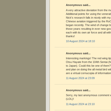
Anonymous said...
A very attractive deviation from the 
Additional points for using the venera
Nick's research falls in nicely with my
Chinese aviation triggered by the RoC
began recently. The wind of change bl
those years resulting in ever new go
each with its own air force and all with 
thanks!
10 August 2024 at 18:10
Anonymous said...
Interesting markings! The red wing ti
Otsu Hayate from the 104th Sentai 
to Japan). Could this be one of them?
and plan on doing the all metal bird w
are a virtual cornucopia of information
11 August 2024 at 23:09
Anonymous said...
Sorry, my last anonymous comment 
(LOL)!
11 August 2024 at 23:10