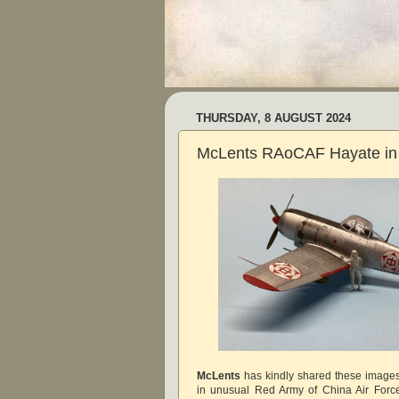
THURSDAY, 8 AUGUST 2024
McLents RAoCAF Hayate in 
McLents
has kindly shared these images
in unusual Red Army of China Air Force