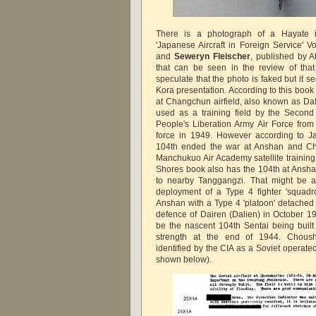
There is a photograph of a Hayate
'Japanese Aircraft in Foreign Service' V
and
Seweryn Fleischer
, published by A
that can be seen in the review of th
speculate that the photo is faked but it s
Kora presentation. According to this boo
at Changchun airfield, also known as Da
used as a training field by the Second
People's Liberation Army Air Force from 
force in 1949. However according to Ja
104th ended the war at Anshan and C
Manchukuo Air Academy satellite trainin
Shores book also has the 104th at Ansha
to nearby Tanggangzi. That might be a 
deployment of a Type 4 fighter 'squadron
Anshan with a Type 4 'platoon' detached
defence of Dairen (Dalien) in October 1
be the nascent 104th Sentai being built
strength at the end of 1944.
Choush
identified by the CIA as a Soviet operate
shown below).