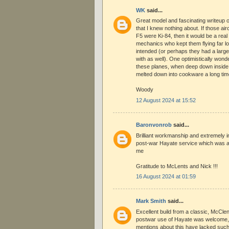
WK
said...
Great model and fascinating writeup o
that I knew nothing about. If those air
F5 were Ki-84, then it would be a real
mechanics who kept them flying far lon
intended (or perhaps they had a large
with as well). One optimistically won
these planes, when deep down inside
melted down into cookware a long tim
Woody
12 August 2024 at 15:52
Baronvonrob
said...
Brilliant workmanship and extremely i
post-war Hayate service which was al
me
Gratitude to McLents and Nick !!!
16 August 2024 at 01:59
Mark Smith
said...
Excellent build from a classic, McCle
postwar use of Hayate was welcome, 
mentions about this have lacked such 