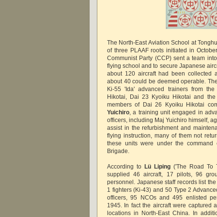
The North-East Aviation School at Tonghu
of three PLAAF roots initiated in Octo
Communist Party (CCP) sent a team into
flying school and to secure Japanese aircr
about 120 aircraft had been collected 
about 40 could be deemed operable. The
Ki-55 'Ida' advanced trainers from th
Hikotai, Dai 23 Kyoiku Hikotai and the
members of Dai 26 Kyoiku Hikotai 
Yuichiro
, a training unit engaged in adva
officers, including Maj Yuichiro himself, a
assist in the refurbishment and maintena
flying instruction, many of them not retu
these units were under the command of
Brigade.
According to
Lü Liping
('The Road To T
supplied 46 aircraft, 17 pilots, 96 g
personnel. Japanese staff records list th
1 fighters (Ki-43) and 50 Type 2 Advanced
officers, 95 NCOs and 495 enlisted pe
1945. In fact the aircraft were captured 
locations in North-East China. In addi