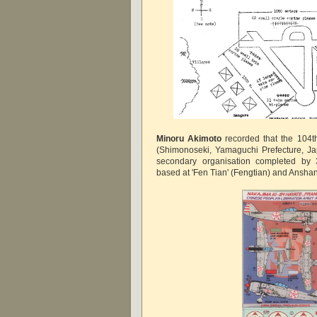
Minoru Akimoto
recorded that the 104t
(
Shimonoseki, Yamaguchi Prefecture, Ja
secondary organisation completed b
based at 'Fen Tian' (Fengtian) and Ansha