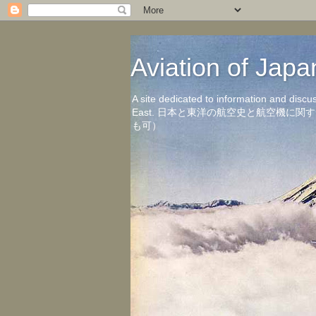
Aviation of 
A site dedicated to information and discu
East. 日本と東洋の航空史と航空機
も可）