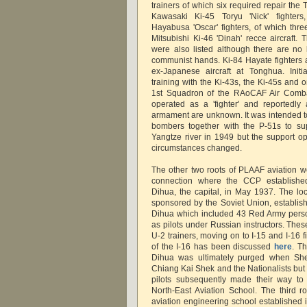
trainers of which six required repair th
Kawasaki Ki-45 Toryu 'Nick' fighters,
Hayabusa 'Oscar' fighters, of which thre
Mitsubishi Ki-46 'Dinah' recce aircraft. 
were also listed although there are no
communist hands. Ki-84 Hayate fighters a
ex-Japanese aircraft at Tonghua. Initi
training with the Ki-43s, the Ki-45s and 
1st Squadron of the RAoCAF Air Comb
operated as a 'fighter' and reportedly
armament are unknown. It was intended to
bombers together with the P-51s to sup
Yangtze river in 1949 but the support o
circumstances changed.
The other two roots of PLAAF aviation w
connection where the CCP establishe
Dihua, the capital, in May 1937. The lo
sponsored by the Soviet Union, establis
Dihua which included 43 Red Army person
as pilots under Russian instructors. The
U-2 trainers, moving on to I-15 and I-16 f
of the I-16 has been discussed
here
. T
Dihua was ultimately purged when Shen
Chiang Kai Shek and the Nationalists but 
pilots subsequently made their way to
North-East Aviation School. The third 
aviation engineering school established 