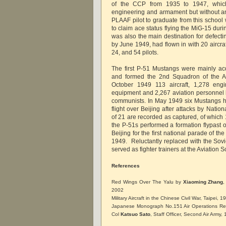
of the CCP from 1935 to 1947, which 
engineering and armament but without any
PLAAF pilot to graduate from this schoo
to claim ace status flying the MiG-15 dur
was also the main destination for defec
by June 1949, had flown in with 20 aircra
24, and 54 pilots.
The first P-51 Mustangs were mainly ac
and formed the 2nd Squadron of the A
October 1949 113 aircraft, 1,278 engi
equipment and 2,267 aviation personnel
communists. In May 1949 six Mustangs h
flight over Beijing after attacks by Nation
of 21 are recorded as captured, of which 
the P-51s performed a formation flypast
Beijing for the first national parade of 
1949. Reluctantly replaced with the Sovi
served as fighter trainers at the Aviation S
References
Red Wings Over The Yalu by
Xiaoming Zhang
,
2002
Military Aircraft in the Chinese Civil War, Taipei, 1
Japanese Monograph No.151 Air Operations Reco
Col
Katsuo Sato
, Staff Officer, Second Air Army,