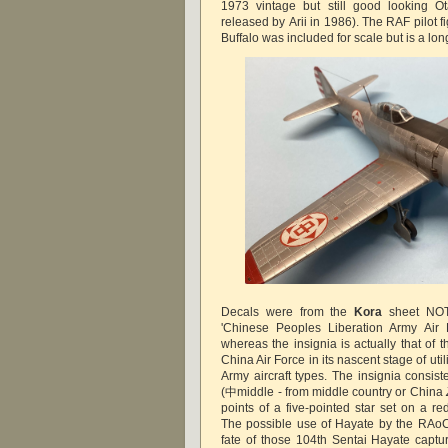
1973 vintage but still good looking Ot
released by Arii in 1986). The RAF pilot 
Buffalo was included for scale but is a lo
Decals were from the
Kora
sheet NOT
'Chinese Peoples Liberation Army Air 
whereas the insignia is actually that of
China Air Force in its nascent stage of ut
Army aircraft types. The insignia consis
(中middle - from middle country or China
points of a five-pointed star set on a r
The possible use of Hayate by the RAoC
fate of those 104th Sentai Hayate capt