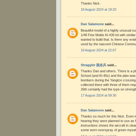
Thanks Nick.
16 August 2024 at 19:20
Dan Salamone
said...
Beautiful model of a highly unusual su
1/48 Fine Molds Ki-43II kit with simila
wanted to build that. Is there any e
used by the nascent Chinese Communi
16 August 2024 at 22:07
Straggler 脱走兵
said...
Thanks Dan and others. There is a ph
School (and Ki-45s) and the plan was 
bombers during the Yangtze crossing
collected there with three of them requ
26th certainly had the type on strengt
17 August 2024 at 09:30
Dan Salamone
said...
Thanks so much for this Nick. Even 
hearing they were planned to use as f
instructions shows the aircraft in cle
some worn overspray of green myself.