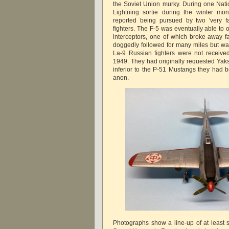
the Soviet Union murky. During one Nati
Lightning sortie during the winter mon
reported being pursued by two 'very fa
fighters. The F-5 was eventually able to 
interceptors, one of which broke away fai
doggedly followed for many miles but was
La-9 Russian fighters were not receive
1949. They had originally requested Yak
inferior to the P-51 Mustangs they had 
anon.
Photographs show a line-up of at least 