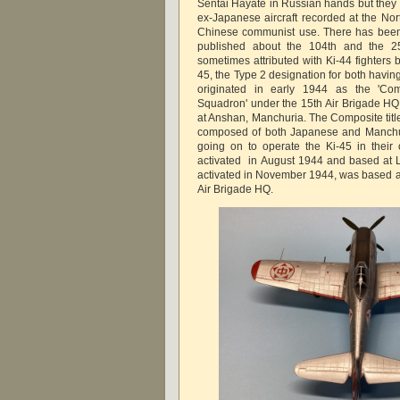
Sentai Hayate in Russian hands but they 
ex-Japanese aircraft recorded at the Nor
Chinese communist use. There has been 
published about the 104th and the 25t
sometimes attributed with Ki-44 fighters b
45, the Type 2 designation for both havi
originated in early 1944 as the 'Comp
Squadron' under the 15th Air Brigade HQ 
at Anshan, Manchuria. The Composite title
composed of both Japanese and Manchuri
going on to operate the Ki-45 in their
activated in August 1944 and based at L
activated in November 1944, was based a
Air Brigade HQ.