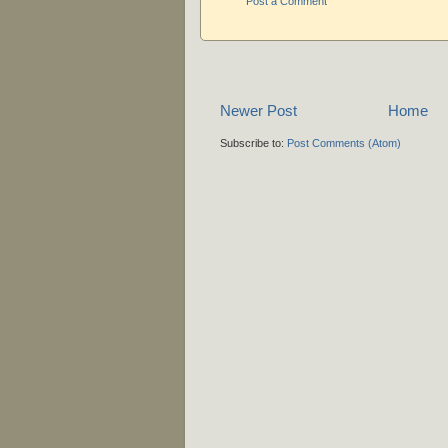
Post a Comment
Newer Post
Home
Subscribe to:
Post Comments (Atom)