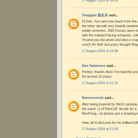
17 August 2024 at 14:53
Straggler 脱走兵
said...
Hi Dan, You can't see much from the ph
the other aircraft very heavily weathe
mottle schemes. 26th Oscars were old
with the outward facing exhausts, sol
I'll send you the photo and also a coup
vouch for their accuracy though! Re
17 August 2024 at 15:08
Dan Salamone
said...
Perfect, thanks Nick! I've had this pr
for around 20 years.
17 August 2024 at 15:10
Baronvonrob
said...
After being inspired by Nick's posting 
the stash :)) of RAoCAF decals for a 
BestFong ..no photos just a drawing is
Hats off to McLents for his brilliant Ki8
17 August 2024 at 21:09