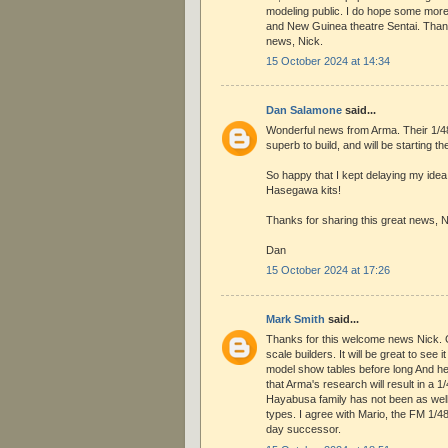
modeling public. I do hope some more
and New Guinea theatre Sentai. Thank
news, Nick.
15 October 2024 at 14:34
Dan Salamone
said...
Wonderful news from Arma. Their 1/4
superb to build, and will be starting 
So happy that I kept delaying my idea
Hasegawa kits!
Thanks for sharing this great news, N
Dan
15 October 2024 at 17:26
Mark Smith
said...
Thanks for this welcome news Nick. G
scale builders. It will be great to see 
model show tables before long And he
that Arma's research will result in a 1
Hayabusa family has not been as wel
types. I agree with Mario, the FM 1/
day successor.