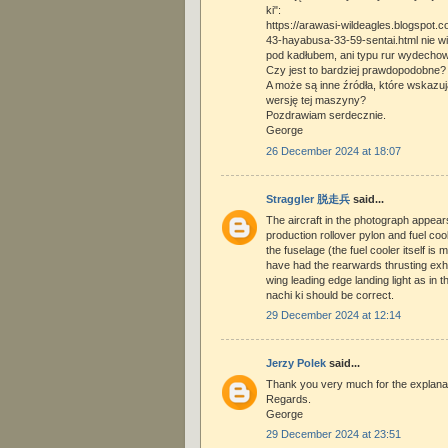
ki":
https://arawasi-wildeagles.blogspot.
43-hayabusa-33-59-sentai.html nie wi
pod kadłubem, ani typu rur wydecho
Czy jest to bardziej prawdopodobne?
A może są inne źródła, które wskazu
wersję tej maszyny?
Pozdrawiam serdecznie.
George
26 December 2024 at 18:07
Straggler 脱走兵
said...
The aircraft in the photograph appears
production rollover pylon and fuel co
the fuselage (the fuel cooler itself is
have had the rearwards thrusting exha
wing leading edge landing light as in 
nachi ki should be correct.
29 December 2024 at 12:14
Jerzy Polek
said...
Thank you very much for the explanat
Regards.
George
29 December 2024 at 23:51