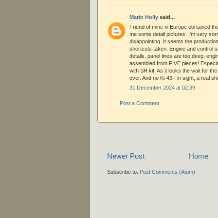
Mario Holly
said...
Friend of mine in Europe obrtained the
me some detail pictures. I'm very sor
disappointing. It seems the product
shortcuts taken. Engine and control s
details, panel lines are too deep, eng
assembled from FIVE pieces! Especial
with SH kit. As it looks the wait for th
over. And no Ki-43-I in sight, a real s
31 December 2024 at 02:39
Post a Comment
Newer Post
Home
Subscribe to:
Post Comments (Atom)