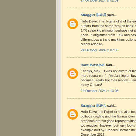
24 October 2024 at 02:39
Straggler 脱走兵
said...
Hello Dave. That Fujimi kit is of the ea
suffers from the same 'broken back' 
1/48 scale kit, although perhaps not a
scale. It originates from 1994 and ha
different box art and markings option
recent release.
24 October 2024 at 07:33
Dave Mazierski
said...
Thanks, Nick... I was not aware of th
more research...). I'm planning on buy
because I really like their models... a
many Oscars!
24 October 2024 at 13:08
Straggler 脱走兵
said...
Hello Dave, the Fujimi kit has also bee
bulbous cowling and the fairings ove
breeches are not good representations
too angular. However, built up it looks
example built by Frances Borraccino
December 2017.