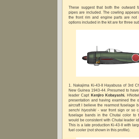
These suggest that both the outward f
pipes are included. The cowling appears 
the front rim and engine parts are not r
options included in the kit are for three s
1. Nakajima Ki-43-II Hayabusa of 3rd Ch
New Guinea 1943-44. Presumed to have 
leader Capt
Kenjiro Kobayashi.
HNotwi
presentation and having examined the or
aircraft I believe the rearmost fuselage 
senchi hiyoshiki -
war front sign or so c
fuselage bands in the Chutai color to 
would be consistent with Chutai leader iden
This is a late production Ki-43-II with la
fuel cooler (not shown in this profile).