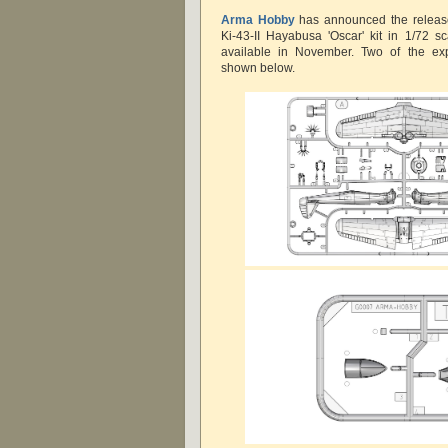
Arma Hobby
has
announced the releas
Ki-43-II Hayabusa 'Oscar' kit in 1/72 
available in November. Two of the ex
shown below.