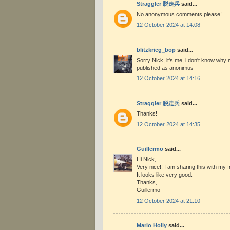
Straggler 脱走兵
said...
No anonymous comments please!
12 October 2024 at 14:08
blitzkrieg_bop
said...
Sorry Nick, it's me, i don't know w
published as anonimus
12 October 2024 at 14:16
Straggler 脱走兵
said...
Thanks!
12 October 2024 at 14:35
Guillermo
said...
Hi Nick,
Very nice!! I am sharing this with my fr
It looks like very good.
Thanks,
Guillermo
12 October 2024 at 21:10
Mario Holly
said...