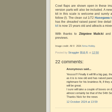
Cowl flaps are shown open in these ima
version parts will also be included. A ne
kit in this scale is welcome and surely 
follow (!). The clean cut 1/72
Hasegawa
k
has the
dreaded
raised panel line detail
kit
is now 15 years old and attracts a mixe
With thanks to
Zbigniew Malicki
an
previews.
Image credit: All © 2024
Arma Hobby
.
Posted by
Straggler 脱走兵
at
12:50
22 comments:
Anonymous said...
Yessss!!! Finally it will fill a big gap
as it is is now old and has raised pan
nightmare for his brainless fit, if they a
will be great.
I sure will take a couple of boxes on da
almost certainly be that of the 54th Se
Thanks Nick for the news
12 October 2024 at 13:59