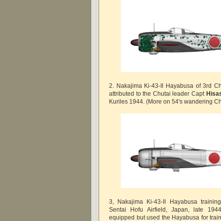
2. Nakajima Ki-43-II Hayabusa of 3rd Ch
attributed to the Chutai leader Capt
Hisas
Kuriles 1944. (More on 54's wandering Chu
3, Nakajima Ki-43-II Hayabusa training
Sentai Hofu Airfield, Japan, late 194
equipped but used the Hayabusa for trai