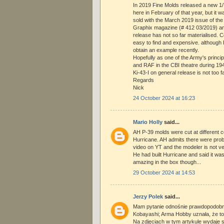
In 2019 Fine Molds released a new 1/7
here in February of that year, but it wa
sold with the March 2019 issue of t
Graphix magazine (# 412 03/2019) an
release has not so far materialised. C
easy to find and expensive. althoug
obtain an example recently.
Hopefully as one of the Army's princi
and RAF in the CBI theatre during 1942
Ki-43-I on general release is not too far
Regards
Nick
24 October 2024 at 16:23
Mario Holly
said...
AH P-39 molds were cut at different c
Hurricane. AH admits there were prob
video on YT and the modeler is not ve
He had built Hurricane and said it was
amazing in the box though...
29 October 2024 at 14:53
Jerzy Polek
said...
Mam pytanie odnośnie prawdopodobn
Kobayashi; Arma Hobby uznała, że to 
Na zdjęciach w tym artykule wydaje s