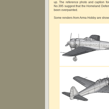
up. The reference photo and caption for 
No.395 suggest that the Homeland Defe
been overpainted.
Some renders from Arma Hobby are show