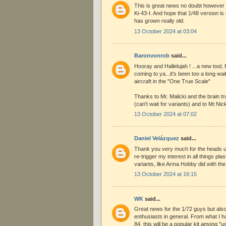
This is great news no doubt however I
Ki-43-I. And hope that 1/48 version i
has grown really old.
13 October 2024 at 03:04
Baronvonrob
said...
Hooray and Hallelujah ! ...a new tool,
coming to ya...it's been too a long wait
aircraft in the "One True Scale"
Thanks to Mr. Malicki and the brain t
(can't wait for variants) and to Mr.Nic
13 October 2024 at 07:02
Daniel Velázquez
said...
Thank you very much for the heads u
re-trigger my interest in all things pla
variants, like Arma Hobby did with th
13 October 2024 at 16:15
WK
said...
Great news for the 1/72 guys but also
enthusiasts in general. From what I h
84, this will be a popular kit among "u