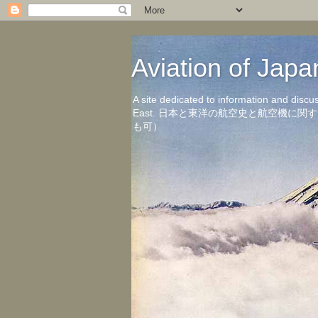
Aviation of 
A site dedicated to information and discu
East. 日本と東洋の航空史と航空機
も可）