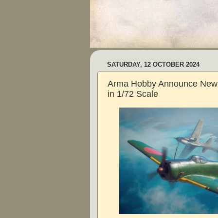
SATURDAY, 12 OCTOBER 2024
Arma Hobby Announce New H
in 1/72 Scale