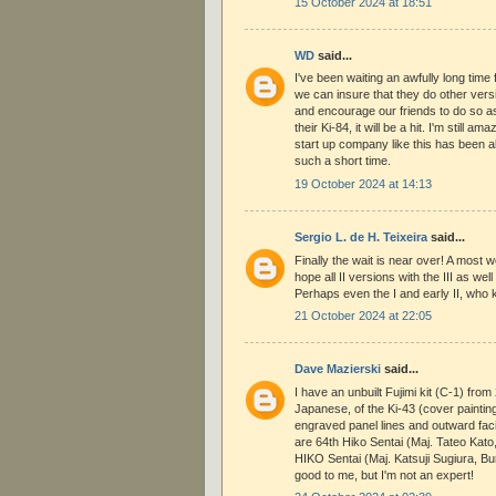
15 October 2024 at 18:51
WD
said...
I've been waiting an awfully long time
we can insure that they do other versio
and encourage our friends to do so as w
their Ki-84, it will be a hit. I'm still 
start up company like this has been a
such a short time.
19 October 2024 at 14:13
Sergio L. de H. Teixeira
said...
Finally the wait is near over! A most 
hope all II versions with the III as we
Perhaps even the I and early II, who 
21 October 2024 at 22:05
Dave Mazierski
said...
I have an unbuilt Fujimi kit (C-1) from 
Japanese, of the Ki-43 (cover painting 
engraved panel lines and outward fa
are 64th Hiko Sentai (Maj. Tateo Kat
HIKO Sentai (Maj. Katsuji Sugiura, Bu
good to me, but I'm not an expert!