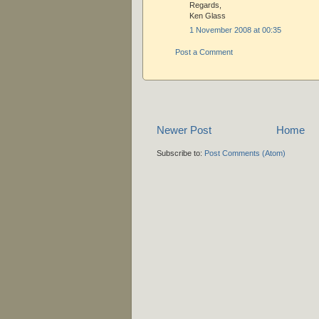
Regards,
Ken Glass
1 November 2008 at 00:35
Post a Comment
Newer Post
Home
Subscribe to:
Post Comments (Atom)