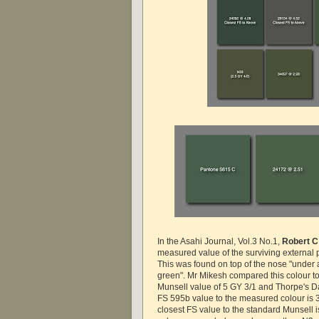
In the Asahi Journal, Vol.3 No.1,
Robert C
measured value of the surviving external p
This was found on top of the nose "under a
green". Mr Mikesh compared this colour to
Munsell value of 5 GY 3/1 and Thorpe's D
FS 595b value to the measured colour is 
closest FS value to the standard Munsell