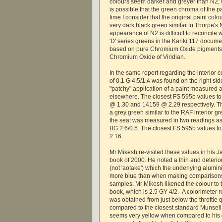
colours seem darker and greyer than N2, wh
is possible that the green chroma of the 
time I consider that the original paint co
very dark black green similar to Thorpe's 
appearance of N2 is difficult to reconcile 
'D' series greens in the Kariki 117 docum
based on pure Chromium Oxide pigments r
Chromium Oxide of Viridian.
In the same report regarding the interior
of 0.1 G 4.5/1.4 was found on the right sid
"patchy" application of a paint measured a
elsewhere. The closest FS 595b values to
@ 1.30 and 14159 @ 2.29 respectively. T
a grey green similar to the RAF interior g
the seat was measured in two readings as
BG 2.6/0.5. The closest FS 595b values t
2.16.
Mr Mikesh re-visited these values in his Ja
book of 2000. He noted a thin and deterio
(not 'aotake') which the underlying alumi
more blue than when making comparisons 
samples. Mr Mikesh likened the colour to t
book, which is 2.5 GY 4/2. A colorimeter r
was obtained from just below the throttle
compared to the closest standard Munsell 
seems very yellow when compared to his d