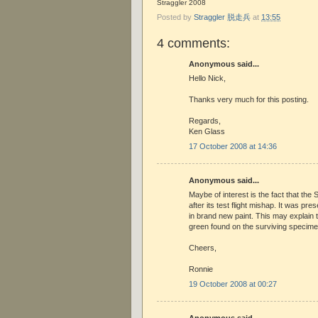
Straggler 2008
Posted by
Straggler 脱走兵
at
13:55
4 comments:
Anonymous said...
Hello Nick,
Thanks very much for this posting.
Regards,
Ken Glass
17 October 2008 at 14:36
Anonymous said...
Maybe of interest is the fact that th
after its test flight mishap. It was pr
in brand new paint. This may explain t
green found on the surviving specim
Cheers,
Ronnie
19 October 2008 at 00:27