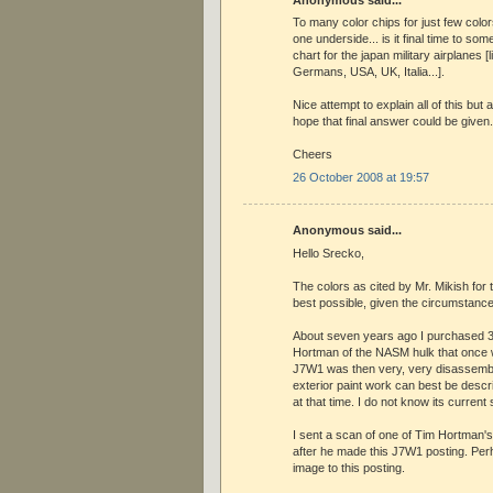
Anonymous said...
To many color chips for just few colo
one underside... is it final time to so
chart for the japan military airplanes [
Germans, USA, UK, Italia...].
Nice attempt to explain all of this but a
hope that final answer could be given.
Cheers
26 October 2008 at 19:57
Anonymous said...
Hello Srecko,
The colors as cited by Mr. Mikish for
best possible, given the circumstance
About seven years ago I purchased 30
Hortman of the NASM hulk that once
J7W1 was then very, very disassemble
exterior paint work can best be descri
at that time. I do not know its current 
I sent a scan of one of Tim Hortman's 
after he made this J7W1 posting. Perh
image to this posting.