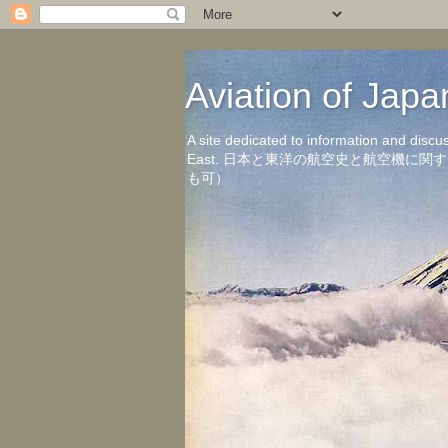
Aviation of 
A site dedicated to information and discu
East. 日本と東洋の航空史と航空機
も可）