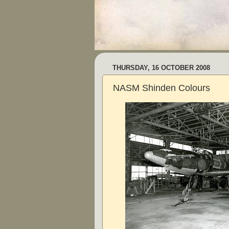
THURSDAY, 16 OCTOBER 2008
NASM Shinden Colours