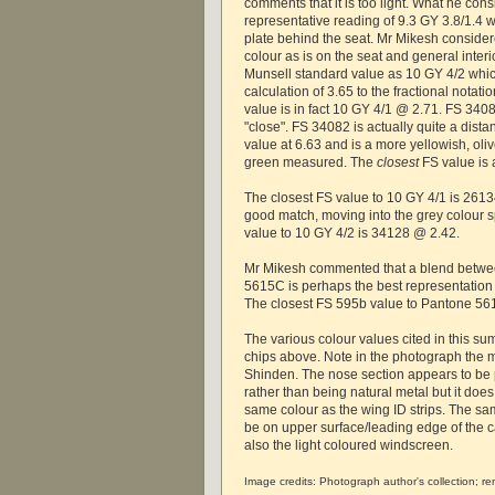
comments that it is too light. What he con
representative reading of 9.3 GY 3.8/1.4 
plate behind the seat. Mr Mikesh consider
colour as is on the seat and general interi
Munsell standard value as 10 GY 4/2 whic
calculation of 3.65 to the fractional notat
value is in fact 10 GY 4/1 @ 2.71. FS 34
"close". FS 34082 is actually quite a dis
value at 6.63 and is a more yellowish, oli
green measured. The
closest
FS value is 
The closest FS value to 10 GY 4/1 is 26134
good match, moving into the grey colour 
value to 10 GY 4/2 is 34128 @ 2.42.
Mr Mikesh commented that a blend betw
5615C is perhaps the best representation o
The closest FS 595b value to Pantone 5
The various colour values cited in this s
chips above. Note in the photograph the 
Shinden. The nose section appears to be p
rather than being natural metal but it doe
same colour as the wing ID strips. The sa
be on upper surface/leading edge of the c
also the light coloured windscreen.
Image credits: Photograph author's collection; r