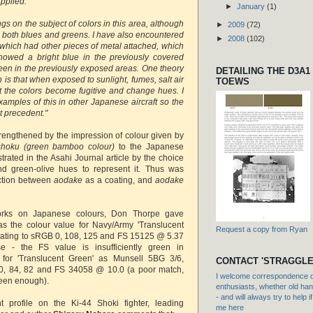
pplied.
►
January
(1)
ngs on the subject of colors in this area, although
►
2009
(72)
 both blues and greens. I have also encountered
►
2008
(102)
 which had other pieces of metal attached, which
owed a bright blue in the previously covered
reen in the previously exposed areas. One theory
DETAILING THE D3A1
is that when exposed to sunlight, fumes, salt air
TOEWS
at the colors become fugitive and change hues. I
mples of this in other Japanese aircraft so the
t precedent."
trengthened by the impression of colour given by
shoku (green bamboo colour)
to the Japanese
rated in the Asahi Journal article by the choice
nd green-olive hues to represent it. Thus was
nction between
aodake
as a coating, and
aodake
orks on Japanese colours, Don Thorpe gave
as the colour value for Navy/Army 'Translucent
Request a copy from Ryan
uating to sRGB 0, 108, 125 and FS 15125 @ 5.37
e - the FS value is insufficiently green in
for 'Translucent Green' as Munsell 5BG 3/6,
CONTACT 'STRAGGLE
0, 84, 82 and FS 34058 @ 10.0 (a poor match,
I welcome correspondence or
reen enough).
enthusiasts, whether old hand
- and will always try to help i
t profile on the Ki-44 Shoki fighter, leading
me here