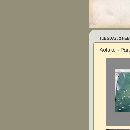
TUESDAY, 2 FE
Aotake - Par