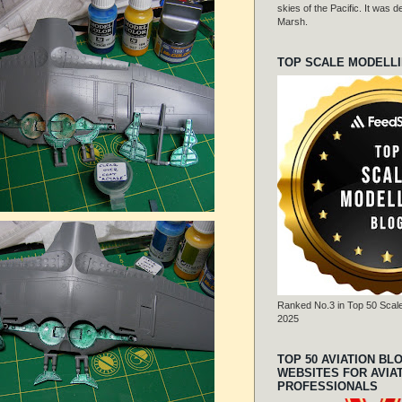
skies of the Pacific. It was
Marsh.
TOP SCALE MODELL
Ranked No.3 in Top 50 Scale
2025
TOP 50 AVIATION BL
WEBSITES FOR AVIA
PROFESSIONALS