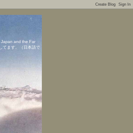
in Japan and the Far
ちしてます。（日本語で