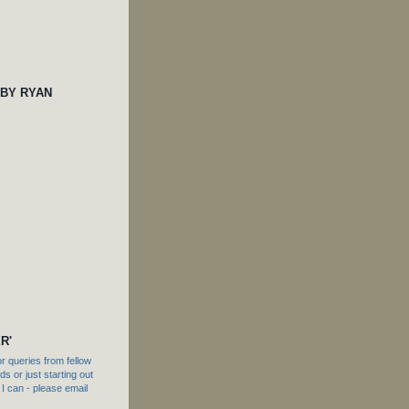
 BY RYAN
R'
 queries from fellow
s or just starting out
f I can - please email