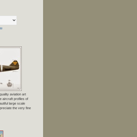
te
uality aviation art
 aircraft profiles of
tiful large scale
preciate the very fine