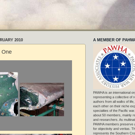
BRUARY 2010
A MEMBER OF PAHW
t One
PAWHA is an international or
representing a collective of
authors from all walks of life
each other on their niche exp
specialties of the Pacific war
about 50 members, mainly r
and researchers. As multinat
PAWHA members preserve a
for objectivity and veritas. 
represents the Southern Cros