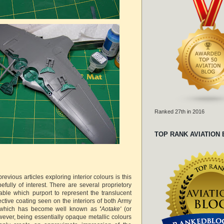
Ranked 27th in 2016
TOP RANK AVIATION
revious articles exploring interior colours is this
pefully of interest. There are several proprietory
able which purport to represent the translucent
ctive coating seen on the interiors of both Army
t which has become well known as
'
Aotake'
(or
wever, being essentially opaque metallic colours