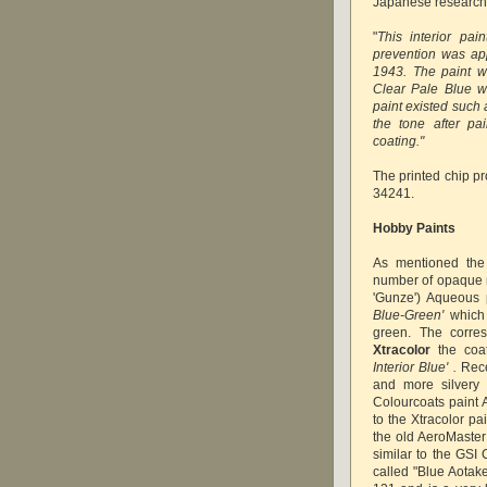
Japanese research
"
This interior pai
prevention was app
1943. The paint 
Clear Pale Blue wa
paint existed such 
the tone after pa
coating."
The printed chip pr
34241.
Hobby Paints
As mentioned th
number of opaque m
'Gunze')
Aqueous p
Blue-Green'
which 
green. The corr
Xtracolor
the coat
Interior Blue' .
Rece
and more silvery 
Colourcoats paint 
to the Xtracolor pai
the old AeroMaster
similar to the GSI 
called "Blue Aotak