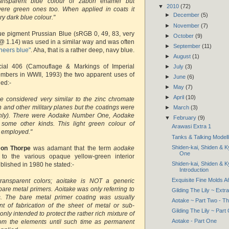
ansparent blue colour of zabon enamel but
▼
2010
(72)
ere green ones too. When applied in coats it
►
December
(5)
y dark blue colour."
►
November
(7)
ue pigment Prussian Blue (sRGB 0, 49, 83, very
►
October
(9)
@ 1.14) was used in a similar way and was often
►
September
(11)
neers blue"
. Aha, that is a rather deep, navy blue.
►
August
(1)
cial 406 (Camouflage & Markings of Imperial
►
July
(3)
bers in WWII, 1993) the two apparent uses of
►
June
(6)
ied:-
►
May
(7)
►
April
(10)
e considered very similar to the zinc chromate
 and other military planes but the coatings were
►
March
(3)
only). There were Aodake Number One, Aodake
▼
February
(9)
ome other kinds. This light green colour of
Arawasi Extra 1
 employed."
Tanks & Talking Modell
Shiden-kai, Shiden & K
on Thorpe
was adamant that the term
aodake
One
ed to the various opaque yellow-green interior
Shiden-kai, Shiden & K
published in 1980 he stated:-
Introduction
Exquisite Fine Molds 
ransparent colors; aoitake is NOT a generic
 bare metal primers. Aoitake was only referring to
Gilding The Lily ~ Extra
. The bare metal primer coating was usually
Aotake ~ Part Two - T
nt of fabrication of the sheet of metal or sub-
Gilding The Lily ~ Part
ly intended to protect the rather rich mixture of
Aotake - Part One
rom the elements until such time as permanent