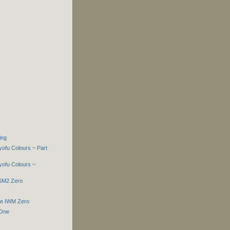
ing
yofu Colours ~ Part
yofu Colours ~
A6M2 Zero
he IWM Zero
 One