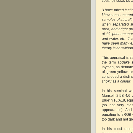
coatings could be a
"I have mixed feeli
I have encountered
samples of aircraft
when separated sh
area, and bright g
of this phenomenon 
and water, etc., th
have seen many exa
theory is not withou
This appraisal is s
the term
aodake 
layman, as demonst
of green-yellow a
concluded a disti
shoku
as a
colour
.
In his seminal w
Munsell 2.5B 4/6 
Blue' N16/A18, eq
(so not very clos
appearance). And 
equating to sRGB 
too dark and not g
In his most recen