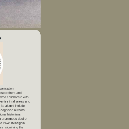
A
ganisation
 researchers and
, who collaborate with
ertise in all areas and
. Its alumni include
ecognised authors
ional historians
 unanimous desire
The PAWHA insignia
s, signifying the