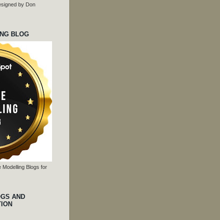
 designed by Don
ING BLOG
 Modelling Blogs for
OGS AND
TION