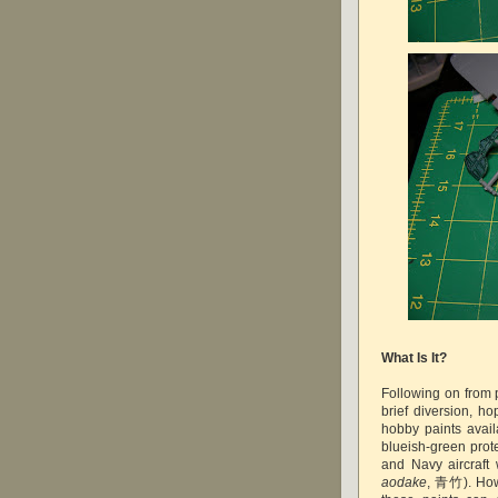
What Is It?
Following on from p
brief diversion, ho
hobby paints avail
blueish-green prote
and Navy aircraf
aodake
, 青竹)
. Ho