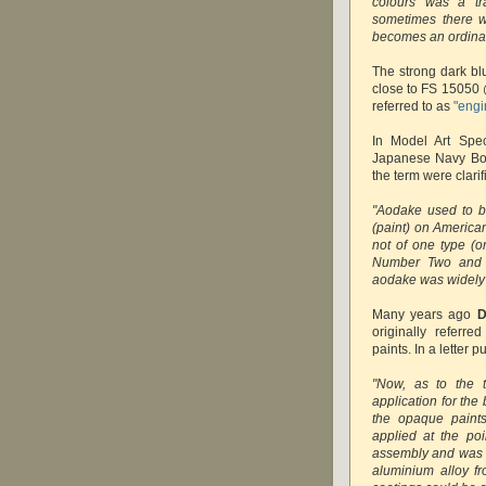
colours was a tr
sometimes there w
becomes an ordinar
The strong dark bl
close to FS 15050 
referred to as
"engi
In Model Art Spe
Japanese Navy Bom
the term were clarif
"Aodake used to b
(paint) on American
not of one type (
Number Two and s
aodake was widely
Many years ago
D
originally referr
paints. In a letter 
"Now, as to the t
application for the
the opaque paints
applied at the poi
assembly and was on
aluminium alloy f