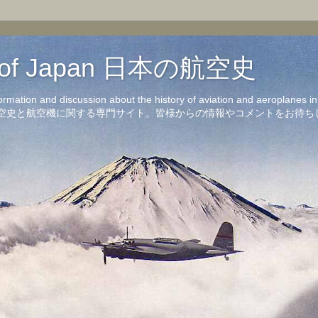
on of Japan 日本の航空史
formation and discussion about the history of aviation and aeroplanes 
洋の航空史と航空機に関する専門サイト。皆様からの情報やコメントをお待