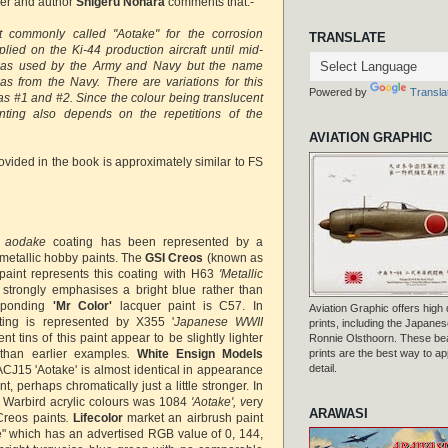
er and author
Shigeru Nohara
comments that:-
nt commonly called "Aotake" for the corrosion
TRANSLATE
lied on the Ki-44 production aircraft until mid-
was used by the Army and Navy but the name
s from the Navy. There are variations for this
Powered by
Transla
as #1 and #2. Since the colour being translucent
inting also depends on the repetitions of the
AVIATION GRAPHIC
ovided in the book is approximately similar to FS
e
aodake
coating has been represented by a
etallic hobby paints. The
GSI Creos
(known as
aint represents this coating with H63
'Metallic
strongly emphasises a bright blue rather than
esponding
'Mr Color'
lacquer paint is C57. In
Aviation Graphic offers high q
ing is represented by X355 '
Japanese WWII
prints, including the Japanese
nt tins of this paint appear to be slightly lighter
Ronnie Olsthoorn. These beau
than earlier examples
.
White Ensign Models
prints are the best way to ap
detail.
ACJ15 'Aotake' is almost identical in appearance
nt, perhaps chromatically just a little stronger. In
 Warbird acrylic colours was 1084
'Aotake', v
ery
ARAWASI
Creos paints
.
Lifecolor
market an airbrush paint
e" which has an advertised RGB value of 0, 144,