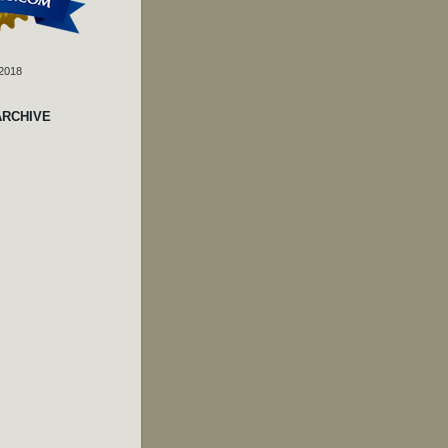
 2018
ARCHIVE