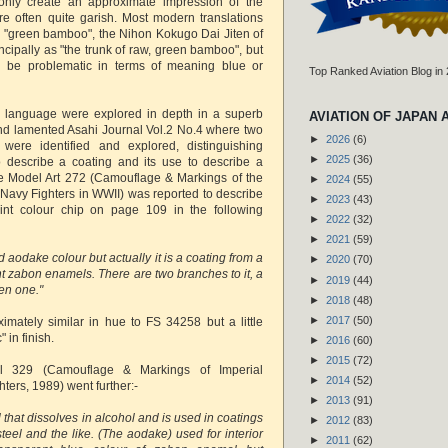
only create an approximate impression of the
e often quite garish. Most modern translations
 "green bamboo", the Nihon Kokugo Dai Jiten of
incipally as "the trunk of raw, green bamboo", but
 be problematic in terms of meaning blue or
Top Ranked Aviation Blog in
he language were explored in depth in a superb
AVIATION OF JAPAN 
 and lamented Asahi Journal Vol.2 No.4 where two
►
2026
(6)
were identified and explored, distinguishing
►
2025
(36)
o describe a coating and its use to describe a
icle Model Art 272 (Camouflage & Markings of the
►
2024
(55)
Navy Fighters in WWII) was reported to describe
►
2023
(43)
int colour chip on page 109 in the following
►
2022
(32)
►
2021
(59)
led aodake colour but actually it is a coating from a
►
2020
(70)
nt zabon enamels. There are two branches to it, a
►
2019
(44)
en one."
►
2018
(48)
►
2017
(50)
ximately similar in hue to FS 34258 but a little
" in finish.
►
2016
(60)
►
2015
(72)
al 329 (Camouflage & Markings of Imperial
►
2014
(52)
ers, 1989) went further:-
►
2013
(91)
l that dissolves in alcohol and is used in coatings
►
2012
(83)
eel and the like. (The aodake) used for interior
►
2011
(62)