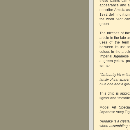
these paints can 
appearance and ar
describe
Aotake
as
1972 defining it pr
the word "Ao" can
green.
The niceties of t
article in the late
uses of the term 
between its use t
colour. In the art
Imperial Japanese 
a green-yellow pa
terms:-
"Ordinarily it's cal
family of transpare
blue one and a gre
This chip is appro
lighter and "metallic
Model Art Speci
Japanese Army Fight
"Aodake is a crysta
when assembling st