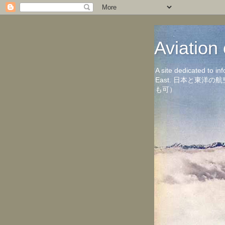
Aviati
A site dedicated to in
East. 日本と東
も可）