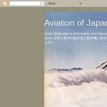
Aviation of 
A site dedicated to information and discu
East. 日本と東洋の航空史と航空機
も可）