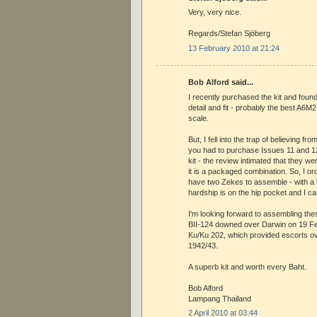
Very, very nice.
Regards/Stefan Sjöberg
13 February 2010 at 21:24
Bob Alford said...
I recently purchased the kit and found 
detail and fit - probably the best A6M2
scale.
But, I fell into the trap of believing from
you had to purchase Issues 11 and 12 
kit - the review intimated that they w
it is a packaged combination. So, I or
have two Zekes to assemble - with a ki
hardship is on the hip pocket and I can
I'm looking forward to assembling the
BII-124 downed over Darwin on 19 Fe
Ku/Ku 202, which provided escorts o
1942/43.
A superb kit and worth every Baht.
Bob Alford
Lampang Thailand
2 April 2010 at 03:44