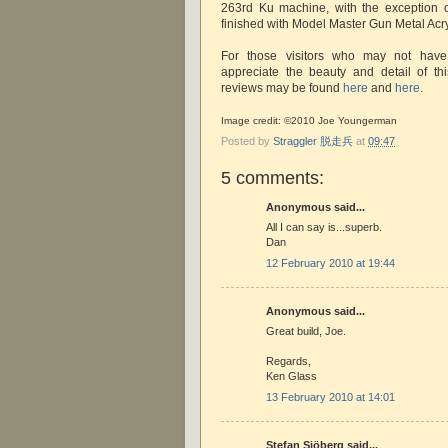
263rd Ku machine, with the exception 
finished with Model Master Gun Metal Acry
For those visitors who may not have
appreciate the beauty and detail of th
reviews may be found
here
and
here
.
Image credit: ©2010 Joe Youngerman
Posted by
Straggler 脱走兵
at
09:47
5 comments:
Anonymous said...
All I can say is...superb.
Dan
12 February 2010 at 19:44
Anonymous said...
Great build, Joe.
Regards,
Ken Glass
13 February 2010 at 14:01
Stefan Sjöberg said...