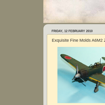
FRIDAY, 12 FEBRUARY 2010
Exquisite Fine Molds A6M2 