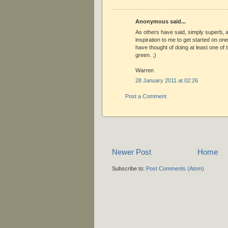
Anonymous said...
As others have said, simply superb, a
inspiration to me to get started on one
have thought of doing at least one of t
green. ;)
Warren
28 January 2011 at 02:26
Post a Comment
Newer Post
Home
Subscribe to:
Post Comments (Atom)