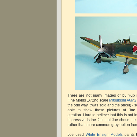
There are not many images of built-up 
Fine Molds 1/72nd scale
Mitsubishi A6M2
the odd way it was sold and the price!) - so
able to show these pictures of
Joe
creation. Hard to believe that this is not 
impressive is the fact that Joe chose th
rather than more common grey option from 
Joe used
White Ensign Models
paints t