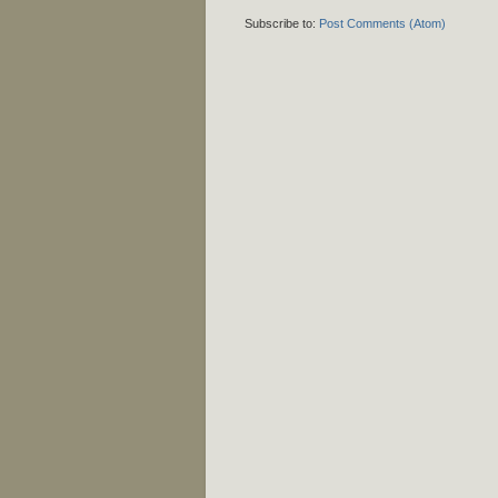
Subscribe to:
Post Comments (Atom)