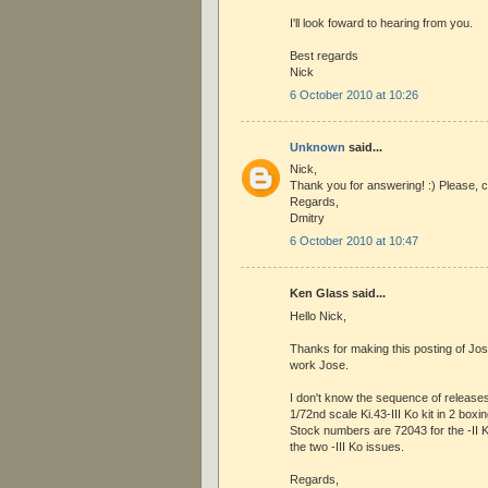
I'll look foward to hearing from you.
Best regards
Nick
6 October 2010 at 10:26
Unknown
said...
Nick,
Thank you for answering! :) Please, c
Regards,
Dmitry
6 October 2010 at 10:47
Ken Glass said...
Hello Nick,
Thanks for making this posting of Jose
work Jose.
I don't know the sequence of release
1/72nd scale Ki.43-III Ko kit in 2 boxin
Stock numbers are 72043 for the -II 
the two -III Ko issues.
Regards,