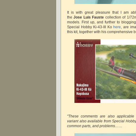
It is with great pleasure that I am a
the
Jose Luis Fauste
collection of 1/72
models. First up, and further to bloggin
Special Hobby Ki-43-III Ko
here
, are im
this kit, together with his comprehensive bu
"These comments are also applicable t
variant also available from Special Hobby,
common parts, and problems……