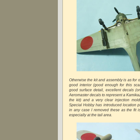
Otherwise the kit and assembly is as for 
good interior (good enough for this scal
good surface detail, excellent decals (o
Aeromaster decals to represent a Kamikaze
the kit) and a very clear injection mol
Special Hobby has introduced location pi
in any case I removed these as the fit is
especially at the tail area.