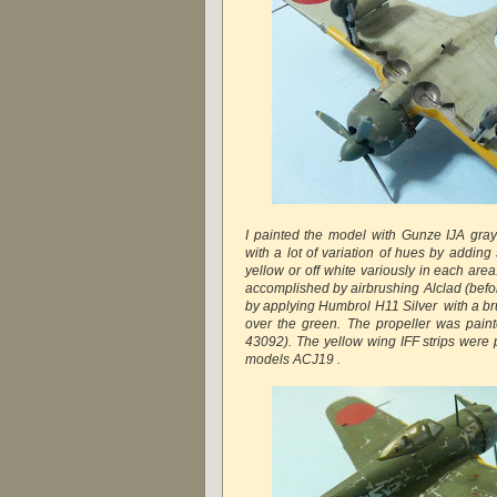
I painted the model with Gunze IJA gray 
with a lot of variation of hues by adding
yellow or off white variously in each ar
accomplished by airbrushing Alclad (befo
by applying Humbrol H11 Silver with a br
over the green. The propeller was pai
43092). The yellow wing IFF strips were 
models ACJ19 .