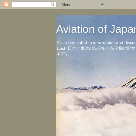
Aviation of 
A site dedicated to information and discu
East. 日本と東洋の航空史と航空機
も可）