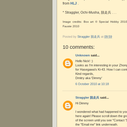
from
HLJ
.
* Straggler, Ochi-Musha, 脱走兵 . . .
Image credits: Box art © Special Hobby 201
Fauste 2010
Posted by
Straggler 脱走兵
at
09:59
10 comments:
Unknown
said...
Hello Nick! :)
Looks as I'm interesting in your Zhon
for Hasegawa's Ki-43. How I can cont
Kind regards,
Dmitry aka 'Dimmy'
6 October 2010 at 10:18
Straggler 脱走兵
said...
Hi Dimmy
I wondered what had happened to you!
here again! Please scroll down the gre
of the screen until you see "Contact 'S
the "Email me" link underneath.