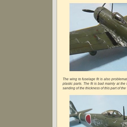
The wing to fuselage fit is also problemat
plastic parts. The fit is bad mainly at th
sanding of the thickness of this part of the