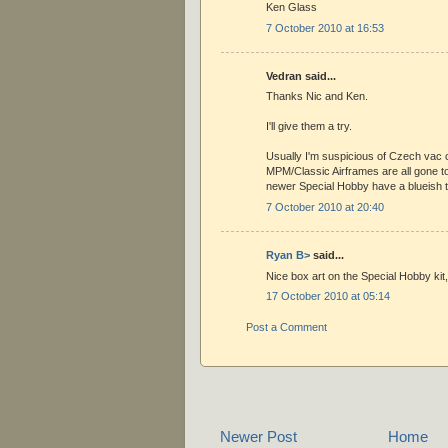
Ken Glass
7 October 2010 at 16:53
Vedran said...
Thanks Nic and Ken.
I'll give them a try.
Usually I'm suspicious of Czech vac 
MPM/Classic Airframes are all gone 
newer Special Hobby have a blueish ti
7 October 2010 at 20:40
Ryan B>
said...
Nice box art on the Special Hobby kit
17 October 2010 at 05:14
Post a Comment
Newer Post
Home