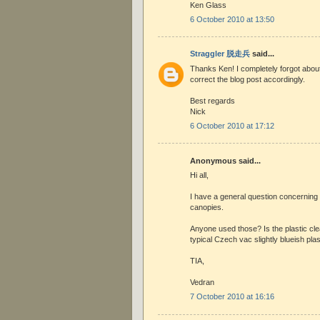
Ken Glass
6 October 2010 at 13:50
Straggler 脱走兵
said...
Thanks Ken! I completely forgot about t
correct the blog post accordingly.
Best regards
Nick
6 October 2010 at 17:12
Anonymous said...
Hi all,
I have a general question concerning
canopies.
Anyone used those? Is the plastic clear
typical Czech vac slightly blueish plas
TIA,
Vedran
7 October 2010 at 16:16