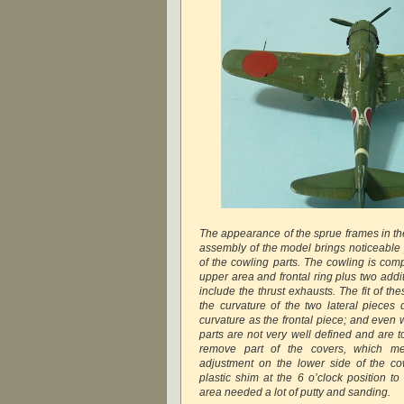
The appearance of the sprue frames in the
assembly of the model brings noticeable p
of the cowling parts. The cowling is com
upper area and frontal ring plus two addi
include the thrust exhausts. The fit of th
the curvature of the two lateral pieces
curvature as the frontal piece; and even 
parts are not very well defined and are too
remove part of the covers, which me
adjustment on the lower side of the co
plastic shim at the 6 o’clock position to 
area needed a lot of putty and sanding.