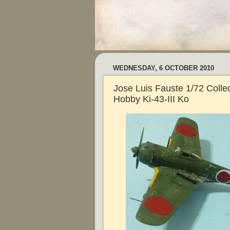
WEDNESDAY, 6 OCTOBER 2010
Jose Luis Fauste 1/72 Collec
Hobby Ki-43-III Ko