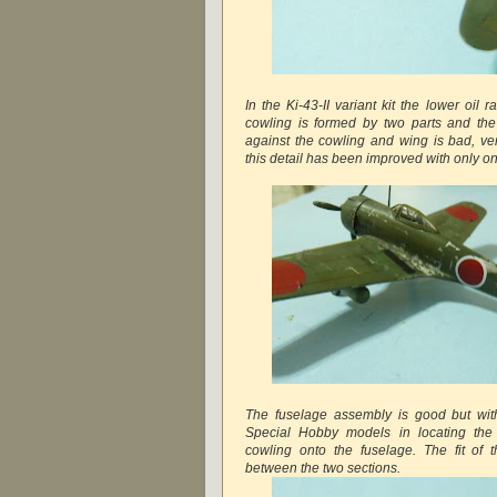
In the Ki-43-II variant kit the lower oil
cowling is formed by two parts and the
against the cowling and wing is bad, very
this detail has been improved with only one
The fuselage assembly is good but with
Special Hobby models in locating the
cowling onto the fuselage. The fit of 
between the two sections.