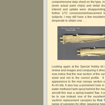
comprehensive data sheet on the type, in
(even actual paint chips) and detail dra
interest and uptake were disappointing
further 1/72 conversion/enhancement k
subjects. I may still have a few moulderin
desperate to obtain one . . .
Looking again at the Special Hobby kit i
review and images and comparing it direct
now notice that the rear section of the can
sized and not to the correct profile. It 
appearance to the rear canopy section o
Ki-43 kits. It also has a prominent hole in
water-methanol tank spout behind the hea
aircraft this was a spring-loaded flap. A
be to use instead one of the excellent
vacform replacement canopies by
Rob T
range of canopies for other Japanese type