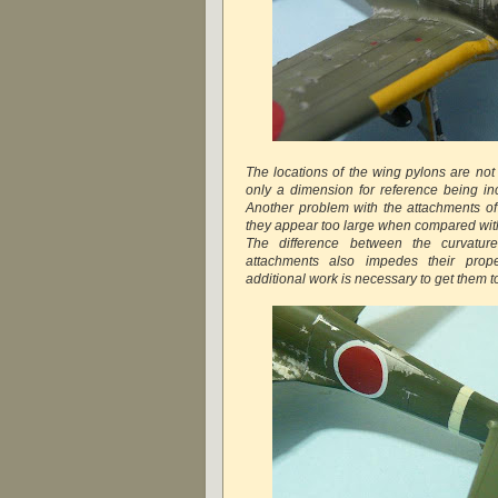
The locations of the wing pylons are not 
only a dimension for reference being inc
Another problem with the attachments of 
they appear too large when compared with 
The difference between the curvatur
attachments also impedes their proper
additional work is necessary to get them to 