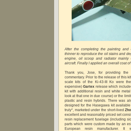
After the completing the painting and 
thinner to reproduce the oil stains and d
engine, oil scoop and radiator mainly 
aircraft. Finally I applied an overall coat 
Thank you, Jose, for providing the 
commentary. Prior to the release of this ki
scale kits of the Ki-43-III Ko were th
expensive)
Gartex
release which include
kit with additional resin and white metal
look at that one in due course) or the lim
plastic and resin hybrids. There was al
designed for the Hasegawa kit available
truly*, marketed under the short-lived
Zho
excellent and reasonably priced set consi
resin replacement fuselage (including si
parts which were custom made by an est
European resin manufacturer. It 