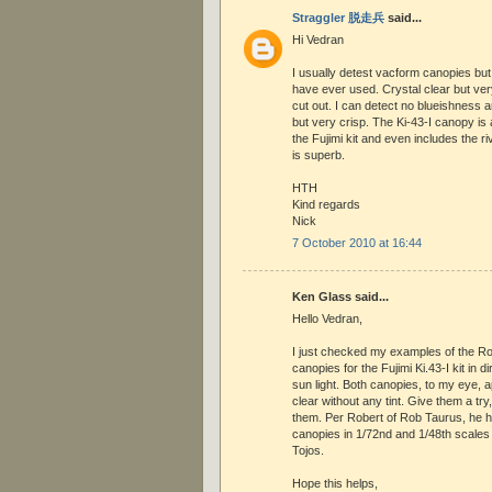
Straggler 脱走兵
said...
Hi Vedran
I usually detest vacform canopies but
have ever used. Crystal clear but ve
cut out. I can detect no blueishness 
but very crisp. The Ki-43-I canopy is
the Fujimi kit and even includes the rive
is superb.
HTH
Kind regards
Nick
7 October 2010 at 16:44
Ken Glass said...
Hello Vedran,
I just checked my examples of the R
canopies for the Fujimi Ki.43-I kit in d
sun light. Both canopies, to my eye, a
clear without any tint. Give them a try, 
them. Per Robert of Rob Taurus, he h
canopies in 1/72nd and 1/48th scale
Tojos.
Hope this helps,