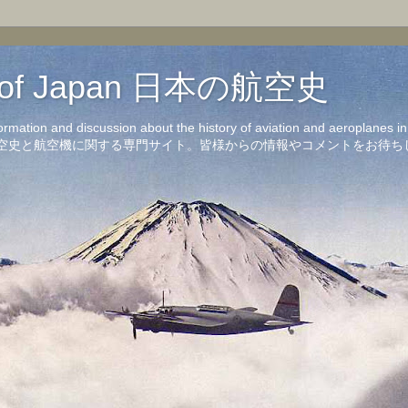
on of Japan 日本の航空史
formation and discussion about the history of aviation and aeroplanes 
洋の航空史と航空機に関する専門サイト。皆様からの情報やコメントをお待