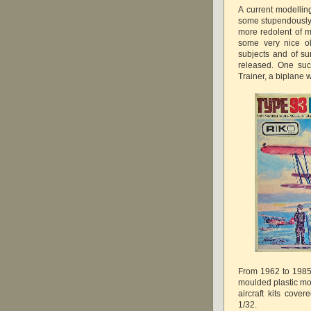
A current modellin
some stupendously 
more redolent of m
some very nice ol
subjects and of sur
released. One such
Trainer, a biplane wi
From 1962 to 1985 
moulded plastic mod
aircraft kits cover
1/32.