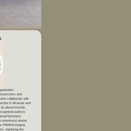
A
ganisation
 researchers and
, who collaborate with
ertise in all areas and
. Its alumni include
ecognised authors
ional historians
 unanimous desire
The PAWHA insignia
s, signifying the