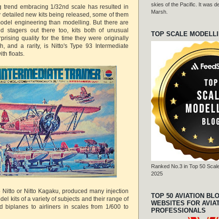
skies of the Pacific. It was
g trend embracing 1/32nd scale has resulted in
Marsh.
detailed new kits being released, some of them
odel engineering than modelling. But there are
d stagers out there too, kits both of unusual
TOP SCALE MODELL
prising quality for the time they were originally
, and a rarity, is Nitto's Type 93 Intermediate
th floats.
Ranked No.3 in Top 50 Scale
2025
Nitto or Nitto Kagaku, produced many injection
TOP 50 AVIATION BL
el kits of a variety of subjects and their range of
WEBSITES FOR AVIA
ed biplanes to airliners in scales from 1/600 to
PROFESSIONALS