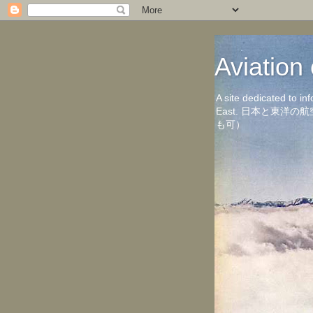
Aviati
A site dedicated to in
East. 日本と東
も可）