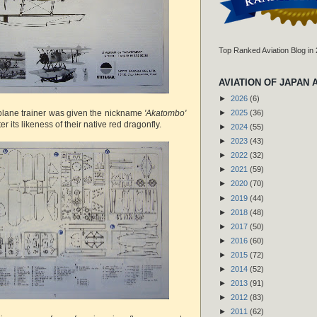
Top Ranked Aviation Blog in
AVIATION OF JAPAN 
►
2026
(6)
lane trainer was given the nickname
'Akatombo'
►
2025
(36)
r its likeness of their native red dragonfly.
►
2024
(55)
►
2023
(43)
►
2022
(32)
►
2021
(59)
►
2020
(70)
►
2019
(44)
►
2018
(48)
►
2017
(50)
►
2016
(60)
►
2015
(72)
►
2014
(52)
►
2013
(91)
►
2012
(83)
►
2011
(62)