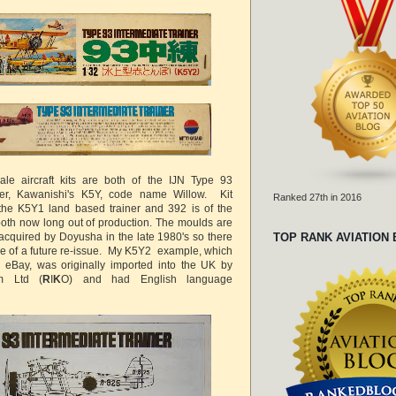
ale aircraft kits are both of the IJN Type 93
ner, Kawanishi's K5Y, code name Willow. Kit
Ranked 27th in 2016
the K5Y1 land based trainer and 392 is of the
 both now long out of production. The moulds are
acquired by Doyusha in the late 1980's so there
TOP RANK AVIATION
e of a future re-issue. My K5Y2 example, which
eBay, was originally imported into the UK by
m Ltd (
R
I
K
O) and had English language