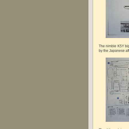
The nimble K5Y bip
by the Japanese afte