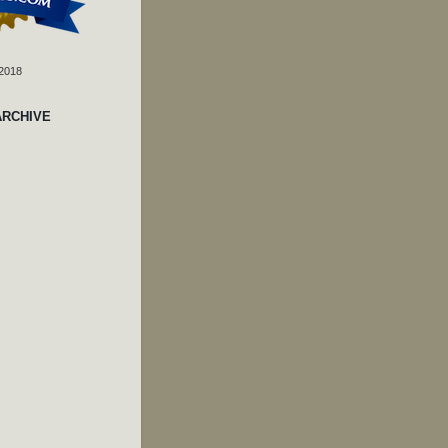
 2018
ARCHIVE