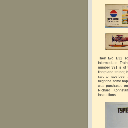
Their two 1/32 sc
Intermediate Trai
number 391 is of 
floatplane trainer,
said to have been 
might be some hop
was purchased on 
Richard Kohnsta
instructions.