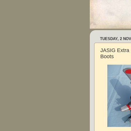
TUESDAY, 2 NO
JASIG Extra ~
Boots