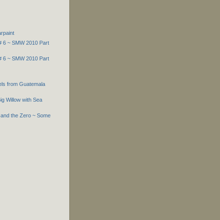
rpaint
 # 6 ~ SMW 2010 Part
 # 6 ~ SMW 2010 Part
els from Guatemala
ig Willow with Sea
 and the Zero ~ Some