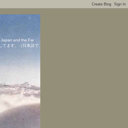
in Japan and the Far
ちしてます。（日本語で