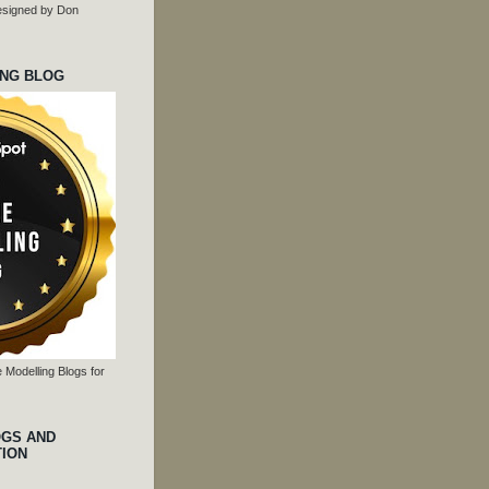
 designed by Don
ING BLOG
 Modelling Blogs for
OGS AND
TION