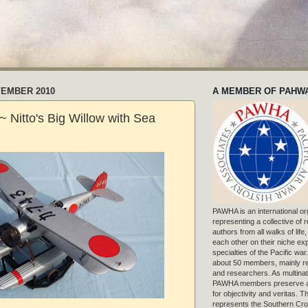
VEMBER 2010
A MEMBER OF PAHW
 Nitto's Big Willow with Sea
PAWHA is an international or
representing a collective of
authors from all walks of life
each other on their niche exp
specialties of the Pacific war
about 50 members, mainly r
and researchers. As multinat
PAWHA members preserve a
for objectivity and veritas. 
represents the Southern Cros