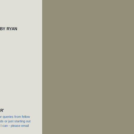
 BY RYAN
R'
 queries from fellow
s or just starting out
f I can - please email