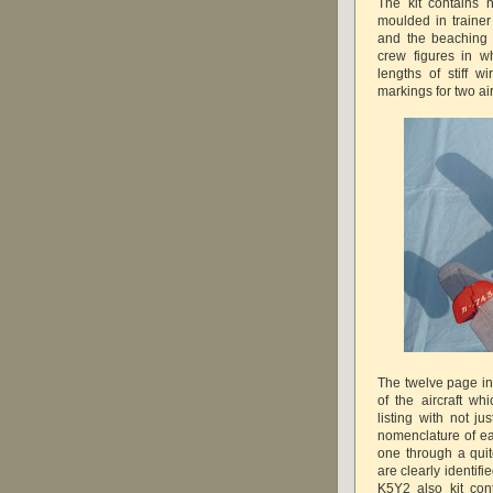
The kit contains 
moulded in trainer
and the beaching 
crew figures in w
lengths of stiff 
markings for two air
The twelve page ins
of the aircraft wh
listing with not j
nomenclature of e
one through a quit
are clearly identifi
K5Y2 also kit con