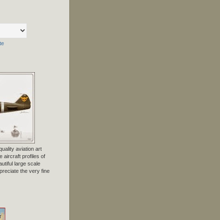
te
uality aviation art
 aircraft profiles of
tiful large scale
preciate the very fine