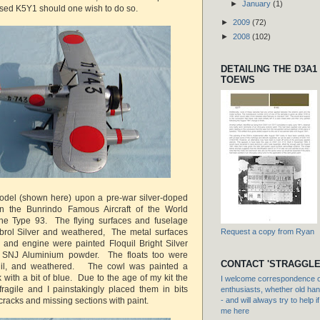
►
January
(1)
sed K5Y1 should one wish to do so.
►
2009
(72)
►
2008
(102)
DETAILING THE D3A1
TOEWS
del (shown here) upon a pre-war silver-doped
n the Bunrindo Famous Aircraft of the World
e Type 93. The flying surfaces and fuselage
rol Silver and weathered, The metal surfaces
Request a copy from Ryan
 and engine were painted Floquil Bright Silver
h SNJ Aluminium powder. The floats too were
CONTACT 'STRAGGLE
quil, and weathered. The cowl was painted a
ck with a bit of blue. Due to the age of my kit the
I welcome correspondence or
ragile and I painstakingly placed them in bits
enthusiasts, whether old hand
cracks and missing sections with paint.
- and will always try to help i
me here