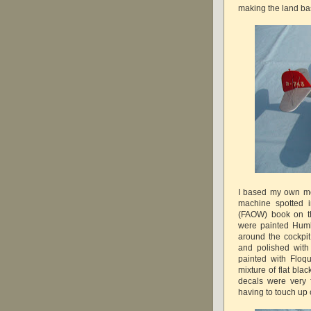
making the land ba
I based my own mo
machine spotted i
(FAOW) book on th
were painted Humb
around the cockpit
and polished wit
painted with Flo
mixture of flat bla
decals were very f
having to touch up 