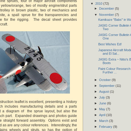
nine sprues, four of major aircraft components
▼
2010
(72)
 yellow/orange, two of mostly engine/strut parts
►
December
(5)
trolley in brown plastic, two of mechanics and
▼
November
(7)
hite, a spall sprue for the transparencies and
wire for the rigging. The decal sheet provides
Kamikaze "Babs" in Wa
craft.
JASIG Corner Bulletin
Two
JASIG Corner Bulletin
One
Best Wishes Ed!
Japanese Aircraft Mod
and El Sal...
JASIG Extra ~ Nitto's B
Boots
Paint Colour Research
Further ...
►
October
(9)
►
September
(11)
►
August
(1)
►
July
(3)
truction leaflet is excellent, presenting a history
►
June
(6)
ich includes manufacturing details and a parts
►
May
(7)
ust a diagram of the sprue layout, but also the
►
April
(10)
ach part. Expanded drawings and photos guide
e straight forward assembly. Options exist and
►
March
(3)
ed as are any colour references. Interestingly, the
►
February
(9)
tains wheels and struts, so has the option of