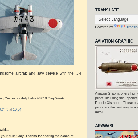
TRANSLATE
Powered by
Transla
AVIATION GRAPHIC
dsome aircraft and saw service with the IJN
Aviation Graphic offers high q
prints, including the Japanese
a Gary Wenko; model photos ©2010 Gary Wenko
Ronnie Olsthoorn. These beau
prints are the best way to ap
r 脱走兵
at
10:34
detail.
ARAWASI
aid...
 your build Gary. Thanks for sharing the scans of