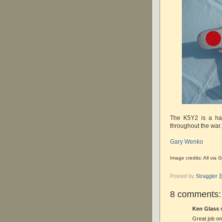
The K5Y2 is a han
throughout the war.
Gary Wenko
Image credits: All vi
Posted by
Straggle
8 comments:
Ken Glass s
Great job on