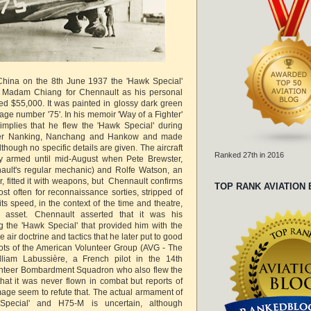
in China on the 8th June 1937 the 'Hawk Special'
 Madam Chiang for Chennault as his personal
rted $55,000. It was painted in glossy dark green
lage number '75'. In his memoir 'Way of a Fighter'
implies that he flew the 'Hawk Special' during
ver Nanking, Nanchang and Hankow and made
lthough no specific details are given. The aircraft
Ranked 27th in 2016
y armed until mid-August when Pete Brewster,
ault's regular mechanic) and Rolfe Watson, an
, fitted it with weapons, but Chennault confirms
TOP RANK AVIATION
st often for reconnaissance sorties, stripped of
s speed, in the context of the time and theatre,
 asset. Chennault asserted that it was his
ng the 'Hawk Special' that provided him with the
 air doctrine and tactics that he later put to good
ilots of the American Volunteer Group (AVG - The
illiam Labussière, a French pilot in the 14th
lunteer Bombardment Squadron who also flew the
at it was never flown in combat but reports of
mage seem to refute that. The actual armament of
Special' and H75-M is uncertain, although