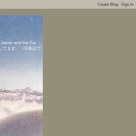
in Japan and the Far
ちしてます。（日本語で