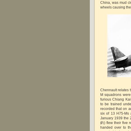
China, was mud cl
wheels causing the 
Chennault relates t
M squadrons were "
furious Chiang Ka
to be trained und
recorded that on a
six of 13 H75-Ms a
January 1939 the 
鈞) flew their fiv
handed over to th