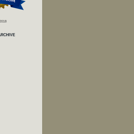
 2018
ARCHIVE