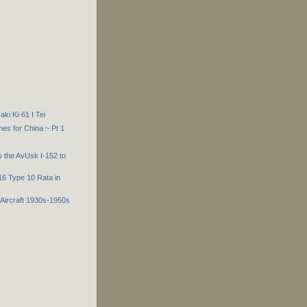
i Ki-61 I Tei
es for China ~ Pt 1
 the AvUsk I-152 to
-16 Type 10 Rata in
Aircraft 1930s-1950s