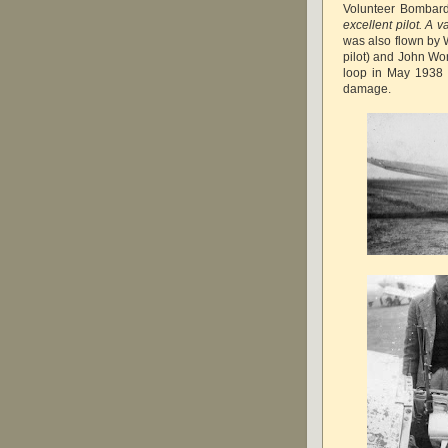
Volunteer Bombar
excellent pilot. A 
was also flown by W
pilot) and John Won
loop in May 1938 d
damage.