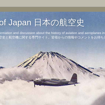
on of Japan 日本の航空史
formation and discussion about the history of aviation and aeroplanes 
洋の航空史と航空機に関する専門サイト。皆様からの情報やコメントをお待