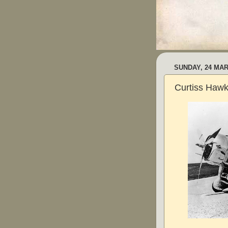
SUNDAY, 24 MAR
Curtiss Hawk