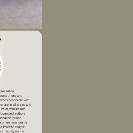
A
ganisation
 researchers and
, who collaborate with
ertise in all areas and
. Its alumni include
ecognised authors
ional historians
 unanimous desire
The PAWHA insignia
s, signifying the