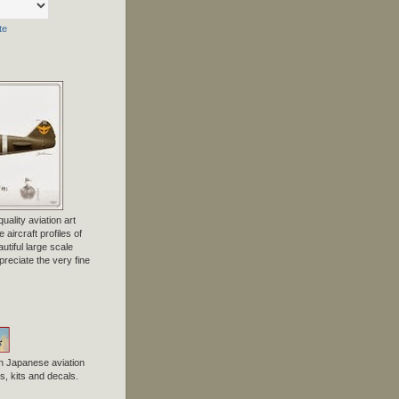
te
uality aviation art
 aircraft profiles of
tiful large scale
preciate the very fine
n Japanese aviation
, kits and decals.