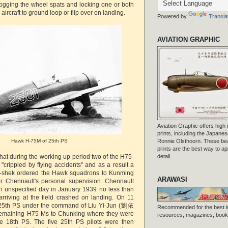
ogging the wheel spats and locking one or both
aircraft to ground loop or flip over on landing.
Powered by
Transla
AVIATION GRAPHIC
Aviation Graphic offers high q
prints, including the Japanese
Hawk H-75M of 25th PS
Ronnie Olsthoorn. These beau
prints are the best way to ap
hat during the working up period two of the H75-
detail.
crippled by flying accidents" and as a result a
i-shek ordered the Hawk squadrons to Kunming
ARAWASI
er Chennault's personal supervision. Chennault
n unspecified day in January 1939 no less than
rriving at the field crashed on landing. On 11
25th PS under the command of Liu Yi-Jun (劉依
Recommended for the best i
e remaining H75-Ms to Chunking where they were
resources, magazines, books
e 18th PS. The five 25th PS pilots were then