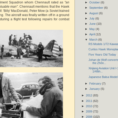
dment Squadron whom Chennault rated as
"an
►
October
(6)
valuable man"
. Chennault mentions that the Hawk
►
September
(6)
. 'Billy' MacDonald, Peter Mow (a Soviet trained
►
August
(6)
g. The aircraft was finally written off in a ground
►
July
(6)
uring a flight test following repairs for combat
►
June
(10)
►
May
(4)
►
April
(12)
▼
March
(6)
RS Models 1/72 Kawasak
Curtiss Hawk Monoplan
Five Years Old Today
Johan de Wolf converts
the Zhôn...
Xinjiang Aviation Unit I
1/48th...
Japanese Balsa Model 
►
February
(7)
►
January
(5)
►
2012
(83)
►
2011
(62)
►
2010
(72)
►
2009
(72)
►
2008
(102)