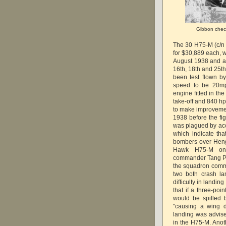
Gibbon check
The 30 H75-M (c/n
for $30,889 each, w
August 1938 and al
16th, 18th and 25th
been test flown by
speed to be 20mp
engine fitted in t
take-off and 840 hp
to make improvement
1938 before the fi
was plagued by acc
which indicate th
bombers over Heng
Hawk H75-M on
commander Tang Pu
the squadron comm
two both crash la
difficulty in landi
that if a three-poi
would be spilled 
"causing a wing 
landing was advise
in the H75-M. Anot