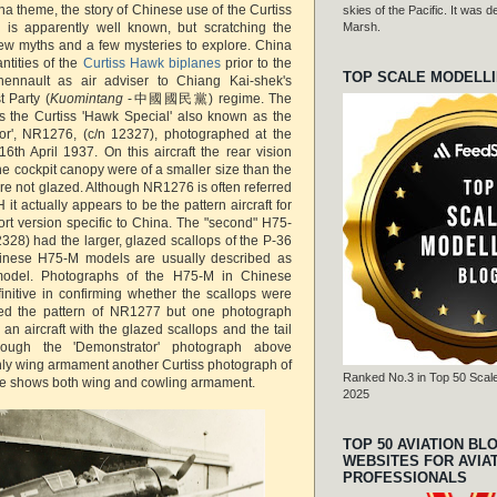
a theme, the story of Chinese use of the Curtiss
skies of the Pacific. It was
s apparently well known, but scratching the
Marsh.
few myths and a few mysteries to explore. China
tities of the
Curtiss Hawk biplanes
prior to the
TOP SCALE MODELL
Chennault as air adviser to Chiang Kai-shek's
t Party (
Kuomintang
-中國國民黨) regime. The
 the Curtiss 'Hawk Special' also known as the
or', NR1276, (c/n 12327), photographed at the
16th April 1937. On this aircraft the rear vision
he cockpit canopy were of a smaller size than the
re not glazed. Although NR1276 is often referred
H it actually appears to be the pattern aircraft for
rt version specific to China. The "second" H75-
328) had the larger, glazed scallops of the P-36
inese H75-M models are usually described as
 model. Photographs of the H75-M in Chinese
finitive in confirming whether the scallops were
ed the pattern of NR1277 but one photograph
an aircraft with the glazed scallops and the tail
hough the 'Demonstrator' photograph above
ly wing armament another Curtiss photograph of
Ranked No.3 in Top 50 Scale
ne shows both wing and cowling armament.
2025
TOP 50 AVIATION BL
WEBSITES FOR AVIA
PROFESSIONALS