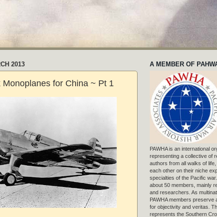
CH 2013
A MEMBER OF PAHW
 Monoplanes for China ~ Pt 1
PAWHA is an international or
representing a collective of
authors from all walks of life
each other on their niche exp
specialties of the Pacific war
about 50 members, mainly r
and researchers. As multinat
PAWHA members preserve a
for objectivity and veritas. 
represents the Southern Cros