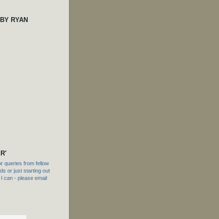
 BY RYAN
R'
 queries from fellow
s or just starting out
f I can - please email