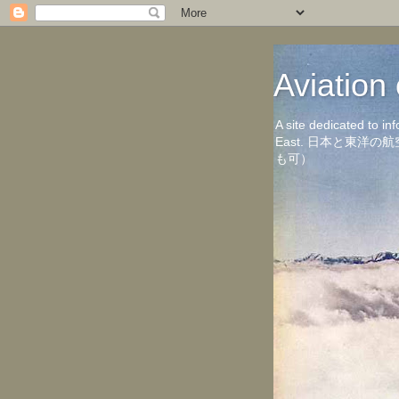
Aviati
A site dedicated to in
East. 日本と東
も可）