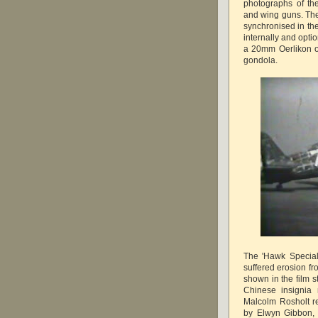
photographs of the
and wing guns. The
synchronised in the
internally and opti
a 20mm Oerlikon 
gondola.
The 'Hawk Special
suffered erosion fr
shown in the film 
Chinese insignia 
Malcolm Rosholt re
by Elwyn Gibbon, a