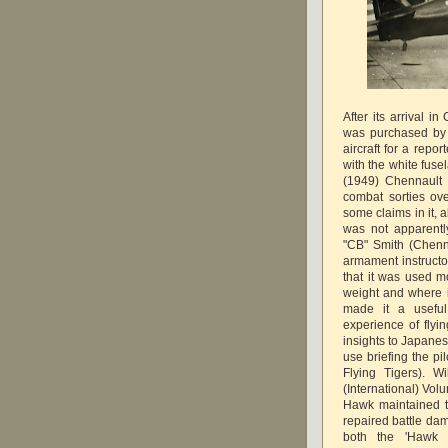
After its arrival 
was purchased by
aircraft for a repo
with the white fuse
(1949) Chennault 
combat sorties o
some claims in it, a
was not apparentl
"CB" Smith (Chenn
armament instructor
that it was used mo
weight and where it
made it a useful
experience of flyi
insights to Japanese
use briefing the p
Flying Tigers). W
(International) Vo
Hawk maintained th
repaired battle da
both the 'Hawk 