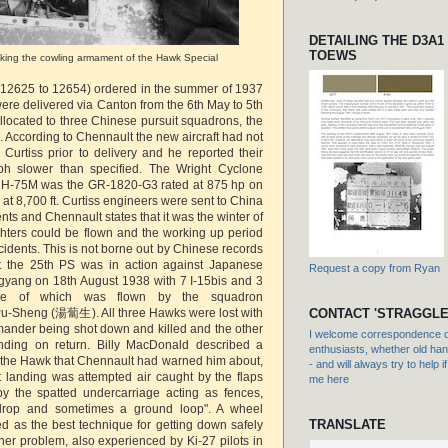
DETAILING THE D3A1
TOEWS
ing the cowling armament of the Hawk Special
 12625 to 12654) ordered in the summer of 1937
ere delivered via Canton from the 6th May to 5th
located to three Chinese pursuit squadrons, the
. According to Chennault the new aircraft had not
 Curtiss prior to delivery and he reported their
h slower than specified. The Wright Cyclone
he H-75M was the GR-1820-G3 rated at 875 hp on
 at 8,700 ft. Curtiss engineers were sent to China
s and Chennault states that it was the winter of
ghters could be flown and the working up period
idents. This is not borne out by Chinese records
at the 25th PS was in action against Japanese
Request a copy from Ryan
yang on 18th August 1938 with 7 I-15bis and 3
e of which was flown by the squadron
-Sheng (湯蔔生). All three Hawks were lost with
CONTACT 'STRAGGLE
ander being shot down and killed and the other
I welcome correspondence or
nding on return. Billy MacDonald described a
enthusiasts, whether old hand
ng the Hawk that Chennault had warned him about,
- and will always try to help i
nt landing was attempted air caught by the flaps
me here
by the spatted undercarriage acting as fences,
drop and sometimes a ground loop". A wheel
TRANSLATE
d as the best technique for getting down safely
her problem, also experienced by Ki-27 pilots in