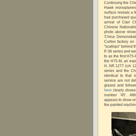
Continuing the Chin
Hawk monoplanes i
surface reveals a 
had purchased quan
arrival of Clair 
Chinese Nationalis
photo above shows
'China Demonstrat
Curtiss factory on 
"scallops" behind t
P-36 series and we
to as the first H75-
the H75-M, an expo
H, NR 1277 (c/n 12
series and the Ch
identical to that
service are not de
glazed and follow
here
clearly shows 
number '45'. Alt
appears to show on
the painted machi