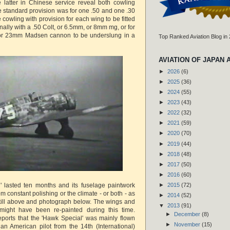
 latter in Chinese service reveal both cowling
 standard provision was for one .50 and one .30
 cowling with provision for each wing to be fitted
onally with a .50 Colt, or 6.5mm, or 8mm mg, or for
or 23mm Madsen cannon to be underslung in a
Top Ranked Aviation Blog in
AVIATION OF JAPAN 
►
2026
(6)
►
2025
(36)
►
2024
(55)
►
2023
(43)
►
2022
(32)
►
2021
(59)
►
2020
(70)
►
2019
(44)
►
2018
(48)
►
2017
(50)
►
2016
(60)
' lasted ten months and its fuselage paintwork
►
2015
(72)
om constant polishing or the climate - or both - as
►
2014
(52)
still above and photograph below. The wings and
▼
2013
(91)
might have been re-painted during this time.
►
December
(8)
ports that the 'Hawk Special' was mainly flown
►
November
(15)
n American pilot from the 14th (International)