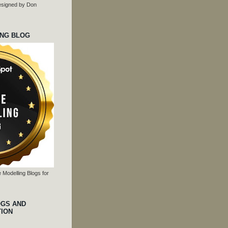
 designed by Don
ING BLOG
 Modelling Blogs for
OGS AND
TION