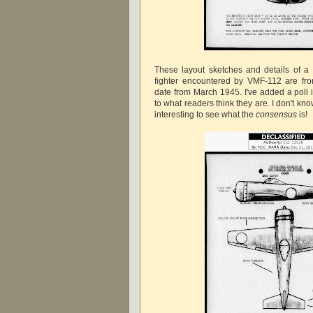
These layout sketches and details of a
fighter encountered by VMF-112 are fro
date from March 1945. I've added a poll i
to what readers think they are. I don't kno
interesting to see what the
consensus
is!