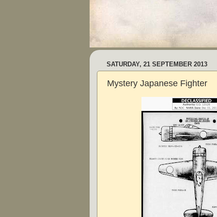
SATURDAY, 21 SEPTEMBER 2013
Mystery Japanese Fighter