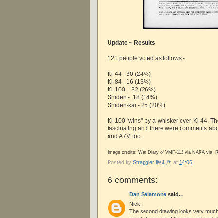
Update ~ Results
121 people voted as follows:-
Ki-44 - 30 (24%)
Ki-84 - 16 (13%)
Ki-100 - 32 (26%)
Shiden - 18 (14%)
Shiden-kai - 25 (20%)
Ki-100 "wins" by a whisker over Ki-44. The
fascinating and there were comments about
and A7M too.
Image credits: War Diary of VMF-112 via NARA via R
Posted by
Straggler 脱走兵
at
14:06
6 comments:
Dan Salamone
said...
Nick,
The second drawing looks very much l