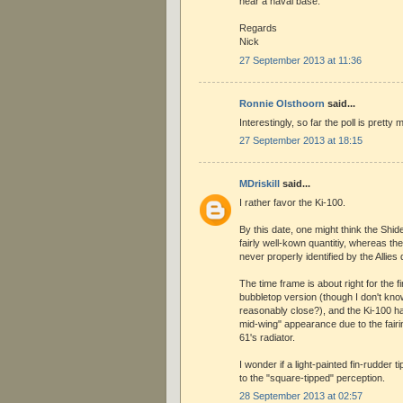
near a naval base.
Regards
Nick
27 September 2013 at 11:36
Ronnie Olsthoorn
said...
Interestingly, so far the poll is pretty
27 September 2013 at 18:15
MDriskill
said...
I rather favor the Ki-100.
By this date, one might think the Shi
fairly well-kown quantitiy, whereas t
never properly identified by the Allies 
The time frame is about right for the fir
bubbletop version (though I don't kno
reasonably close?), and the Ki-100 h
mid-wing" appearance due to the fairi
61's radiator.
I wonder if a light-painted fin-rudder 
to the "square-tipped" perception.
28 September 2013 at 02:57