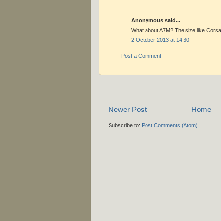
Anonymous said...
What about A7M? The size like Corsair
2 October 2013 at 14:30
Post a Comment
Newer Post
Home
Subscribe to:
Post Comments (Atom)