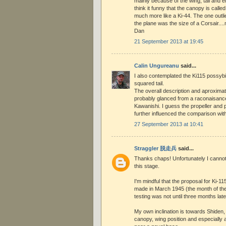
mainly because of the wing, tail and e
think it funny that the canopy is called 
much more like a Ki-44. The one outlie
the plane was the size of a Corsair...
Dan
21 September 2013 at 19:45
Calin Ungureanu
said...
I also contemplated the Ki115 possybi
squared tail.
The overall description and aproxima
probably glanced from a raconaisance
Kawanishi. I guess the propeller and p
further influenced the comparison with
27 September 2013 at 10:41
Straggler 脱走兵
said...
Thanks chaps! Unfortunately I cannot 
this stage.
I'm mindful that the proposal for Ki-1
made in March 1945 (the month of thes
testing was not until three months late
My own inclination is towards Shiden,
canopy, wing position and especially