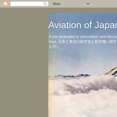
Aviation of 
A site dedicated to information and discu
East. 日本と東洋の航空史と航空機
も可）