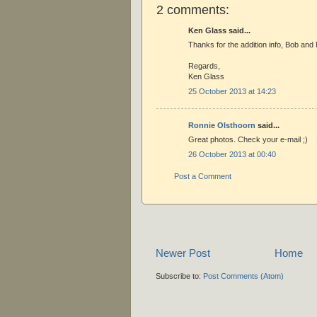
2 comments:
Ken Glass said...
Thanks for the addition info, Bob and 
Regards,
Ken Glass
25 October 2013 at 14:23
Ronnie Olsthoorn
said...
Great photos. Check your e-mail ;)
26 October 2013 at 00:40
Post a Comment
Newer Post
Home
Subscribe to:
Post Comments (Atom)