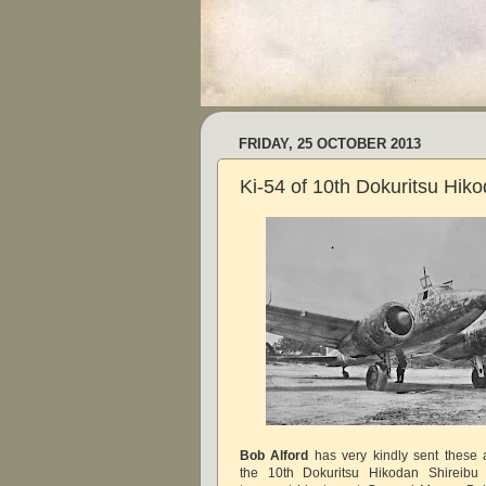
FRIDAY, 25 OCTOBER 2013
Ki-54 of 10th Dokuritsu Hik
Bob Alford
has very kindly sent these 
the 10th Dokuritsu Hikodan Shireibu 