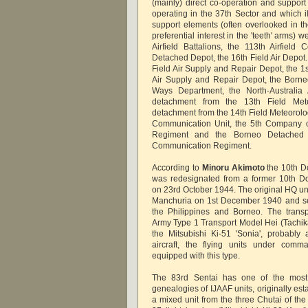
(mainly) direct co-operation and support
operating in the 37th Sector and which il
support elements (often overlooked in the
preferential interest in the 'teeth' arms) 
Airfield Battalions, the 113th Airfield 
Detached Depot, the 16th Field Air Depot.
Field Air Supply and Repair Depot, the 1s
Air Supply and Repair Depot, the Borne
Ways Department, the North-Australia
detachment from the 13th Field Mete
detachment from the 14th Field Meteorolog
Communication Unit, the 5th Company o
Regiment and the Borneo Detached 
Communication Regiment.
According to
Minoru Akimoto
the 10th D
was redesignated from a former 10th Do
on 23rd October 1944. The original HQ un
Manchuria on 1st December 1940 and se
the Philippines and Borneo. The transp
Army Type 1 Transport Model Hei (Tachik
the Mitsubishi Ki-51 'Sonia', probabl
aircraft, the flying units under comm
equipped with this type.
The 83rd Sentai has one of the most
genealogies of IJAAF units, originally es
a mixed unit from the three Chutai of the