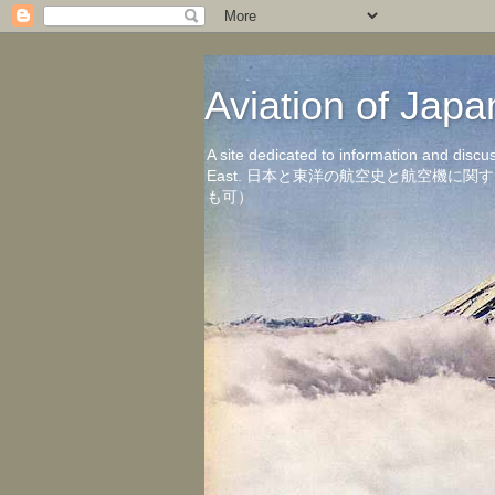
Aviation of 
A site dedicated to information and discu
East. 日本と東洋の航空史と航空機
も可）