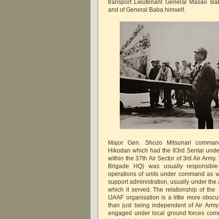
transport Lieutenant General Masao Bab
and of General Baba himself.
Major Gen. Shozo Mitsunari comman
Hikodan which had the 83rd Sentai und
within the 37th Air Sector of 3rd Air Army
Brigade HQ) was usually responsible f
operations of units under command as w
support administration, usually under the 
which it served. The relationship of the
IJAAF organisation is a little more obscu
than just being independent of Air Arm
engaged under local ground forces comm