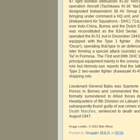
97 light bomber (Mitsubishi Ki-30 'Ann
operation Aircraft (Tachikawa Ki-36 'Ida'
designated Independent 38 Air Group (
bringing under command a HQ unit, and 
(Independent Air Squadrons - DHC) 71st,
over Indo-China, Burma and the Dutch Eas
was reconstituted as the 83rd Sentai.
operated the Ki-51 but in December 1943 
equipped with the Type 1 fighter (N
'Oscar'), operating that type in air defe
later forming a special attack (suicide) 
Tai' in Formosa. The 73rd and 89th DHC b
principal equipment mainly in the convoy
role but Akimoto-san reports that the lat
Type 2 two-seater fighter (Kawasaki Ki-45
shipping role.
Lieutenant General Baba was Supreme
Forces in Borneo and commanded the 
formally surrendered to Allied forces 
Headquarters of 9th Division on Labuan
subsequently found guilty of war crimes in
Death Marches
, sentenced to death an
August 1947.
Image credits: © 2013 Bob Alford
Posted by
Straggler 脱走兵
at
09:56