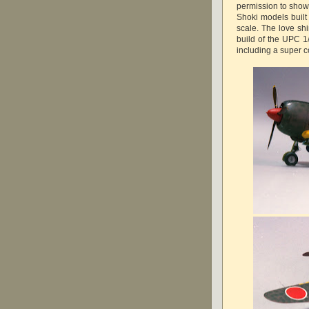
permission to showc
Shoki models built
scale. The love shi
build of the UPC 1
including a super c