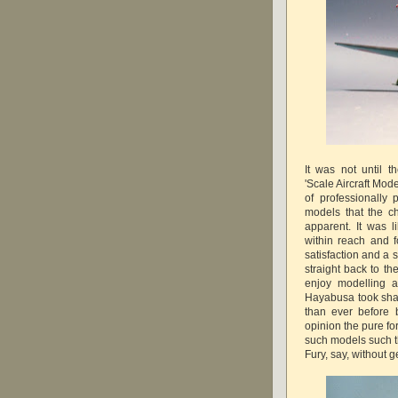
It was not until 
'Scale Aircraft Mod
of professionally
models that the c
apparent. It was 
within reach and 
satisfaction and a
straight back to t
enjoy modelling a
Hayabusa took shap
than ever before 
opinion the pure fo
such models such th
Fury, say, without