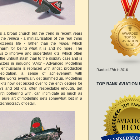
 is a broad church but the trend in recent years
 the
replica
- a miniaturisation of the real thing
exceeds life - rather than the
model
which
harm for being what it is and no more. The
ys to improve and superdetail kits, which often
the unbuilt stash than to the display case and is
actors in inducing 'AMS' - Advanced Modelling
enthusiasm is replaced with angst, production
Ranked 27th in 2016
 trepidation, a sense of achievement with
d the works eventually get gummed up. Modelling
its now get picked over to the enth degree for
TOP RANK AVIATION
laws and old kits, often respectable enough, get
th bothering with, can intimidate as much as
e pure art of modelling gets somewhat lost in a
 technocracy of detail.