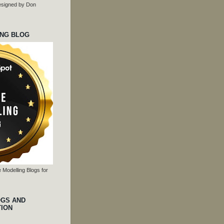
 designed by Don
ING BLOG
 Modelling Blogs for
OGS AND
TION