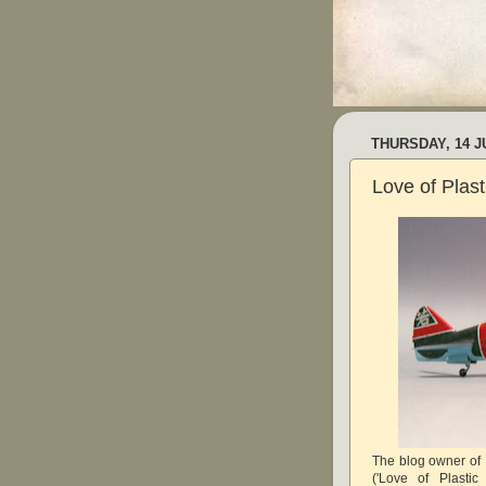
THURSDAY, 14 J
Love of Plas
The blog owner of
('Love of Plasti