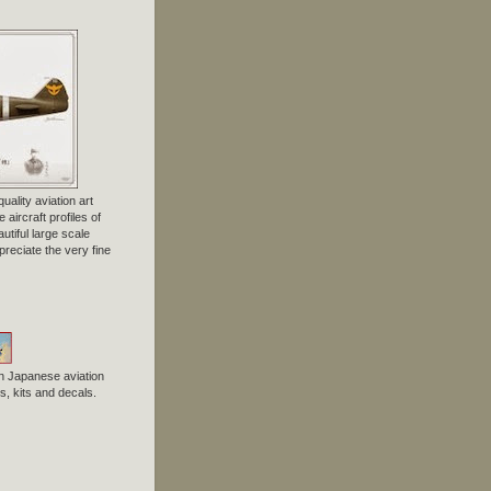
uality aviation art
 aircraft profiles of
tiful large scale
preciate the very fine
n Japanese aviation
, kits and decals.