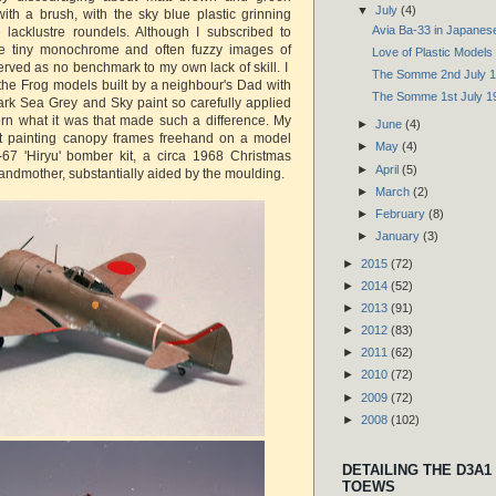
▼
July
(4)
ith a brush, with the sky blue plastic grinning
Avia Ba-33 in Japanes
 lacklustre roundels. Although I subscribed to
he tiny monochrome and often fuzzy images of
Love of Plastic Models
ved as no benchmark to my own lack of skill. I
The Somme 2nd July 
the Frog models built by a neighbour's Dad with
The Somme 1st July 1
Dark Sea Grey and Sky paint so carefully applied
ern what it was that made such a difference. My
►
June
(4)
 at painting canopy frames freehand on a model
►
May
(4)
67 'Hiryu' bomber kit, a circa 1968 Christmas
►
April
(5)
andmother, substantially aided by the moulding.
►
March
(2)
►
February
(8)
►
January
(3)
►
2015
(72)
►
2014
(52)
►
2013
(91)
►
2012
(83)
►
2011
(62)
►
2010
(72)
►
2009
(72)
►
2008
(102)
DETAILING THE D3A1
TOEWS