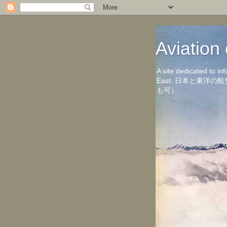
Aviati
A site dedicated to in
East. 日本と東
も可）