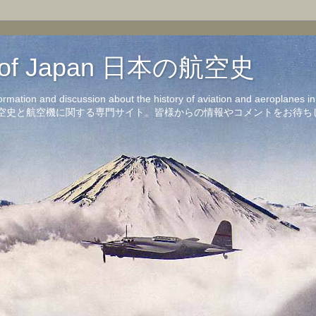
on of Japan 日本の航空史
formation and discussion about the history of aviation and aeroplanes 
洋の航空史と航空機に関する専門サイト。皆様からの情報やコメントをお待