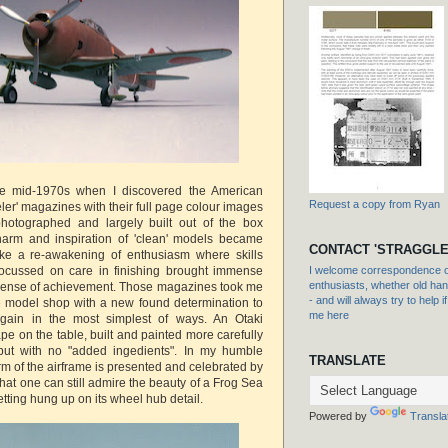
the mid-1970s when I discovered the American
Request a copy from Ryan
eler' magazines with their full page colour images
 photographed and largely built out of the box
harm and inspiration of 'clean' models became
CONTACT 'STRAGGLE
like a re-awakening of enthusiasm where skills
focussed on care in finishing brought immense
I welcome correspondence or
enthusiasts, whether old hand
 sense of achievement. Those magazines took me
- and will always try to help i
he model shop with a new found determination to
me here
gain in the most simplest of ways. An Otaki
e on the table, built and painted more carefully
but with no "added ingedients". In my humble
TRANSLATE
rm of the airframe is presented and celebrated by
at one can still admire the beauty of a Frog Sea
 getting hung up on its wheel hub detail.
Powered by
Transla