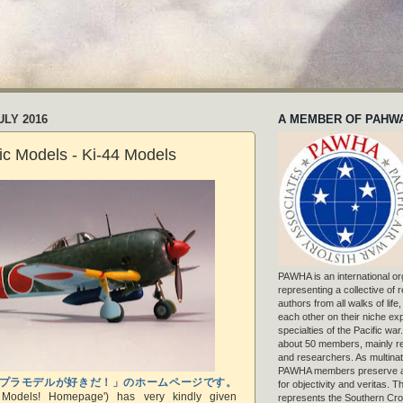
ULY 2016
A MEMBER OF PAHW
tic Models - Ki-44 Models
PAWHA is an international or
representing a collective of
authors from all walks of life
each other on their niche exp
specialties of the Pacific war
about 50 members, mainly r
and researchers. As multinat
PAWHA members preserve a
プラモデルが好きだ！」のホームページです。
for objectivity and veritas. 
c Models! Homepage') has very kindly given
represents the Southern Cros