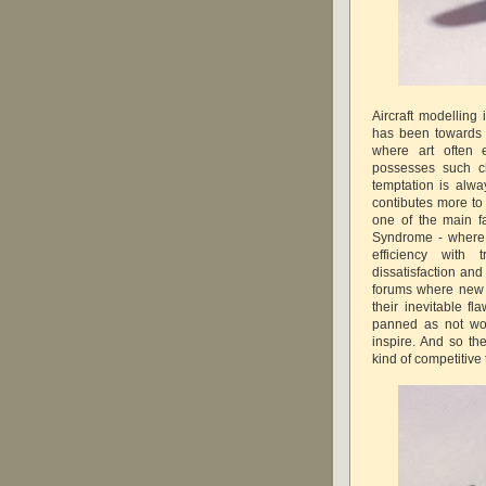
Aircraft modelling
has been towards
where art often 
possesses such c
temptation is alwa
contibutes more to 
one of the main f
Syndrome - where 
efficiency with
dissatisfaction an
forums where new k
their inevitable f
panned as not wor
inspire. And so th
kind of competitive