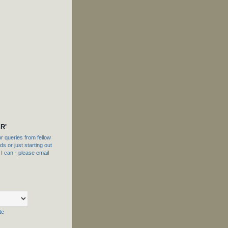
R'
 queries from fellow
s or just starting out
f I can - please email
te