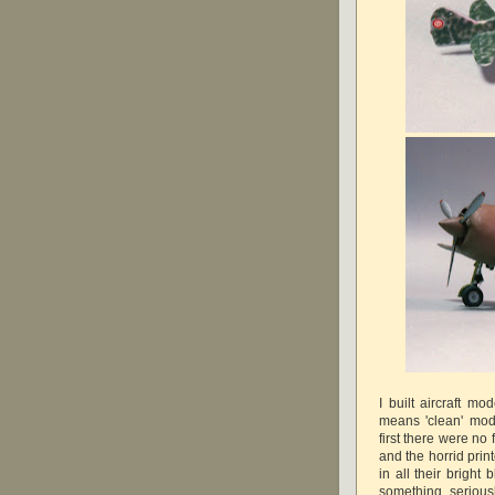
I built aircraft m
means 'clean' mode
first there were n
and the horrid prin
in all their bright
something seriou