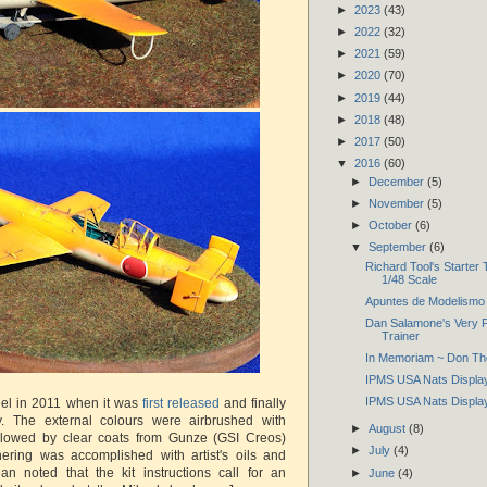
►
2023
(43)
►
2022
(32)
►
2021
(59)
►
2020
(70)
►
2019
(44)
►
2018
(48)
►
2017
(50)
▼
2016
(60)
►
December
(5)
►
November
(5)
►
October
(6)
▼
September
(6)
Richard Tool's Starter
1/48 Scale
Apuntes de Modelismo 
Dan Salamone's Very 
Trainer
In Memoriam ~ Don Th
IPMS USA Nats Display
IPMS USA Nats Display
del in 2011 when it was
first released
and finally
tly. The external colours were airbrushed with
►
August
(8)
followed by clear coats from Gunze (GSI Creos)
►
July
(4)
ering was accomplished with artist's oils and
an noted that the kit instructions call for an
►
June
(4)