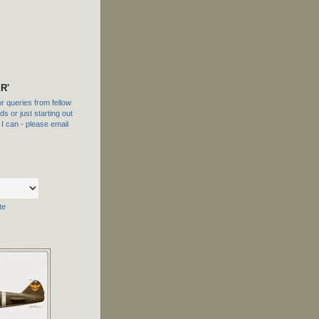
R'
 queries from fellow
s or just starting out
f I can - please email
te