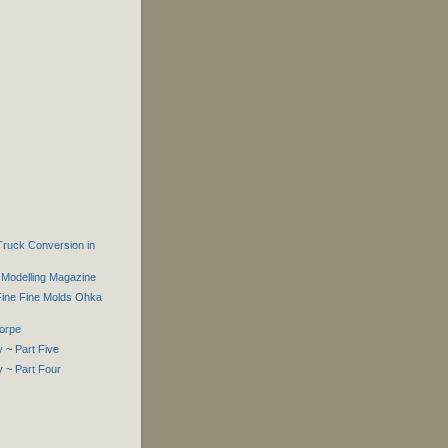
 Truck Conversion in
Modelling Magazine
Fine Fine Molds Ohka
orpe
 ~ Part Five
 ~ Part Four