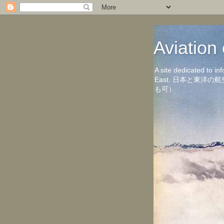
Aviati
A site dedicated to in
East. 日本と東
も可）