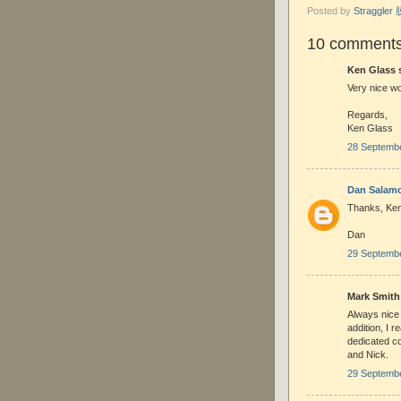
Posted by
Straggle
10 comments
Ken Glass s
Very nice wo
Regards,
Ken Glass
28 Septembe
Dan Salam
Thanks, Ken
Dan
29 Septembe
Mark Smith 
Always nice 
addition, I r
dedicated col
and Nick.
29 Septembe