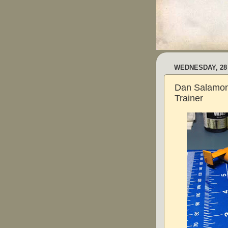
WEDNESDAY, 28
Dan Salamon
Trainer