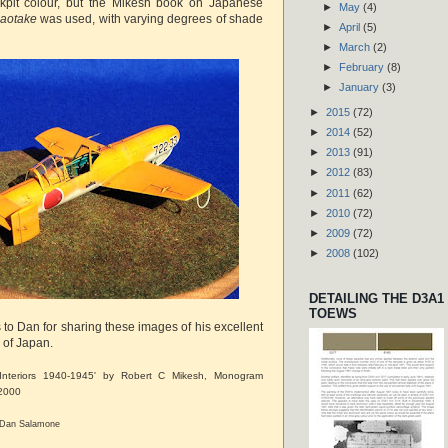
pit colour, but the Mikesh book on Japanese
►
May
(4)
aotake
was used, with varying degrees of shade
►
April
(5)
►
March
(2)
►
February
(8)
►
January
(3)
►
2015
(72)
►
2014
(52)
►
2013
(91)
►
2012
(83)
►
2011
(62)
►
2010
(72)
►
2009
(72)
►
2008
(102)
DETAILING THE D3A1
TOEWS
 to Dan for sharing these images of his excellent
n of Japan.
t Interiors 1940-1945' by Robert C Mikesh, Monogram
 2000
6 Dan Salamone