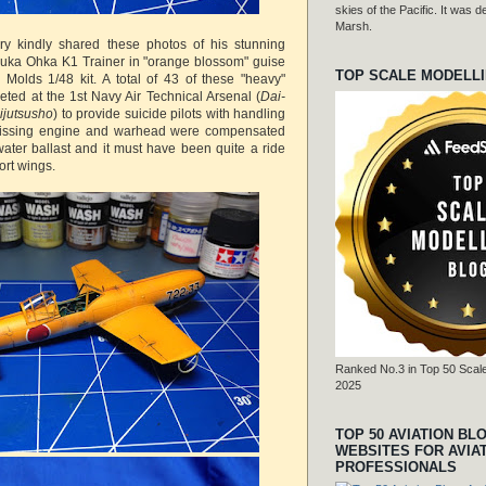
skies of the Pacific. It was
Marsh.
y kindly shared these photos of his stunning
suka Ohka K1 Trainer in "orange blossom" guise
TOP SCALE MODELL
e Molds 1/48 kit. A total of 43 of these "heavy"
eted at the 1st Navy Air Technical Arsenal (
Dai-
ijutsusho
) to provide suicide pilots with handling
missing engine and warhead were compensated
water ballast and it must have been quite a ride
ort wings.
Ranked No.3 in Top 50 Scale
2025
TOP 50 AVIATION BL
WEBSITES FOR AVIA
PROFESSIONALS