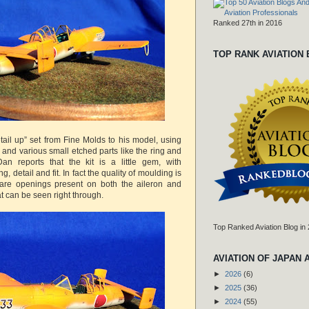
Ranked 27th in 2016
TOP RANK AVIATION
ail up” set from Fine Molds to his model, using
e and various small etched parts like the ring and
an reports that the kit is a little gem, with
, detail and fit. In fact the quality of moulding is
e are openings present on both the aileron and
at can be seen right through.
Top Ranked Aviation Blog in
AVIATION OF JAPAN 
►
2026
(6)
►
2025
(36)
►
2024
(55)