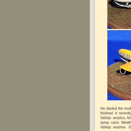
He started the mo
finished it recen
Vallejo acrylics, 
spray cans. Weath
Vallejo washes. D