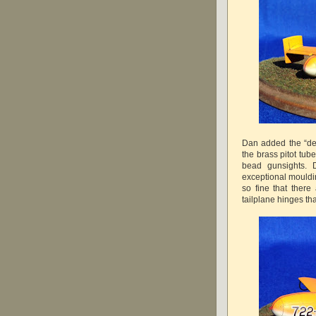
Dan added the “det
the brass pitot tub
bead gunsights. D
exceptional moulding
so fine that ther
tailplane hinges th