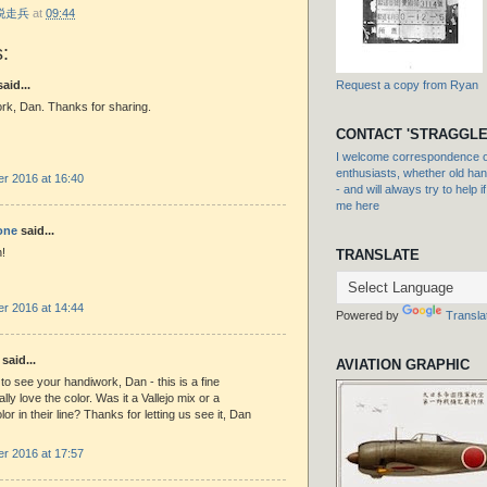
r 脱走兵
at
09:44
:
aid...
Request a copy from Ryan
rk, Dan. Thanks for sharing.
CONTACT 'STRAGGLE
I welcome correspondence or
enthusiasts, whether old hand
r 2016 at 16:40
- and will always try to help i
me here
one
said...
!
TRANSLATE
r 2016 at 14:44
Powered by
Transla
said...
AVIATION GRAPHIC
to see your handiwork, Dan - this is a fine
eally love the color. Was it a Vallejo mix or a
or in their line? Thanks for letting us see it, Dan
r 2016 at 17:57