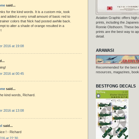
one
said...
nks for the kind words. It is a custom mix, took
 and added a very small amount of basic red to
Aviation Graphic offers high q
 trainer colors that Nick had posted awhile back.
prints, including the Japanese
tempt to alter a shade of orange resulted in a
Ronnie Olsthoorn. These beau
!
prints are the best way to ap
detail.
r 2016 at 19:08
ARAWASI
d...
ing!
Recommended for the best i
resources, magazines, books
r 2016 at 00:45
BESTFONG DECALS
one
said...
he kind words, Richard.
r 2016 at 13:08
ol
said...
ice ! - Richard
016 at 22:30