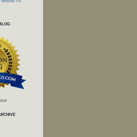
 BLOG
 2018
ARCHIVE