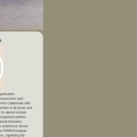
A
ganisation
 researchers and
, who collaborate with
ertise in all areas and
. Its alumni include
ecognised authors
ional historians
 unanimous desire
The PAWHA insignia
s, signifying the