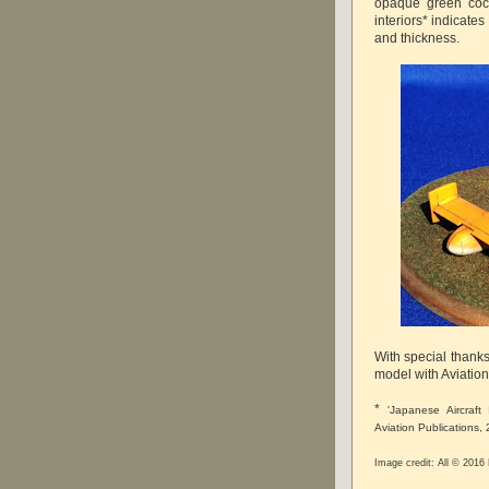
opaque green cock
interiors* indicates
and thickness.
With special thanks
model with Aviatio
*
'Japanese Aircraf
Aviation Publications,
Image credit: All © 201