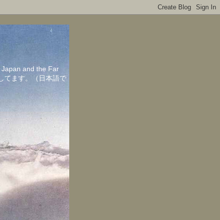
in Japan and the Far
ちしてます。（日本語で