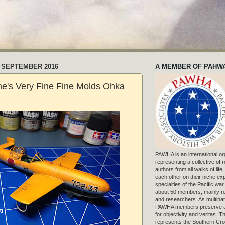
 SEPTEMBER 2016
A MEMBER OF PAHW
e's Very Fine Fine Molds Ohka
PAWHA is an international or
representing a collective of
authors from all walks of life
each other on their niche exp
specialties of the Pacific war
about 50 members, mainly r
and researchers. As multinat
PAWHA members preserve a
for objectivity and veritas. 
represents the Southern Cros