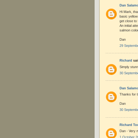
Dan Salam
Hi Mark, tha
basic yellow
get close to
An initial at
salmon color
Dan
29 Septembe
Richard
sai
Simply stunn
30 Septembe
Dan Salam
Thanks for t
Dan
30 Septembe
Richard To
Dan - Very n
1 October 2