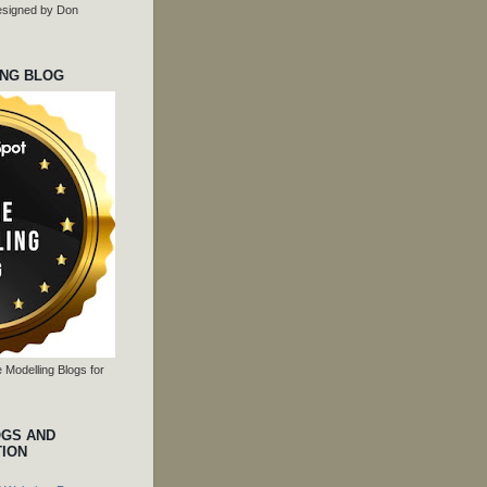
 designed by Don
ING BLOG
 Modelling Blogs for
OGS AND
TION