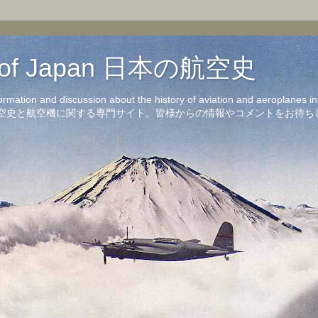
on of Japan 日本の航空史
formation and discussion about the history of aviation and aeroplanes 
洋の航空史と航空機に関する専門サイト。皆様からの情報やコメントをお待