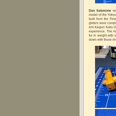
Dan Salamone
ver
model of the Yoko
built from the Fin
gliders were compl
Ichi Kaigun Koku G
experience. The 
for in weight with 
down with those sh