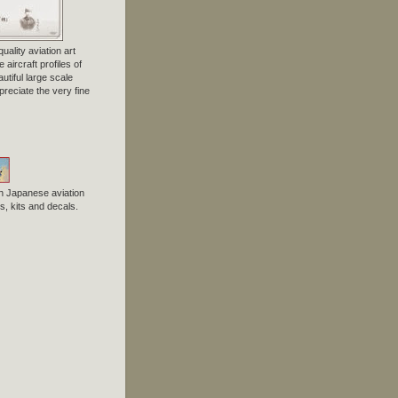
uality aviation art
 aircraft profiles of
tiful large scale
preciate the very fine
n Japanese aviation
, kits and decals.