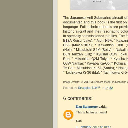
The Japanese Anti-Submarine aircraft of 
documented and this book is the first on 
language. Full technical details are provi
historic aircraft and their fascinating col
in specially commissioned profiles. The fea
E13A Reisu (Jake); * Aichi H9A; * Kawani
H6K (Mavis/Tillie); * Kawanishi H8K (
(Nell); * Mitsubishi G4M (Betty); * Nakaj
B6N Tenzan (Jill); * Kyushu Q1W Tokai
Ren; * Mitsubishi Q2M Taiyo; * Kyushu 
Q3W Nankai; * Kayaba Ka-Go; * Kokusai Ki
Te-Go; * Mitsubishi Ki-51 (Sonia); * Naka
* Tachikawa Ki-36 (Ida); * Tachikawa Ki-54
Image credits: © 2017 Mushroom Model Publications 
Posted by
Straggler 脱走兵
at
14:32
6 comments:
Dan Salamone
said...
This is fantastic news!
Dan
1 February 2017 at 18:47