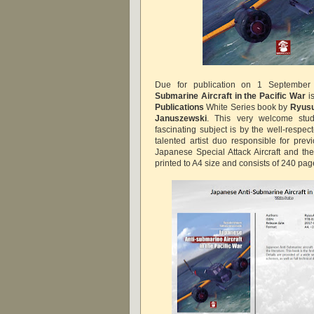
Due for publication on 1 Septemb
Submarine Aircraft in the Pacific War
i
Publications
White Series book by
Ryusu
Januszewski
. This very welcome stud
fascinating subject is by the well-respe
talented artist duo responsible for pr
Japanese Special Attack Aircraft and the
printed to A4 size and consists of 240 page