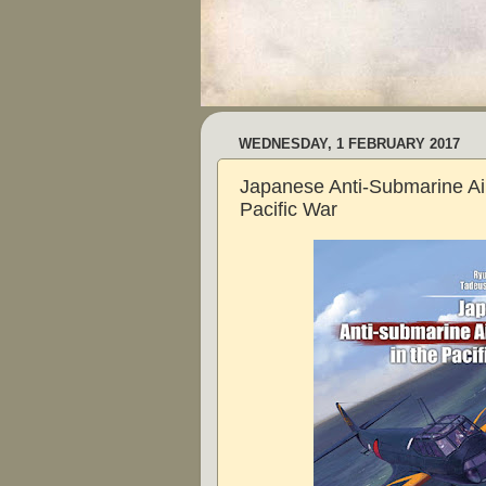
WEDNESDAY, 1 FEBRUARY 2017
Japanese Anti-Submarine Airc
Pacific War