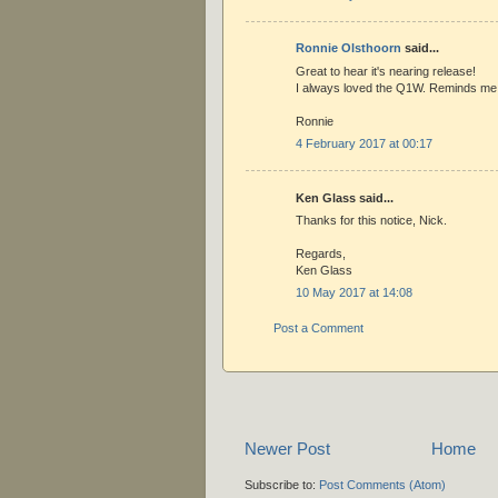
Ronnie Olsthoorn
said...
Great to hear it's nearing release!
I always loved the Q1W. Reminds me 
Ronnie
4 February 2017 at 00:17
Ken Glass said...
Thanks for this notice, Nick.
Regards,
Ken Glass
10 May 2017 at 14:08
Post a Comment
Newer Post
Home
Subscribe to:
Post Comments (Atom)