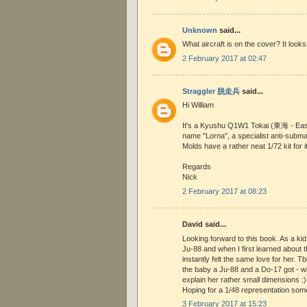
Unknown
said...
What aircraft is on the cover? It look
2 February 2017 at 02:47
Straggler 脱走兵
said...
Hi William
It's a Kyushu Q1W1 Tokai (東海 - East
name "Lorna", a specialist anti-submar
Molds have a rather neat 1/72 kit for it
Regards
Nick
2 February 2017 at 08:23
David said...
Looking forward to this book. As a kid 
Ju-88 and when I first learned about 
instantly felt the same love for her. Tb
the baby a Ju-88 and a Do-17 got - w
explain her rather small dimensions :)
Hoping for a 1/48 representation som
3 February 2017 at 15:23