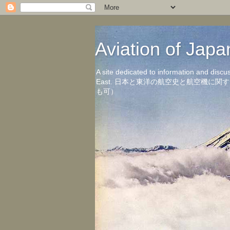
Aviation of 
A site dedicated to information and discu
East. 日本と東洋の航空史と航空機
も可）