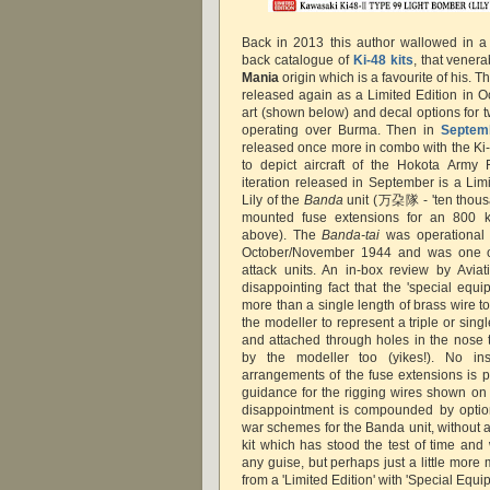
Back in 2013 this author wallowed in a
back catalogue of
Ki-48 kits
, that vener
Mania
origin which is a favourite of his. 
released again as a Limited Edition in 
art (shown below) and decal options for t
operating over Burma. Then in
Septem
released once more in combo with the Ki-
to depict aircraft of the Hokota Army 
iteration released in September is a Limi
Lily of the
Banda
unit (万朶隊 - 'ten thous
mounted fuse extensions for an 800 
above). The
Banda-tai
was operational i
October/November 1944 and was one of
attack units. An in-box review by Avia
disappointing fact that the 'special equi
more than a single length of brass wire 
the modeller to represent a triple or sin
and attached through holes in the nose t
by the modeller too (yikes!). No ins
arrangements of the fuse extensions is
guidance for the rigging wires shown on 
disappointment is compounded by option
war schemes for the Banda unit, without any
kit which has stood the test of time and
any guise, but perhaps just a little mor
from a 'Limited Edition' with 'Special Equi