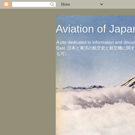
Aviation of 
A site dedicated to information and discu
East. 日本と東洋の航空史と航空機
も可）