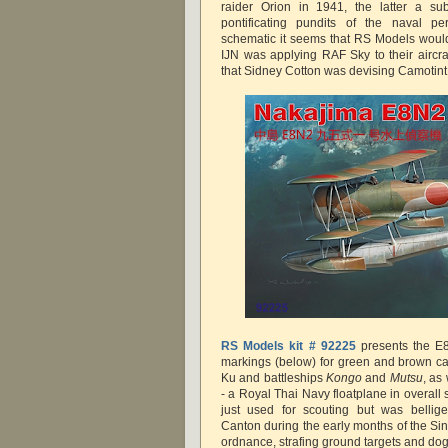
raider Orion in 1941, the latter a sub
pontificating pundits of the naval p
schematic it seems that RS Models would
IJN was applying RAF Sky to their aircra
that Sidney Cotton was devising Camoti
RS Models kit # 92225
presents the E8
markings (below) for green and brown c
Ku and battleships
Kongo
and
Mutsu
, as
- a Royal Thai Navy floatplane in overall
just used for scouting but was bellig
Canton during the early months of the S
ordnance, strafing ground targets and do