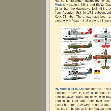
Hat tip to
Iskender Mailibayev
for ale
Models
Nakajima E8N1 and E8N2 'Dave' 
Other than the Hasegawa 1/48 kit the las
from
Aviation Usk
in 1/72 subsequentl
Xotic-72
label. There may have been som
biplane with floats in that scale is a thing to
RS Models kit 92224
presents the E8N1 (
markings (above) for Dave as operated in
from the
Myōkō
class cruiser
Nachi
in 193
bord in the later dark green over grey
based bird from
Ashigara
in green and 
nice touch, the bogus British floatplane