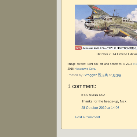
October 2014 Limited Editio
Image credits: E8N box art and schemes © 2018
RS
2018
Hasegawa Corp.
Posted by
Straggler 脱走兵
at
16:04
1 comment:
Ken Glass said...
Thanks for the heads-up, Nick.
28 October 2019 at 14:06
Post a Comment