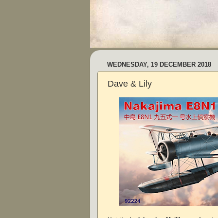
WEDNESDAY, 19 DECEMBER 2018
Dave & Lily