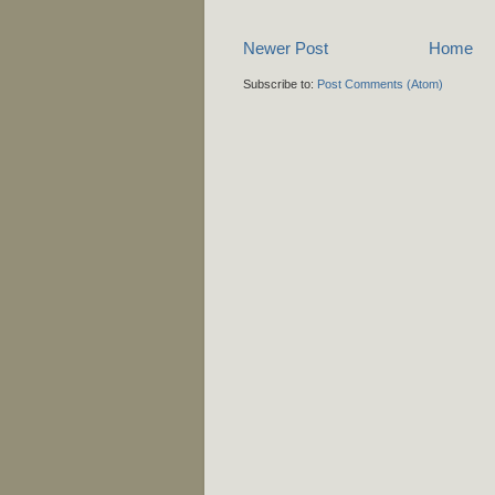
Newer Post
Home
Subscribe to:
Post Comments (Atom)