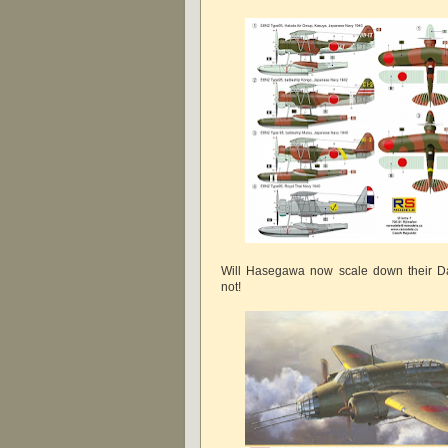
Will Hasegawa now scale down their Da
not!