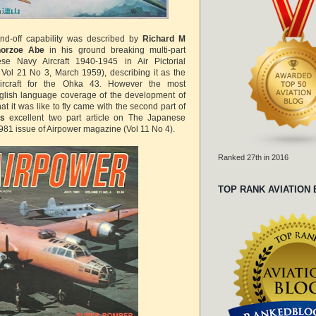
tand-off capability was described by
Richard M
orzoe Abe
in his ground breaking multi-part
se Navy Aircraft 1940-1945 in Air Pictorial
 Vol 21 No 3, March 1959), describing it as the
ircraft for the Ohka 43. However the most
lish language coverage of the development of
 it was like to fly came with the second part of
's
excellent two part article on The Japanese
1981 issue of Airpower magazine (Vol 11 No 4).
Ranked 27th in 2016
TOP RANK AVIATION