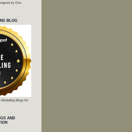
 designed by Don
ING BLOG
 Modelling Blogs for
OGS AND
TION