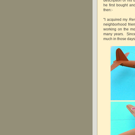
description of hi
he first bought a
then:-
"I acquired my
Re
neighborhood frien
working on the mo
many years. Since t
much in those days,