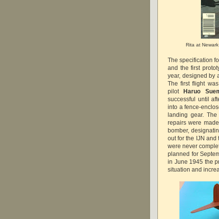
Rita at Newark 
The specification 
and the first prot
year, designed by 
The first flight 
pilot
Haruo Sue
successful until af
into a fence-enclo
landing gear. The 
repairs were made
bomber, designati
out for the IJN and
were never complete
planned for Septem
in June 1945 the p
situation and inc