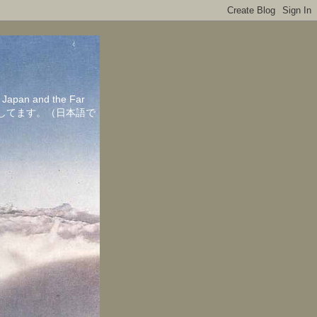
in Japan and the Far
ちしてます。（日本語で