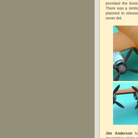
provided the boxes
There was a simil
planned to releas
never did.
Jim Anderson
ha