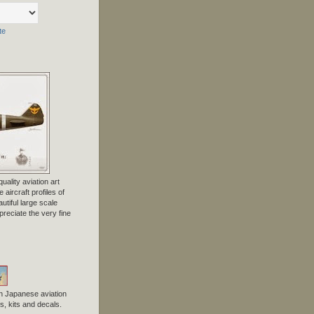
te
uality aviation art
 aircraft profiles of
tiful large scale
preciate the very fine
n Japanese aviation
, kits and decals.