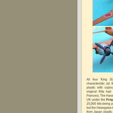
All four 'King S
characteristic (at
plastic with copio
original Rita had
Frances). The Haseg
UK under the
Frog
25,000 kits being p
but the Hasegawa k
from Japan plastic