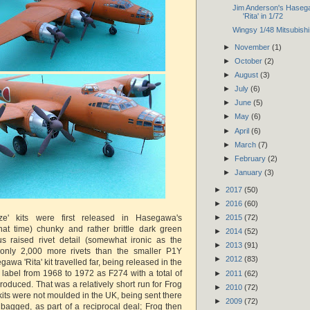
Jim Anderson's Hase
'Rita' in 1/72
Wingsy 1/48 Mitsubishi
►
November
(1)
►
October
(2)
►
August
(3)
►
July
(6)
►
June
(5)
►
May
(6)
►
April
(6)
►
March
(7)
►
February
(2)
►
January
(3)
►
2017
(50)
►
2016
(60)
ize' kits were first released in Hasegawa's
►
2015
(72)
 that time) chunky and rather brittle dark green
►
2014
(52)
us raised rivet detail (somewhat ironic as the
►
2013
(91)
 only 2,000 more rivets than the smaller P1Y
►
2012
(83)
awa 'Rita' kit travelled far, being released in the
label from 1968 to 1972 as F274 with a total of
►
2011
(62)
roduced. That was a relatively short run for Frog
►
2010
(72)
its were not moulded in the UK, being sent there
►
2009
(72)
 bagged, as part of a reciprocal deal; Frog then