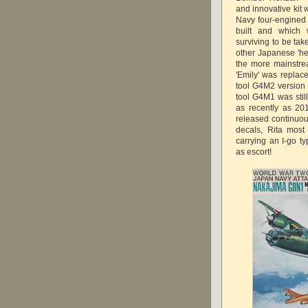
and innovative kit 
Navy four-engined
built and which 
surviving to be ta
other Japanese 'he
the more mainstr
'Emily' was repla
tool G4M2 version 
tool G4M1 was stil
as recently as 20
released continuo
decals, Rita most
carrying an I-go 
as escort!