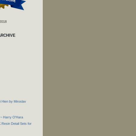
 2018
ARCHIVE
i Hien by Miroslav
 ~ Harry O'Hara
Resin Detail Sets for