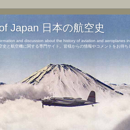
on of Japan 日本の航空史
formation and discussion about the history of aviation and aeroplanes 
洋の航空史と航空機に関する専門サイト。皆様からの情報やコメントをお待