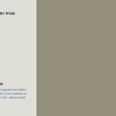
 BY RYAN
R'
 queries from fellow
s or just starting out
f I can - please email