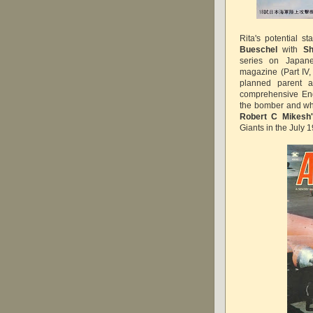
Rita's potential s
Bueschel
with
Sh
series on Japane
magazine (Part IV,
planned parent a
comprehensive Eng
the bomber and what
Robert C Mikesh
Giants in the July 