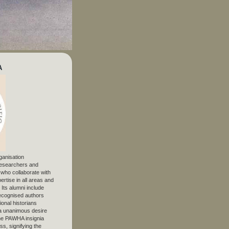
A
ganisation
 researchers and
, who collaborate with
ertise in all areas and
. Its alumni include
ecognised authors
ional historians
 unanimous desire
The PAWHA insignia
s, signifying the