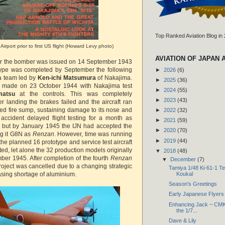
Top Ranked Aviation Blog in
Airport prior to first US flight (Howard Levy photo)
AVIATION OF JAPAN 
for the bomber was issued on 14 September 1943
otype was completed by September the following
►
2026
(6)
a team led by
Ken-ichi Matsumura
of Nakajima.
►
2025
(36)
was made on 23 October 1944 with Nakajima test
►
2024
(55)
matsu
at the controls. This was completely
►
2023
(43)
ter landing the brakes failed and the aircraft ran
sed fire sump, sustaining damage to its nose and
►
2022
(32)
accident delayed flight testing for a month as
►
2021
(59)
 but by January 1945 the IJN had accepted the
►
2020
(70)
ng it G8N as
Renzan
. However, time was running
►
2019
(44)
 the planned 16 prototype and service test aircraft
d, let alone the 32 production models originally
▼
2018
(48)
ber 1945. After completion of the fourth
Renzan
▼
December
(7)
roject was cancelled due to a changing strategic
Tamiya 1/48 Ki-61-1 Te
reasing shortage of aluminium.
Koukal
Season's Greetings
Early Japanese Flyers
Enhancing Jack ~ CMK 
the 1/7...
Dave & Lily