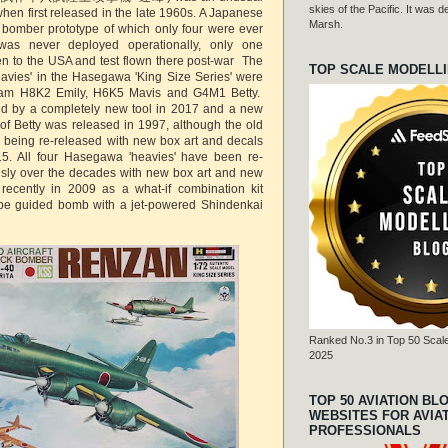
skies of the Pacific. It was
when first released in the late 1960s. A Japanese
Marsh.
 bomber prototype of which only four were ever
was never deployed operationally, only one
ken to the USA and test flown there post-war The
TOP SCALE MODELL
avies' in the Hasegawa 'King Size Series' were
eam H8K2 Emily, H6K5 Mavis and G4M1 Betty.
ced by a completely new tool in 2017 and a new
of Betty was released in 1997, although the old
l being re-released with new box art and decals
15. All four Hasegawa 'heavies' have been re-
usly over the decades with new box art and new
 recently in 2009 as a what-if combination kit
type guided bomb with a jet-powered Shindenkai
Ranked No.3 in Top 50 Scale
2025
TOP 50 AVIATION BL
WEBSITES FOR AVIA
PROFESSIONALS