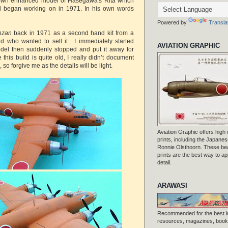
s own enhanced model of Hasegawa's Rita which
nd began working on in 1971. In his own words
Powered by
Transla
nzan
back in 1971 as a second hand kit from a
d who wanted to sell it. I immediately started
AVIATION GRAPHIC
del then suddenly stopped and put it away for
his build is quite old, I really didn’t document
 so forgive me as the details will be light.
Aviation Graphic offers high q
prints, including the Japanese
Ronnie Olsthoorn. These beau
prints are the best way to ap
detail.
ARAWASI
Recommended for the best i
resources, magazines, books