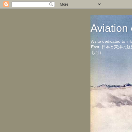
Aviati
A site dedicated to in
East. 日本と東
も可）