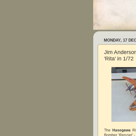
MONDAY, 17 DE
Jim Anderso
'Rita' in 1/72
The
Hasegawa
Ri
Bomber '
Renzan
'