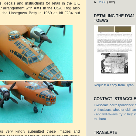
►
2008
(102)
, decals and instructions for retail in the UK.
ar arrangement with
AMT
in the USA. Frog also
e the Hasegawa Betty in 1969 as kit F284 but
DETAILING THE D3A1
TOEWS
Request a copy from Ryan
CONTACT 'STRAGGLE
I welcome correspondence or
enthusiasts, whether old hand
- and will always try to help i
me here
s very kindly submitted these images and
TRANSLATE