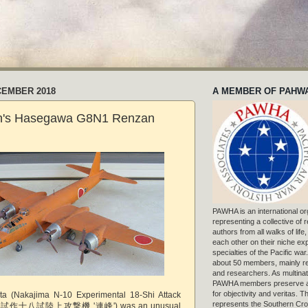
CEMBER 2018
A MEMBER OF PAHW
n's Hasegawa G8N1 Renzan
PAWHA is an international or
representing a collective of
authors from all walks of life
each other on their niche exp
specialties of the Pacific war
about 50 members, mainly r
and researchers. As multinat
PAWHA members preserve a
for objectivity and veritas. 
ta (Nakajima N-10 Experimental 18-Shi Attack
represents the Southern Cros
 - 試作十八試陸上攻撃機 '連峰') was an unusual