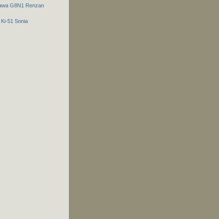
gawa G8N1 Renzan
 Ki-51 Sonia