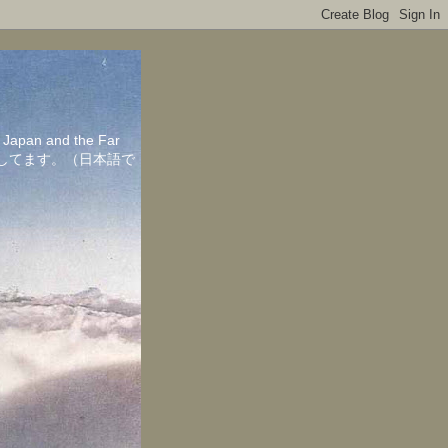
in Japan and the Far
ちしてます。（日本語で