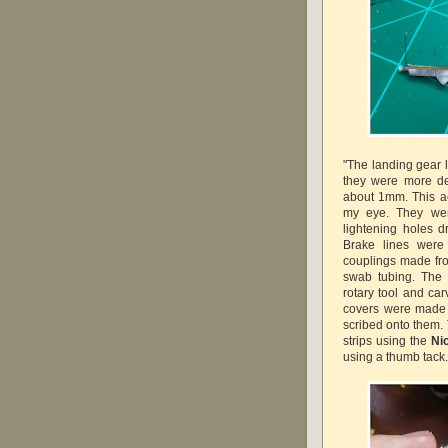
"The landing gear 
they were more de
about 1mm. This ac
my eye. They were
lightening holes d
Brake lines were
couplings made from
swab tubing. The
rotary tool and car
covers were made f
scribed onto them. 
strips using the
Ni
using a thumb tack.