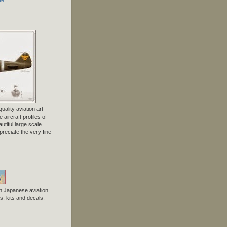
uality aviation art
 aircraft profiles of
tiful large scale
preciate the very fine
n Japanese aviation
, kits and decals.