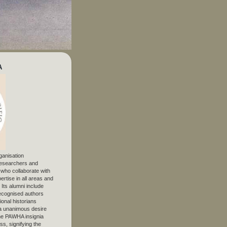
A
ganisation
 researchers and
, who collaborate with
ertise in all areas and
. Its alumni include
ecognised authors
ional historians
 unanimous desire
The PAWHA insignia
s, signifying the