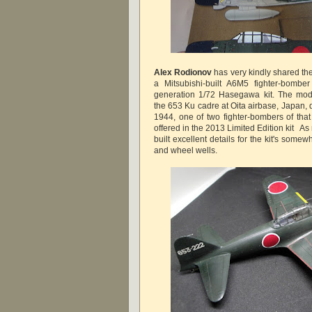
Alex Rodionov
has very kindly shared th
a Mitsubishi-built A6M5 fighter-bomb
generation 1/72 Hasegawa kit. The mod
the 653 Ku cadre at Oita airbase, Japan,
1944, one of two fighter-bombers of tha
offered in the 2013 Limited Edition kit A
built excellent details for the kit's somew
and wheel wells.