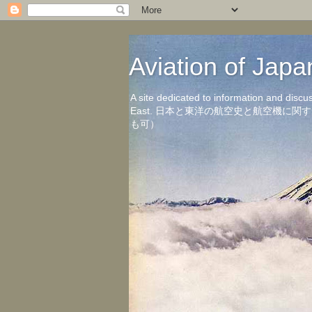
Aviation of 
A site dedicated to information and discu
East. 日本と東洋の航空史と航空機
も可）