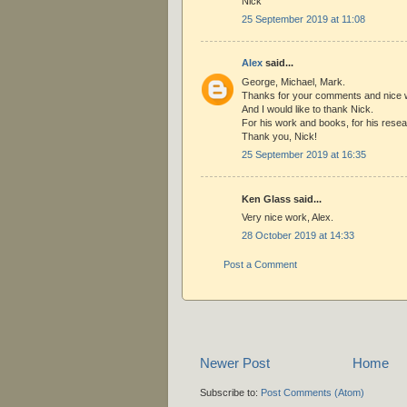
Nick
25 September 2019 at 11:08
Alex
said...
George, Michael, Mark.
Thanks for your comments and nice 
And I would like to thank Nick.
For his work and books, for his resea
Thank you, Nick!
25 September 2019 at 16:35
Ken Glass said...
Very nice work, Alex.
28 October 2019 at 14:33
Post a Comment
Newer Post
Home
Subscribe to:
Post Comments (Atom)