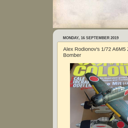
MONDAY, 16 SEPTEMBER 2019
Alex Rodionov's 1/72 A6M5 
Bomber