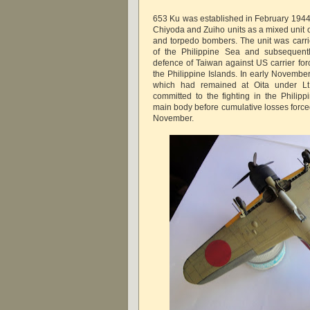
653 Ku was established in February 1944 
Chiyoda and Zuiho units as a mixed unit o
and torpedo bombers. The unit was carrie
of the Philippine Sea and subsequently
defence of Taiwan against US carrier forc
the Philippine Islands. In early November
which had remained at Oita under 
committed to the fighting in the Philippi
main body before cumulative losses force
November.