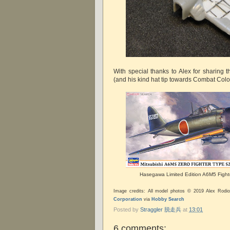
With special thanks to Alex for sharing 
(and his kind hat tip towards Combat Colo
Hasegawa Limited Edition A6M5 Fight
Image credits: All model photos © 2019 Alex Rod
Corporation
via
Hobby Search
Posted by
Straggler 脱走兵
at
13:01
6 comments: