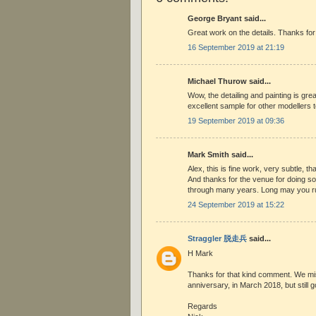
George Bryant said...
Great work on the details. Thanks for
16 September 2019 at 21:19
Michael Thurow said...
Wow, the detailing and painting is gre
excellent sample for other modellers to
19 September 2019 at 09:36
Mark Smith said...
Alex, this is fine work, very subtle, th
And thanks for the venue for doing so,
through many years. Long may you r
24 September 2019 at 15:22
Straggler 脱走兵
said...
H Mark
Thanks for that kind comment. We mi
anniversary, in March 2018, but still go
Regards