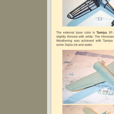
The external base color is
Tamiya
XF-1
slightly thinned with white. The Hinomar
Weathering was achieved with Tamiya
some Sepia ink and water.