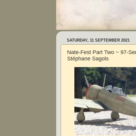
SATURDAY, 11 SEPTEMBER 2021
Nate-Fest Part Two ~ 97-Sen
Stéphane Sagols