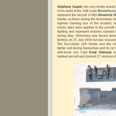
Stéphane Sagols
has very kindly shared
of his build of the 1/48 scale
Mania/Hase
represent the aircraft of WO
Hiromichi S
Sentai, as flown during the Nomonhan in
highest claiming ace of the incident, w
victory stars were applied to the aircraft 
fighting and represent victories claimed
during May. Shinohara was forced down i
territory on 25 July 1939 but was rescue
The four-chutai 11th Sentai was the h
fighter unit during Nomonhan and its 1st
well-know ace Capt
Kenji Shimada
w
marked aircraft and claimed 27 victories d