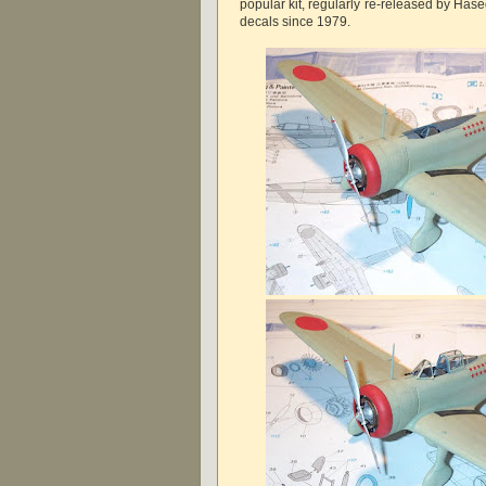
popular kit, regularly re-released by Ha
decals since 1979.