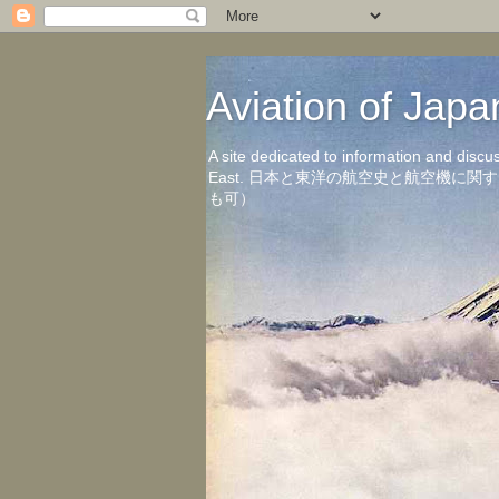
Aviation of 
A site dedicated to information and discu
East. 日本と東洋の航空史と航空機
も可）