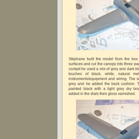
Stéphane built the model from the box 
surfaces and cut the canopy into three par
cockpit he used a mix of grey and dark 
touches of black, white, natural me
instruments/equipment and wiring. The se
grey and he added the back cushion. T
painted black with a light grey dry b
added in the dials then gloss varnished.