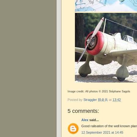
Image credit: All photos © 2021 Stéphane Sagols
Posted by
Straggler 脱走兵
at
13:42
5 comments:
Alex
said...
Good ralisation of the well known pla
12 September 2021 at 14:45