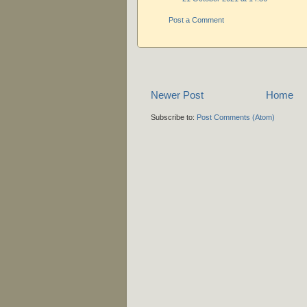
Post a Comment
Newer Post
Home
Subscribe to:
Post Comments (Atom)