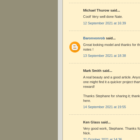
Michael Thurow said...
Cool! Very well done Nate.
12 September 2021 at 16:39
Baronvonrob
said...
Great looking model and thanks for th
notes !
13 September 2021 at 18:38
Mark Smith said...
A real beauty and a good article. Anyo
one might find it a quicker project than
reward!
Thanks Stephane for sharing it; thank 
here.
14 September 2021 at 19:55
Ken Glass said...
Very good work, Stephane. Thanks fo
Nick.
21 October 2021 at 14:36