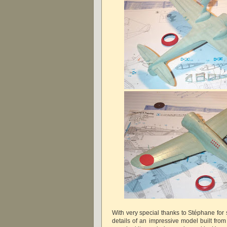
With very special thanks to Stéphane for
details of an impressive model built from