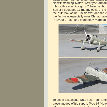
Notwithstanding Nate's WWI-type armam
rifle calibre machine guns** being all bu
Sen still equipped 17 (nearly 90%) of the 
the outbreak of the Pacific War and the ex
the first year, especially over China, ha
in favour of later and more heavily armed 
To begin a seasonal Nate Fest Rob Ronco
these images of his superb Type 97 'Nate'