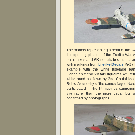
The models representing aircraft of the 2
the opening phases of the Pacific War 
paint mixes and
AK
pencils to simulate a
with markings from
Lifelike Decals
Ki-27
example with the white fuselage b
Canadian friend
Victor Riquelme
whilst 
white band as flown by 2nd Chutai le
Rob's. A curiosity of the camouflaged Nat
participated in the Philippines campaig
five
rather than the more usual four s
confirmed by photographs.