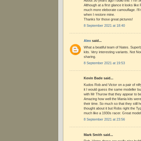
About 30 years ago I build this 77th Se
Although at a first glance it looks like
much more eleborate camouflage. I'll t
when I restore mine.
Thanks for those great pictures!
8 September 2021 at 18:40
Alex
said...
What a beatiful team of Nates. Superb 
kits. Very interesting variants. Not 
sharing.
8 September 2021 at 19:53
Kevin Bade said...
Kudos Rob and Victor on a pair of nift
it I would guess the same modeller bui
with Mr Thurow that they appear to be
Amazing how well the Mania kits were
their time. So much so that they still 
thought about it but Robs right the 
much like a 1930s racer. Great model
8 September 2021 at 23:56
Mark Smith said...
Rob, Victor, these are really nice buil