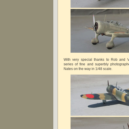
With very special thanks to Rob and Vi
series of fine and superbly photograp
Nates on the way in 1/48 scale.