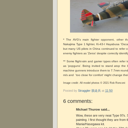
* The AVG's main fighter opponent, other t
Nakajima Type 1 fighter, Ki-43-I Hayabusa 'Oscar
but many US pilots in China continued to refer co
enemy fighters as 'Zeros' despite correctly identi
** Some flight-sim and gamer types often refer
as 'popguns'. Being invited to stand atop the 
machine gunners introduce them to 7.7mm rounds
m/s and 'too close for comfort' might change thei
Image credit: All model photos © 2021 Rob Ronconi
Posted by
Straggler 脱走兵
at
11:50
6 comments:
Michael Thurow said...
Wow, these are very neat Type 97s. 
painting. I first thought they are from 
Mania/Hasegawa kit.