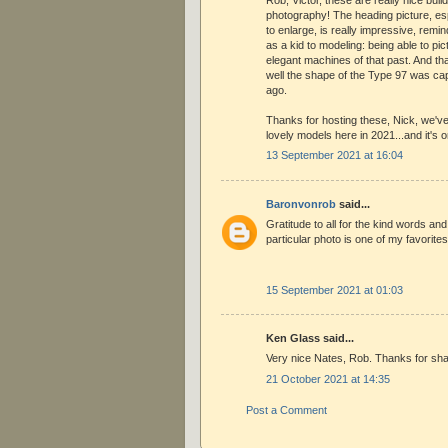
photography! The heading picture, es
to enlarge, is really impressive, rem
as a kid to modeling: being able to pi
elegant machines of that past. And th
well the shape of the Type 97 was capt
ago.
Thanks for hosting these, Nick, we'
lovely models here in 2021...and it's 
13 September 2021 at 16:04
Baronvonrob
said...
Gratitude to all for the kind words an
particular photo is one of my favorites
15 September 2021 at 01:03
Ken Glass said...
Very nice Nates, Rob. Thanks for sha
21 October 2021 at 14:35
Post a Comment