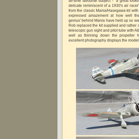
all-time favourite subject - "a great looki
delicate reminiscent of a 1930's air racer"
from the classic Mania/Hasegawa kit wi
expressed amazement at how well the
genius' behind Mania have held up so wel
Rob replaced the kit supplied and rather 
telescopic gun sight and pitot tube with Al
well as thinning down the propeller
excellent photography displays the models