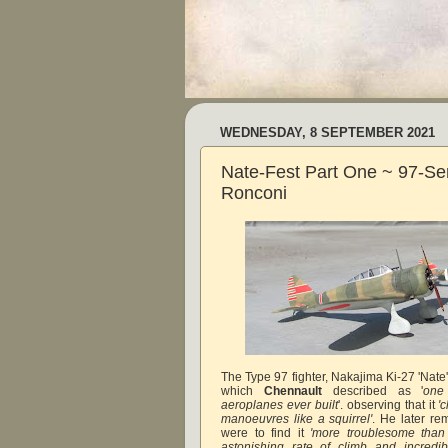
WEDNESDAY, 8 SEPTEMBER 2021
Nate-Fest Part One ~ 97-Se
Ronconi
The Type 97 fighter, Nakajima Ki-27 'Nate
which
Chennault
described as '
one
aeroplanes ever built
'. observing that it
'c
manoeuvres like a squirrel'
. He later re
were to find it
'more troublesome than
astonishing rate of climb and incredibl