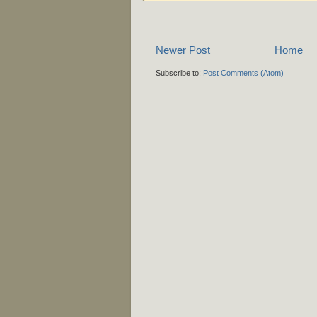
Newer Post
Home
Subscribe to:
Post Comments (Atom)