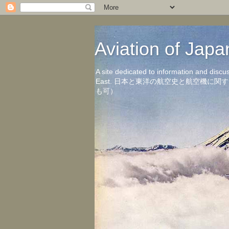
Aviation of 
A site dedicated to information and discu
East. 日本と東洋の航空史と航空機
も可）