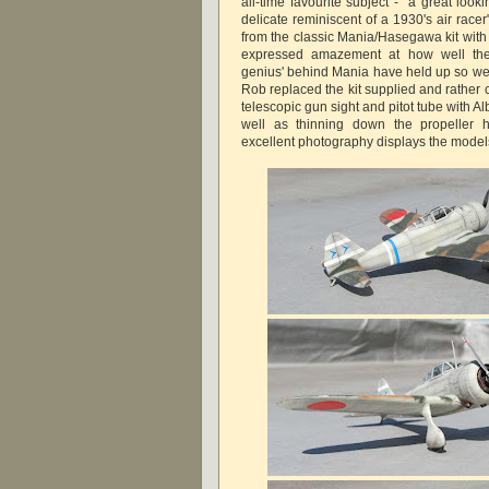
all-time favourite subject - "a great looki
delicate reminiscent of a 1930's air racer"
from the classic Mania/Hasegawa kit wi
expressed amazement at how well the
genius' behind Mania have held up so wel
Rob replaced the kit supplied and rather 
telescopic gun sight and pitot tube with Al
well as thinning down the propeller
excellent photography displays the models