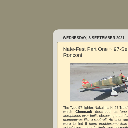
WEDNESDAY, 8 SEPTEMBER 2021
Nate-Fest Part One ~ 97-Se
Ronconi
The Type 97 fighter, Nakajima Ki-27 'Nate
which
Chennault
described as '
one
aeroplanes ever built
'. observing that it
'c
manoeuvres like a squirrel'
. He later re
were to find it
'more troublesome than
astonishing rate of climb and incredibl