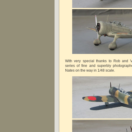
With very special thanks to Rob and Vi
series of fine and superbly photograp
Nates on the way in 1/48 scale.