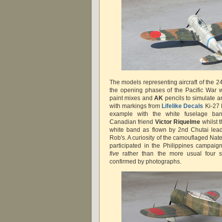
The models representing aircraft of the 2
the opening phases of the Pacific War 
paint mixes and
AK
pencils to simulate a
with markings from
Lifelike Decals
Ki-27
example with the white fuselage b
Canadian friend
Victor Riquelme
whilst 
white band as flown by 2nd Chutai le
Rob's. A curiosity of the camouflaged Nat
participated in the Philippines campaig
five
rather than the more usual four s
confirmed by photographs.