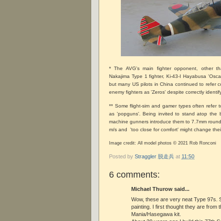
* The AVG's main fighter opponent, other t
Nakajima Type 1 fighter, Ki-43-I Hayabusa 'Oscar
but many US pilots in China continued to refer co
enemy fighters as 'Zeros' despite correctly identi
** Some flight-sim and gamer types often refer
as 'popguns'. Being invited to stand atop the 
machine gunners introduce them to 7.7mm rounds
m/s and 'too close for comfort' might change thei
Image credit: All model photos © 2021 Rob Ronconi
Posted by
Straggler 脱走兵
at
11:50
6 comments:
Michael Thurow said...
Wow, these are very neat Type 97s. 
painting. I first thought they are from 
Mania/Hasegawa kit.