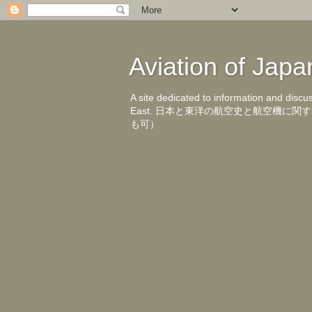
Aviation of 
A site dedicated to information and discu
East. 日本と東洋の航空史と航空機
も可）