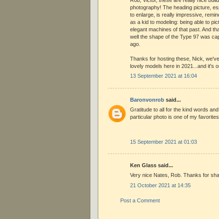
photography! The heading picture, es
to enlarge, is really impressive, rem
as a kid to modeling: being able to pi
elegant machines of that past. And th
well the shape of the Type 97 was capt
ago.
Thanks for hosting these, Nick, we'
lovely models here in 2021...and it's 
13 September 2021 at 16:04
Baronvonrob
said...
Gratitude to all for the kind words an
particular photo is one of my favorites
15 September 2021 at 01:03
Ken Glass said...
Very nice Nates, Rob. Thanks for sha
21 October 2021 at 14:35
Post a Comment