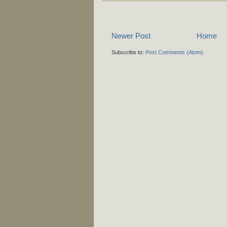
Newer Post
Home
Subscribe to:
Post Comments (Atom)