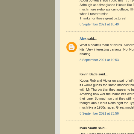
About 30 years ago I build this 77th Se
Although at a first glance it looks like
much more eleborate camouflage. I'll t
when I restore mine.
Thanks for those great pictures!
8 September 2021 at 18:40
Alex
said...
What a beatiful team of Nates. Superb 
kits. Very interesting variants. Not 
sharing.
8 September 2021 at 19:53
Kevin Bade said...
Kudos Rob and Victor on a pair of nift
it I would guess the same modeller bui
with Mr Thurow that they appear to be
Amazing how well the Mania kits were
their time. So much so that they still 
thought about it but Robs right the 
much like a 1930s racer. Great model
8 September 2021 at 23:56
Mark Smith said...
Rob, Victor, these are really nice buil