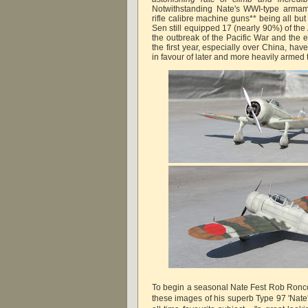
Notwithstanding Nate's WWI-type armam
rifle calibre machine guns** being all bu
Sen still equipped 17 (nearly 90%) of the 
the outbreak of the Pacific War and the ex
the first year, especially over China, ha
in favour of later and more heavily armed 
To begin a seasonal Nate Fest Rob Ronco
these images of his superb Type 97 'Nate'