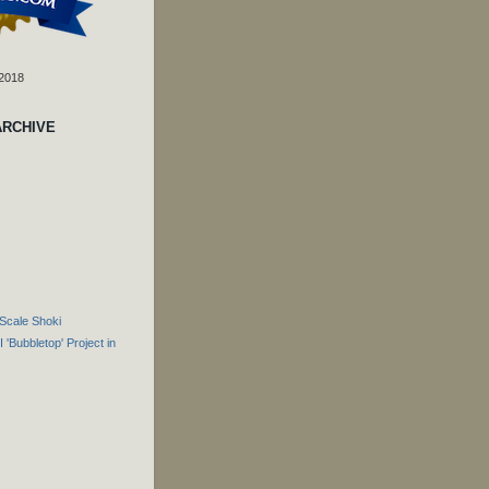
 2018
ARCHIVE
Scale Shoki
 'Bubbletop' Project in