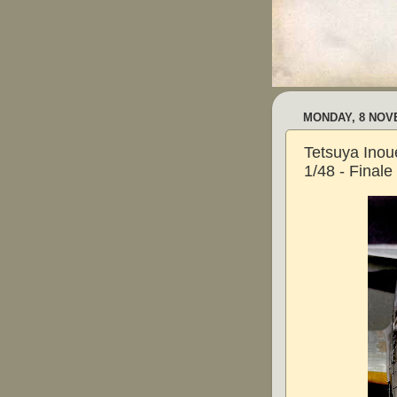
MONDAY, 8 NOV
Tetsuya Inoue
1/48 - Finale