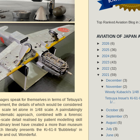
Top Ranked Aviation Blog in
AVIATION OF JAPAN 
►
2026
(6)
►
2025
(36)
►
2024
(55)
►
2023
(43)
►
2022
(32)
▼
2021
(59)
►
December
(3)
▼
November
(2)
Woody Kubacki's 1/48 
Tetsuya Inoue's Ki-61-II
ges speak for themselves in terms of Tetsuya's
1/...
ement, the details of which would be considered
4 scale let alone in 1/48 scale. A painstakingly
►
October
(6)
stematic approach, combined with a forensic
►
September
(7)
l-scale detail realised by patient modelling skill
►
August
(5)
ordinary level have created a more than museum
►
July
(3)
h literally presents the Ki-61-II 'Bubbletop' in
side and out. Wonderful.
►
June
(4)