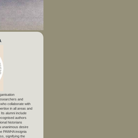
A
ganisation
 researchers and
, who collaborate with
ertise in all areas and
. Its alumni include
ecognised authors
ional historians
 unanimous desire
The PAWHA insignia
s, signifying the