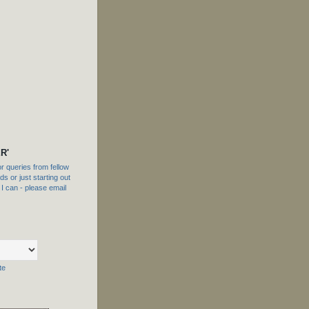
R'
 queries from fellow
s or just starting out
f I can - please email
te