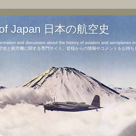
on of Japan 日本の航空史
formation and discussion about the history of aviation and aeroplanes 
洋の航空史と航空機に関する専門サイト。皆様からの情報やコメントをお待