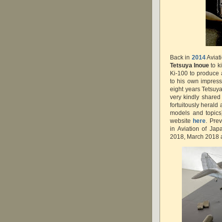
Back in
2014
Aviat
Tetsuya Inoue
to k
Ki-100 to produce a
to his own impres
eight years Tetsuya
very kindly shared
fortuitously herald
models and topics
website
here
. Pre
in Aviation of Ja
2018, March 2018 