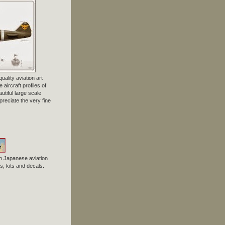
uality aviation art
 aircraft profiles of
tiful large scale
preciate the very fine
n Japanese aviation
, kits and decals.