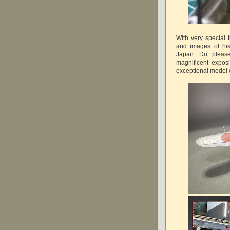
With very special 
and images of his 
Japan. Do please
magnificent exposi
exceptional model o