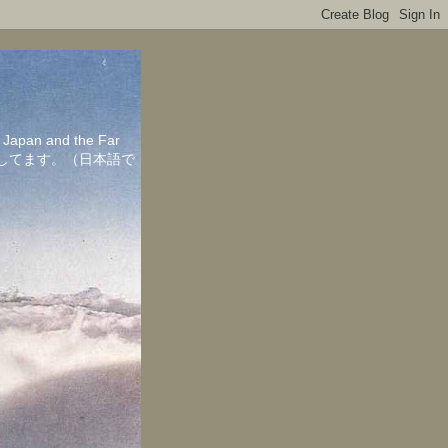
in Japan and the Far
ちしてます。（日本語で