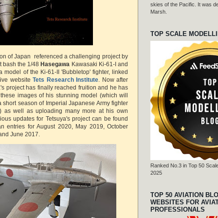
skies of the Pacific. It was
Marsh.
TOP SCALE MODELL
ion of Japan referenced a challenging project by
it bash the 1/48
Hasegawa
Kawasaki Ki-61-I and
 model of the Ki-61-II 'Bubbletop' fighter, linked
sive website
Tets Research Institute
. Now after
's project has finally reached fruition and he has
 these images of his stunning model (which will
 a short season of Imperial Japanese Army fighter
) as well as uploading many more at his own
vious updates for Tetsuya's project can be found
pan entries for August 2020, May 2019, October
and June 2017.
Ranked No.3 in Top 50 Scale
2025
TOP 50 AVIATION BL
WEBSITES FOR AVIA
PROFESSIONALS