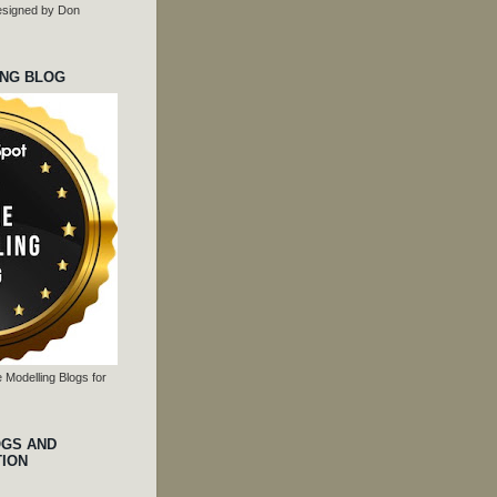
 designed by Don
ING BLOG
 Modelling Blogs for
OGS AND
TION