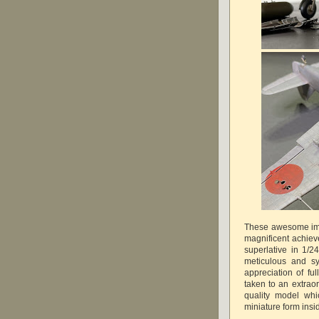
These awesome ima
magnificent achiev
superlative in 1/2
meticulous and sy
appreciation of ful
taken to an extra
quality model whic
miniature form in