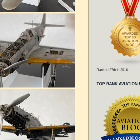
Ranked 27th in 2016
TOP RANK AVIATION