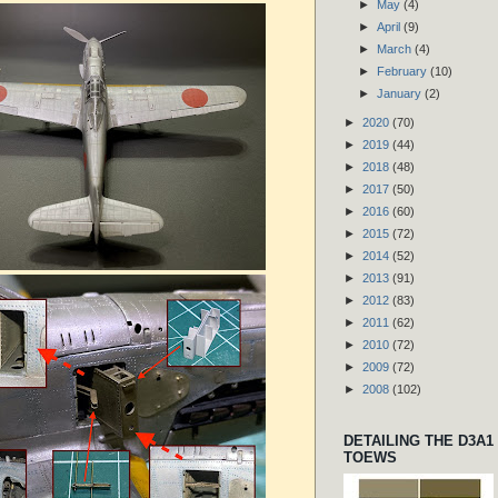
►
May
(4)
►
April
(9)
►
March
(4)
►
February
(10)
►
January
(2)
►
2020
(70)
►
2019
(44)
►
2018
(48)
►
2017
(50)
►
2016
(60)
►
2015
(72)
►
2014
(52)
►
2013
(91)
►
2012
(83)
►
2011
(62)
►
2010
(72)
►
2009
(72)
►
2008
(102)
DETAILING THE D3A1
TOEWS