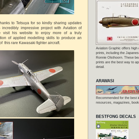
thanks to Tetsuya for so kindly sharing updates
incredibly impressive project with Aviation of
 visit his website to enjoy more of a truly
tion of applied modelling skills to produce an
f this rare Kawasaki fighter aircraft.
Aviation Graphic offers high q
prints, including the Japanese
Ronnie Olsthoorn. These beau
prints are the best way to ap
detail.
ARAWASI
Recommended for the best i
resources, magazines, books
BESTFONG DECALS