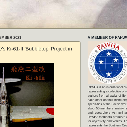
EMBER 2021
A MEMBER OF PAHW
's Ki-61-II 'Bubbletop' Project in
PAWHA is an international or
representing a collective of
authors from all walks of life
each other on their niche exp
specialties of the Pacific war
about 50 members, mainly r
and researchers. As multinat
PAWHA members preserve a
for objectivity and veritas. 
represents the Southern Cros