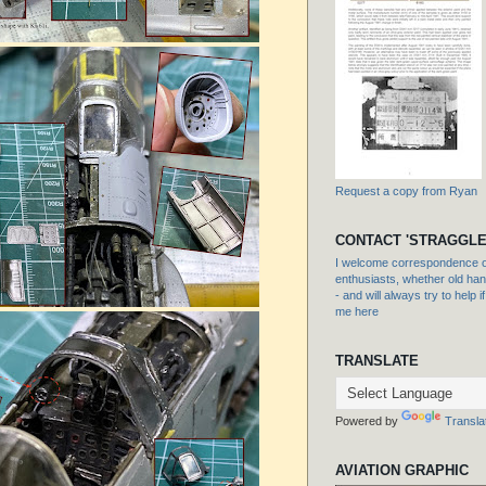
Request a copy from Ryan
CONTACT 'STRAGGLE
I welcome correspondence or
enthusiasts, whether old hand
- and will always try to help i
me here
TRANSLATE
Powered by
Transla
AVIATION GRAPHIC