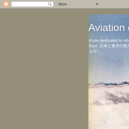
Aviati
A site dedicated to in
East. 日本と東
も可）