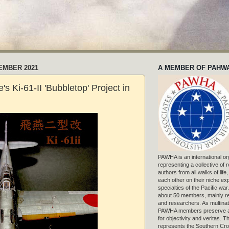
EMBER 2021
A MEMBER OF PAHW
's Ki-61-II 'Bubbletop' Project in
PAWHA is an international or
representing a collective of
authors from all walks of life
each other on their niche exp
specialties of the Pacific war
about 50 members, mainly r
and researchers. As multinat
PAWHA members preserve a
for objectivity and veritas. 
represents the Southern Cros