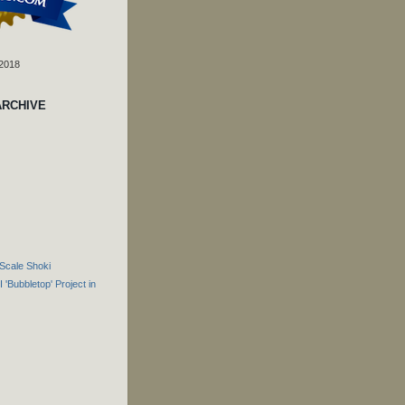
 2018
ARCHIVE
Scale Shoki
 'Bubbletop' Project in