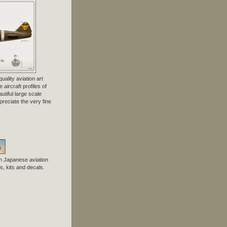
uality aviation art
 aircraft profiles of
tiful large scale
preciate the very fine
n Japanese aviation
, kits and decals.