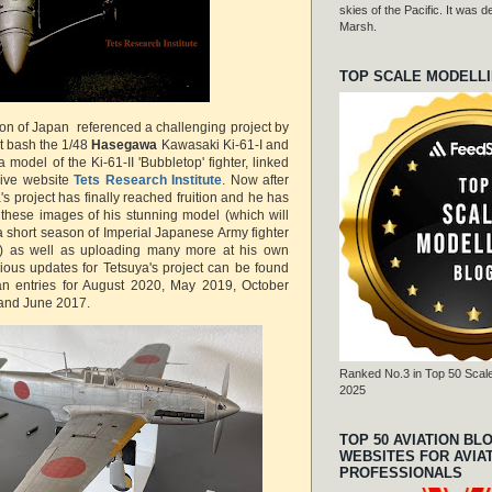
skies of the Pacific. It was
Marsh.
TOP SCALE MODELL
ion of Japan referenced a challenging project by
it bash the 1/48
Hasegawa
Kawasaki Ki-61-I and
 model of the Ki-61-II 'Bubbletop' fighter, linked
sive website
Tets Research Institute
. Now after
's project has finally reached fruition and he has
 these images of his stunning model (which will
 a short season of Imperial Japanese Army fighter
) as well as uploading many more at his own
vious updates for Tetsuya's project can be found
pan entries for August 2020, May 2019, October
and June 2017.
Ranked No.3 in Top 50 Scale
2025
TOP 50 AVIATION BL
WEBSITES FOR AVIA
PROFESSIONALS