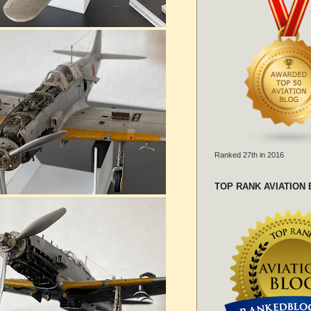
Ranked 27th in 2016
TOP RANK AVIATION