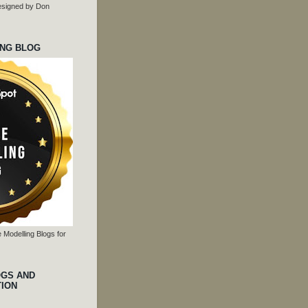
 designed by Don
ING BLOG
 Modelling Blogs for
OGS AND
TION