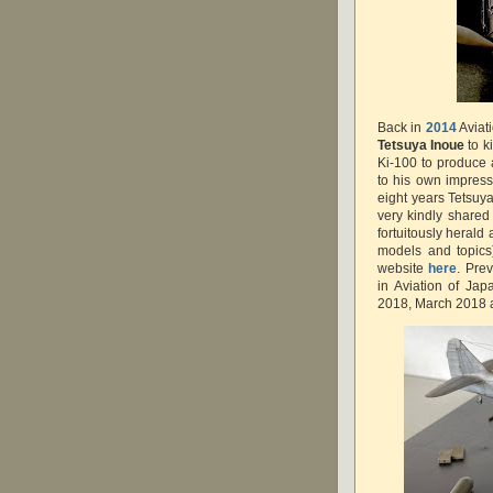
Back in
2014
Aviat
Tetsuya Inoue
to k
Ki-100 to produce a
to his own impres
eight years Tetsuya
very kindly shared
fortuitously herald
models and topics
website
here
. Pre
in Aviation of Ja
2018, March 2018 