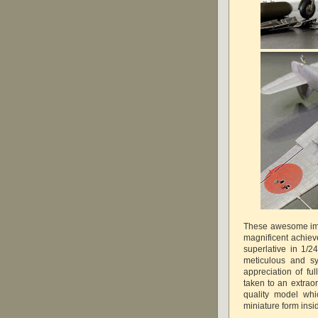
These awesome ima
magnificent achiev
superlative in 1/2
meticulous and sy
appreciation of ful
taken to an extra
quality model whic
miniature form in