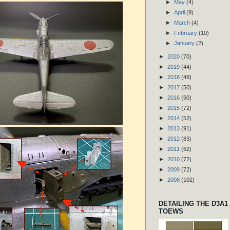
►
May
(4)
►
April
(9)
►
March
(4)
►
February
(10)
►
January
(2)
►
2020
(70)
►
2019
(44)
►
2018
(48)
►
2017
(50)
►
2016
(60)
►
2015
(72)
►
2014
(52)
►
2013
(91)
►
2012
(83)
►
2011
(62)
►
2010
(72)
►
2009
(72)
►
2008
(102)
DETAILING THE D3A1
TOEWS