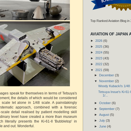
Top Ranked Aviation Blog in
AVIATION OF JAPAN 
►
2026
(6)
►
2025
(36)
►
2024
(55)
►
2023
(43)
►
2022
(32)
▼
2021
(59)
►
December
(3)
▼
November
(2)
Woody Kubacki's 1/48 
Tetsuya Inoue's Ki-61-II
ges speak for themselves in terms of Tetsuya's
1/...
ement, the details of which would be considered
4 scale let alone in 1/48 scale. A painstakingly
►
October
(6)
stematic approach, combined with a forensic
►
September
(7)
l-scale detail realised by patient modelling skill
►
August
(5)
ordinary level have created a more than museum
►
July
(3)
h literally presents the Ki-61-II 'Bubbletop' in
side and out. Wonderful.
►
June
(4)