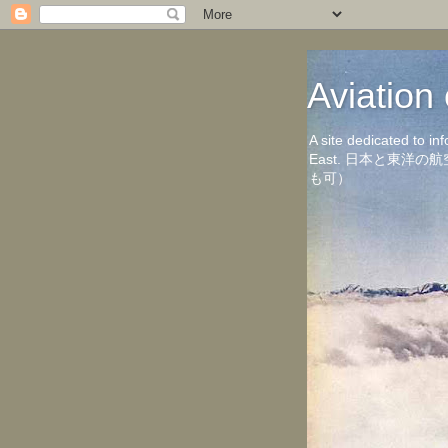
Aviati
A site dedicated to in
East. 日本と東
も可）