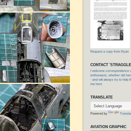
Request a copy from Ryan
CONTACT 'STRAGGLE
I welcome correspondence or
enthusiasts, whether old hand
- and will always try to help i
me here
TRANSLATE
Powered by
Transla
AVIATION GRAPHIC