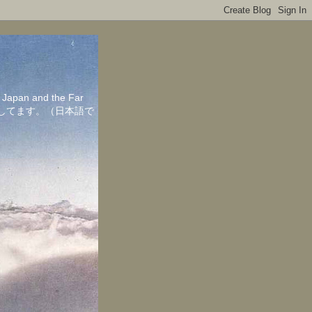
in Japan and the Far
ちしてます。（日本語で