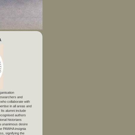
A
ganisation
 researchers and
, who collaborate with
ertise in all areas and
. Its alumni include
ecognised authors
ional historians
 unanimous desire
The PAWHA insignia
s, signifying the