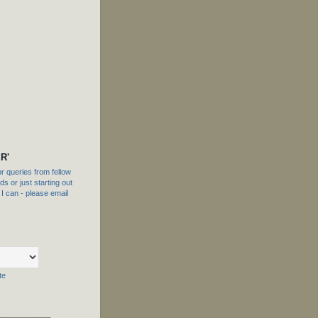
R'
 queries from fellow
s or just starting out
f I can - please email
te