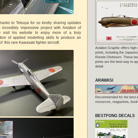
thanks to Tetsuya for so kindly sharing updates
incredibly impressive project with Aviation of
 visit his website to enjoy more of a truly
tion of applied modelling skills to produce an
f this rare Kawasaki fighter aircraft.
Aviation Graphic offers high q
prints, including the Japanese
Ronnie Olsthoorn. These beau
prints are the best way to ap
detail.
ARAWASI
Recommended for the best i
resources, magazines, books
BESTFONG DECALS