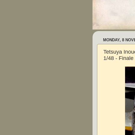
MONDAY, 8 NOV
Tetsuya Inoue
1/48 - Finale