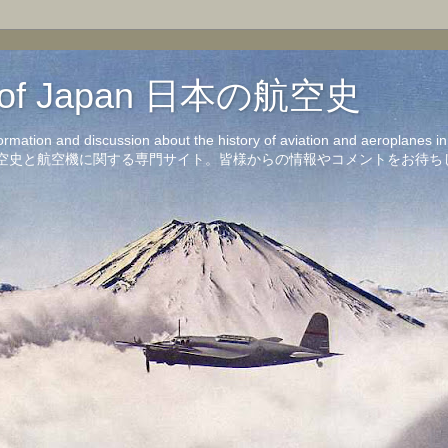
on of Japan 日本の航空史
formation and discussion about the history of aviation and aeroplanes 
洋の航空史と航空機に関する専門サイト。皆様からの情報やコメントをお待