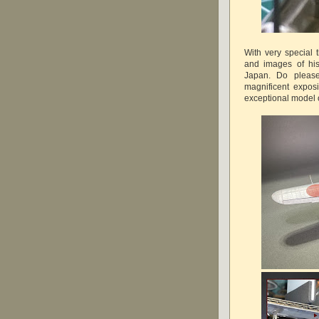
With very special 
and images of his 
Japan. Do please
magnificent exposi
exceptional model o