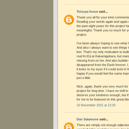
Tetsuya Inoue
said...
Thank you all for your kind comments
Reading your words again and again 
the past eight years for this project 
meaningful. Thank you so much for yo
project.
I’ve been always hoping to see what I
And also I always want to see things 
lost. That’s my only motivation to bu
real Ki-61ii at Kakamigahara, but ma
missing from on her. And also bubble
disappeared from the Earth forever. I 
it looks to my eyes if it could exist in 
happy if you would feel the same imp
just a little.
Nick, again, thank you very much for
project for long time. I have no skill 
deserve your kindness enough, but it
for me to be featured on this great blo
10 November 2021 at 13:25
Dan Salamone
said...
There are simply not enough adjectiv