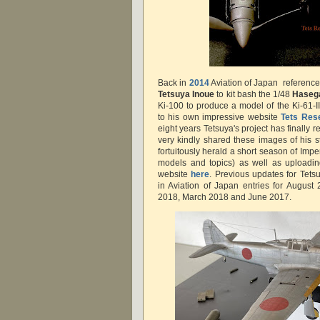
Back in
2014
Aviation of Japan reference
Tetsuya Inoue
to kit bash the 1/48
Hase
Ki-100 to produce a model of the Ki-61-II 
to his own impressive website
Tets Rese
eight years Tetsuya's project has finally 
very kindly shared these images of his s
fortuitously herald a short season of Imp
models and topics) as well as uploadi
website
here
. Previous updates for Tets
in Aviation of Japan entries for Augus
2018, March 2018 and June 2017.