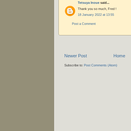
Tetsuya Inoue
said...
Thank you so much, Fred !
18 January 2022 at 13:55
Post a Comment
Newer Post
Home
Subscribe to:
Post Comments (Atom)