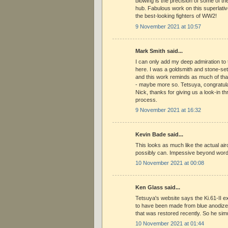
blowing is the precision of some of the
hub. Fabulous work on this superlative
the best-looking fighters of WW2!
9 November 2021 at 10:57
Mark Smith said...
I can only add my deep admiration to 
here. I was a goldsmith and stone-set
and this work reminds as much of that
- maybe more so. Tetsuya, congratula
Nick, thanks for giving us a look-in th
process.
9 November 2021 at 16:32
Kevin Bade said...
This looks as much like the actual air
possibly can. Impessive beyond wor
10 November 2021 at 00:08
Ken Glass said...
Tetsuya's website says the Ki.61-II e
to have been made from blue anodized
that was restored recently. So he sim
10 November 2021 at 01:44