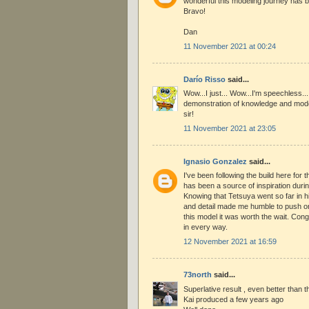
wonderful this modeling journey has b
Bravo!
Dan
11 November 2021 at 00:24
Darío Risso
said...
Wow...I just... Wow...I'm speechless..
demonstration of knowledge and model
sir!
11 November 2021 at 23:05
Ignasio Gonzalez
said...
I've been following the build here for t
has been a source of inspiration duri
Knowing that Tetsuya went so far in h
and detail made me humble to push on
this model it was worth the wait. Con
in every way.
12 November 2021 at 16:59
73north
said...
Superlative result , even better than t
Kai produced a few years ago