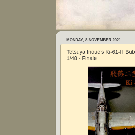
MONDAY, 8 NOVEMBER 2021
Tetsuya Inoue's Ki-61-II 'Bub
1/48 - Finale