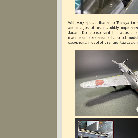
With very special thanks to Tetsuya for 
and images of his incredibly impressive
Japan. Do please visit his website t
magnificent exposition of applied model
exceptional model of this rare Kawasaki fi