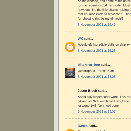
on his website, and some of his detail
for my recent Ki-61-I Tei model. Most o
however, like the little chains holdin
that it's impossible to replicate it. T
for showing this beautiful model!
8 November 2021 at 14:49
WK
said...
Absolutely incredible skills on display.
8 November 2021 at 16:23
blitzkrieg_bop
said...
jaw dropped...terrific Hien!
8 November 2021 at 18:08
Jason Brash said...
Absolutely inspirational work. This rea
61 and as Nick mentioned, would be v
let alone 1/48. Very well done!
8 November 2021 at 23:37
Danilo
said...