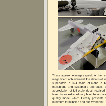
These awesome images speak for themsel
magnificent achievement, the details of 
superlative in 1/24 scale let alone in 1
meticulous and systematic approach, c
appreciation of full-scale detail realised
taken to an extraordinary level have c
quality model which literally presents t
miniature form inside and out. Wonderf