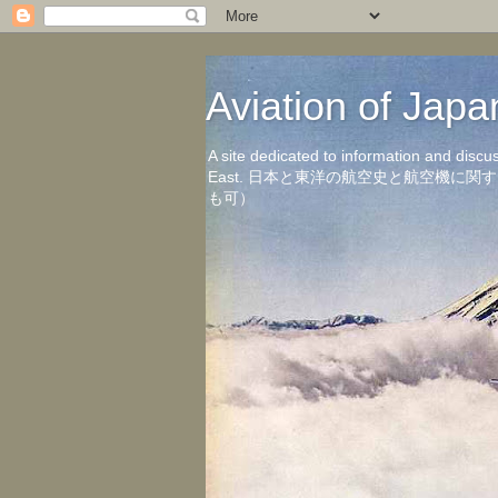
Aviation of 
A site dedicated to information and discu
East. 日本と東洋の航空史と航空機
も可）