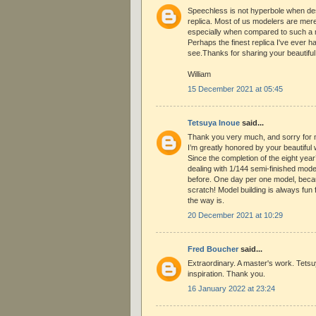
Speechless is not hyperbole when des
replica. Most of us modelers are mer
especially when compared to such a ma
Perhaps the finest replica I've ever h
see.Thanks for sharing your beautiful
William
15 December 2021 at 05:45
Tetsuya Inoue
said...
Thank you very much, and sorry for my
I’m greatly honored by your beautiful
Since the completion of the eight year’
dealing with 1/144 semi-finished mode
before. One day per one model, becau
scratch! Model building is always fun
the way is.
20 December 2021 at 10:29
Fred Boucher
said...
Extraordinary. A master's work. Tets
inspiration. Thank you.
16 January 2022 at 23:24