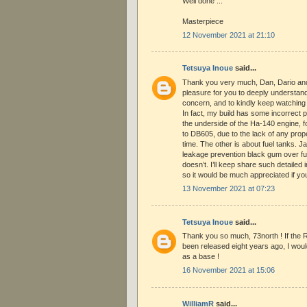
Well done ...
Masterpiece
12 November 2021 at 21:10
Tetsuya Inoue
said...
Thank you very much, Dan, Dario and 
pleasure for you to deeply understan
concern, and to kindly keep watching 
In fact, my build has some incorrect p
the underside of the Ha-140 engine, fo
to DB605, due to the lack of any prope
time. The other is about fuel tanks. 
leakage prevention black gum over fue
doesn’t. I’ll keep share such detailed
so it would be much appreciated if y
13 November 2021 at 07:23
Tetsuya Inoue
said...
Thank you so much, 73north ! If the 
been released eight years ago, I would
as a base !
16 November 2021 at 15:06
WilliamR
said...