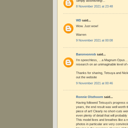
Simply astonishing!...
8 November 2021 at 23:48
WD
said...
Wow. Just wow!
Warren
9 November 2021 at 00:08
Baronvonrob
said...
I’m speechless, …a Magnum Opus…tr
research on an unimaginable level of 
Thanks for sharing, Tetsuya and Nick
out the website
9 November 2021 at 00:46
Ronnie Olsthoorn
said...
Having followed Tetsuya's progress o
years, the end result was well worth 
piece of art! Clearly no short-cuts we
even plenty of detail that will probabl
This model lives and breathes like a r
photos in particular are very convinci