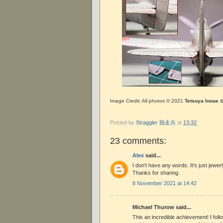
Image Credit: All photos © 2021
Tetsuya Inoue
Posted by
Straggler 脱走兵
at
13:32
23 comments:
Alex
said...
I don't have any words. It's just jewe
Thanks for sharing.
8 November 2021 at 14:42
Michael Thurow said...
This an incredible achievement! I fol