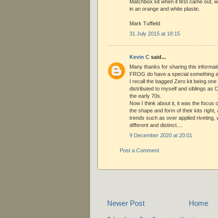
Matchbox kit when it first came out,
in an orange and white plastic.
Mark Tuffield
31 July 2015 at 18:15
Kevin C
said...
Many thanks for sharing this informat
FROG do have a special something a
I recall the bagged Zero kit being on
distributed to myself and siblings as 
the early 70s.
Now I think about it, it was the focu
the shape and form of their kits right
trends such as over applied riveting
different and distinct....
9 December 2020 at 20:01
Post a Comment
Newer Post
Home