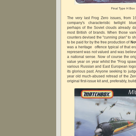
Final Type H Box
The very last Frog Zero issues, from 1
company's characteristic twilight blue
perhaps of the Soviet clouds already dar
most British of brands. When those var
counters devised the "cunning plan" to s
to be paid for by the free production of
No
was a heritage offence typical of that e
represent was not valued and was believe
a national sense. Now of course the orig
value year on year whilst the "Frog spaw
various Russian and East European logos 
its glorious past. Anyone seeking to judg
year old much-abused retread of the Ze
original first-issue kit and, preferably, buil