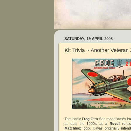
SATURDAY, 19 APRIL 2008
Kit Trivia ~ Another Veteran
The iconic
Frog
Zero-Sen model dates fro
at least the 1990's as a
Revell
re-iss
Matchbox
logo. It was originally intend