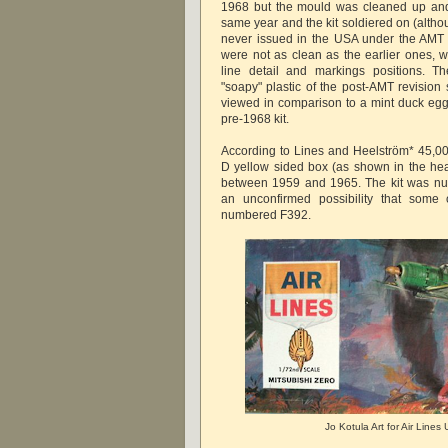
1968 but the mould was cleaned up an
same year and the kit soldiered on (altho
never issued in the USA under the AMT l
were not as clean as the earlier ones,
line detail and markings positions. T
"soapy" plastic of the post-AMT revisio
viewed in comparison to a mint duck egg 
pre-1968 kit.
According to Lines and Heelström* 45,000
D yellow sided box (as shown in the he
between 1959 and 1965. The kit was nu
an unconfirmed possibility that some 
numbered F392.
Jo Kotula Art for Air Line