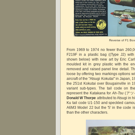
Reverse of F1 Box
From 1969 to 1974 no fewer than 260,00
F219F in a plastic bag ((Type J2) wit
shown below) with new art by Eric Carl
moulded kit in grey plastic with the en
removed and raised panel line detail. Th
loose by offering two markings options wi
aircraft of the "Atsugi Kokutai" in Japan, 
the 251st Kokutai over Bougainville in 1
variant sub-types. The tail code on th
represent the Katakana for
Ah-Tsu
(アツ-14
Donald W Thorpe
attributed to Atsugi in
Ku tail code U1-150 and speckled camo
A6M3 Model 22 but the '5' in the code is
than the other characters.