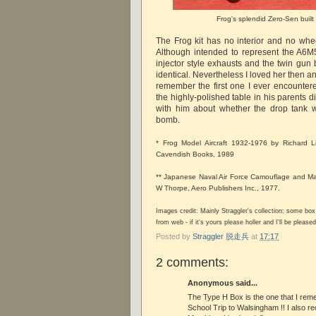
Frog's splendid Zero-Sen built
The Frog kit has no interior and no wheel
Although intended to represent the A6M
injector style exhausts and the twin gun
identical. Nevertheless I loved her then and
remember the first one I ever encountere
the highly-polished table in his parents 
with him about whether the drop tank 
bomb.
* Frog Model Aircraft 1932-1976 by Richard L
Cavendish Books, 1989
** Japanese Naval Air Force Camouflage and Ma
W Thorpe, Aero Publishers Inc., 1977.
Images credit: Mainly Straggler's collection; some bo
from web - if it's yours please holler and I'll be pleased 
Posted by
Straggler 脱走兵
at
17:17
2 comments:
Anonymous said...
The Type H Box is the one that I re
School Trip to Walsingham !! I also rec