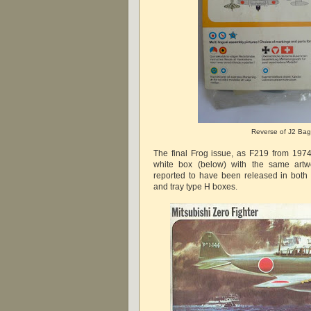
Reverse of J2 Bag
The final Frog issue, as F219 from 197
white box (below) with the same artw
reported to have been released in both 
and tray type H boxes.