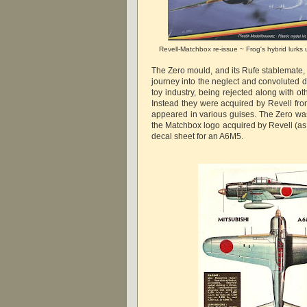
Revell-Matchbox re-issue ~ Frog's hybrid lurks
The Zero mould, and its Rufe stablemate,
journey into the neglect and convoluted d
toy industry, being rejected along with oth
Instead they were acquired by Revell fro
appeared in various guises. The Zero wa
the Matchbox logo acquired by Revell (a
decal sheet for an A6M5.