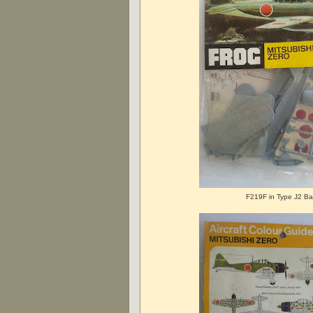
F219F in Type J2 B