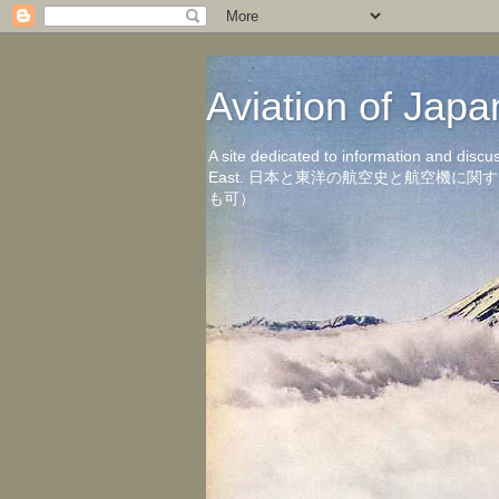
Aviation of 
A site dedicated to information and discu
East. 日本と東洋の航空史と航空機
も可）