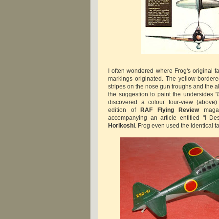
I often wondered where Frog's original f
markings originated. The yellow-border
stripes on the nose gun troughs and the a
the suggestion to paint the undersides
"
discovered a colour four-view (above
edition of
RAF Flying Review
magaz
accompanying an article entitled "I D
Horikoshi
. Frog even used the identical t