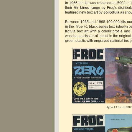
In 1966 the kit was released as 5903 in
their
Air Lines
range by Frog's distributo
featured new box art by
Jo Kotula
as sho
Between 1965 and 1968 100,000 kits nu
in the Type F1 black series box (shown b
Kotula box art with a colour profile and
was the last issue of the kit in the origin
green plastic with engraved national insig
Type F1 Box F392