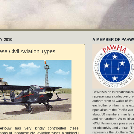
Y 2010
A MEMBER OF PAHW
e Civil Aviation Types
PAWHA is an international or
representing a collective of
authors from all walks of life
each other on their niche exp
specialties of the Pacific war
about 50 members, mainly r
and researchers. As multinat
PAWHA members preserve a
for objectivity and veritas. 
erlouw
has very kindly contributed these
represents the Southern Cros
aphs of Japanese civil aviation types, a subject I