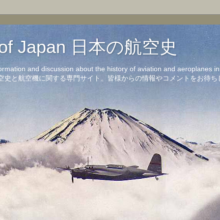
on of Japan 日本の航空史
formation and discussion about the history of aviation and aeroplanes 
洋の航空史と航空機に関する専門サイト。皆様からの情報やコメントをお待