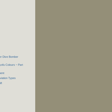
er Dive Bomber
yofu Colours ~ Part
ment
viation Types
ft