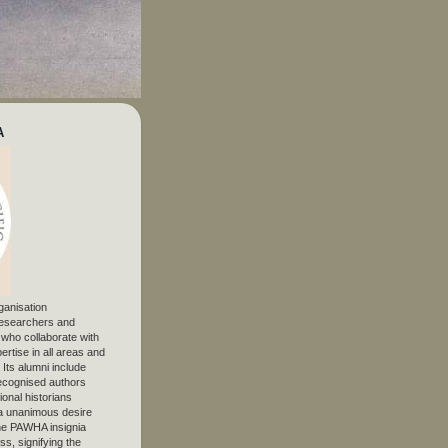
A
ganisation
 researchers and
, who collaborate with
ertise in all areas and
. Its alumni include
ecognised authors
ional historians
 unanimous desire
The PAWHA insignia
s, signifying the