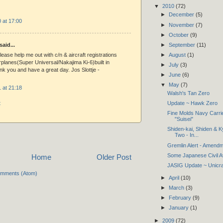
▼
2010
(72)
►
December
(5)
 at 17:00
►
November
(7)
►
October
(9)
►
September
(11)
said...
►
August
(1)
please help me out with c/n & aircraft registrations
rplanes(Super Universal/Nakajima Ki-6)built in
►
July
(3)
nk you and have a great day. Jos Slottje -
►
June
(6)
▼
May
(7)
 at 21:18
Walsh's Tan Zero
t
Update ~ Hawk Zero
Fine Molds Navy Carri
"Suisei"
Shiden-kai, Shiden & K
Two - In...
Gremlin Alert - Amend
Some Japanese Civil A
Home
Older Post
JASIG Update ~ Unicra
omments (Atom)
►
April
(10)
►
March
(3)
►
February
(9)
►
January
(1)
►
2009
(72)