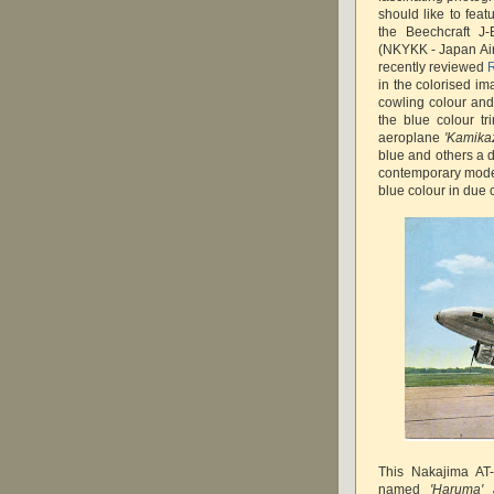
should like to fea
the Beechcraft J
(NKYKK - Japan Air
recently reviewed
R
in the colorised im
cowling colour and 
the blue colour t
aeroplane
'Kamika
blue and others a d
contemporary model
blue colour in due 
This Nakajima AT-
named
'Haruma