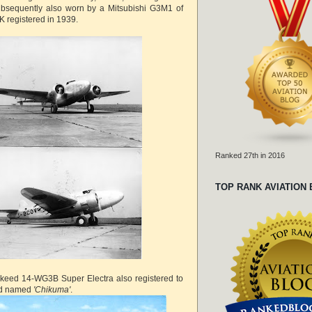
subsequently also worn by a Mitsubishi G3M1 of
 registered in 1939.
Ranked 27th in 2016
TOP RANK AVIATION
eed 14-WG3B Super Electra also registered to
nd named
'Chikuma'
.