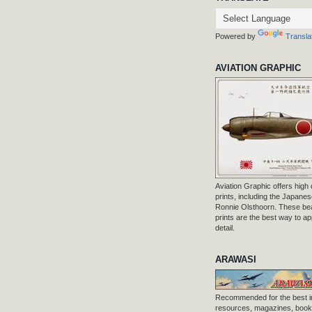
Powered by
Transla
AVIATION GRAPHIC
Aviation Graphic offers high q
prints, including the Japanese
Ronnie Olsthoorn. These beau
prints are the best way to ap
detail.
ARAWASI
Recommended for the best i
resources, magazines, books