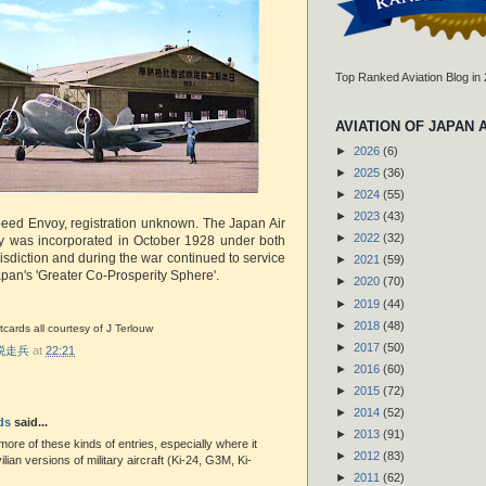
Top Ranked Aviation Blog in
AVIATION OF JAPAN 
►
2026
(6)
►
2025
(36)
►
2024
(55)
►
2023
(43)
speed Envoy, registration unknown. The Japan Air
►
2022
(32)
 was incorporated in October 1928 under both
urisdiction and during the war continued to service
►
2021
(59)
apan's 'Greater Co-Prosperity Sphere'.
►
2020
(70)
►
2019
(44)
►
2018
(48)
cards all courtesy of J Terlouw
►
2017
(50)
r 脱走兵
at
22:21
►
2016
(60)
►
2015
(72)
►
2014
(52)
ds
said...
►
2013
(91)
 more of these kinds of entries, especially where it
►
2012
(83)
vilian versions of military aircraft (Ki-24, G3M, Ki-
►
2011
(62)