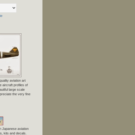
te
uality aviation art
 aircraft profiles of
tiful large scale
preciate the very fine
n Japanese aviation
, kits and decals.