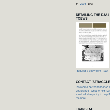
►
2008
(102)
DETAILING THE D3A1
TOEWS
Request a copy from Ryan
CONTACT 'STRAGGLE
I welcome correspondence or
enthusiasts, whether old hand
- and will always try to help i
me here
TRANSLATE