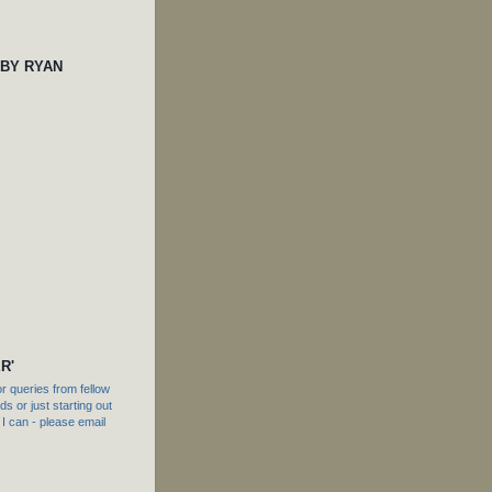
 BY RYAN
R'
 queries from fellow
s or just starting out
f I can - please email