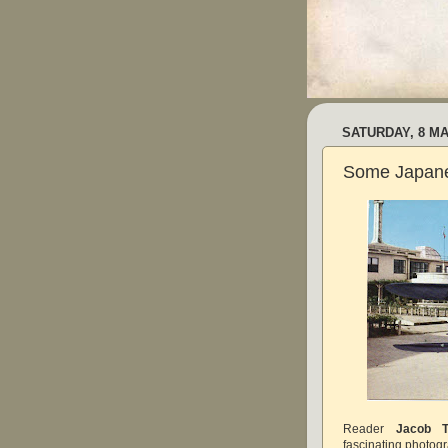
SATURDAY, 8 MA
Some Japanes
Reader
Jacob T
fascinating photogr