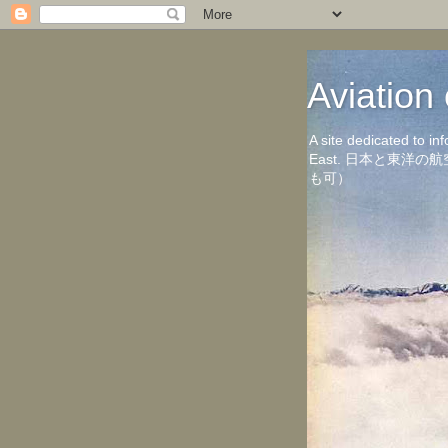
Aviati
A site dedicated to in
East. 日本と東
も可）