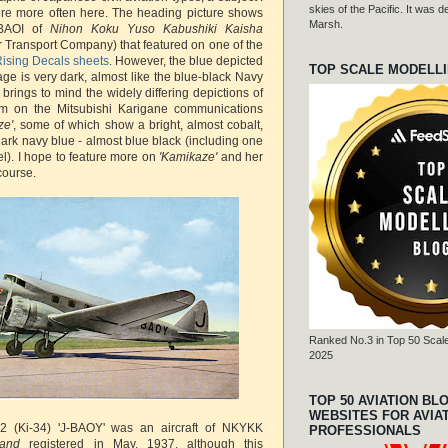
skies of the Pacific. It was
ture more often here. The heading picture shows
Marsh.
-BAOI of
Nihon Koku Yuso Kabushiki Kaisha
 Transport Company) that featured on one of the
ising Decals sheets
. However, the blue depicted
TOP SCALE MODELL
age is very dark, almost like the blue-black Navy
brings to mind the widely differing depictions of
rim on the Mitsubishi Karigane communications
ze'
, some of which show a bright, almost cobalt,
ark navy blue - almost blue black (including one
). I hope to feature more on
'Kamikaze'
and her
course.
Ranked No.3 in Top 50 Scale
2025
TOP 50 AVIATION BL
WEBSITES FOR AVIA
2 (Ki-34) 'J-BAOY' was an aircraft of NKYKK
PROFESSIONALS
' and
registered in May, 1937, although this