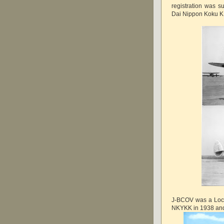
registration was 
Dai Nippon Koku KK
J-BCOV was a Lock
NKYKK in 1938 a