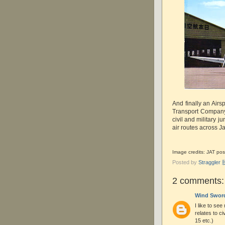
And finally an Air
Transport Company
civil and military j
air routes across J
Image credits: JAT post
Posted by
Straggle
2 comments:
Wind Swor
I like to see
relates to ci
15 etc.)