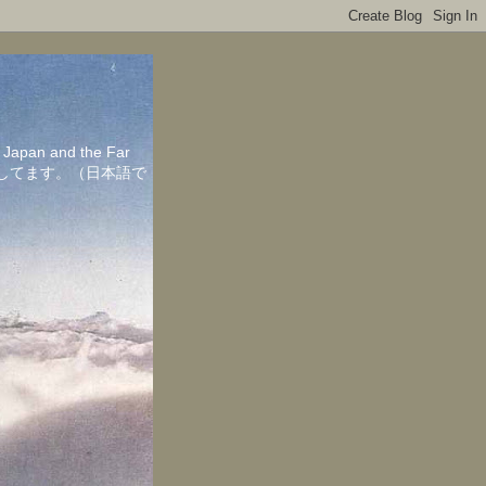
in Japan and the Far
ちしてます。（日本語で