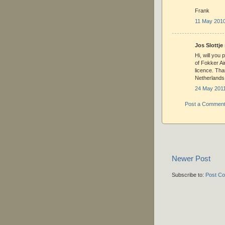
Frank
11 May 2010
Jos Slottje 
Hi, will you 
of Fokker Ai
licence. Tha
Netherlands
24 May 2011
Post a Commen
Newer Post
Subscribe to:
Post C