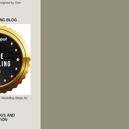
 designed by Don
ING BLOG
 Modelling Blogs for
OGS AND
TION