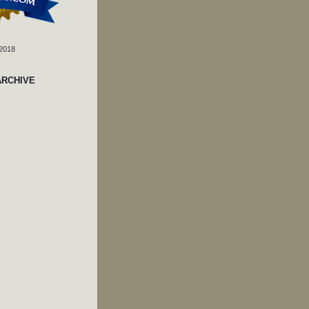
 2018
ARCHIVE