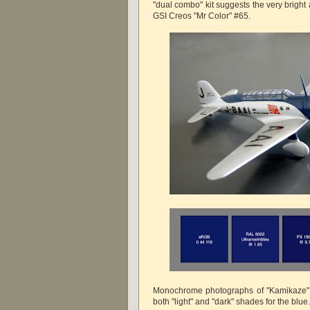
"dual combo" kit suggests the very bright a
GSI Creos "Mr Color" #65.
Monochrome photographs of "Kamikaze"
both "light" and "dark" shades for the blue