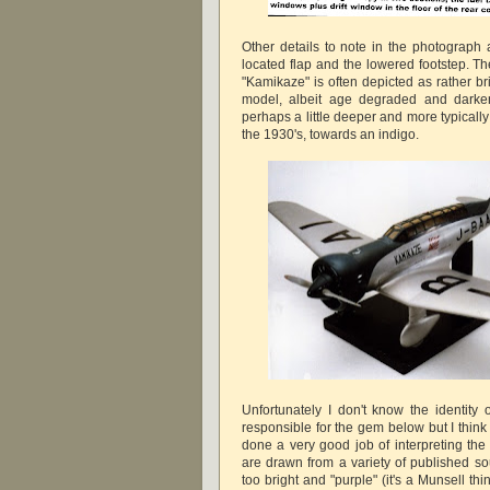
Other details to note in the photograph 
located flap and the lowered footstep. Th
"Kamikaze" is often depicted as rather br
model, albeit age degraded and darke
perhaps a little deeper and more typically 
the 1930's, towards an indigo.
Unfortunately I don't know the identity
responsible for the gem below but I think
done a very good job of interpreting the
are drawn from a variety of published sou
too bright and "purple" (it's a Munsell t