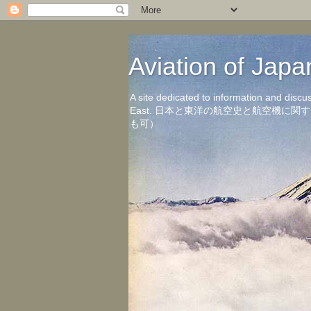
Aviation of 
A site dedicated to information and discu
East. 日本と東洋の航空史と航空機
も可）