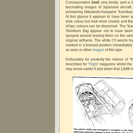
Correspondent
José
very kindly sent a l
fascinating images of Japanese aircraft,
pioneering Mitsubishi Karigane "Kamikaz
At first glance it appears to have been s
dark colour but look more closely and th
of two colours can be discerned. The "K
Shimbum flag appear not to have been 
sprayed around leaving them on the varni
original airframe. The white (?) senchi hiy
marked in a forward position immediatel
as seen in other
images
of this type
Fortunately for posterity the interior o
described for
'Flight'
magazine whilst the a
may prove useful if and when that 1/48th k