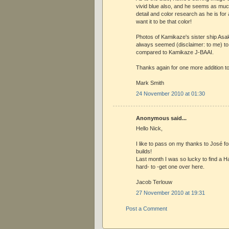
vivid blue also, and he seems as much
detail and color research as he is for 
want it to be that color!
Photos of Kamikaze's sister ship As
always seemed (disclaimer: to me) to
compared to Kamikaze J-BAAI.
Thanks again for one more addition to 
Mark Smith
24 November 2010 at 01:30
Anonymous said...
Hello Nick,
I like to pass on my thanks to José for
builds!
Last month I was so lucky to find a H
hard- to -get one over here.
Jacob Terlouw
27 November 2010 at 19:31
Post a Comment