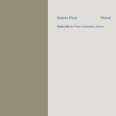
Newer Post
Home
Subscribe to:
Post Comments (Atom)