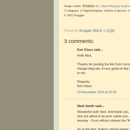
Image credits: 零戦落穂ひろい
(http://blog.goo.ne.jp/
TJ blogspot; © Flight/Aeroplane; Authors Collection;
© 2010 Straggler
Posted by
Straggler 脱走兵
at
11:55
3 comments:
Ken Glass said...
Hello Nick,
Thanks for posting the link from cor
Hangar blog site. A very good on-lin
to me.
Regards,
Ken Glass
23 November 2010 at 23:35
Mark Smith said...
Wonderful stuff, Nick. And thank you
who are about to be poor salute you..
anyway - if you will just release the *
As to the blue, Koike's stirring image 