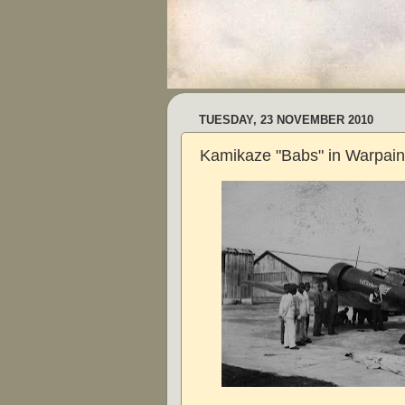
TUESDAY, 23 NOVEMBER 2010
Kamikaze "Babs" in Warpain