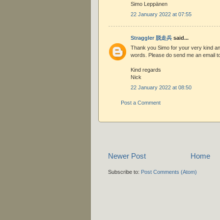
Simo Leppänen
22 January 2022 at 07:55
Straggler 脱走兵
said...
Thank you Simo for your very kind a
words. Please do send me an email to
Kind regards
Nick
22 January 2022 at 08:50
Post a Comment
Newer Post
Home
Subscribe to:
Post Comments (Atom)