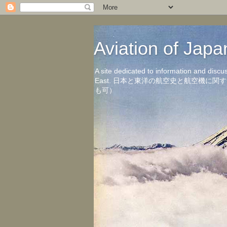
Aviation of 
A site dedicated to information and discu
East. 日本と東洋の航空史と航空機
も可）