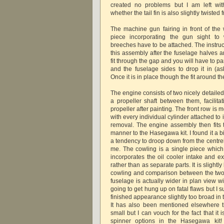
created no problems but I am left wit
whether the tail fin is also slightly twisted 
The machine gun fairing in front of the
piece incorporating the gun sight t
breeches have to be attached. The instru
this assembly after the fuselage halves ar
fit through the gap and you will have to 
and the fuselage sides to drop it in (
Once it is in place though the fit around t
The engine consists of two nicely detailed 
a propeller shaft between them, facilita
propeller after painting. The front row is 
with every individual cylinder attached to 
removal. The engine assembly then fits to
manner to the Hasegawa kit. I found it a b
a tendency to droop down from the centreli
me. The cowling is a single piece which
incorporates the oil cooler intake and e
rather than as separate parts. It is slight
cowling and comparison between the two ki
fuselage is actually wider in plan view w
going to get hung up on fatal flaws but I 
finished appearance slightly too broad in 
It has also been mentioned elsewhere t
small but I can vouch for the fact that it 
spinner options in the Hasegawa kit