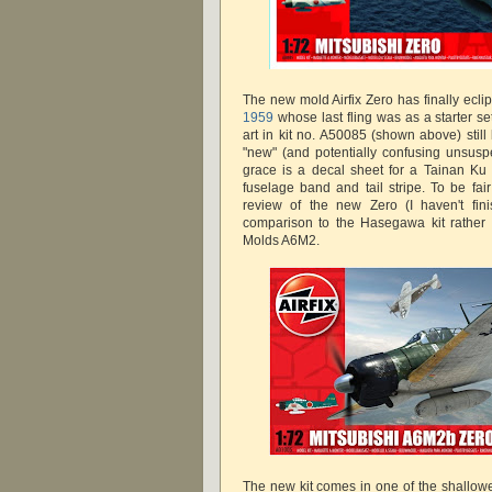
The new mold Airfix Zero has finally ecli
1959
whose last fling was as a starter s
art in kit no. A50085 (shown above) still
"new" (and potentially confusing unsuspe
grace is a decal sheet for a Tainan Ku
fuselage band and tail stripe. To be fair t
review of the new Zero (I haven't fini
comparison to the Hasegawa kit rather 
Molds A6M2.
The new kit comes in one of the shallow