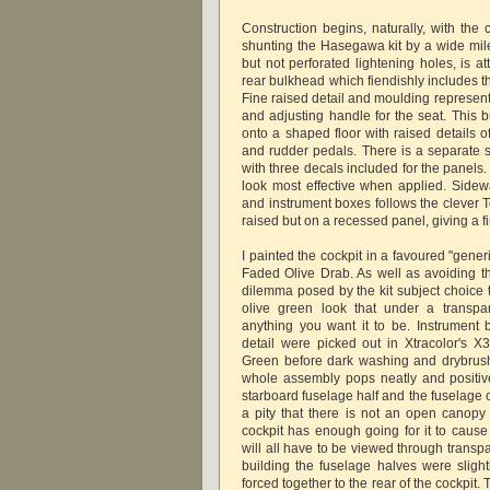
Construction begins, naturally, with the 
shunting the Hasegawa kit by a wide mile
but not perforated lightening holes, is a
rear bulkhead which fiendishly includes t
Fine raised detail and moulding represen
and adjusting handle for the seat. This b
onto a shaped floor with raised details o
and rudder pedals. There is a separate s
with three decals included for the panels.
look most effective when applied. Sidewal
and instrument boxes follows the clever
raised but on a recessed panel, giving a 
I painted the cockpit in a favoured "gene
Faded Olive Drab. As well as avoiding t
dilemma posed by the kit subject choice 
olive green look that under a transpa
anything you want it to be. Instrument
detail were picked out in Xtracolor's
Green before dark washing and drybrus
whole assembly pops neatly and positive
starboard fuselage half and the fuselage c
a pity that there is not an open canopy 
cockpit has enough going for it to cause
will all have to be viewed through transpar
building the fuselage halves were slig
forced together to the rear of the cockpi