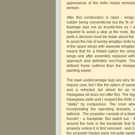
appearance of the Airfix model reminds
version.
After this construction is rapid - wings
rudder being conventional but the fit of
fuselage was not as trouble-free as I 
required to avoid a step at the roots. B
parts a decision must be made about the 
to avoid the risk of wonky wingtips Airfix
of the upper wings with separate wingtips 
means that for a folded option the wing
wings and after assembly replaced with
approach and definitely non-Fujimi. Th
defined frame outlines than the Haseg
painting easier.
The main undercarriage legs are very fin
require care, but I like the option of sep
and a retracted tail wheel for an in-
Hasegawa kit does not offer this. The leg
Hasegawa parts and I suspect the Airfix 
"stalky" by comparison. The inner whe
incorporating the operating brackets,
tailhook. The propeller consists of a bla
hurrah! - a backplate. But watch out - th
around the hole in the backplate that st
properly unless it is first removed - and it i
the propeller blades were not quite symm