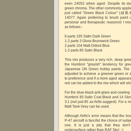
even 24052 when aged. Despite its dar
green chroma. The other commonly applie
just called "Green Black Colour" (緑黒色
14077. Again preferring to brush paint 
personal and therapeutic reasons!) I mix
as follows:-
6 parts 195 Satin Dark Green
1-2 parts 3 Gloss Brunswick Green
2 parts 104 Matt Oxford Blue
1-2 parts 85 Satin Black
This mix produces a very rich, deep gr
the Humbrol "greyish" tendency for gre
Japanese IJN Green hobby paints. The 
adjusted to achieve a greener green or 
to preference and if a more aged appeara
red can be added to the mix which will shift
For the blue-black anti-glare and cowling a
Humbrol 85 Satin Coal Black and 14 Gloss
3:1 (not just 85 as Airfix suggest). For 
Matt Tank Grey can be used.
Although Airfix's error means that the b
P-47 aircraft is fanciful the choice of subjec
one. It is just a pity that they don'
undersurface rather than RAF Sky! ;-)