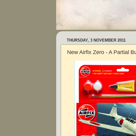
THURSDAY, 3 NOVEMBER 2011
New Airfix Zero - A Partial B