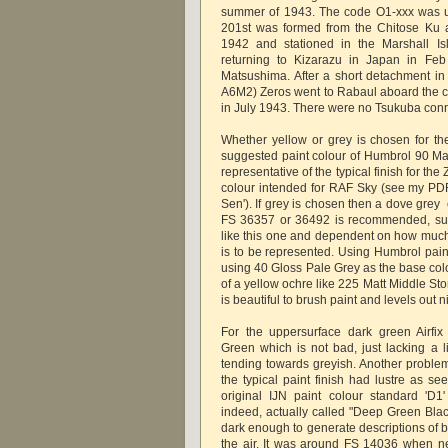
summer of 1943. The code O1-xxx was u
201st was formed from the Chitose Ku
1942 and stationed in the Marshall Is
returning to Kizarazu in Japan in Feb
Matsushima. After a short detachment in
A6M2) Zeros went to Rabaul aboard the ca
in July 1943. There were no Tsukuba conne
Whether yellow or grey is chosen for th
suggested paint colour of Humbrol 90 Mat
representative of the typical finish for th
colour intended for RAF Sky (see my PDF 
Sen'). If grey is chosen then a dove grey o
FS 36357 or 36492 is recommended, suita
like this one and dependent on how muc
is to be represented. Using Humbrol pain
using 40 Gloss Pale Grey as the base col
of a yellow ochre like 225 Matt Middle St
is beautiful to brush paint and levels out n
For the uppersurface dark green Airfi
Green which is not bad, just lacking a l
tending towards greyish. Another problem 
the typical paint finish had lustre as s
original IJN paint colour standard 'D
indeed, actually called "Deep Green B
dark enough to generate descriptions of 
the air. It was around FS 14036 when 