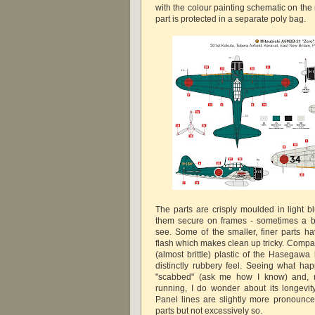
with the colour painting schematic on the
part is protected in a separate poly bag.
The parts are crisply moulded in light bl
them secure on frames - sometimes a bi
see. Some of the smaller, finer parts ha
flash which makes clean up tricky. Compa
(almost brittle) plastic of the Hasegawa k
distinctly rubbery feel. Seeing what hap
"scabbed" (ask me how I know) and, n
running, I do wonder about its longevity 
Panel lines are slightly more pronoun
parts but not excessively so.