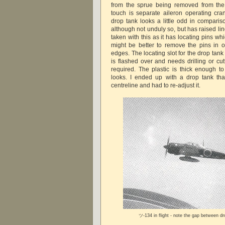
from the sprue being removed from the 
touch is separate aileron operating cr
drop tank looks a little odd in compari
although not unduly so, but has raised li
taken with this as it has locating pins whi
might be better to remove the pins in or
edges. The locating slot for the drop tank
is flashed over and needs drilling or cut
required. The plastic is thick enough to 
looks. I ended up with a drop tank tha
centreline and had to re-adjust it.
ツ-134 in flight - note the gap between d