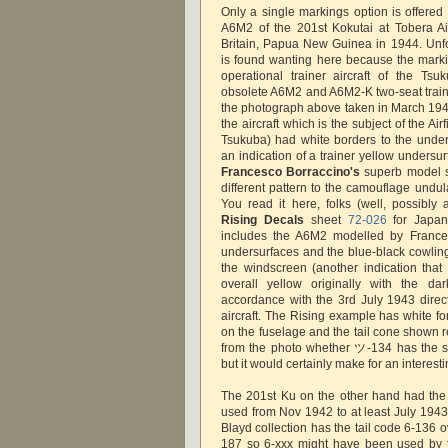
Only a single markings option is offered i
A6M2 of the 201st Kokutai at Tobera Ai
Britain, Papua New Guinea in 1944. Unfor
is found wanting here because the marki
operational trainer aircraft of the Ts
obsolete A6M2 and A6M2-K two-seat train
the photograph above taken in March 1944
the aircraft which is the subject of the Air
Tsukuba) had white borders to the unde
an indication of a trainer yellow undersu
Francesco Borraccino's
superb model
different pattern to the camouflage undul
You read it here, folks (well, possibly 
Rising Decals
sheet
72-026
for Japane
includes the A6M2 modelled by Frances
undersurfaces and the blue-black cowlin
the windscreen (another indication that 
overall yellow originally with the da
accordance with the 3rd July 1943 direct
aircraft. The Rising example has white f
on the fuselage and the tail cone shown remo
from the photo whether ツ-134 has the s
but it would certainly make for an interest
The 201st Ku on the other hand had the 
used from Nov 1942 to at least July 1943. 
Blayd collection has the tail code 6-136 
187 so 6-xxx might have been used by th