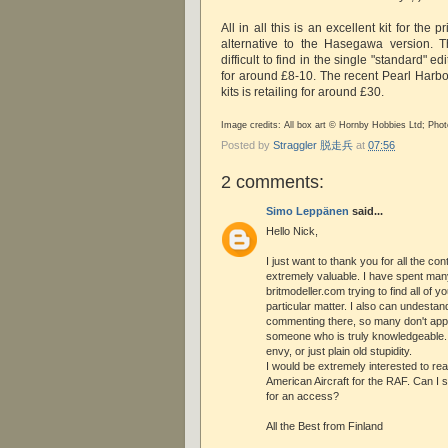
All in all this is an excellent kit for the
alternative to the Hasegawa version. 
difficult to find in the single "standard" ed
for around £8-10. The recent Pearl Harbo
kits is retailing for around £30.
Image credits: All box art © Hornby Hobbies Ltd; Ph
Posted by
Straggler 脱走兵
at
07:56
2 comments:
Simo Leppänen
said...
Hello Nick,
I just want to thank you for all the con
extremely valuable. I have spent man
britmodeller.com trying to find all of
particular matter. I also can undestan
commenting there, so many don't app
someone who is truly knowledgeable. 
envy, or just plain old stupidity.
I would be extremely interested to re
American Aircraft for the RAF. Can I 
for an access?
All the Best from Finland