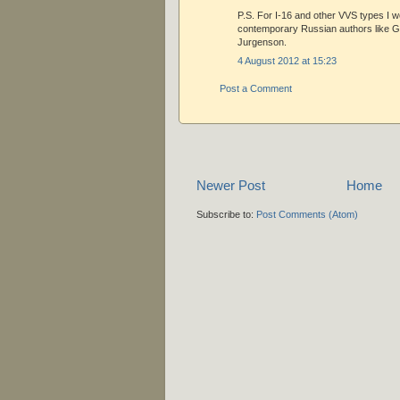
P.S. For I-16 and other VVS types I w
contemporary Russian authors like 
Jurgenson.
4 August 2012 at 15:23
Post a Comment
Newer Post
Home
Subscribe to:
Post Comments (Atom)