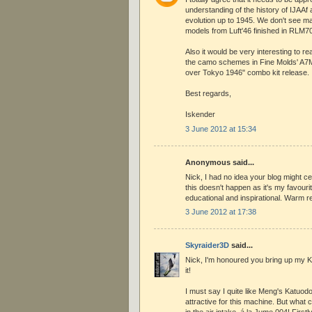
understanding of the history of IJAA
evolution up to 1945. We don't see 
models from Luft'46 finished in RLM70
Also it would be very interesting to 
the camo schemes in Fine Molds' A7M2
over Tokyo 1946" combo kit release.
Best regards,
Iskender
3 June 2012 at 15:34
Anonymous said...
Nick, I had no idea your blog might ce
this doesn't happen as it's my favouri
educational and inspirational. Warm 
3 June 2012 at 17:38
Skyraider3D
said...
Nick, I'm honoured you bring up my Ki
it!
I must say I quite like Meng's Katuodo
attractive for this machine. But what
in the air intake, á la Jume 004! Firstl