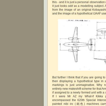
this - and it is just a personal observation
it just looks
odd
as a modelling subject. A
from the image of an original Kobayashi 
and the image of a hypothetical IJAAF use
But further I think that if you are going to 
then displaying a hypothetical type in 
markings is just unimaginative. Why n
entirely new makeshift scheme for that Ar
if assigned to a newly formed unit with 
If I were Mr AZ my What-if Kikka p
encompassed the 620th Special Intercep
painted nibi iro (鈍色) machines carry