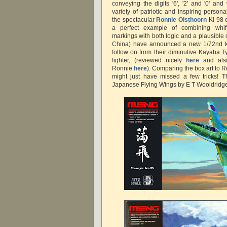
conveying the digits '6', '2' and '0' a
variety of patriotic and inspiring perso
the spectacular
Ronnie Olsthoorn
Ki-98 c
a perfect example of combining whif
markings with both logic and a plausible 
China) have announced a new 1/72nd ki
follow on from their diminutive Kayaba T
fighter, (reviewed nicely
here
and also
Ronnie
here
). Comparing the box art to R
might just have missed a few tricks! Th
Japanese Flying Wings by E T Wooldrid