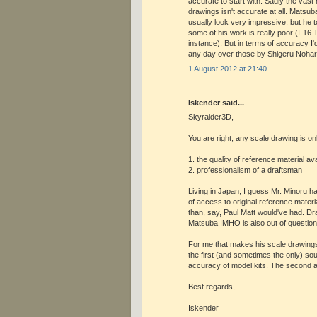
accurate to start with. Sadly the vast 
drawings isn't accurate at all. Matsu
usually look very impressive, but he
some of his work is really poor (I-16 
instance). But in terms of accuracy I
any day over those by Shigeru Nohar
1 August 2012 at 21:40
Iskender said...
Skyraider3D,
You are right, any scale drawing is on
1. the quality of reference material av
2. professionalism of a draftsman
Living in Japan, I guess Mr. Minoru 
of access to original reference mater
than, say, Paul Matt would've had. Dr
Matsuba IMHO is also out of question
For me that makes his scale drawings
the first (and sometimes the only) so
accuracy of model kits. The second a
Best regards,
Iskender