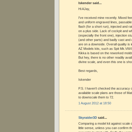
Iskender said...
Hi AJay,
I've received mine recently. Mixed fee
and uniform engraved lines, passable su
flash (for a short run), injected and ra
on a plus side. Lack of cockpit and wh
(especially the front one), injection s
(and other parts) and badly cast an
are on a downside. Overall quality is i
AZ Models kits, such as Spit Mk.VIII/I
Kikka is based on the reworked molds 
But hey, there is no other readily avail
divine scale, and even this one is shor
Best regards,
Iskender
P.S. I haven't checked the accuracy of
available scale plans are those of Ma
to downscale them to 72.
1 August 2012 at 18:50
Skyraider3D
said...
Comparing a model kit against scale
little sense, unless you can confirm 