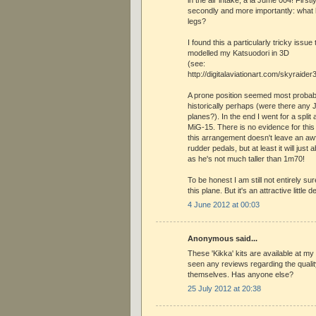
secondly and more importantly: what h
legs?
I found this a particularly tricky issue
modelled my Katsuodori in 3D
(see:
http://digitalaviationart.com/skyraide
A prone position seemed most probabl
historically perhaps (were there any 
planes?). In the end I went for a split ai
MiG-15. There is no evidence for thi
this arrangement doesn't leave an awfu
rudder pedals, but at least it will just ab
as he's not much taller than 1m70!
To be honest I am still not entirely sur
this plane. But it's an attractive little 
4 June 2012 at 00:03
Anonymous said...
These 'Kikka' kits are available at my 
seen any reviews regarding the quality
themselves. Has anyone else?
25 July 2012 at 20:38