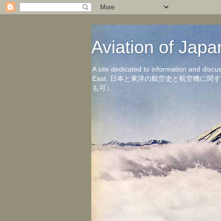
Aviation of 
A site dedicated to information and discu
East. 日本と東洋の航空史と航空機
も可）