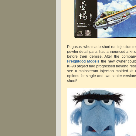
Pegasus, who made short run injection mo
pewter detail parts, had announced a kit 
before their demise. After the compan
Freightdog Models
the new owner could
Ki-98 project had progressed beyond resea
see a mainstream injection molded kit 
options for single and two-seater version
sheet!