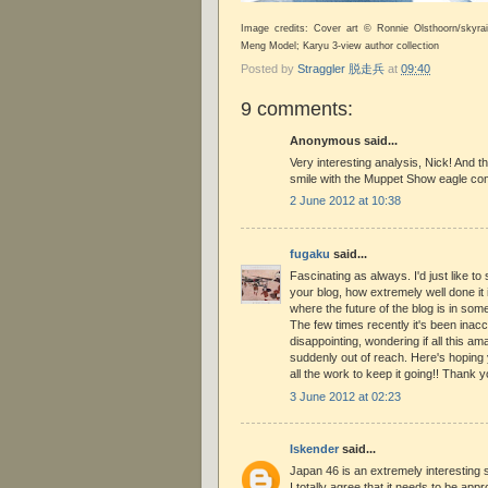
Image credits: Cover art © Ronnie Olsthoorn/skyr
Meng Model; Karyu 3-view author collection
Posted by
Straggler 脱走兵
at
09:40
9 comments:
Anonymous said...
Very interesting analysis, Nick! And 
smile with the Muppet Show eagle co
2 June 2012 at 10:38
fugaku
said...
Fascinating as always. I'd just like t
your blog, how extremely well done it is
where the future of the blog is in some 
The few times recently it's been inac
disappointing, wondering if all this a
suddenly out of reach. Here's hoping y
all the work to keep it going!! Thank 
3 June 2012 at 02:23
Iskender
said...
Japan 46 is an extremely interesting s
I totally agree that it needs to be appr