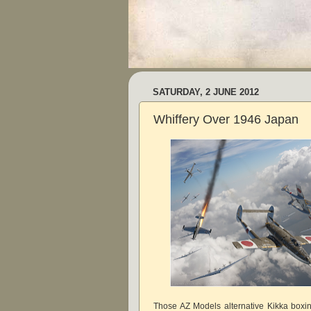
SATURDAY, 2 JUNE 2012
Whiffery Over 1946 Japan
Those AZ Models alternative Kikka boxi