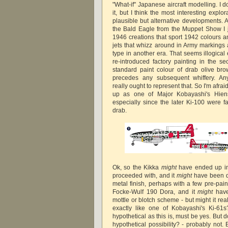
"What-if" Japanese aircraft modelling. I d
it, but I think the most interesting explo
plausible but alternative developments. A
the Bald Eagle from the Muppet Show I ju
1946 creations that sport 1942 colours a
jets that whizz around in Army markings a
type in another era. That seems illogical
re-introduced factory painting in the s
standard paint colour of drab olive brow
precedes any subsequent whiffery. An
really ought to represent that. So I'm afr
up as one of Major Kobayashi's Hiens 
especially since the later Ki-100 were fa
drab.
Ok, so the Kikka
might
have ended up in
proceeded with, and it
might
have been de
metal finish, perhaps with a few pre-pain
Focke-Wulf 190 Dora, and it
might
have
mottle or blotch scheme - but might it re
exactly like one of Kobayashi's Ki-61
hypothetical as this is, must be yes. But d
hypothetical possibility? - probably not.