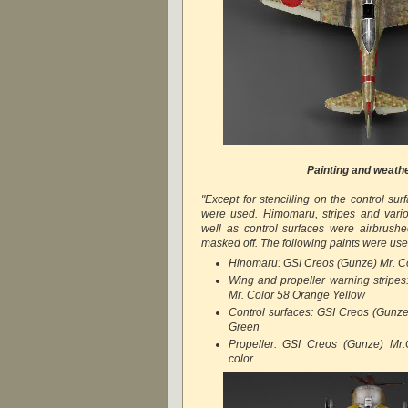
Painting and weath
"Except for stencilling on the control sur
were used. Himomaru, stripes and vari
well as control surfaces were airbrush
masked off. The following paints were use
Hinomaru: GSI Creos (Gunze) Mr. C
Wing and propeller warning stripe
Mr. Color 58 Orange Yellow
Control surfaces: GSI Creos (Gunz
Green
Propeller: GSI Creos (Gunze) Mr.
color