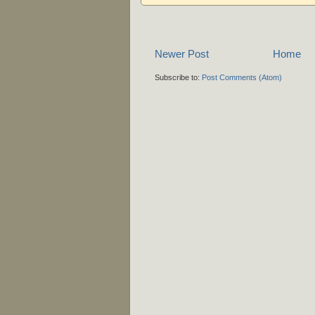
Newer Post
Home
Subscribe to:
Post Comments (Atom)