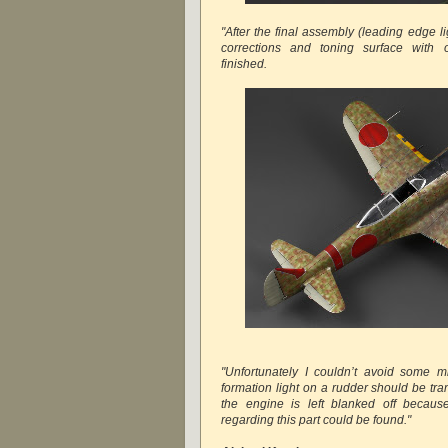
"After the final assembly (leading edge li
corrections and toning surface with o
finished.
"Unfortunately I couldn’t avoid some m
formation light on a rudder should be tr
the engine is left blanked off because
regarding this part could be found."