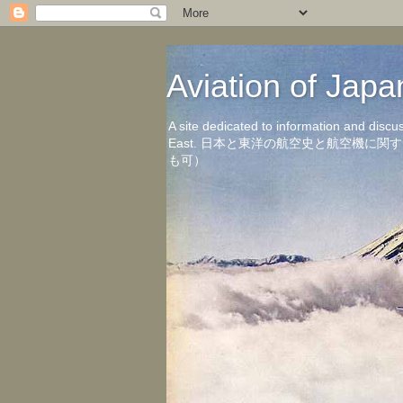
Aviation of 
A site dedicated to information and discu
East. 日本と東洋の航空史と航空機
も可）