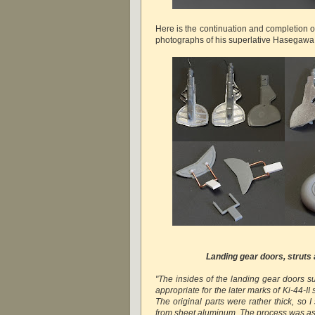
Here is the continuation and completion o
photographs of his superlative Hasegawa 
Landing gear doors, strut
"The insides of the landing gear doors su
appropriate for the later marks of Ki-44-II 
The original parts were rather thick, so 
from sheet aluminum. The process was as 