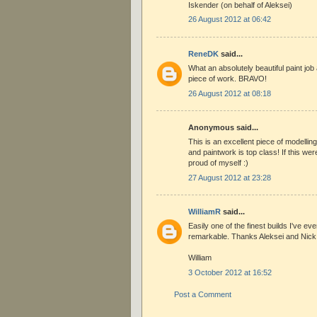
Iskender (on behalf of Aleksei)
26 August 2012 at 06:42
ReneDK
said...
What an absolutely beautiful paint job 
piece of work. BRAVO!
26 August 2012 at 08:18
Anonymous said...
This is an excellent piece of modelling 
and paintwork is top class! If this wer
proud of myself :)
27 August 2012 at 23:28
WilliamR
said...
Easily one of the finest builds I've ev
remarkable. Thanks Aleksei and Nick
William
3 October 2012 at 16:52
Post a Comment