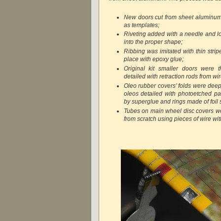
New doors cut from sheet aluminum 
as templates;
Riveting added with a needle and l
into the proper shape;
Ribbing was imitated with thin stripe
place with epoxy glue;
Original kit smaller doors were t
detailed with retraction rods from wir
Oleo rubber covers’ folds were deepe
oleos detailed with photoetched par
by superglue and rings made of foil s
Tubes on main wheel disc covers w
from scratch using pieces of wire wi