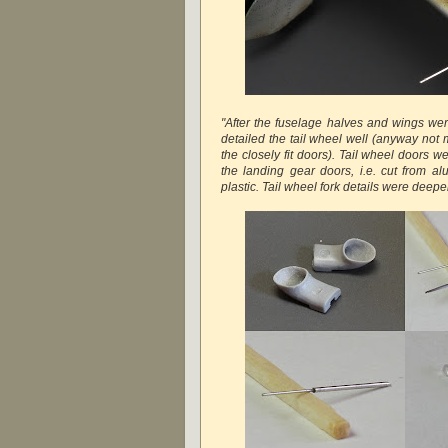
"After the fuselage halves and wings were
detailed the tail wheel well (anyway not
the closely fit doors). Tail wheel doors we
the landing gear doors, i.e. cut from a
plastic. Tail wheel fork details were deep