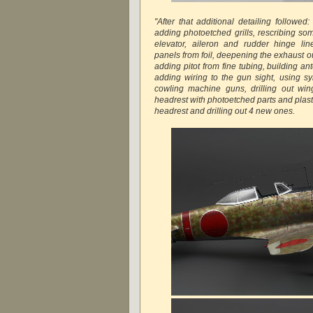
"After that additional detailing followed: 
adding photoetched grills, rescribing so
elevator, aileron and rudder hinge li
panels from foil, deepening the exhaust out
adding pitot from fine tubing, building a
adding wiring to the gun sight, using sy
cowling machine guns, drilling out wing
headrest with photoetched parts and plastic
headrest and drilling out 4 new ones.