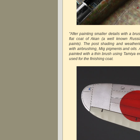
"After painting smaller details with a br
flat coat of Akan (a well known Russi
paints). The post shading and weatheri
with airbrushing, Mig pigments and oils.
painted with a thin brush using Tamiya e
used for the finishing coat.