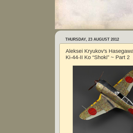
THURSDAY, 23 AUGUST 2012
Aleksei Kryukov's Hasegawa
Ki-44-II Ko “Shoki” ~ Part 2