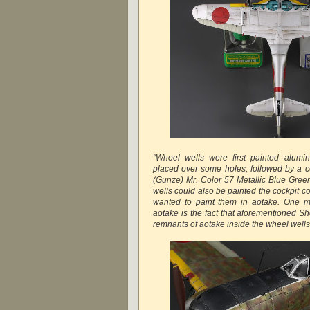
"Wheel wells were first painted alum
placed over some holes, followed by a c
(Gunze) Mr. Color 57 Metallic Blue Green
wells could also be painted the cockpit col
wanted to paint them in aotake. One m
aotake is the fact that aforementioned S
remnants of aotake inside the wheel wel