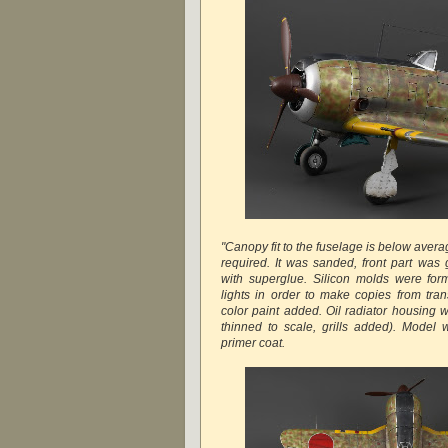
"Canopy fit to the fuselage is below avera
required. It was sanded, front part was 
with superglue. Silicon molds were fo
lights in order to make copies from tr
color paint added. Oil radiator housing w
thinned to scale, grills added). Model 
primer coat.