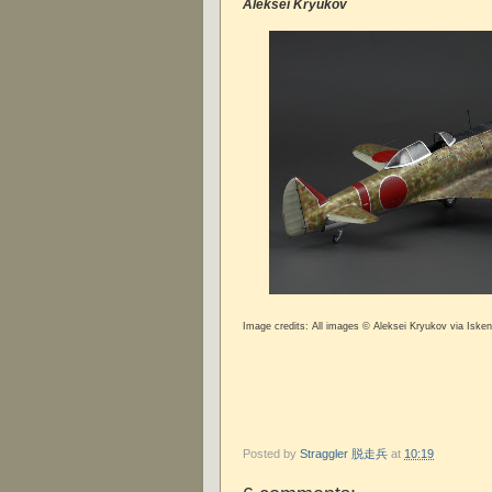
Aleksei Kryukov
Image credits: All images © Aleksei Kryukov via Iske
Posted by
Straggler 脱走兵
at
10:19