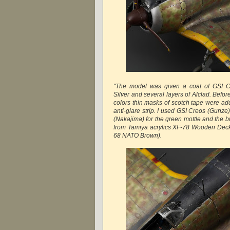
"The model was given a coat of GSI C
Silver and several layers of Alclad. Befo
colors thin masks of scotch tape were 
anti-glare strip. I used GSI Creos (Gunz
(Nakajima) for the green mottle and the 
from Tamiya acrylics XF-78 Wooden Dec
68 NATO Brown).