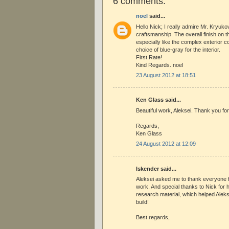
6 comments:
noel
said...
Hello Nick; I really admire Mr. Kryuko
craftsmanship. The overall finish on th
especially like the complex exterior 
choice of blue-gray for the interior.
First Rate!
Kind Regards. noel
23 August 2012 at 18:51
Ken Glass said...
Beautiful work, Aleksei. Thank you for 
Regards,
Ken Glass
24 August 2012 at 12:09
Iskender said...
Aleksei asked me to thank everyone 
work. And special thanks to Nick for h
research material, which helped Aleks
build!
Best regards,