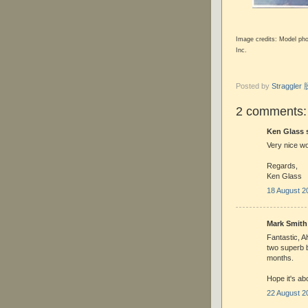
Image credits: Model ph
Inc.
Posted by
Straggle
2 comments:
Ken Glass s
Very nice wo
Regards,
Ken Glass
18 August 2
Mark Smith 
Fantastic, A
two superb bu
months.
Hope it's ab
22 August 2