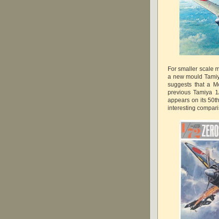
For smaller scale 
a new mould Tamiy
suggests that a M
previous Tamiya 1
appears on its 50t
interesting compar