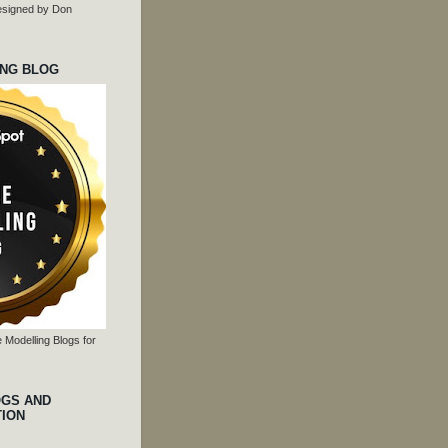
 designed by Don
ING BLOG
 Modelling Blogs for
OGS AND
TION