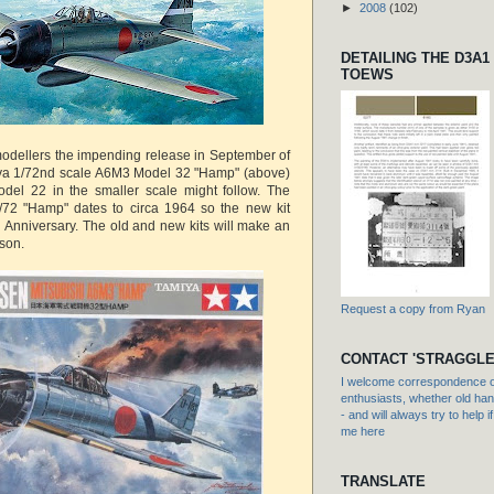
►
2008
(102)
DETAILING THE D3A1
TOEWS
modellers the impending release in September of
a 1/72nd scale A6M3 Model 32 "Hamp" (above)
odel 22 in the smaller scale might follow. The
/72 "Hamp" dates to circa 1964 so the new kit
h Anniversary. The old and new kits will make an
ison.
Request a copy from Ryan
CONTACT 'STRAGGLE
I welcome correspondence or
enthusiasts, whether old hand
- and will always try to help i
me here
TRANSLATE