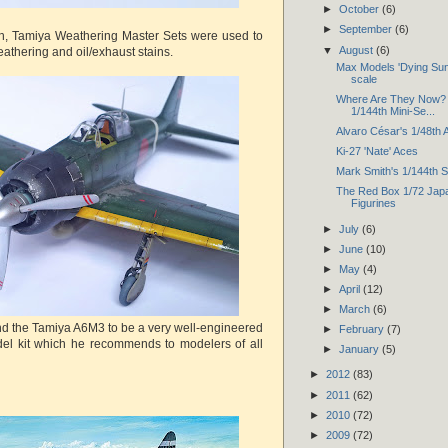
►
October
(6)
►
September
(6)
sh, Tamiya Weathering Master Sets were used to
▼
August
(6)
athering and oil/exhaust stains.
Max Models 'Dying Sun'
scale
Where Are They Now? 
1/144th Mini-Se...
Alvaro César's 1/48th
Ki-27 'Nate' Aces
Mark Smith's 1/144th 
The Red Box 1/72 Japa
Figurines
►
July
(6)
►
June
(10)
►
May
(4)
►
April
(12)
►
March
(6)
ound the Tamiya A6M3 to be a very well-engineered
►
February
(7)
el kit which he recommends to modelers of all
►
January
(5)
►
2012
(83)
►
2011
(62)
►
2010
(72)
►
2009
(72)