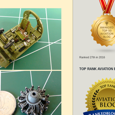
Ranked 27th in 2016
TOP RANK AVIATION