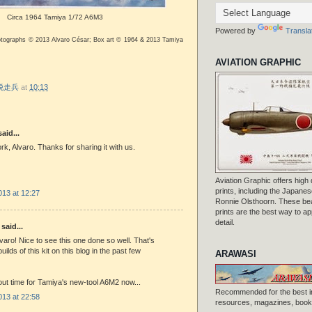
Circa 1964 Tamiya 1/72 A6M3
Powered by
Transla
otographs © 2013 Alvaro César; Box art © 1964 & 2013 Tamiya
AVIATION GRAPHIC
r 脱走兵
at
10:13
aid...
rk, Alvaro. Thanks for sharing it with us.
Aviation Graphic offers high q
prints, including the Japanese
013 at 12:27
Ronnie Olsthoorn. These beau
prints are the best way to ap
detail.
said...
lvaro! Nice to see this one done so well. That's
ilds of this kit on this blog in the past few
ARAWASI
out time for Tamiya's new-tool A6M2 now...
Recommended for the best i
013 at 22:58
resources, magazines, books