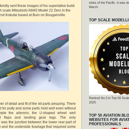
skies of the Pacific. It was
kindly sent these images of his superlative build
Marsh.
h scale Mitsubishi A6M3 Model 22 Zero in the
2nd Kokutai based at Buin on Bougainville.
TOP SCALE MODELL
Ranked No.3 in Top 50 Scale
2025
el of detail and fit of the kit parts amazing. There
 for putty and some parts held well even without
mple the ailerons, the U-shaped wheel well
TOP 50 AVIATION BL
l flaps and landing gear legs. The only
WEBSITES FOR AVIA
 was the junction between the lower rear part of
PROFESSIONALS
 and the underside fuselage that required some