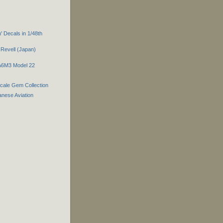
 Decals in 1/48th
Revell (Japan)
 A6M3 Model 22
Scale Gem Collection
nese Aviation