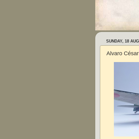
SUNDAY, 18 AUG
Alvaro César