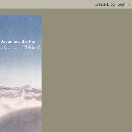
in Japan and the Far
ちしてます。（日本語で