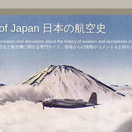
on of Japan 日本の航空史
formation and discussion about the history of aviation and aeroplanes 
洋の航空史と航空機に関する専門サイト。皆様からの情報やコメントをお待