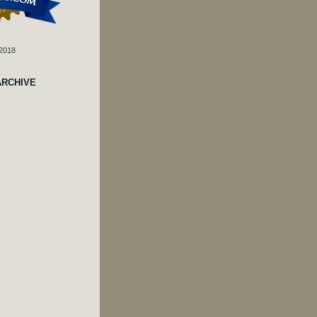
 2018
ARCHIVE