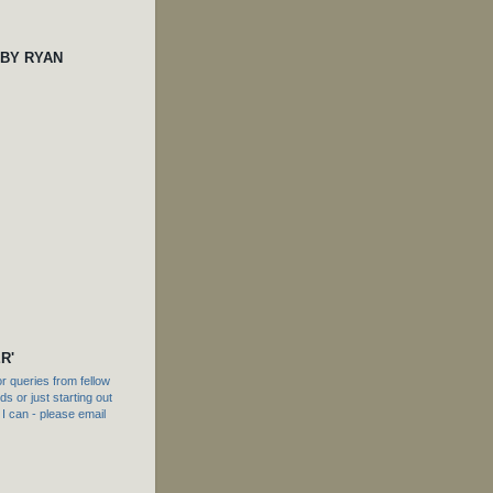
 BY RYAN
R'
 queries from fellow
s or just starting out
f I can - please email