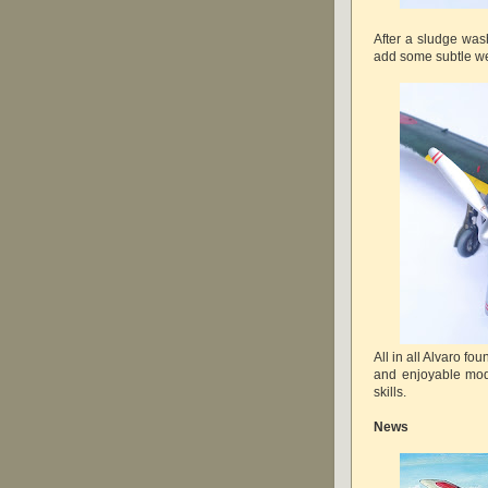
After a sludge wa
add some subtle we
All in all Alvaro f
and enjoyable mod
skills.
News