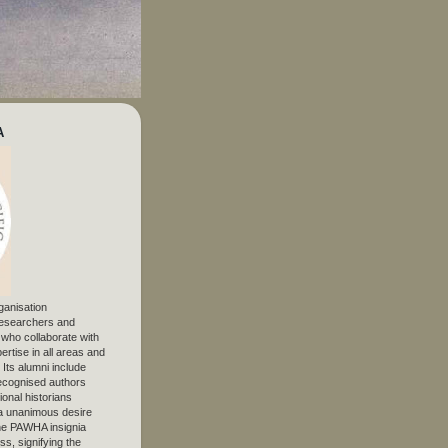
A
ganisation
 researchers and
, who collaborate with
ertise in all areas and
. Its alumni include
ecognised authors
ional historians
 unanimous desire
The PAWHA insignia
s, signifying the