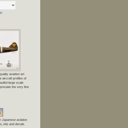
te
uality aviation art
 aircraft profiles of
tiful large scale
preciate the very fine
n Japanese aviation
, kits and decals.