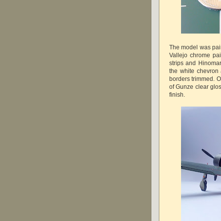
The model was pain
Vallejo chrome pai
strips and Hinoma
the white chevron
borders trimmed. O
of Gunze clear glos
finish.