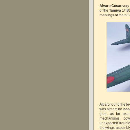
Alvaro César
very 
of the
Tamiya
1/48t
markings of the 58
Alvaro found the lev
was almost no need
glue, as for exa
mechanisms, cow
unexpected trouble
the wings assembly