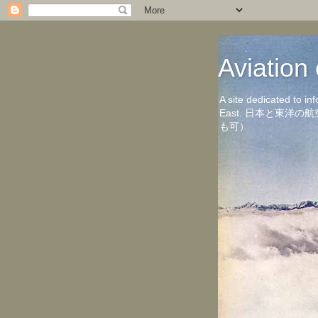
Aviati
A site dedicated to in
East. 日本と東
も可）