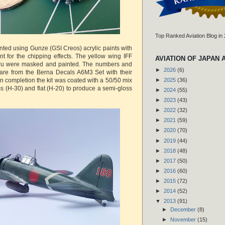
Top Ranked Aviation Blog in
ted using Gunze (GSI Creos) acrylic paints with
nt for the chipping effects. The yellow wing IFF
AVIATION OF JAPAN 
ru were masked and painted. The numbers and
►
2026
(6)
 are from the Berna Decals A6M3 Set with their
n completion the kit was coated with a 50/50 mix
►
2025
(36)
s (H-30) and flat (H-20) to produce a semi-gloss
►
2024
(55)
►
2023
(43)
►
2022
(32)
►
2021
(59)
►
2020
(70)
►
2019
(44)
►
2018
(48)
►
2017
(50)
►
2016
(60)
►
2015
(72)
►
2014
(52)
▼
2013
(91)
►
December
(8)
►
November
(15)