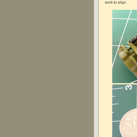
work to align.