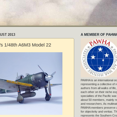
UST 2013
A MEMBER OF PAHW
's 1/48th A6M3 Model 22
PAWHA is an international or
representing a collective of
authors from all walks of life
each other on their niche exp
specialties of the Pacific war
about 50 members, mainly r
and researchers. As multinat
PAWHA members preserve a
for objectivity and veritas. 
represents the Southern Cros