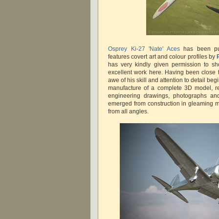
Osprey Ki-27 'Nate' Aces
has been pu
features covert art and colour profiles by
has very kindly given permission to s
excellent work here. Having been close t
awe of his skill and attention to detail be
manufacture of a complete 3D model, re
engineering drawings, photographs an
emerged from construction in gleaming 
from all angles.