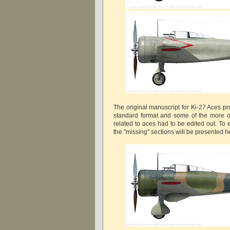
The original manuscript for Ki-27 Aces pr
standard format and some of the more ob
related to aces had to be edited out. To 
the "missing" sections will be presented 