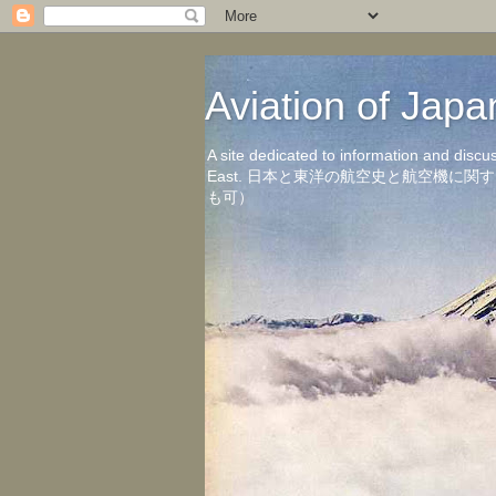
Aviation of 
A site dedicated to information and discu
East. 日本と東洋の航空史と航空機
も可）