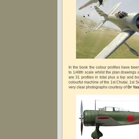
In the book the colour profiles have be
to 1/48th scale whilst the plan drawings 
are 31 profiles in total plus a top and b
colourful machine of the 1st Chutai, 1st 
very clear photographs courtesy of
Dr Ya