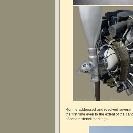
Ronnie addressed and resolved several as
the first time even to the extent of the ca
of certain stencil markings.