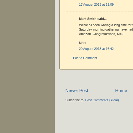
17 August 2013 at 19:09
Mark Smith said...
We've all been waiting a long time for
Saturday morning gathering have had 
Amazon. Congratulations, Nick!
Mark
20 August 2013 at 16:42
Post a Comment
Newer Post
Home
Subscribe to:
Post Comments (Atom)