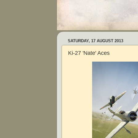
SATURDAY, 17 AUGUST 2013
Ki-27 'Nate' Aces