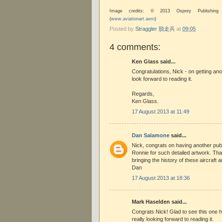
Image credits: © 2013 Osprey Publishing
(
www.aviationart.aero
)
Posted by
Straggler 脱走兵
at
09:05
4 comments:
Ken Glass said...
Congratulations, Nick - on getting ano
look forward to reading it.
Regards,
Ken Glass.
17 August 2013 at 11:49
Dan Salamone
said...
Nick, congrats on having another publ
Ronnie for such detailed artwork. Than
bringing the history of these aircraft an
Dan
17 August 2013 at 18:36
Mark Haselden said...
Congrats Nick! Glad to see this one hit
really looking forward to reading it.