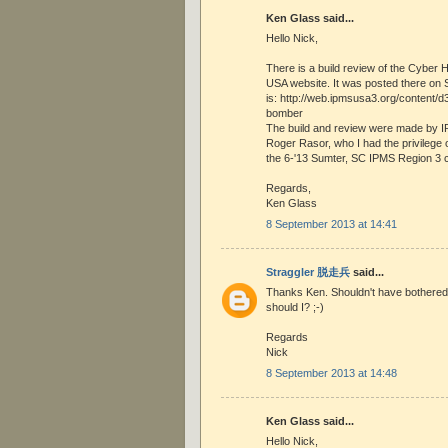
Ken Glass said...
Hello Nick,
There is a build review of the Cyber 
USA website. It was posted there on 
is: http://web.ipmsusa3.org/content/d
bomber
The build and review were made by
Roger Rasor, who I had the privilege 
the 6-'13 Sumter, SC IPMS Region 3 
Regards,
Ken Glass
8 September 2013 at 14:41
Straggler 脱走兵
said...
Thanks Ken. Shouldn't have bothered 
should I? ;-)
Regards
Nick
8 September 2013 at 14:48
Ken Glass said...
Hello Nick,