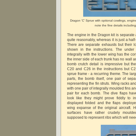
Dragon 'C' Sprue with optional cowlings, engin
note the fine details including
The engine in the Dragon kit is separate
quite reasonably, whereas it is just a half
There are separate exhausts but their lo
shown in the instructions. The under
integrally with the lower wing has the corr
the inner side of each trunk has no wall an
bomb crutch detail is impressive but t
C20 and C26 in the instructions but C
sprue frame - a recurring theme. The larg
parts, the bomb itself, one pair of se
representing the fin struts. Wing racks a
with one pair of integrally moulded fins 
pair for each bomb. The dive flaps ha
look like they might prove fiddly to i
displayed folded and the flaps deploy
wing expanse of the original aircraft. H
surfaces have rather crudely moulde
supposed to represent ribs which will nee