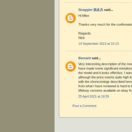
Straggler 脱走兵
said...
Hi Mike
Thanks very much for the confirmatio
Regards
Nick
19 September 2013 at 10:13
Bernard
said...
Very interesting description of the m
have made some significant mistakes, 
the model and it looks effective. I wan
although the price seems quite high f
with the shortcomings described here
from what I have reviewed is hard to f
Midway versions available on ebay fo
25 April 2021 at 19:35
Post a Comment