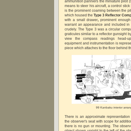
ammunition panniers the miniature pilot (
means to steer his aircraft, a control stic
is the prominent coaming between the pil
which housed the
Type 3 Reflector Co
with a small drawer
,
prominent enough 
warrant an appearance and included in th
crudely. The Type 3 was a circular comp
graticules similar to a reflector gunsight 
view the compass readings head-up
equipment and instrumentation is represe
piece which attaches to the floor behind t
99 Kanbaku interior arra
There is an approximate representation
the observer's seat with scope for additi
there is no gun or mounting. The observer
object shown upright to the left of the obs