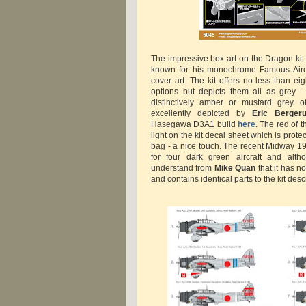
The impressive box art on the Dragon kit
known for his monochrome Famous Aircr
cover art. The kit offers no less than e
options but depicts them all as grey -
distinctively amber or mustard grey of
excellently depicted by
Eric Berge
Hasegawa D3A1 build
here
. The red of 
light on the kit decal sheet which is prote
bag - a nice touch. The recent Midway 19
for four dark green aircraft and alth
understand from
Mike Quan
that it has n
and contains identical parts to the kit des