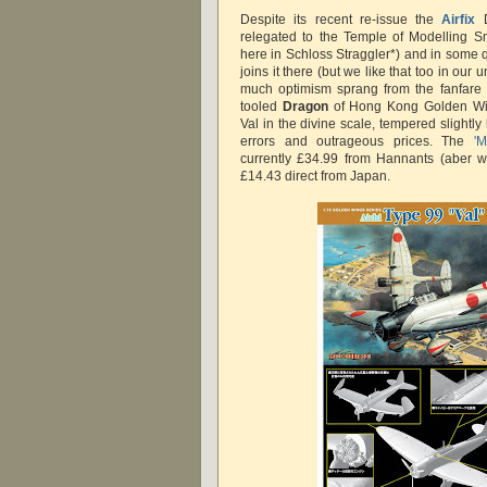
Despite its recent re-issue the
Airfix
D
relegated to the Temple of Modelling Sn
here in Schloss Straggler*) and in some 
joins it there (but we like that too in our
much optimism sprang from the fanfare
tooled
Dragon
of Hong Kong Golden Win
Val in the divine scale, tempered slightly 
errors and outrageous prices. The
'
currently £34.99 from Hannants (aber w
£14.43 direct from Japan.