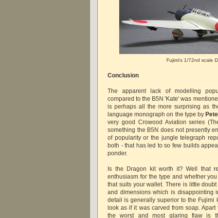
Fujimi's 1/72nd scale
Conclusion
The apparent lack of modelling popu
compared to the B5N 'Kate' was mentioned
is perhaps all the more surprising as th
language monograph on the type by
Pete
very good Crowood Aviation series (Th
something the B5N does not presently enjo
of popularity or the jungle telegraph rep
both - that has led to so few builds appea
ponder.
Is the Dragon kit worth it? Well that 
enthusiasm for the type and whether you 
that suits your wallet. There is little doub
and dimensions which is disappointing in
detail is generally superior to the Fujimi 
look as if it was carved from soap. Apart 
the worst and most glaring flaw is t