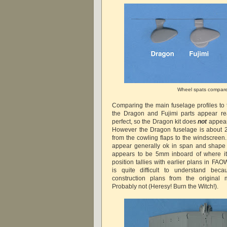
Wheel spats compar
Comparing the main fuselage profiles t
the Dragon and Fujimi parts appear re
perfect, so the Dragon kit does
not
appear 
However the Dragon fuselage is about 2
from the cowling flaps to the windscreen.
appear generally ok in span and shape 
appears to be 5mm inboard of where it
position tallies with earlier plans in F
is quite difficult to understand bec
construction plans from the original 
Probably not (Heresy! Burn the Witch!).