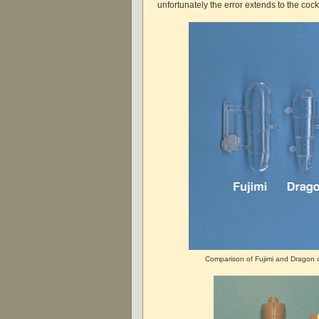
unfortunately the error extends to the cock
Comparison of Fujimi and Dragon c