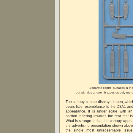
Separate control surfaces in th
but with ribs and/or rib tapes crudely re
The canopy can be displayed open, which 
bears little resemblance to the D3A1 and
appearance. It is under scale with an
section tapering towards the rear that is
What is strange is that the canopy appea
the advertising presentation shown abov
the single most unredeemable issu