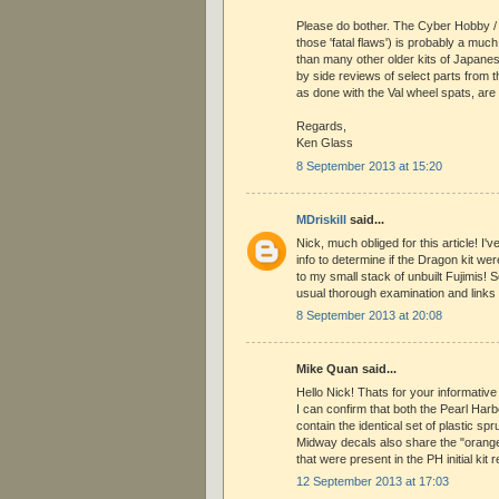
Please do bother. The Cyber Hobby / D
those 'fatal flaws') is probably a much 
than many other older kits of Japane
by side reviews of select parts from th
as done with the Val wheel spats, ar
Regards,
Ken Glass
8 September 2013 at 15:20
MDriskill
said...
Nick, much obliged for this article! I'
info to determine if the Dragon kit were
to my small stack of unbuilt Fujimis! 
usual thorough examination and links 
8 September 2013 at 20:08
Mike Quan said...
Hello Nick! Thats for your informative 
I can confirm that both the Pearl Ha
contain the identical set of plastic spr
Midway decals also share the "orang
that were present in the PH initial kit 
12 September 2013 at 17:03