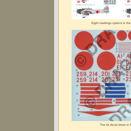
Eight markings options in the
The kit decal sheet in