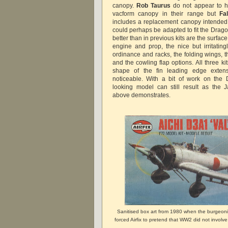
canopy.
Rob Taurus
do not appear to 
vacform canopy in their range but
Fa
includes a replacement canopy intended f
could perhaps be adapted to fit the Dragon
better than in previous kits are the surface
engine and prop, the nice but irritatingl
ordinance and racks, the folding wings, t
and the cowling flap options. All three kit
shape of the fin leading edge extens
noticeable. With a bit of work on the 
looking model can still result as the 
above demonstrates.
Sanitised box art from 1980 when the burgeoni
forced Airfix to pretend that WW2 did not involv