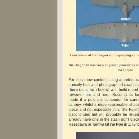
Comparison of the Dragon and Fujimi wing and 
~
the Dragon kit has finely engraved panel lines 
rivet detail
For those now contemplating a preference 
a nicely built and photographed exampl
here
(as shown below) with build repor
reviews
here
and
here
. Recently its l
made it a potential contender for cann
canopy, whilst a more reasonable shape
piece and not especially thin. The Fujimi
discontinued but will probably be re-iss
already have one in the stash don't discard
Hasegawa or Tamiya kit the type in 1/72nd