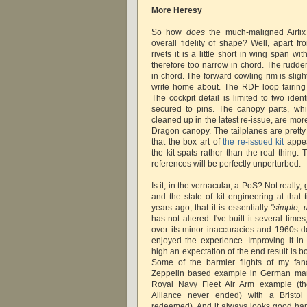
More Heresy
So how
does
the much-maligned Airfix 
overall fidelity of shape? Well, apart f
rivets it is a little short in wing span wi
therefore too narrow in chord. The rudder 
in chord. The forward cowling rim is slig
write home about. The RDF loop fairing i
The cockpit detail is limited to two iden
secured to pins. The canopy parts, wh
cleaned up in the latest re-issue, are mor
Dragon canopy. The tailplanes are pretty
that the box art of
the re-issued kit
appea
the kit spats rather than the real thing.
references will be perfectly unperturbed.
Is it, in the vernacular, a PoS? Not really, 
and the state of kit engineering at that
years ago, that it is essentially
"simple, 
has not altered. I've built it several time
over its minor inaccuracies and 1960s d
enjoyed the experience. Improving it in
high an expectation of the end result is bo
Some of the barmier flights of my fan
Zeppelin based example in German mark
Royal Navy Fleet Air Arm example (t
Alliance never ended) with a Bristol 
redeemed). And it always looks good hang