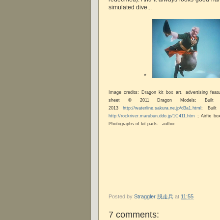
simulated dive...
*
Image credits: Dragon kit box art, advertising fea
sheet © 2011 Dragon Models; Built
2013
http://waterline.sakura.ne.jp/d3a1.html
; Buil
http://rockriver.marubun.ddo.jp/1C411.htm
; Airfix bo
Photographs of kit parts - author
Posted by
Straggler 脱走兵
at
11:55
7 comments: