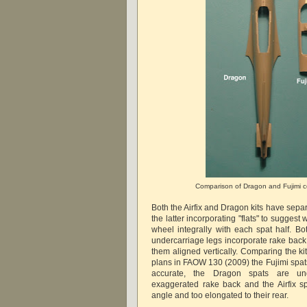
Comparison of Dragon and Fujimi c
Both the Airfix and Dragon kits have sepa
the latter incorporating "flats" to suggest
wheel integrally with each spat half. B
undercarriage legs incorporate rake back wh
them aligned vertically. Comparing the ki
plans in FAOW 130 (2009) the Fujimi spat
accurate, the Dragon spats are und
exaggerated rake back and the Airfix s
angle and too elongated to their rear.