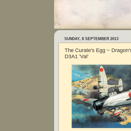
SUNDAY, 8 SEPTEMBER 2013
The Curate's Egg ~ Dragon's
D3A1 'Val'