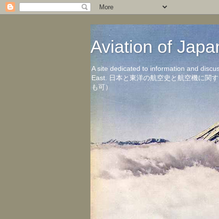
Aviation of 
A site dedicated to information and discu
East. 日本と東洋の航空史と航空機
も可）