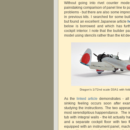
Without going into rivet counter mod
painstaking comparison of panel line to p
problems - but there are also some impres
in previous kits. I searched for some bui
but found an excellent Japanese article
h
below is borrowed and which has furth
cockpit interior. I note that the builder 
model using stencils rather than the kit de
Dragon's 1/72nd scale D3A1 with fol
As the
linked article
demonstrates - all i
sinking feeling occurs soon after exa
studying the instructions. The two appear
most serendipitous happenstance. The in
tub with integral walls - the kit actually 
and a separate cockpit floor with two 
equipped with an instrument panel, mach