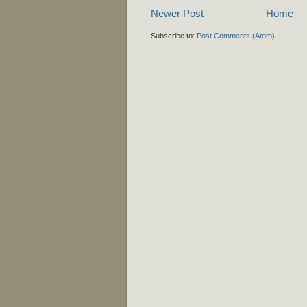
Newer Post
Home
Subscribe to:
Post Comments (Atom)