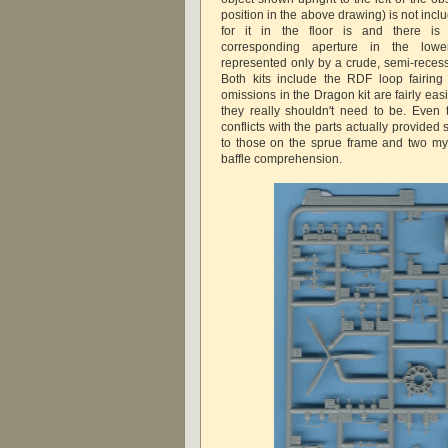
position in the above drawing) is not inc
for it in the floor is and there is
corresponding aperture in the lowe
represented only by a crude, semi-recesse
Both kits include the RDF loop fairing
omissions in the Dragon kit are fairly easil
they really shouldn't need to be. Even
conflicts with the parts actually provide
to those on the sprue frame and two mys
baffle comprehension.