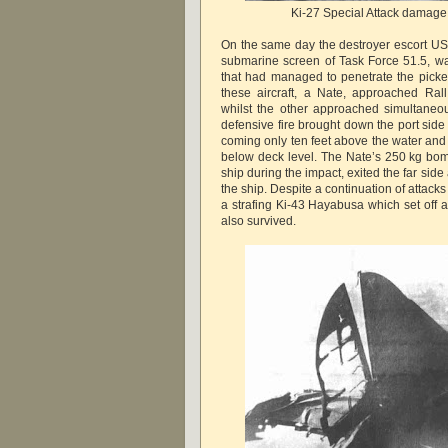
Ki-27 Special Attack damage
On the same day the destroyer escort USS
submarine screen of Task Force 51.5, was
that had managed to penetrate the pick
these aircraft, a Nate, approached Ral
whilst the other approached simultaneou
defensive fire brought down the port side
coming only ten feet above the water and 
below deck level. The Nate’s 250 kg bo
ship during the impact, exited the far sid
the ship. Despite a continuation of attacks 
a strafing Ki-43 Hayabusa which set off a
also survived.