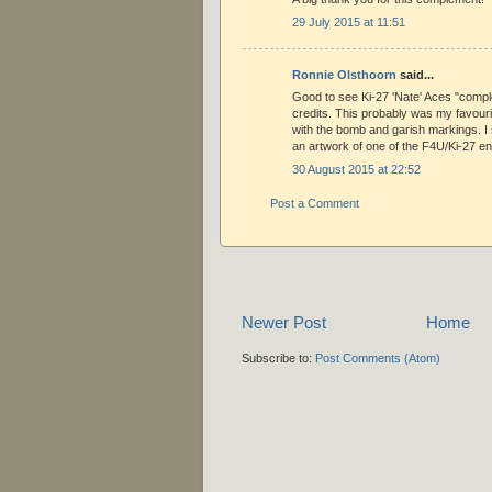
29 July 2015 at 11:51
Ronnie Olsthoorn
said...
Good to see Ki-27 'Nate' Aces "compl
credits. This probably was my favourit
with the bomb and garish markings. I st
an artwork of one of the F4U/Ki-27 e
30 August 2015 at 22:52
Post a Comment
Newer Post
Home
Subscribe to:
Post Comments (Atom)