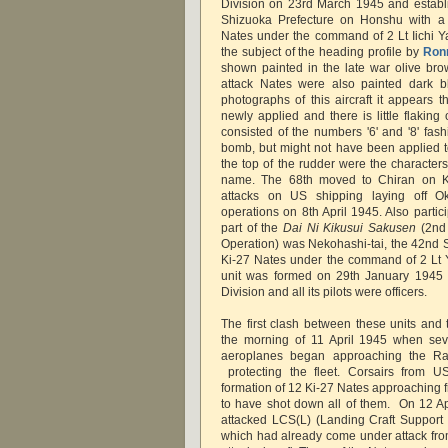
Division on 23rd March 1945 and establis
Shizuoka Prefecture on Honshu with a
Nates under the command of 2 Lt Iichi 
the subject of the heading profile by
Ronn
shown painted in the late war olive bro
attack Nates were also painted dark b
photographs of this aircraft it appears t
newly applied and there is little flaking
consisted of the numbers '6' and '8' fas
bomb, but might not have been applied to a
the top of the rudder were the character
name. The 68th moved to Chiran on Ky
attacks on US shipping laying off
operations on 8th April 1945. Also partic
part of the
Dai Ni Kikusui Sakusen
(2nd
Operation) was Nekohashi-tai, the 42nd S
Ki-27 Nates under the command of 2 Lt 
unit was formed on 29th January 1945 a
Division and all its pilots were officers.
The first clash between these units an
the morning of 11 April 1945 when sev
aeroplanes began approaching the Rad
protecting the fleet. Corsairs from US
formation of 12 Ki-27 Nates approaching 
to have shot down all of them. On 12 Apr
attacked LCS(L) (Landing Craft Support 
which had already come under attack fr