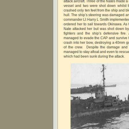
attack aircraft. Three of the Nates made a
vessel and two were shot down whilst t
crashed only ten feet from the ship and ble
hull. The ship’s steering was damaged an
commander Lt Harry L Smith implemente
ordered her to sail towards Okinawa. As 
Nate attacked her but was shot down by
fighters and the ship’s defensive fire.
managed to evade the CAP and survive the
crash into her bow, destroying a 40mm gu
of the crew. Despite the damage and 
managed to stay afloat and even to rescu
which had been sunk during the attack.