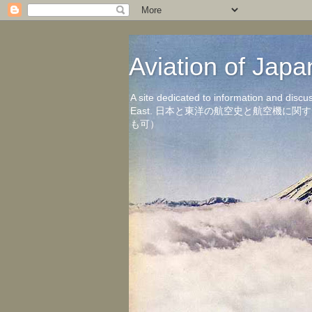
Aviation of 
A site dedicated to information and discu
East. 日本と東洋の航空史と航空機
も可）