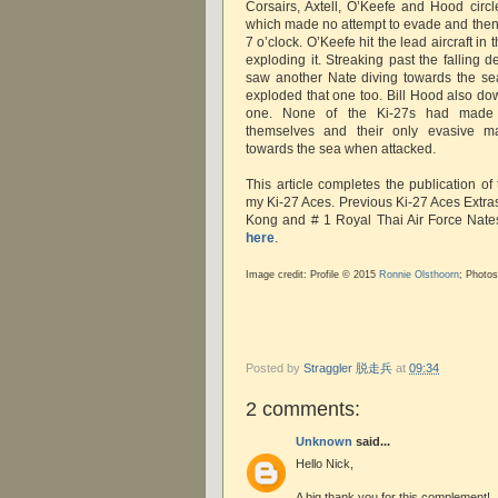
Corsairs, Axtell, O’Keefe and Hood circl
which made no attempt to evade and then
7 o’clock. O’Keefe hit the lead aircraft in
exploding it. Streaking past the falling 
saw another Nate diving towards the sea 
exploded that one too. Bill Hood also do
one. None of the Ki-27s had made 
themselves and their only evasive m
towards the sea when attacked.
This article completes the publication of
my Ki-27 Aces. Previous Ki-27 Aces Extra
Kong and # 1 Royal Thai Air Force Nat
here
.
Image credit: Profile © 2015
Ronnie Olsthoorn
; Photo
Posted by
Straggler 脱走兵
at
09:34
2 comments:
Unknown
said...
Hello Nick,
A big thank you for this complement!