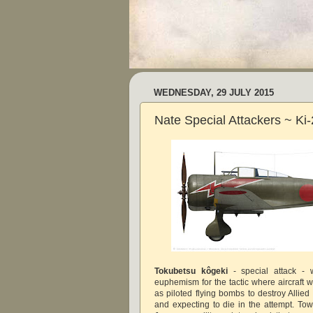
WEDNESDAY, 29 JULY 2015
Nate Special Attackers ~ Ki
Tokubetsu kôgeki
- special attack - 
euphemism for the tactic where aircraft 
as piloted flying bombs to destroy Allied
and expecting to die in the attempt. To