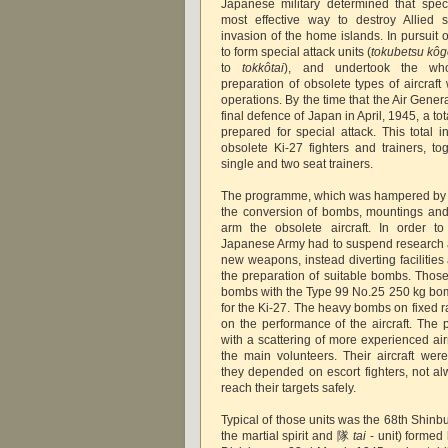
Japanese military determined that spec
most effective way to destroy Allied s
invasion of the home islands. In pursuit 
to form special attack units (
tokubetsu kôg
to
tokkôtai
), and undertook the who
preparation of obsolete types of aircraft
operations. By the time that the Air Gene
final defence of Japan in April, 1945, a to
prepared for special attack. This total 
obsolete Ki-27 fighters and trainers, t
single and two seat trainers.
The programme, which was hampered by All
the conversion of bombs, mountings and
arm the obsolete aircraft. In order t
Japanese Army had to suspend research
new weapons, instead diverting facilitie
the preparation of suitable bombs. Thos
bombs with the Type 99 No.25 250 kg bom
for the Ki-27. The heavy bombs on fixed r
on the performance of the aircraft. The p
with a scattering of more experienced ai
the main volunteers. Their aircraft we
they depended on escort fighters, not al
reach their targets safely.
Typical of those units was the 68th Shin
the martial spirit and 隊
tai
- unit) formed 