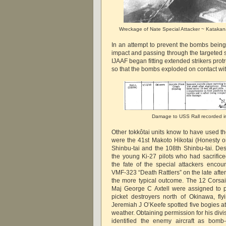
Wreckage of Nate Special Attacker ~ Katakana 
In an attempt to prevent the bombs being
impact and passing through the targeted 
IJAAF began fitting extended strikers protr
so that the bombs exploded on contact with
Damage to USS Rall recorded 
Other tokkôtai units know to have used th
were the 41st Makoto Hikotai (Honesty or 
Shinbu-tai and the 108th Shinbu-tai. Des
the young Ki-27 pilots who had sacrifice
the fate of the special attackers encou
VMF-323 “Death Rattlers” on the late afte
the more typical outcome. The 12 Corsa
Maj George C Axtell were assigned to p
picket destroyers north of Okinawa, fl
Jeremiah J O’Keefe spotted five bogies at
weather. Obtaining permission for his divi
identified the enemy aircraft as bomb