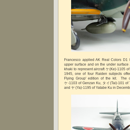
Francesco applied AK Real Colors D1 
upper surface and on the under surface
khaki to represent aircraft ケ(Ke)-1105 o
1945, one of four Raiden subjects off
Flying Group' edition of the kit. The 
ケ-1103 of Genzan Ku, タイ(Tai)-101 of T
and ヤ (Ya)-1195 of Yatabe Ku in Decemb