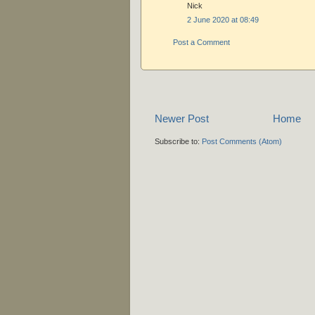
Nick
2 June 2020 at 08:49
Post a Comment
Newer Post
Home
Subscribe to:
Post Comments (Atom)