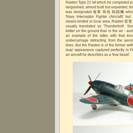
Raiden Type 21 kit which he completed pai
languished, almost built but unpainted, f
was designated 海軍 局地 戦闘機 which is
'Navy Interceptor Fighter (Aircraft)' 
means limited or local area. Raiden 雷電 i
usually translated as 'Thunderbolt'. S
better on the ground than in the air - and 
an example of the latter, with that k
undercarriage detracting from the aero
lines. But the Raiden is of the former with
leap' appearance captured perfectly in F
an aircraft he describes as a 'true beast'.