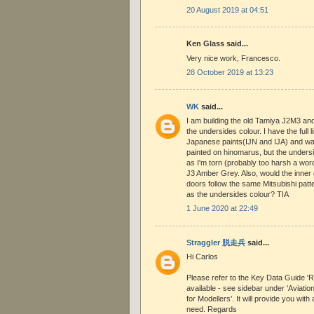
20 August 2019 at 04:51
Ken Glass said...
Very nice work, Francesco.
28 October 2019 at 13:23
WK
said...
I am building the old Tamiya J2M3 an
the undersides colour. I have the full 
Japanese paints(IJN and IJA) and wa
painted on hinomarus, but the under
as I'm torn (probably too harsh a wor
J3 Amber Grey. Also, would the inner
doors follow the same Mitsubishi pat
as the undersides colour? TIA
1 June 2020 at 22:49
Straggler 脱走兵
said...
Hi Carlos
Please refer to the Key Data Guide 'Ra
available - see sidebar under 'Aviati
for Modellers'. It will provide you with 
need. Regards