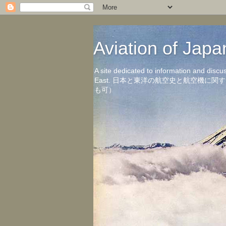
Aviation of 
A site dedicated to information and discu
East. 日本と東洋の航空史と航空機
も可）