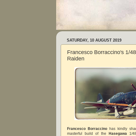
SATURDAY, 10 AUGUST 2019
Francesco Borraccino's 1/
Raiden
Francesco Borraccino
has kindly sha
masterful build of the
Hasegawa
1/48