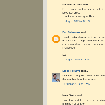
Michael Thurow said...
Bravo Franceso, this is an excellent bu
looks just great.
Thanks for showing us Nick.
11 August 2019 at 09:53
Dan Salamone
said...
Great build and pictures, it does inde
character of the type very well. I also 
chipping and weathering. Thanks for 
Francesco.
Dan
11 August 2019 at 13:48
Diego Fernetti
said...
Beautiful! The green colour is somethi
the excellent build techniques.
14 August 2019 at 19:45
Mark Smith said...
I love this model, Francesco, beautif
bringing it to us Nick.