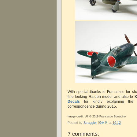
With special thanks to Francesco for sh
fine looking Raiden model and also to
K
Decals
for kindly explaining the a
correspondence during 2015.
Image credit: All © 2019 Francesco Borracino
Posted by
Straggler 脱走兵
at
19:12
7 comments: