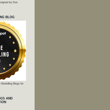
 designed by Don
ING BLOG
 Modelling Blogs for
OGS AND
TION