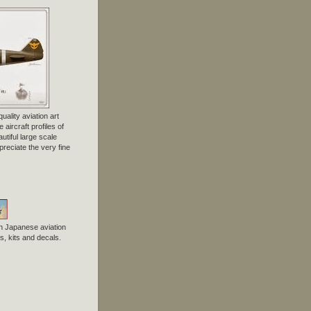
uality aviation art
 aircraft profiles of
tiful large scale
preciate the very fine
n Japanese aviation
, kits and decals.