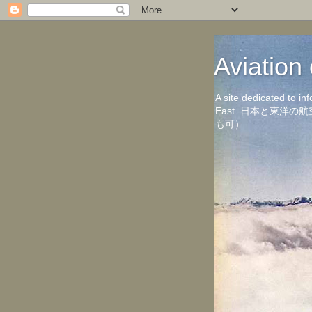
Aviati
A site dedicated to in
East. 日本と東
も可）