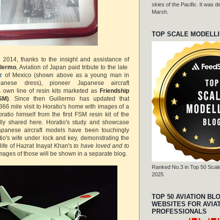
skies of the Pacific. It was
Marsh.
TOP SCALE MODELL
2014, thanks to the insight and assistance of
llermo
, Aviation of Japan paid tribute to the late
z
of Mexico (shown above as a young man in
apanese dress), pioneer Japanese aircraft
s own line of resin kits marketed as
Friendship
SM)
. Since then Guillermo has updated that
366 mile visit to Horatio's home with images of a
tio himself from the first FSM resin kit of the
dly shared here. Horatio's study and showcase
apanese aircraft models have been touchingly
io's wife under lock and key, demonstrating the
life of Hazrat Inayat Khan's
to have loved and to
Images of those will be shown in a separate blog.
Ranked No.3 in Top 50 Scale
2025
TOP 50 AVIATION BL
WEBSITES FOR AVIA
PROFESSIONALS