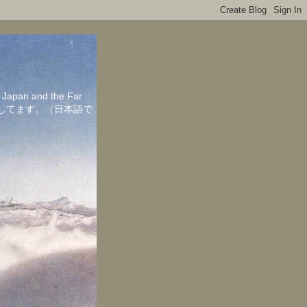
in Japan and the Far
ちしてます。（日本語で