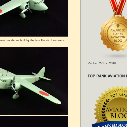
resin model as built by the late Horatio Hernández
Ranked 27th in 2016
TOP RANK AVIATION