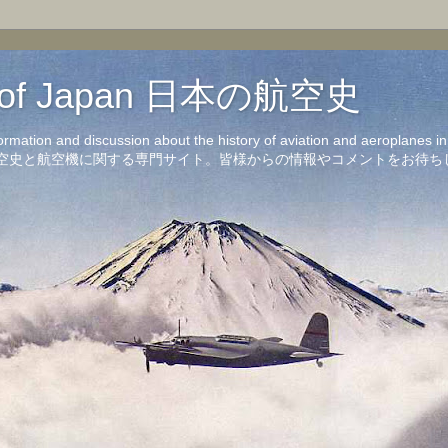
on of Japan 日本の航空史
formation and discussion about the history of aviation and aeroplanes 
洋の航空史と航空機に関する専門サイト。皆様からの情報やコメントをお待