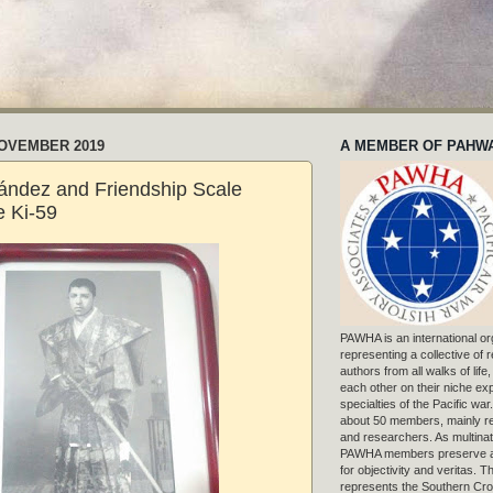
NOVEMBER 2019
A MEMBER OF PAHW
ández and Friendship Scale
 Ki-59
PAWHA is an international or
representing a collective of
authors from all walks of life
each other on their niche exp
specialties of the Pacific war
about 50 members, mainly r
and researchers. As multinat
PAWHA members preserve a
for objectivity and veritas. 
represents the Southern Cros