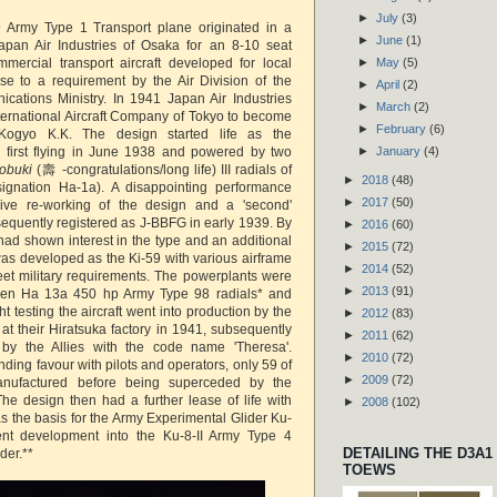
►
July
(3)
 Army Type 1 Transport plane originated in a
►
June
(1)
pan Air Industries of Osaka for an 8-10 seat
ercial transport aircraft developed for local
►
May
(5)
se to a requirement by the Air Division of the
►
April
(2)
ations Ministry. In 1941 Japan Air Industries
►
March
(2)
ternational Aircraft Company of Tokyo to become
►
February
(6)
Kogyo K.K. The design started life as the
 first flying in June 1938 and powered by two
►
January
(4)
tobuki
(壽 -congratulations/long life) III radials of
►
2018
(48)
gnation Ha-1a). A disappointing performance
►
2017
(50)
sive re-working of the design and a 'second'
equently registered as J-BBFG in early 1939. By
►
2016
(60)
had shown interest in the type and an additional
►
2015
(72)
was developed as the Ki-59 with various airframe
►
2014
(52)
eet military requirements. The powerplants were
►
2013
(91)
en Ha 13a 450 hp Army Type 98 radials* and
ght testing the aircraft went into production by the
►
2012
(83)
at their Hiratsuka factory in 1941, subsequently
►
2011
(62)
by the Allies with the code name 'Theresa'.
►
2010
(72)
nding favour with pilots and operators, only 59 of
►
2009
(72)
nufactured before being superceded by the
he design then had a further lease of life with
►
2008
(102)
 the basis for the Army Experimental Glider Ku-
nt development into the Ku-8-II Army Type 4
DETAILING THE D3A1
der.**
TOEWS