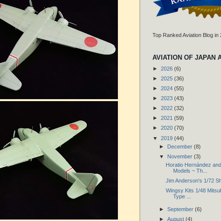
Top Ranked Aviation Blog in
AVIATION OF JAPAN 
►
2026
(6)
►
2025
(36)
►
2024
(55)
►
2023
(43)
►
2022
(32)
►
2021
(59)
►
2020
(70)
▼
2019
(44)
►
December
(8)
▼
November
(3)
Horatio Hernández and
Models ~ Th...
Jim Anderson's 1/72 S
Wingsy Kits 1/48 Mitsub
Type ...
►
September
(6)
►
August
(4)