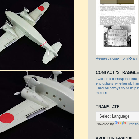
Request a copy from Ryan
CONTACT 'STRAGGLE
I welcome correspondence or
enthusiasts, whether old hand
- and will always try to help i
me here
TRANSLATE
Powered by
Transla
AVIATION GRAPHIC