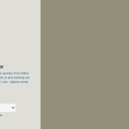
R'
 queries from fellow
s or just starting out
f I can - please email
te