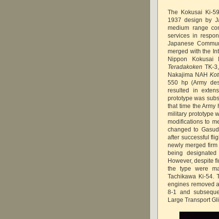
The Kokusai Ki-59
1937 design by Ja
medium range comm
services in respon
Japanese Communic
merged with the In
Nippon Kokusai 
Teradakoken
TK-3,
Nakajima NAH
Ko
550 hp (Army desi
resulted in exten
prototype was subs
that time the Army 
military prototype 
modifications to m
changed to Gasud
after successful fli
newly merged firm 
being designated 
However, despite fi
the type were ma
Tachikawa Ki-54. T
engines removed as
8-1 and subseque
Large Transport Gli