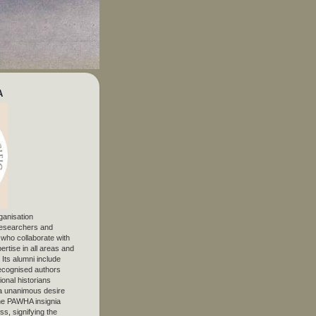
A
ganisation
 researchers and
, who collaborate with
ertise in all areas and
. Its alumni include
ecognised authors
ional historians
 unanimous desire
The PAWHA insignia
s, signifying the