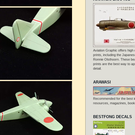
Aviation Graphic offers high q
prints, including the Japanese
Ronnie Olsthoorn. These beau
prints are the best way to ap
detail.
ARAWASI
Recommended for the best i
resources, magazines, books
BESTFONG DECALS