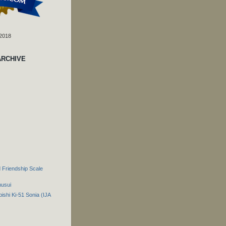
 2018
ARCHIVE
 Friendship Scale
husui
ishi Ki-51 Sonia (IJA