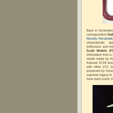
Back in December 
correspondent
Gui
Horatio Hernánde
characteristic J
enthusiast, and hi
Scale Models (F
information from a 
model made by Hora
Kokusai Ki-59 kin
with other 1/72 J
preserved by Horat
supreme legacy in 
have been loved
. 