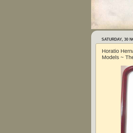
SATURDAY, 30 
Horatio Hern
Models ~ The