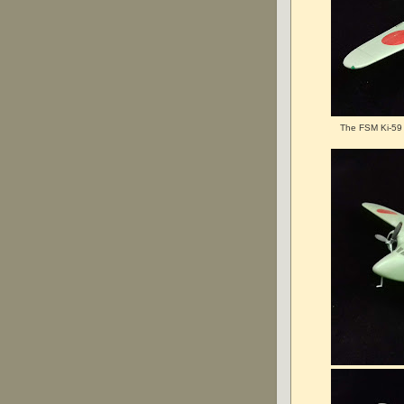
The FSM Ki-59 