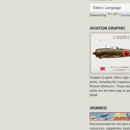
Powered by
Transla
AVIATION GRAPHIC
Aviation Graphic offers high q
prints, including the Japanese
Ronnie Olsthoorn. These beau
prints are the best way to ap
detail.
ARAWASI
Recommended for the best i
resources, magazines, books