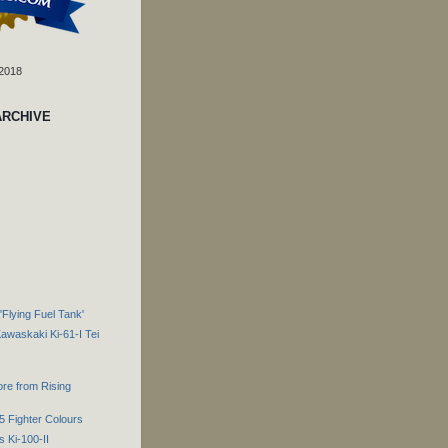
 2018
ARCHIVE
Flying Fuel Tank'
Kawaskaki Ki-61-I Tei
re from Rising
5 Fighter Colours
 Ki-100-II