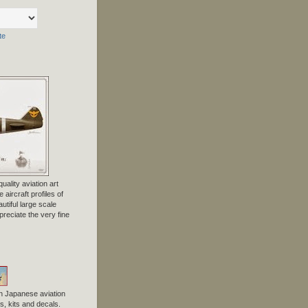
te
uality aviation art
 aircraft profiles of
tiful large scale
preciate the very fine
n Japanese aviation
, kits and decals.