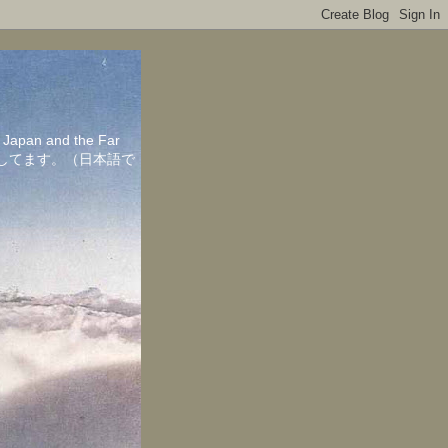
in Japan and the Far
ちしてます。（日本語で