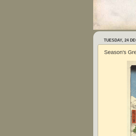
TUESDAY, 24 D
Season's Gre