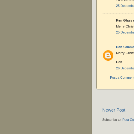
25 December
Ken Glass s
Merry Chris
25 December
Dan Salam
Merry Christ
Dan
26 December
Post a Commen
Newer Post
Subscribe to:
Post C