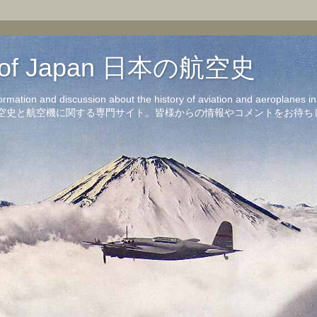
on of Japan 日本の航空史
formation and discussion about the history of aviation and aeroplanes 
洋の航空史と航空機に関する専門サイト。皆様からの情報やコメントをお待