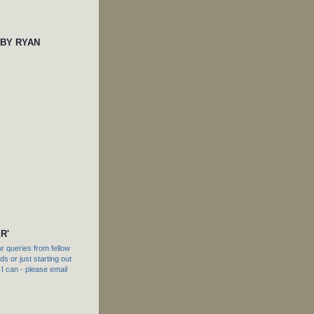
 BY RYAN
R'
 queries from fellow
s or just starting out
f I can - please email