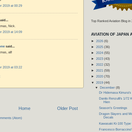
 2019 at 00:29
aid...
Top Ranked Aviation Blog in
tmas, Nick.
 2019 at 14:09
AVIATION OF JAPAN 
►
2026
(6)
one
said...
►
2025
(36)
mas, all!
►
2024
(55)
►
2023
(43)
►
2022
(32)
 2019 at 03:22
►
2021
(59)
t
►
2020
(70)
▼
2019
(44)
▼
December
(8)
Dr Hidemasa Kimura's '
Danilo Renzulli's 1/72 
Hien
Home
Older Post
Season's Greetings
Dragon Slayers and Mo
Decals
omments (Atom)
Kawasaki Ki-100 Type 
Francesco Borraccino's