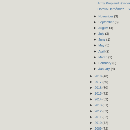
Army Prop and Spinner
Horatio Hernández ~ 
►
November
(3)
►
September
(6)
►
August
(4)
►
July
(3)
►
June
(1)
►
May
(5)
►
April
(2)
►
March
(2)
►
February
(6)
►
January
(4)
►
2018
(48)
►
2017
(50)
►
2016
(60)
►
2015
(72)
►
2014
(52)
►
2013
(91)
►
2012
(83)
►
2011
(62)
►
2010
(72)
►
2009
(72)