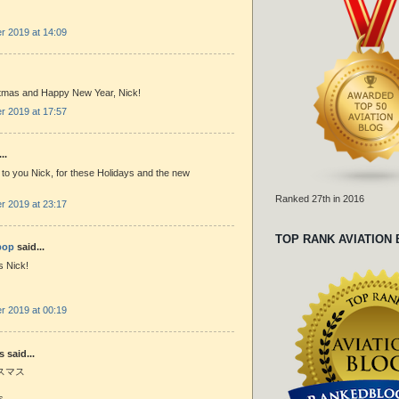
 2019 at 14:09
tmas and Happy New Year, Nick!
 2019 at 17:57
..
to you Nick, for these Holidays and the new
Ranked 27th in 2016
 2019 at 23:17
TOP RANK AVIATION
bop
said...
 Nick!
 2019 at 00:19
said...
スマス
s