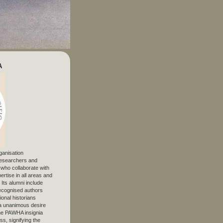
A
ganisation
 researchers and
, who collaborate with
ertise in all areas and
. Its alumni include
ecognised authors
ional historians
 unanimous desire
The PAWHA insignia
s, signifying the