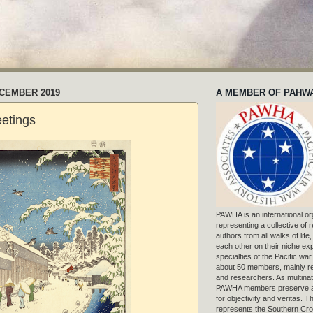
ECEMBER 2019
A MEMBER OF PAHW
etings
PAWHA is an international or
representing a collective of
authors from all walks of life
each other on their niche exp
specialties of the Pacific war
about 50 members, mainly r
and researchers. As multinat
PAWHA members preserve a
for objectivity and veritas. 
represents the Southern Cros