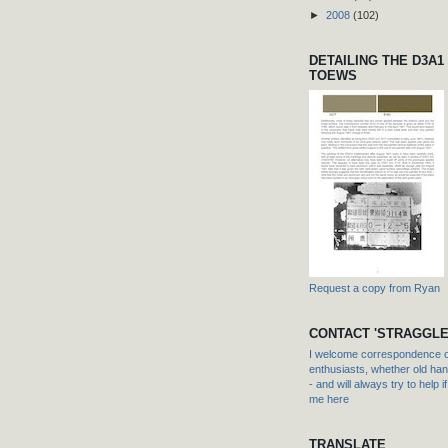
►
2008
(102)
DETAILING THE D3A1
TOEWS
Request a copy from Ryan
CONTACT 'STRAGGLE
I welcome correspondence or
enthusiasts, whether old hand
- and will always try to help i
me here
TRANSLATE