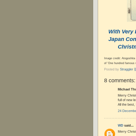
With Very 
Japan Cont
Christ
Image credit: Atogoshita 
of 'One hundred famous 
Posted by
Straggle
8 comments:
Michael Thu
Merry Christ
full of new l
All the best,
24 December
WD
said...
Merry Chris