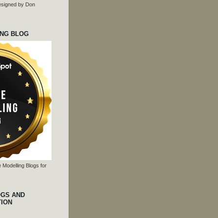
 designed by Don
ING BLOG
 Modelling Blogs for
OGS AND
TION