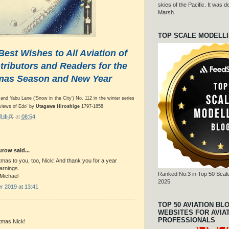
skies of the Pacific. It was
Marsh.
TOP SCALE MODELL
Best Wishes to All Aviation of
ributors and Readers for the
mas Season and New Year
and Yabu Lane ('Snow in the City') No. 112 in the winter series
views of Edo' by
Utagawa Hiroshige
1797-1858
r 脱走兵
at
08:54
row said...
mas to you, too, Nick! And thank you for a year
earnings.
Ranked No.3 in Top 50 Scale
 Michael
2025
 2019 at 13:41
TOP 50 AVIATION BL
WEBSITES FOR AVIA
PROFESSIONALS
tmas Nick!