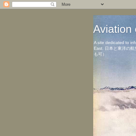
Aviati
A site dedicated to in
East. 日本と東
も可）