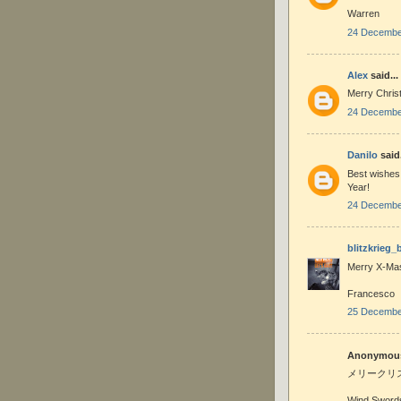
Warren
24 December
Alex
said...
Merry Chris
24 December
Danilo
said.
Best wishes 
Year!
24 December
blitzkrieg_
Merry X-Mas
Francesco
25 December
Anonymous 
メリークリ
Wind Sword