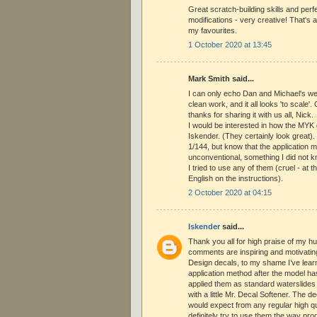
Great scratch-building skills and perf
modifications - very creative! That's 
my favourites.
1 October 2020 at 13:45
Mark Smith said...
I can only echo Dan and Michael's we
clean work, and it all looks 'to scale'.
thanks for sharing it with us all, Nick.
I would be interested in how the MYK
Iskender. (They certainly look great).
1/144, but know that the application m
unconventional, something I did not k
I tried to use any of them (cruel - at t
English on the instructions).
2 October 2020 at 04:15
Iskender
said...
Thank you all for high praise of my hu
comments are inspiring and motivati
Design decals, to my shame I’ve learnt
application method after the model ha
applied them as standard waterslides
with a little Mr. Decal Softener. The 
would expect from any regular high qual
definitely try to use them the way pro