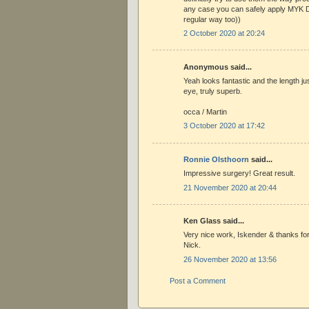
any case you can safely apply MYK D
regular way too))
2 October 2020 at 20:24
Anonymous said...
Yeah looks fantastic and the length jus
eye, truly superb.
occa / Martin
3 October 2020 at 17:42
Ronnie Olsthoorn
said...
Impressive surgery! Great result.
21 November 2020 at 20:44
Ken Glass said...
Very nice work, Iskender & thanks fo
Nick.
26 November 2020 at 13:56
Post a Comment