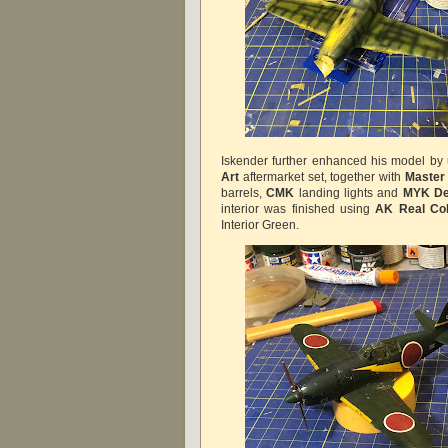
Iskender further enhanced his model by 
Art
aftermarket set, together with
Master
barrels,
CMK
landing lights and
MYK De
interior was finished using
AK Real Col
Interior Green.