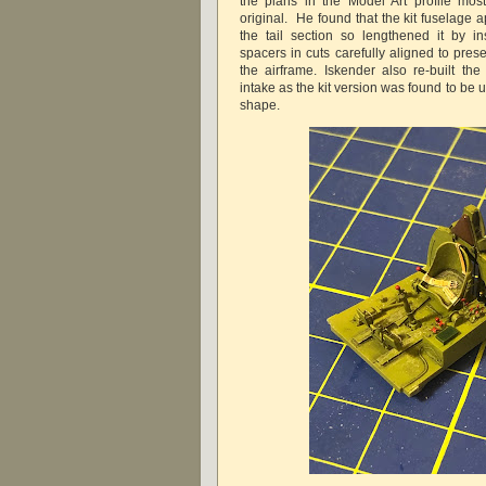
the plans in the Model Art profile mos
original. He found that the kit fuselage
the tail section so lengthened it by in
spacers in cuts carefully aligned to pres
the airframe. Iskender also re-built the
intake as the kit version was found to be 
shape.