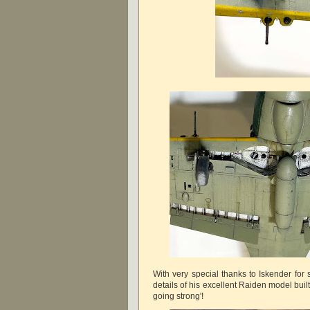
With very special thanks to Iskender for
details of his excellent Raiden model built f
going strong'!