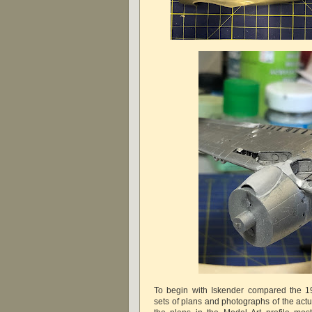
To begin with Iskender compared the 19
sets of plans and photographs of the actua