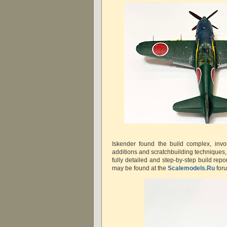
Iskender found the build complex, invol
additions and scratchbuilding techniques, b
fully detailed and step-by-step build re
may be found at the
Scalemodels.Ru
for