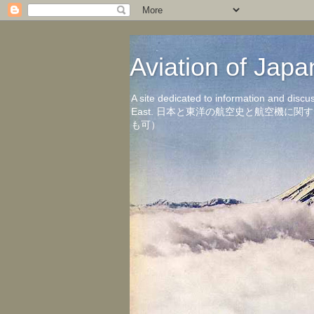
Aviation of 
A site dedicated to information and discu
East. 日本と東洋の航空史と航空機
も可）