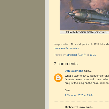
Image credits: All model photos © 2020
Iskende
Hasegawa Corporation
Posted by
Straggler 脱走兵
at
13:30
7 comments:
Dan Salamone
said...
What a labor of love. Wonderful craft
fantastic, even more so in the smalle
are just the icing on the cake! Well do
Dan
1 October 2020 at 13:44
Michael Thurow said...