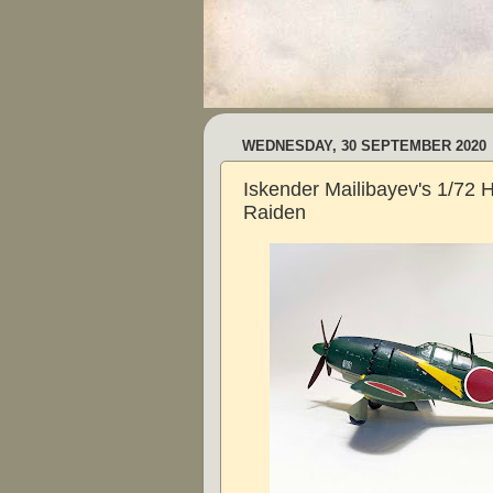
WEDNESDAY, 30 SEPTEMBER 2020
Iskender Mailibayev's 1/7
Raiden