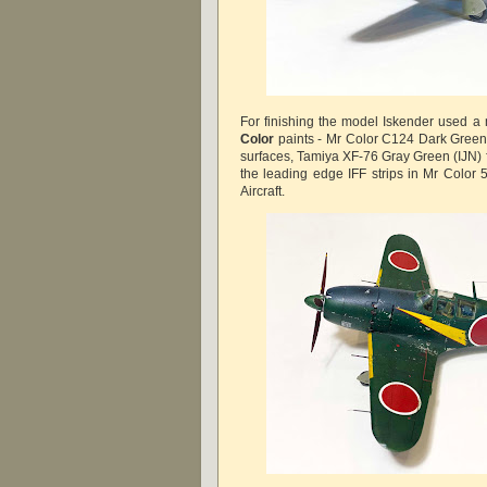
For finishing the model Iskender used a 
Color
paints - Mr Color C124 Dark Green 
surfaces, Tamiya XF-76 Gray Green (IJN) 
the leading edge IFF strips in Mr Color 
Aircraft.