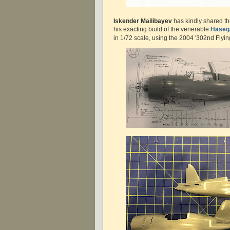
Iskender Mailibayev
has kindly shared t
his exacting build of the venerable
Haseg
in 1/72 scale, using the 2004 '302nd Flyin