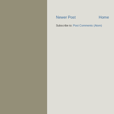
Newer Post
Home
Subscribe to:
Post Comments (Atom)