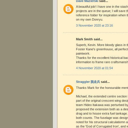
Dave Mazierski
said...
A beautiful job! I have one in the stas
projects are in the queue; I will save
reference folder for inspiration when
on my own Donryu.
3 November 2020 at 23:16
Mark Smith said...
Superb, Kevin. More bloody glass in 
Foster Kane's greenhouse, all perfec
paintwork.
Thanks for the excellent historical b
information to frame rare craftsmansh
4 November 2020 at 01:54
Straggler 脱走兵
said...
Thanks Mark for the honourable ment
Michael, the extended centre section
part of the original crescent wing des
team Hideo Itakawa was perturbed by 
proposed the extension both as a des
drag and to house extra fuel tankage.
both counts. The fuselage was desig
noted for his structural calculatiomn 
as the 'God of Corrugated Iron', and