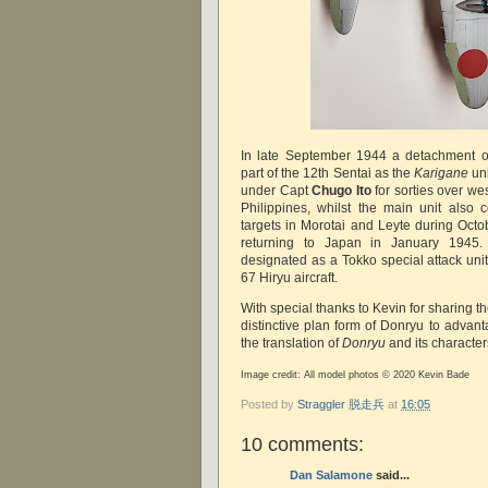
In late September 1944 a detachment o
part of the 12th Sentai as the
Karigane
uni
under Capt
Chugo Ito
for sorties over w
Philippines, whilst the main unit also 
targets in Morotai and Leyte during Oc
returning to Japan in January 1945.
designated as a Tokko special attack unit
67 Hiryu aircraft.
With special thanks to Kevin for sharing 
distinctive plan form of Donryu to adva
the translation of
Donryu
and its character
Image credit: All model photos © 2020 Kevin Bade
Posted by
Straggler 脱走兵
at
16:05
10 comments:
Dan Salamone
said...