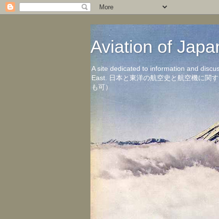
Aviation of 
A site dedicated to information and discu
East. 日本と東洋の航空史と航空機
も可）