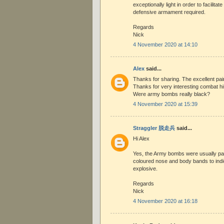
exceptionally light in order to facilita
defensive armament required.
Regards
Nick
4 November 2020 at 14:10
Alex
said...
Thanks for sharing. The excellent pai
Thanks for very interesting combat hi
Were army bombs really black?
4 November 2020 at 15:39
Straggler 脱走兵
said...
Hi Alex
Yes, the Army bombs were usually pai
coloured nose and body bands to indi
explosive.
Regards
Nick
4 November 2020 at 16:18