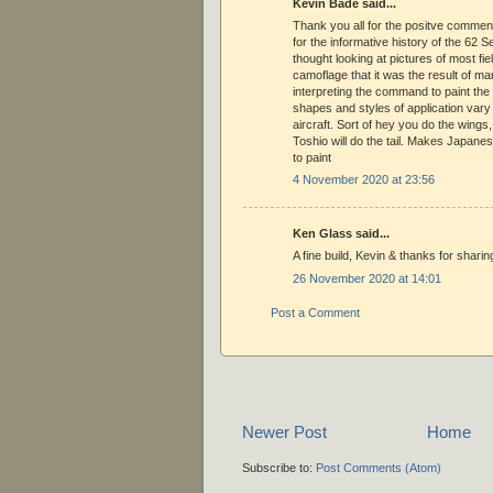
Kevin Bade said...
Thank you all for the positve commen
for the informative history of the 62 S
thought looking at pictures of most fie
camoflage that it was the result of ma
interpreting the command to paint the 
shapes and styles of application vary 
aircraft. Sort of hey you do the wings, 
Toshio will do the tail. Makes Japanese
to paint
4 November 2020 at 23:56
Ken Glass said...
A fine build, Kevin & thanks for sharin
26 November 2020 at 14:01
Post a Comment
Newer Post
Home
Subscribe to:
Post Comments (Atom)