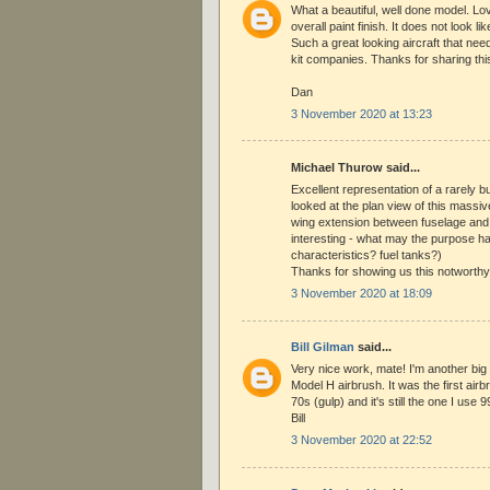
What a beautiful, well done model. L
overall paint finish. It does not look li
Such a great looking aircraft that nee
kit companies. Thanks for sharing this
Dan
3 November 2020 at 13:23
Michael Thurow said...
Excellent representation of a rarely bu
looked at the plan view of this massi
wing extension between fuselage and
interesting - what may the purpose ha
characteristics? fuel tanks?)
Thanks for showing us this notworthy
3 November 2020 at 18:09
Bill Gilman
said...
Very nice work, mate! I'm another big
Model H airbrush. It was the first airb
70s (gulp) and it's still the one I use
Bill
3 November 2020 at 22:52