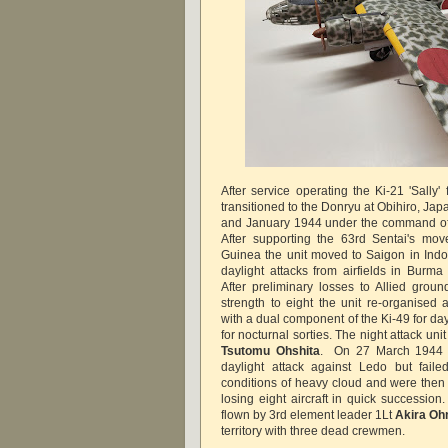
After service operating the Ki-21 'Sally
transitioned to the Donryu at Obihiro, J
and January 1944 under the command of
After supporting the 63rd Sentai's mo
Guinea the unit moved to Saigon in Indo-
daylight attacks from airfields in Burma
After preliminary losses to Allied groun
strength to eight the unit re-organised 
with a dual component of the Ki-49 for day
for nocturnal sorties. The night attack 
Tsutomu Ohshita
. On 27 March 1944 n
daylight attack against Ledo but faile
conditions of heavy cloud and were then 
losing eight aircraft in quick succession
flown by 3rd element leader 1Lt
Akira Oh
territory with three dead crewmen.