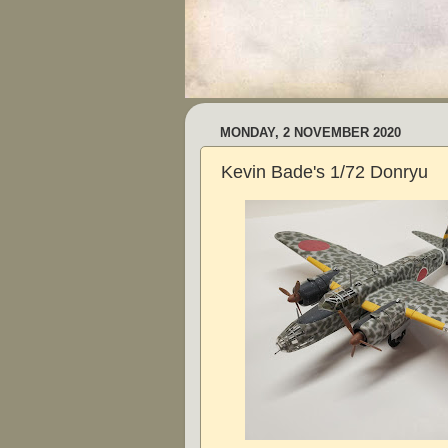
MONDAY, 2 NOVEMBER 2020
Kevin Bade's 1/72 Donryu