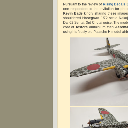
Pursuant to the review of
Rising Decals 
one respondent to the invitation for pho
Kevin Bade
kindly sharing these images
shouldered
Hasegawa
1/72 scale Nakaji
Dai 62 Sentai, 3rd Chutai guise. The mod
coat of
Testors
aluminium then
Aeroma
using his 'trusty old Paasche H model air